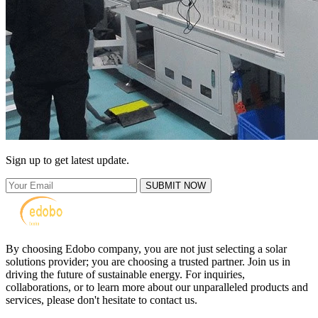
Sign up to get latest update.
SUBMIT NOW
By choosing Edobo company, you are not just selecting a solar
solutions provider; you are choosing a trusted partner. Join us in
driving the future of sustainable energy. For inquiries,
collaborations, or to learn more about our unparalleled products and
services, please don't hesitate to contact us.