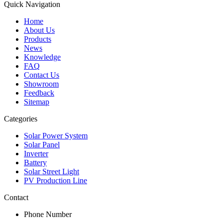
Quick Navigation
Home
About Us
Products
News
Knowledge
FAQ
Contact Us
Showroom
Feedback
Sitemap
Categories
Solar Power System
Solar Panel
Inverter
Battery
Solar Street Light
PV Production Line
Contact
Phone Number