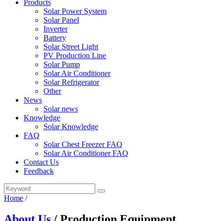
Products
Solar Power System
Solar Panel
Inverter
Battery
Solar Street Light
PV Production Line
Solar Pump
Solar Air Conditioner
Solar Refrigerator
Other
News
Solar news
Knowledge
Solar Knowledge
FAQ
Solar Chest Freezer FAQ
Solar Air Conditioner FAQ
Contact Us
Feedback
Home
/
About Us
/ Production Equipment