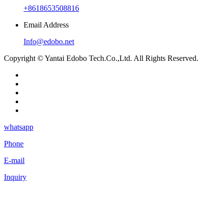
+8618653508816
Email Address
Info@edobo.net
Copyright © Yantai Edobo Tech.Co.,Ltd. All Rights Reserved.
whatsapp
Phone
E-mail
Inquiry