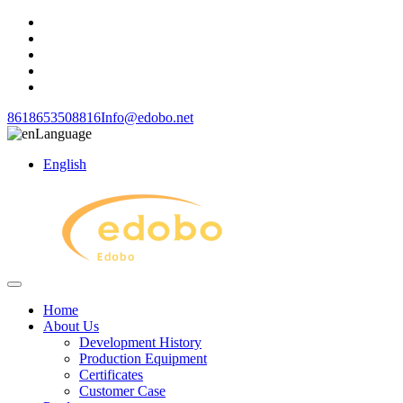
8618653508816
Info@edobo.net
Language
English
Home
About Us
Development History
Production Equipment
Certificates
Customer Case