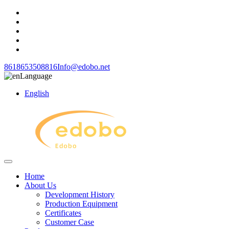
8618653508816
Info@edobo.net
Language
English
Home
About Us
Development History
Production Equipment
Certificates
Customer Case