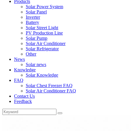
Products
Solar Power System
Solar Panel
Inverter
Battery
Solar Street Light
PV Production Line
Solar Pump
Solar Air Conditioner
Solar Refrigerator
Other
News
Solar news
Knowledge
Solar Knowledge
FAQ
Solar Chest Freezer FAQ
Solar Air Conditioner FAQ
Contact Us
Feedback