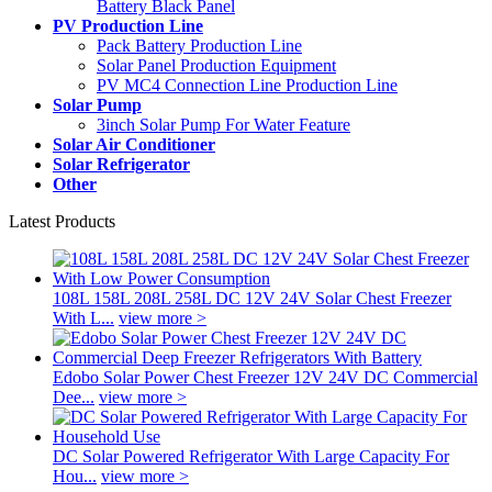
Battery Black Panel
PV Production Line
Pack Battery Production Line
Solar Panel Production Equipment
PV MC4 Connection Line Production Line
Solar Pump
3inch Solar Pump For Water Feature
Solar Air Conditioner
Solar Refrigerator
Other
Latest Products
108L 158L 208L 258L DC 12V 24V Solar Chest Freezer
With L...
view more >
Edobo Solar Power Chest Freezer 12V 24V DC Commercial
Dee...
view more >
DC Solar Powered Refrigerator With Large Capacity For
Hou...
view more >