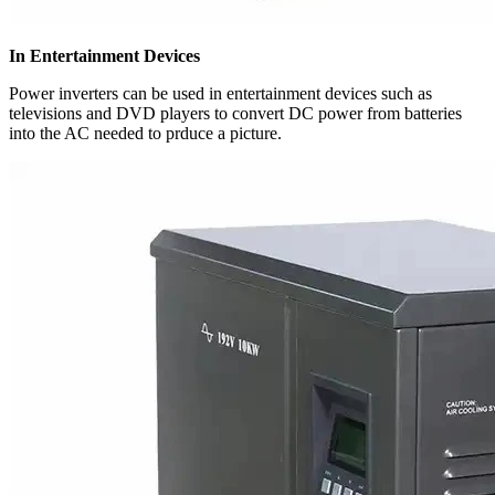
In Entertainment Devices
Power inverters can be used in entertainment devices such as
televisions and DVD players to convert DC power from batteries
into the AC needed to prduce a picture.