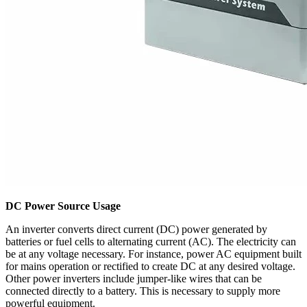
DC Power Source Usage
An inverter converts direct current (DC) power generated by
batteries or fuel cells to alternating current (AC). The electricity can
be at any voltage necessary. For instance, power AC equipment built
for mains operation or rectified to create DC at any desired voltage.
Other power inverters include jumper-like wires that can be
connected directly to a battery. This is necessary to supply more
powerful equipment.