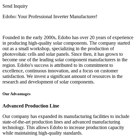
Send Inquiry
Edobo: Your Professional Inverter Manufacturer!
Founded in the early 2000s, Edobo has over 20 years of experience
in producing high-quality solar components. The company started
out as a small workshop, specializing in the production of
photovoltaic cells and solar panels. Since then, it has grown to
become one of the leading solar component manufacturers in the
region. Edobo's success is attributed to its commitment to
excellence, continuous innovation, and a focus on customer
satisfaction. We invest a significant amount of resources in the
research and development of solar components.
Our Advantages
Advanced Production Line
Our company has expanded its manufacturing facilities to include
state-of-the-art production lines and advanced manufacturing
technology. This allows Edobo to increase production capacity
while maintaining high-quality standards.