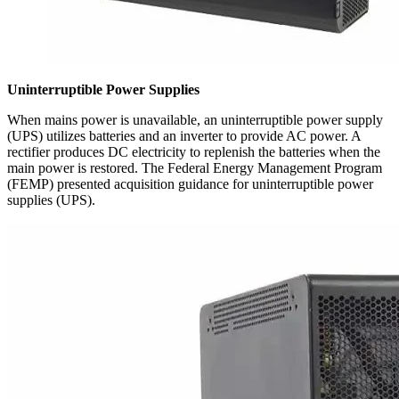
Uninterruptible Power Supplies
When mains power is unavailable, an uninterruptible power supply
(UPS) utilizes batteries and an inverter to provide AC power. A
rectifier produces DC electricity to replenish the batteries when the
main power is restored. The Federal Energy Management Program
(FEMP) presented acquisition guidance for uninterruptible power
supplies (UPS).