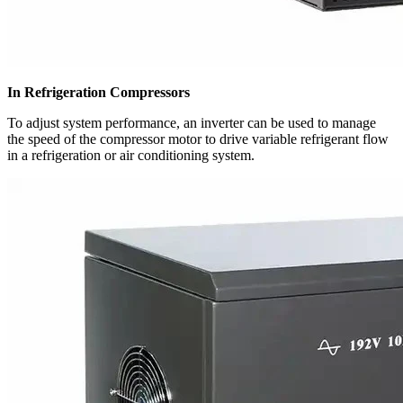
In Refrigeration Compressors
To adjust system performance, an inverter can be used to manage
the speed of the compressor motor to drive variable refrigerant flow
in a refrigeration or air conditioning system.