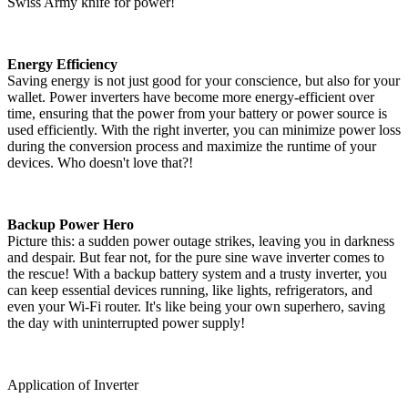
Swiss Army knife for power!
Energy Efficiency
Saving energy is not just good for your conscience, but also for your
wallet. Power inverters have become more energy-efficient over
time, ensuring that the power from your battery or power source is
used efficiently. With the right inverter, you can minimize power loss
during the conversion process and maximize the runtime of your
devices. Who doesn't love that?!
Backup Power Hero
Picture this: a sudden power outage strikes, leaving you in darkness
and despair. But fear not, for the pure sine wave inverter comes to
the rescue! With a backup battery system and a trusty inverter, you
can keep essential devices running, like lights, refrigerators, and
even your Wi-Fi router. It's like being your own superhero, saving
the day with uninterrupted power supply!
Application of Inverter