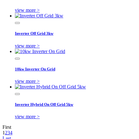
view more >
Inverter Off Grid 3kw
view more >
10kw Inverter On Grid
view more >
Inverter Hybrid On Off Grid 5kw
view more >
First
1
2
3
4
Last