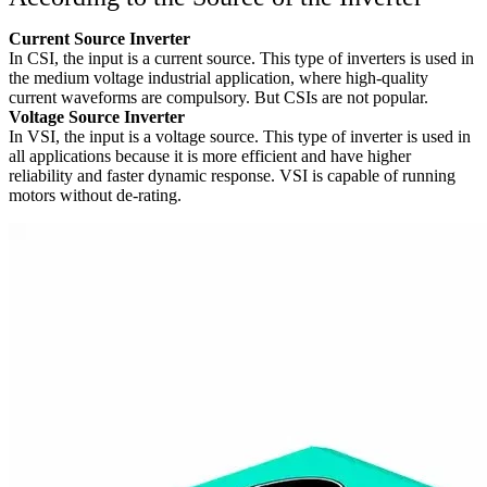
Current Source Inverter
In CSI, the input is a current source. This type of inverters is used in
the medium voltage industrial application, where high-quality
current waveforms are compulsory. But CSIs are not popular.
Voltage Source Inverter
In VSI, the input is a voltage source. This type of inverter is used in
all applications because it is more efficient and have higher
reliability and faster dynamic response. VSI is capable of running
motors without de-rating.