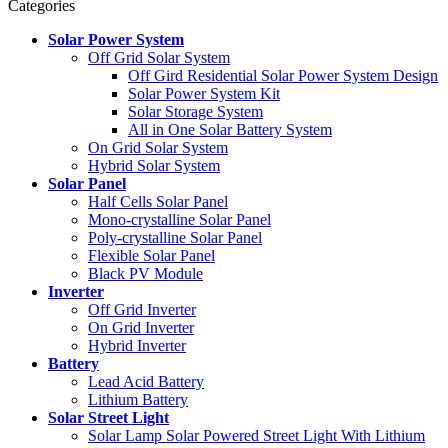
Categories
Solar Power System
Off Grid Solar System
Off Gird Residential Solar Power System Design
Solar Power System Kit
Solar Storage System
All in One Solar Battery System
On Grid Solar System
Hybrid Solar System
Solar Panel
Half Cells Solar Panel
Mono-crystalline Solar Panel
Poly-crystalline Solar Panel
Flexible Solar Panel
Black PV Module
Inverter
Off Grid Inverter
On Grid Inverter
Hybrid Inverter
Battery
Lead Acid Battery
Lithium Battery
Solar Street Light
Solar Lamp Solar Powered Street Light With Lithium