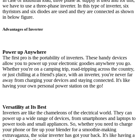
In case of industrial load, three phase ac supply is used and for this,
we have to use a three-phase inverter. In this type of inverter, six
thyristors and six diodes are used and they are connected as shown
in below figure.
Advantages of Inverter
Power up Anywhere
The first pro is the portability of inverters. These handy devices
allow you to power up your electronic goodies anywhere you go.
Whether you're on a camping trip, road-tripping across the country,
or just chilling at a friend's place, with an inverter, you're never far
away from charging your devices and staying connected. It's like
having your own personal power station on the go!
Versatility at Its Best
Inverters are like the chameleons of the electrical world. They can
power up a wide range of devices, from smartphones and laptops to
power tools and small appliances. So, whether you need to charge
your phone or fire up your blender for a smoothie-making
extravaganza, the solar inverter has got your back. It's like having a