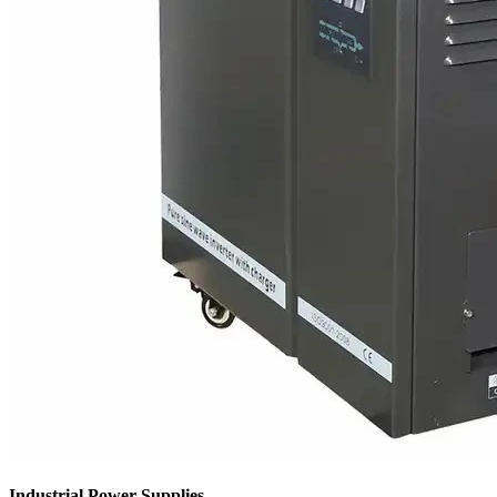
Industrial Power Supplies