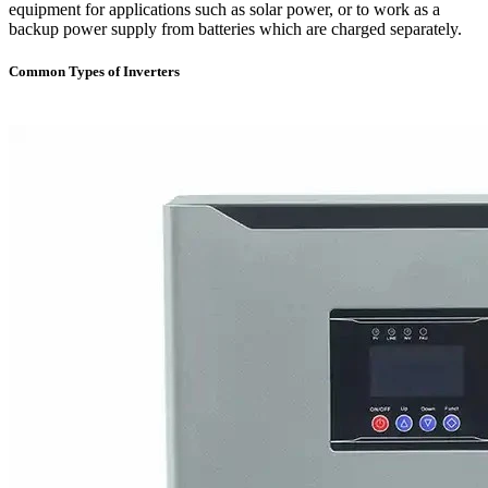
equipment for applications such as solar power, or to work as a
backup power supply from batteries which are charged separately.
Common Types of Inverters