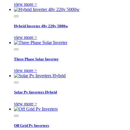
view more >
Hybrid Inverter 48v 220v 5000w
view more >
Three Phase Solar Inverter
view more >
Solar Pv Inverters Hybrid
view more >
Off Grid Pv Inverters