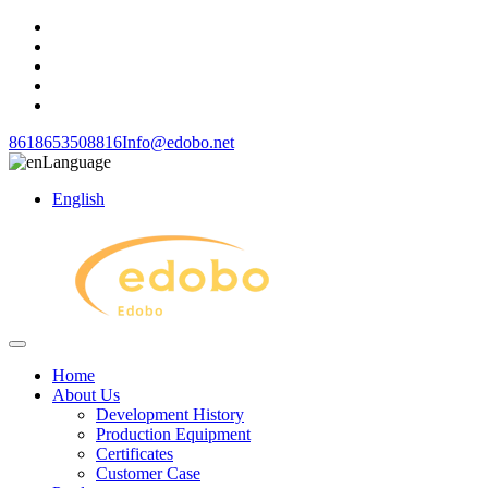
8618653508816
Info@edobo.net
Language
English
Home
About Us
Development History
Production Equipment
Certificates
Customer Case