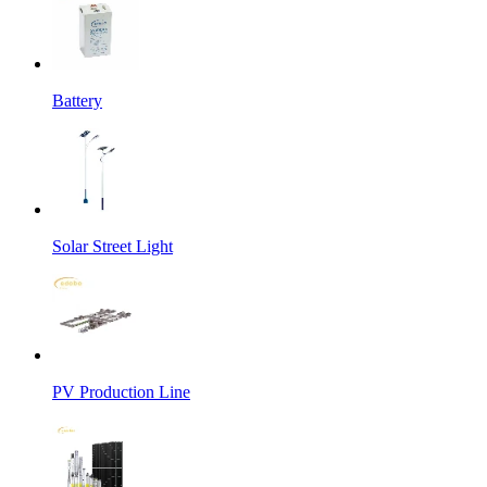
Battery
Solar Street Light
PV Production Line