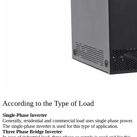
According to the Type of Load
Single-Phase Inverter
Generally, residential and commercial load uses single phase power.
The single-phase inverter is used for this type of application.
Three Phase Bridge Inverter