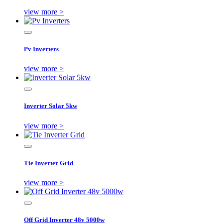
view more >
Pv Inverters
view more >
Inverter Solar 5kw
view more >
Tie Inverter Grid
view more >
Off Grid Inverter 48v 5000w