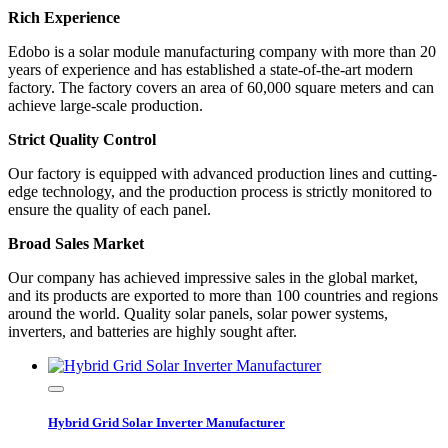
Rich Experience
Edobo is a solar module manufacturing company with more than 20
years of experience and has established a state-of-the-art modern
factory. The factory covers an area of 60,000 square meters and can
achieve large-scale production.
Strict Quality Control
Our factory is equipped with advanced production lines and cutting-
edge technology, and the production process is strictly monitored to
ensure the quality of each panel.
Broad Sales Market
Our company has achieved impressive sales in the global market,
and its products are exported to more than 100 countries and regions
around the world. Quality solar panels, solar power systems,
inverters, and batteries are highly sought after.
Hybrid Grid Solar Inverter Manufacturer