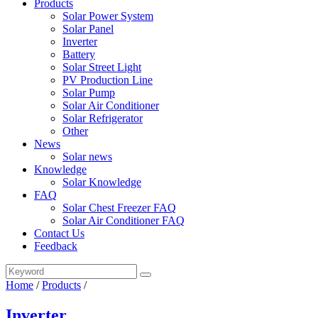
Products
Solar Power System
Solar Panel
Inverter
Battery
Solar Street Light
PV Production Line
Solar Pump
Solar Air Conditioner
Solar Refrigerator
Other
News
Solar news
Knowledge
Solar Knowledge
FAQ
Solar Chest Freezer FAQ
Solar Air Conditioner FAQ
Contact Us
Feedback
Home
/
Products
/
Inverter