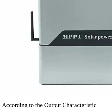
According to the Output Characteristic