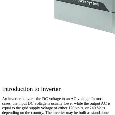
Introduction to Inverter
An inverter converts the DC voltage to an AC voltage. In most
cases, the input DC voltage is usually lower while the output AC is
equal to the grid supply voltage of either 120 volts, or 240 Volts
depending on the country. The inverter may be built as standalone