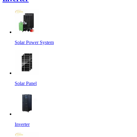
Solar Power System
Solar Panel
Inverter