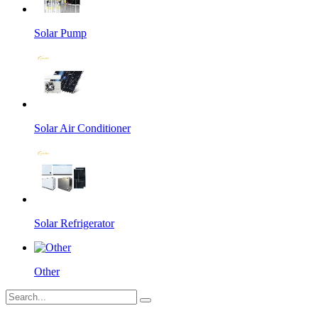
Solar Pump
Solar Air Conditioner
Solar Refrigerator
Other