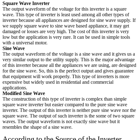
Square Wave Inverter
The output waveform of the voltage for this inverter is a square
wave. This type of inverter is least used among all other types of
inverter because all appliances are designed for sine wave supply. If
we supply square wave to sine wave based appliance, it may get
damaged or losses are very high. The cost of this inverter is very
low but the application is very rare. It can be used in simple tools
with a universal motor.
Sine Wave
The output waveform of the voltage is a sine wave and it gives us a
very similar output to the utility supply. This is the major advantage
of this inverter because all the appliances we are using, are designed
for the sine wave. So, this is the perfect output and gives guarantee
that equipment will work properly. This type of inverters is more
expensive but widely used in residential and commercial
applications.
Modified Sine Wave
The construction of this type of inverter is complex than simple
square wave inverter but easier compared to the pure sine wave
inverter. The output of this inverter is neither pure sine wave nor the
square wave. The output of such inverter is the some of two square
waves. The output waveform is not exactly sine wave but it
resembles the shape of a sine wave.
According to the Source of the Inverter