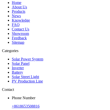
Home
About Us
Products
News
Knowledge
FAQ
Contact Us
Showroom
Feedback
Sitemap
Categories
Solar Power System
Solar Panel
Inverter
Battery
Solar Street Light
PV Production Line
Contact
Phone Number
+8618653508816