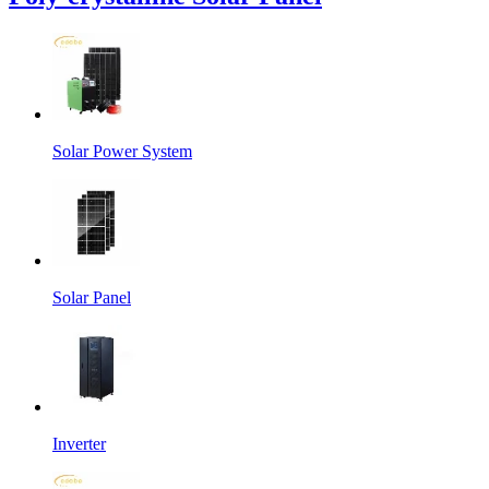
Solar Power System
Solar Panel
Inverter