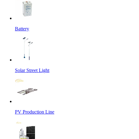
Battery
Solar Street Light
PV Production Line