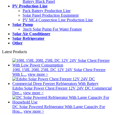
Battery Black Panel
PV Production Line
Pack Battery Production Line
Solar Panel Production Equipment
PV MC4 Connection Line Production Line
Solar Pump
3inch Solar Pump For Water Feature
Solar Air Conditioner
Solar Refrigerator
Other
Latest Products
108L 158L 208L 258L DC 12V 24V Solar Chest Freezer
With L...
view more >
Edobo Solar Power Chest Freezer 12V 24V DC Commercial
Dee...
view more >
DC Solar Powered Refrigerator With Large Capacity For
Hou...
view more >