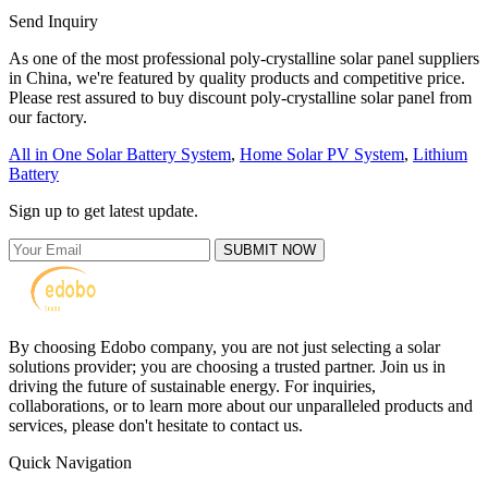
Send Inquiry
As one of the most professional poly-crystalline solar panel suppliers
in China, we're featured by quality products and competitive price.
Please rest assured to buy discount poly-crystalline solar panel from
our factory.
All in One Solar Battery System
,
Home Solar PV System
,
Lithium
Battery
Sign up to get latest update.
SUBMIT NOW
By choosing Edobo company, you are not just selecting a solar
solutions provider; you are choosing a trusted partner. Join us in
driving the future of sustainable energy. For inquiries,
collaborations, or to learn more about our unparalleled products and
services, please don't hesitate to contact us.
Quick Navigation