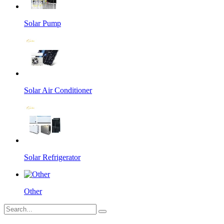
Solar Pump
Solar Air Conditioner
Solar Refrigerator
Other