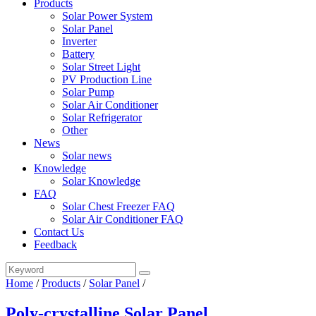
Products
Solar Power System
Solar Panel
Inverter
Battery
Solar Street Light
PV Production Line
Solar Pump
Solar Air Conditioner
Solar Refrigerator
Other
News
Solar news
Knowledge
Solar Knowledge
FAQ
Solar Chest Freezer FAQ
Solar Air Conditioner FAQ
Contact Us
Feedback
Home
/
Products
/
Solar Panel
/
Poly-crystalline Solar Panel