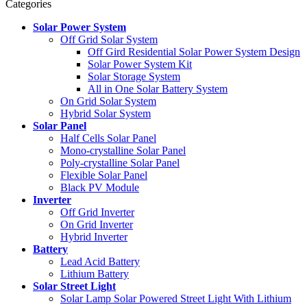
Categories
Solar Power System
Off Grid Solar System
Off Gird Residential Solar Power System Design
Solar Power System Kit
Solar Storage System
All in One Solar Battery System
On Grid Solar System
Hybrid Solar System
Solar Panel
Half Cells Solar Panel
Mono-crystalline Solar Panel
Poly-crystalline Solar Panel
Flexible Solar Panel
Black PV Module
Inverter
Off Grid Inverter
On Grid Inverter
Hybrid Inverter
Battery
Lead Acid Battery
Lithium Battery
Solar Street Light
Solar Lamp Solar Powered Street Light With Lithium