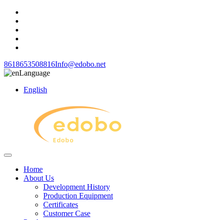
8618653508816
Info@edobo.net
Language
English
Home
About Us
Development History
Production Equipment
Certificates
Customer Case