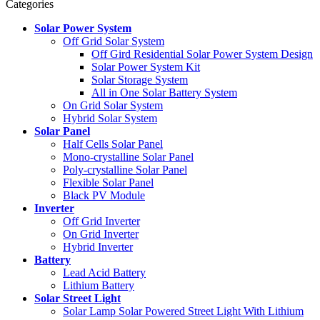
Categories
Solar Power System
Off Grid Solar System
Off Gird Residential Solar Power System Design
Solar Power System Kit
Solar Storage System
All in One Solar Battery System
On Grid Solar System
Hybrid Solar System
Solar Panel
Half Cells Solar Panel
Mono-crystalline Solar Panel
Poly-crystalline Solar Panel
Flexible Solar Panel
Black PV Module
Inverter
Off Grid Inverter
On Grid Inverter
Hybrid Inverter
Battery
Lead Acid Battery
Lithium Battery
Solar Street Light
Solar Lamp Solar Powered Street Light With Lithium