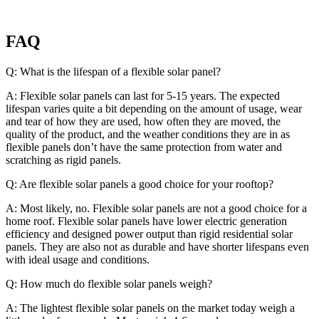
FAQ
Q: What is the lifespan of a flexible solar panel?
A: Flexible solar panels can last for 5-15 years. The expected
lifespan varies quite a bit depending on the amount of usage, wear
and tear of how they are used, how often they are moved, the
quality of the product, and the weather conditions they are in as
flexible panels don’t have the same protection from water and
scratching as rigid panels.
Q: Are flexible solar panels a good choice for your rooftop?
A: Most likely, no. Flexible solar panels are not a good choice for a
home roof. Flexible solar panels have lower electric generation
efficiency and designed power output than rigid residential solar
panels. They are also not as durable and have shorter lifespans even
with ideal usage and conditions.
Q: How much do flexible solar panels weigh?
A: The lightest flexible solar panels on the market today weigh a