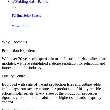
Folding Solar Panels
view more >
Why Choose us
Production Experience
With over 20 years of expertise in manufacturing high-quality solar
modules, we have established a strong reputation for reliability and
innovation in the industry.
Quality Control
Equipped with state-of-the-art production lines and cutting-edge
technology, our factory ensures the production of highly reliable and
efficient solar panels. Every stage of the production process is
rigorously monitored to maintain the highest standards of quality
control.