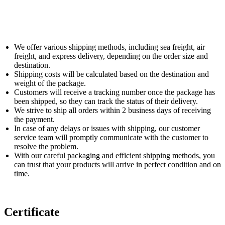
We offer various shipping methods, including sea freight, air
freight, and express delivery, depending on the order size and
destination.
Shipping costs will be calculated based on the destination and
weight of the package.
Customers will receive a tracking number once the package has
been shipped, so they can track the status of their delivery.
We strive to ship all orders within 2 business days of receiving
the payment.
In case of any delays or issues with shipping, our customer
service team will promptly communicate with the customer to
resolve the problem.
With our careful packaging and efficient shipping methods, you
can trust that your products will arrive in perfect condition and on
time.
Certificate