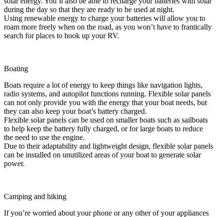
solar energy. You’ll also be able to recharge your batteries with solar
during the day so that they are ready to be used at night.
Using renewable energy to charge your batteries will allow you to
roam more freely when on the road, as you won’t have to frantically
search for places to hook up your RV.
Boating
Boats require a lot of energy to keep things like navigation lights,
radio systems, and autopilot functions running. Flexible solar panels
can not only provide you with the energy that your boat needs, but
they can also keep your boat’s battery charged.
Flexible solar panels can be used on smaller boats such as sailboats
to help keep the battery fully charged, or for large boats to reduce
the need to use the engine.
Due to their adaptability and lightweight design, flexible solar panels
can be installed on unutilized areas of your boat to generate solar
power.
Camping and hiking
If you’re worried about your phone or any other of your appliances