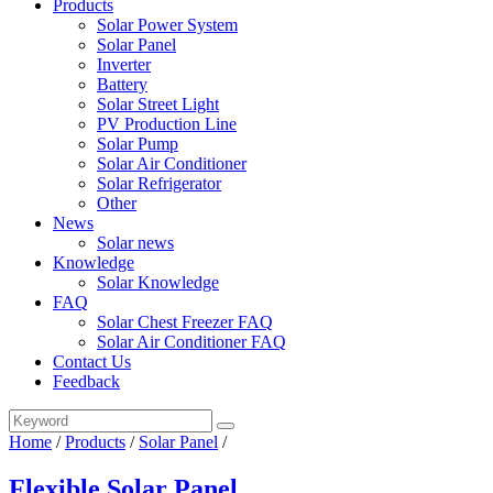
Products
Solar Power System
Solar Panel
Inverter
Battery
Solar Street Light
PV Production Line
Solar Pump
Solar Air Conditioner
Solar Refrigerator
Other
News
Solar news
Knowledge
Solar Knowledge
FAQ
Solar Chest Freezer FAQ
Solar Air Conditioner FAQ
Contact Us
Feedback
Home
/
Products
/
Solar Panel
/
Flexible Solar Panel