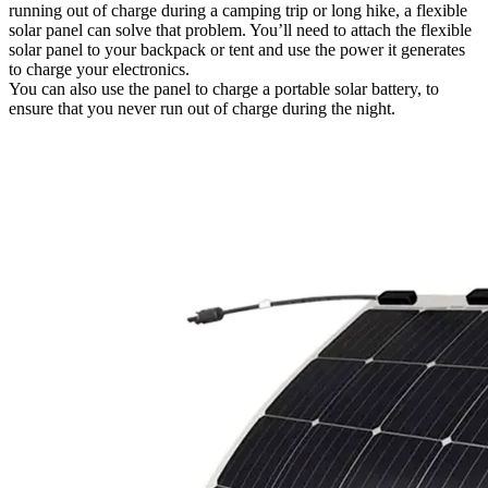
running out of charge during a camping trip or long hike, a flexible
solar panel can solve that problem. You’ll need to attach the flexible
solar panel to your backpack or tent and use the power it generates
to charge your electronics.
You can also use the panel to charge a portable solar battery, to
ensure that you never run out of charge during the night.