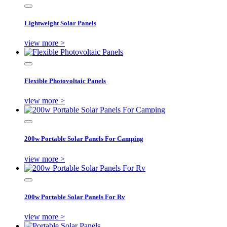
Lightweight Solar Panels
view more >
Flexible Photovoltaic Panels
view more >
200w Portable Solar Panels For Camping
view more >
200w Portable Solar Panels For Rv
view more >