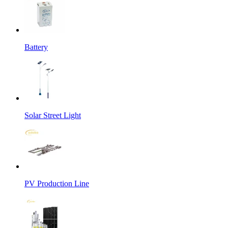
Battery
Solar Street Light
PV Production Line