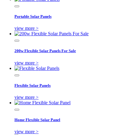
Portable Solar Panels
view more >
200w Flexible Solar Panels For Sale
view more >
Flexible Solar Panels
view more >
Home Flexible Solar Panel
view more >