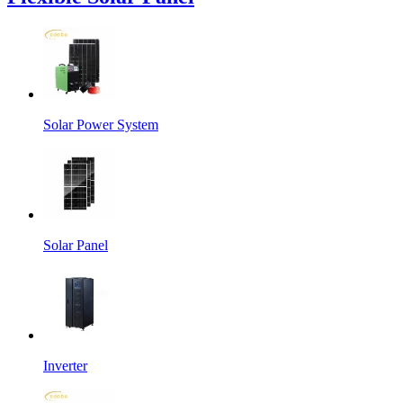
Solar Power System
Solar Panel
Inverter