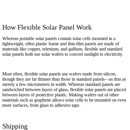
How Flexible Solar Panel Work
Whereas portable solar panels contain solar cells mounted in a
lightweight, often plastic frame and thin-film panels are made of
materials like copper, selenium, and gallium, flexible and standard
solar panels both use solar wafers to convert sunlight to electricity.
Most often, flexible solar panels use wafers made from silicon,
though they are far thinner than those in standard panels—as thin as
merely a few micrometers in width. Whereas standard panels are
sandwiched between layers of glass, flexible solar panels are placed
between layers of protective plastic. Making wafers out of other
materials such as graphene allows solar cells to be mounted on even
more surfaces, from glass to adhesive tape.
Shipping