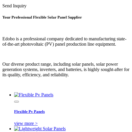
Send Inquiry
Your Professional Flexible Solar Panel Supplier
Edobo is a professional company dedicated to manufacturing state-
of-the-art photovoltaic (PV) panel production line equipment.
Our diverse product range, including solar panels, solar power
generation systems, inverters, and batteries, is highly sought-after for
its quality, efficiency, and reliability.
Flexible Pv Panels
view more >