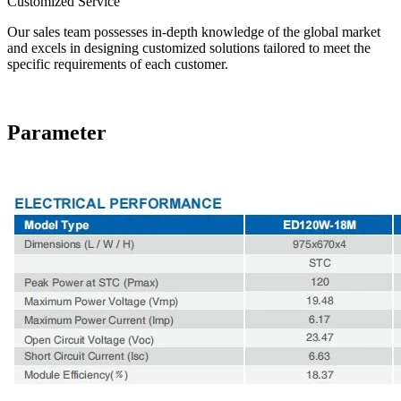
Customized Service
Our sales team possesses in-depth knowledge of the global market
and excels in designing customized solutions tailored to meet the
specific requirements of each customer.
Parameter