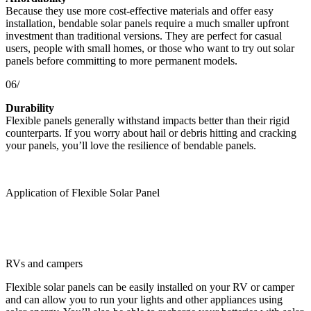
Because they use more cost-effective materials and offer easy
installation, bendable solar panels require a much smaller upfront
investment than traditional versions. They are perfect for casual
users, people with small homes, or those who want to try out solar
panels before committing to more permanent models.
06/
Durability
Flexible panels generally withstand impacts better than their rigid
counterparts. If you worry about hail or debris hitting and cracking
your panels, you’ll love the resilience of bendable panels.
Application of Flexible Solar Panel
RVs and campers
Flexible solar panels can be easily installed on your RV or camper
and can allow you to run your lights and other appliances using