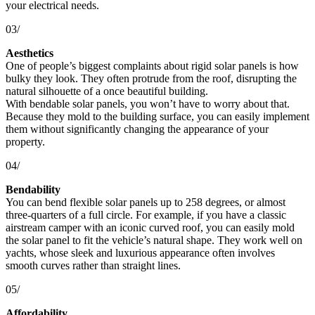
your electrical needs.
03/
Aesthetics
One of people’s biggest complaints about rigid solar panels is how
bulky they look. They often protrude from the roof, disrupting the
natural silhouette of a once beautiful building.
With bendable solar panels, you won’t have to worry about that.
Because they mold to the building surface, you can easily implement
them without significantly changing the appearance of your
property.
04/
Bendability
You can bend flexible solar panels up to 258 degrees, or almost
three-quarters of a full circle. For example, if you have a classic
airstream camper with an iconic curved roof, you can easily mold
the solar panel to fit the vehicle’s natural shape. They work well on
yachts, whose sleek and luxurious appearance often involves
smooth curves rather than straight lines.
05/
Affordability