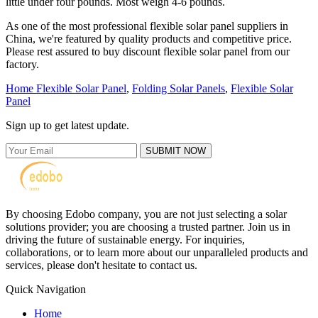
little under four pounds. Most weigh 4-6 pounds.
As one of the most professional flexible solar panel suppliers in
China, we're featured by quality products and competitive price.
Please rest assured to buy discount flexible solar panel from our
factory.
Home Flexible Solar Panel
,
Folding Solar Panels
,
Flexible Solar
Panel
Sign up to get latest update.
SUBMIT NOW
By choosing Edobo company, you are not just selecting a solar
solutions provider; you are choosing a trusted partner. Join us in
driving the future of sustainable energy. For inquiries,
collaborations, or to learn more about our unparalleled products and
services, please don't hesitate to contact us.
Quick Navigation
Home