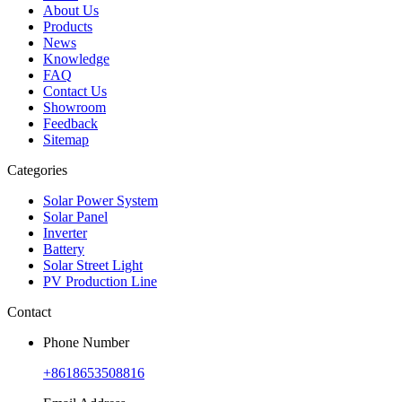
About Us
Products
News
Knowledge
FAQ
Contact Us
Showroom
Feedback
Sitemap
Categories
Solar Power System
Solar Panel
Inverter
Battery
Solar Street Light
PV Production Line
Contact
Phone Number
+8618653508816