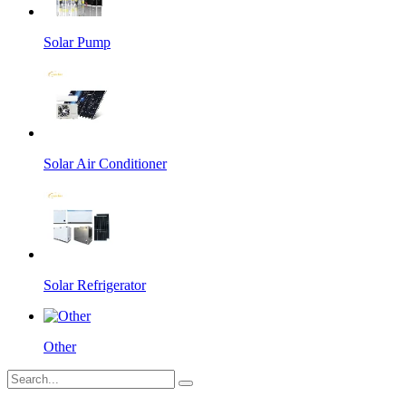
Solar Pump
Solar Air Conditioner
Solar Refrigerator
Other