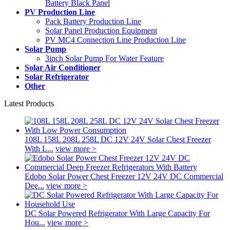
Battery Black Panel
PV Production Line
Pack Battery Production Line
Solar Panel Production Equipment
PV MC4 Connection Line Production Line
Solar Pump
3inch Solar Pump For Water Feature
Solar Air Conditioner
Solar Refrigerator
Other
Latest Products
108L 158L 208L 258L DC 12V 24V Solar Chest Freezer
With L...
view more >
Edobo Solar Power Chest Freezer 12V 24V DC Commercial
Dee...
view more >
DC Solar Powered Refrigerator With Large Capacity For
Hou...
view more >