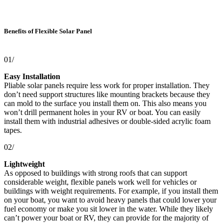
Benefits of Flexible Solar Panel
01/
Easy Installation
Pliable solar panels require less work for proper installation. They
don’t need support structures like mounting brackets because they
can mold to the surface you install them on. This also means you
won’t drill permanent holes in your RV or boat. You can easily
install them with industrial adhesives or double-sided acrylic foam
tapes.
02/
Lightweight
As opposed to buildings with strong roofs that can support
considerable weight, flexible panels work well for vehicles or
buildings with weight requirements. For example, if you install them
on your boat, you want to avoid heavy panels that could lower your
fuel economy or make you sit lower in the water. While they likely
can’t power your boat or RV, they can provide for the majority of