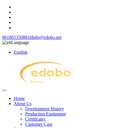
8618653508816
Info@edobo.net
Language
English
Home
About Us
Development History
Production Equipment
Certificates
Customer Case