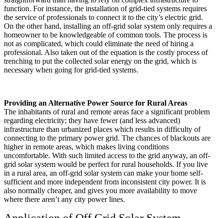
function. For instance, the installation of grid-tied systems requires
the service of professionals to connect it to the city’s electric grid.
On the other hand, installing an off-grid solar system only requires a
homeowner to be knowledgeable of common tools. The process is
not as complicated, which could eliminate the need of hiring a
professional. Also taken out of the equation is the costly process of
trenching to put the collected solar energy on the grid, which is
necessary when going for grid-tied systems.
Providing an Alternative Power Source for Rural Areas
The inhabitants of rural and remote areas face a significant problem
regarding electricity; they have fewer (and less advanced)
infrastructure than urbanized places which results in difficulty of
connecting to the primary power grid. The chances of blackouts are
higher in remote areas, which makes living conditions
uncomfortable. With such limited access to the grid anyway, an off-
grid solar system would be perfect for rural households. If you live
in a rural area, an off-grid solar system can make your home self-
sufficient and more independent from inconsistent city power. It is
also normally cheaper, and gives you more availability to move
where there aren’t any city power lines.
Application of Off Grid Solar System