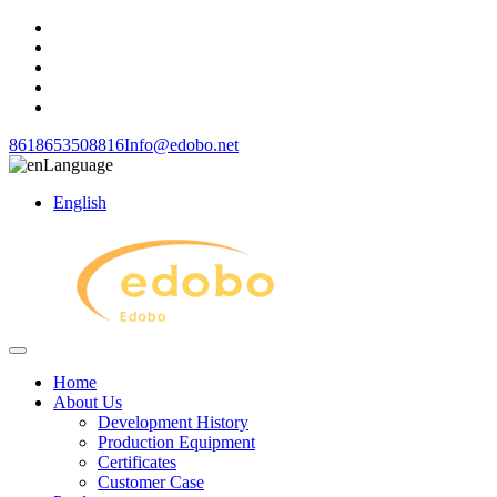
8618653508816
Info@edobo.net
Language
English
Home
About Us
Development History
Production Equipment
Certificates
Customer Case