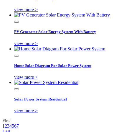
view more >
PV Generator Solar Energy System With Battery
view more >
Home Solar Diagram For Solar Power System
view more >
Solar Power System Residential
view more >
First
1
2
3
4
5
6
7
Last