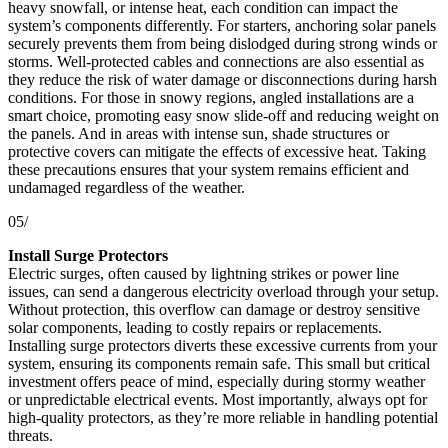
heavy snowfall, or intense heat, each condition can impact the
system’s components differently. For starters, anchoring solar panels
securely prevents them from being dislodged during strong winds or
storms. Well-protected cables and connections are also essential as
they reduce the risk of water damage or disconnections during harsh
conditions. For those in snowy regions, angled installations are a
smart choice, promoting easy snow slide-off and reducing weight on
the panels. And in areas with intense sun, shade structures or
protective covers can mitigate the effects of excessive heat. Taking
these precautions ensures that your system remains efficient and
undamaged regardless of the weather.
05/
Install Surge Protectors
Electric surges, often caused by lightning strikes or power line
issues, can send a dangerous electricity overload through your setup.
Without protection, this overflow can damage or destroy sensitive
solar components, leading to costly repairs or replacements.
Installing surge protectors diverts these excessive currents from your
system, ensuring its components remain safe. This small but critical
investment offers peace of mind, especially during stormy weather
or unpredictable electrical events. Most importantly, always opt for
high-quality protectors, as they’re more reliable in handling potential
threats.