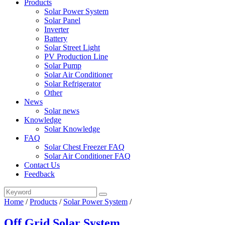
Products
Solar Power System
Solar Panel
Inverter
Battery
Solar Street Light
PV Production Line
Solar Pump
Solar Air Conditioner
Solar Refrigerator
Other
News
Solar news
Knowledge
Solar Knowledge
FAQ
Solar Chest Freezer FAQ
Solar Air Conditioner FAQ
Contact Us
Feedback
Home
/
Products
/
Solar Power System
/
Off Grid Solar System