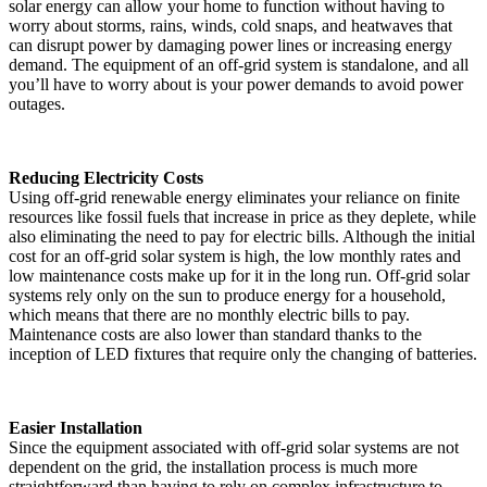
solar energy can allow your home to function without having to
worry about storms, rains, winds, cold snaps, and heatwaves that
can disrupt power by damaging power lines or increasing energy
demand. The equipment of an off-grid system is standalone, and all
you’ll have to worry about is your power demands to avoid power
outages.
Reducing Electricity Costs
Using off-grid renewable energy eliminates your reliance on finite
resources like fossil fuels that increase in price as they deplete, while
also eliminating the need to pay for electric bills. Although the initial
cost for an off-grid solar system is high, the low monthly rates and
low maintenance costs make up for it in the long run. Off-grid solar
systems rely only on the sun to produce energy for a household,
which means that there are no monthly electric bills to pay.
Maintenance costs are also lower than standard thanks to the
inception of LED fixtures that require only the changing of batteries.
Easier Installation
Since the equipment associated with off-grid solar systems are not
dependent on the grid, the installation process is much more
straightforward than having to rely on complex infrastructure to