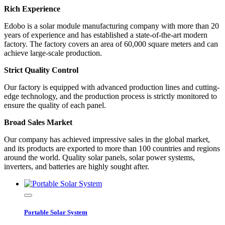
Rich Experience
Edobo is a solar module manufacturing company with more than 20
years of experience and has established a state-of-the-art modern
factory. The factory covers an area of 60,000 square meters and can
achieve large-scale production.
Strict Quality Control
Our factory is equipped with advanced production lines and cutting-
edge technology, and the production process is strictly monitored to
ensure the quality of each panel.
Broad Sales Market
Our company has achieved impressive sales in the global market,
and its products are exported to more than 100 countries and regions
around the world. Quality solar panels, solar power systems,
inverters, and batteries are highly sought after.
Portable Solar System