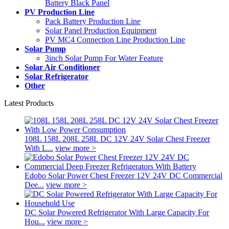
Battery Black Panel
PV Production Line
Pack Battery Production Line
Solar Panel Production Equipment
PV MC4 Connection Line Production Line
Solar Pump
3inch Solar Pump For Water Feature
Solar Air Conditioner
Solar Refrigerator
Other
Latest Products
108L 158L 208L 258L DC 12V 24V Solar Chest Freezer
With L...
view more >
Edobo Solar Power Chest Freezer 12V 24V DC Commercial
Dee...
view more >
DC Solar Powered Refrigerator With Large Capacity For
Hou...
view more >