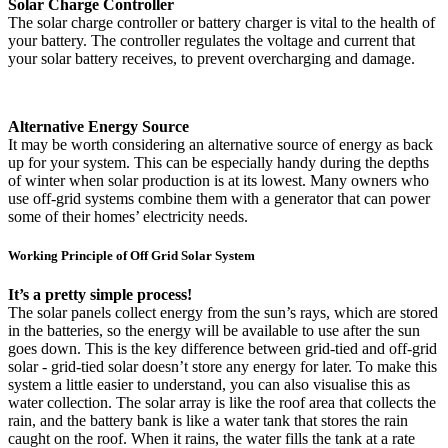
Solar Charge Controller
The solar charge controller or battery charger is vital to the health of
your battery. The controller regulates the voltage and current that
your solar battery receives, to prevent overcharging and damage.
Alternative Energy Source
It may be worth considering an alternative source of energy as back
up for your system. This can be especially handy during the depths
of winter when solar production is at its lowest. Many owners who
use off-grid systems combine them with a generator that can power
some of their homes’ electricity needs.
Working Principle of Off Grid Solar System
It’s a pretty simple process!
The solar panels collect energy from the sun’s rays, which are stored
in the batteries, so the energy will be available to use after the sun
goes down. This is the key difference between grid-tied and off-grid
solar - grid-tied solar doesn’t store any energy for later. To make this
system a little easier to understand, you can also visualise this as
water collection. The solar array is like the roof area that collects the
rain, and the battery bank is like a water tank that stores the rain
caught on the roof. When it rains, the water fills the tank at a rate