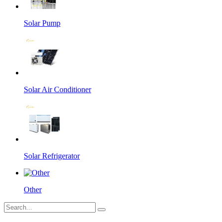
Solar Pump
Solar Air Conditioner
Solar Refrigerator
Other