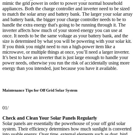
mimic the grid power in order to power your normal household
appliances. Both the charge controller and inverter need to be sized
to match the solar array and battery bank. The larger your solar array
and battery bank, the bigger your charge controller needs to be to
handle the extra energy that's going to be running through it. The
inverter affects how much of your stored energy you can use at
once. It needs to be the same voltage as your battery bank, and the
size is determined by what you will be powering with your solar kit.
If you think you might need to run a high-power item like a
microwave, or multiple things at once, you’ll need a larger inverter.
It’s best to have an inverter that is just large enough to handle your
power needs, otherwise you run the risk of accidentally using more
energy than you intended, just because you have it available.
Maintenance Tips for Off Grid Solar System
01/
Check and Clean Your Solar Panels Regularly
Solar panels are essentially the powerhouse of your off grid solar
system. Their efficiency determines how much sunlight is converted
into usable energy. Over time, external elements such as dust, bird