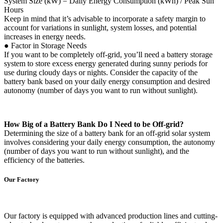
System Size (kW) = Daily Energy Consumption (kWh) / Peak Sun
Hours
Keep in mind that it’s advisable to incorporate a safety margin to
account for variations in sunlight, system losses, and potential
increases in energy needs.
● Factor in Storage Needs
If you want to be completely off-grid, you’ll need a battery storage
system to store excess energy generated during sunny periods for
use during cloudy days or nights. Consider the capacity of the
battery bank based on your daily energy consumption and desired
autonomy (number of days you want to run without sunlight).
How Big of a Battery Bank Do I Need to be Off-grid?
Determining the size of a battery bank for an off-grid solar system
involves considering your daily energy consumption, the autonomy
(number of days you want to run without sunlight), and the
efficiency of the batteries.
Our Factory
Our factory is equipped with advanced production lines and cutting-