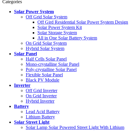
Categories
Solar Power System
Off Grid Solar System
Off Gird Residential Solar Power System Design
Solar Power System Kit
Solar Storage System
All in One Solar Battery System
On Grid Solar System
Hybrid Solar System
Solar Panel
Half Cells Solar Panel
Mono-crystalline Solar Panel
Poly-crystalline Solar Panel
Flexible Solar Panel
Black PV Module
Inverter
Off Grid Inverter
On Grid Inverter
Hybrid Inverter
Battery
Lead Acid Battery
Lithium Battery
Solar Street Light
Solar Lamp Solar Powered Street Light With Lithium