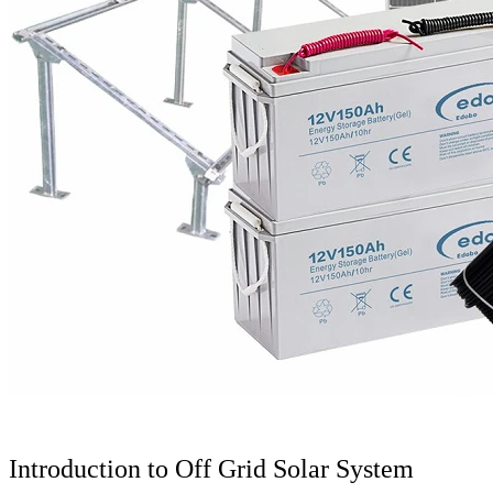
Introduction to Off Grid Solar System