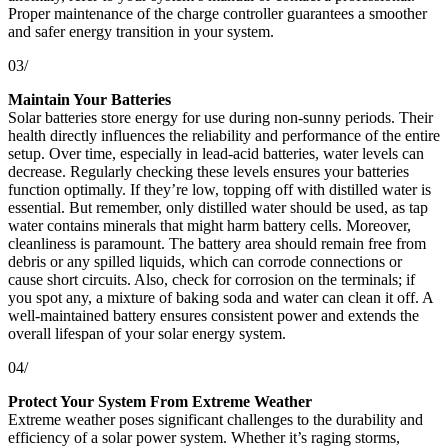
Proper maintenance of the charge controller guarantees a smoother
and safer energy transition in your system.
03/
Maintain Your Batteries
Solar batteries store energy for use during non-sunny periods. Their
health directly influences the reliability and performance of the entire
setup. Over time, especially in lead-acid batteries, water levels can
decrease. Regularly checking these levels ensures your batteries
function optimally. If they’re low, topping off with distilled water is
essential. But remember, only distilled water should be used, as tap
water contains minerals that might harm battery cells. Moreover,
cleanliness is paramount. The battery area should remain free from
debris or any spilled liquids, which can corrode connections or
cause short circuits. Also, check for corrosion on the terminals; if
you spot any, a mixture of baking soda and water can clean it off. A
well-maintained battery ensures consistent power and extends the
overall lifespan of your solar energy system.
04/
Protect Your System From Extreme Weather
Extreme weather poses significant challenges to the durability and
efficiency of a solar power system. Whether it’s raging storms,