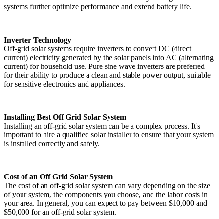
systems further optimize performance and extend battery life.
Inverter Technology
Off-grid solar systems require inverters to convert DC (direct
current) electricity generated by the solar panels into AC (alternating
current) for household use. Pure sine wave inverters are preferred
for their ability to produce a clean and stable power output, suitable
for sensitive electronics and appliances.
Installing Best Off Grid Solar System
Installing an off-grid solar system can be a complex process. It’s
important to hire a qualified solar installer to ensure that your system
is installed correctly and safely.
Cost of an Off Grid Solar System
The cost of an off-grid solar system can vary depending on the size
of your system, the components you choose, and the labor costs in
your area. In general, you can expect to pay between $10,000 and
$50,000 for an off-grid solar system.