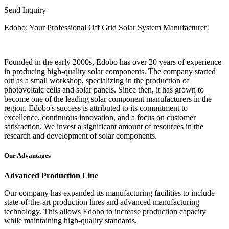
Send Inquiry
Edobo: Your Professional Off Grid Solar System Manufacturer!
Founded in the early 2000s, Edobo has over 20 years of experience
in producing high-quality solar components. The company started
out as a small workshop, specializing in the production of
photovoltaic cells and solar panels. Since then, it has grown to
become one of the leading solar component manufacturers in the
region. Edobo's success is attributed to its commitment to
excellence, continuous innovation, and a focus on customer
satisfaction. We invest a significant amount of resources in the
research and development of solar components.
Our Advantages
Advanced Production Line
Our company has expanded its manufacturing facilities to include
state-of-the-art production lines and advanced manufacturing
technology. This allows Edobo to increase production capacity
while maintaining high-quality standards.