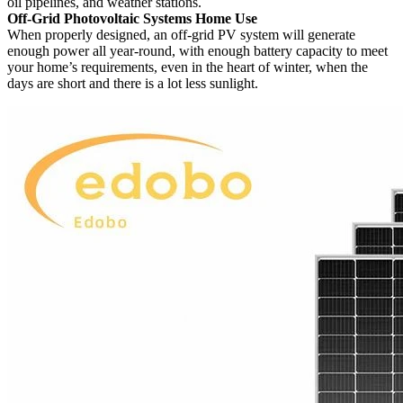
oil pipelines, and weather stations.
Off-Grid Photovoltaic Systems Home Use
When properly designed, an off-grid PV system will generate
enough power all year-round, with enough battery capacity to meet
your home’s requirements, even in the heart of winter, when the
days are short and there is a lot less sunlight.