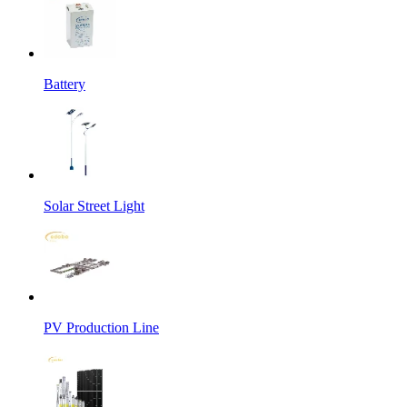
Battery
Solar Street Light
PV Production Line