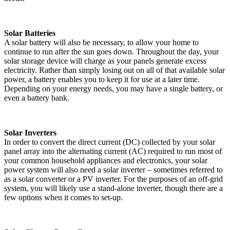
Solar Batteries
A solar battery will also be necessary, to allow your home to
continue to run after the sun goes down. Throughout the day, your
solar storage device will charge as your panels generate excess
electricity. Rather than simply losing out on all of that available solar
power, a battery enables you to keep it for use at a later time.
Depending on your energy needs, you may have a single battery, or
even a battery bank.
Solar Inverters
In order to convert the direct current (DC) collected by your solar
panel array into the alternating current (AC) required to run most of
your common household appliances and electronics, your solar
power system will also need a solar inverter – sometimes referred to
as a solar converter or a PV inverter. For the purposes of an off-grid
system, you will likely use a stand-alone inverter, though there are a
few options when it comes to set-up.