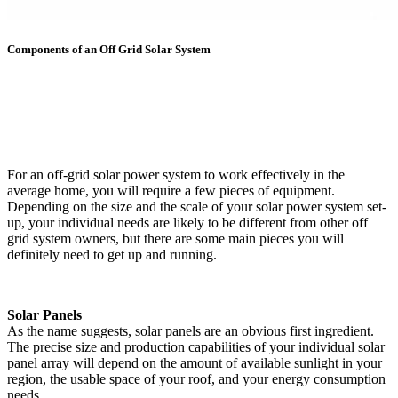
Components of an Off Grid Solar System
For an off-grid solar power system to work effectively in the
average home, you will require a few pieces of equipment.
Depending on the size and the scale of your solar power system set-
up, your individual needs are likely to be different from other off
grid system owners, but there are some main pieces you will
definitely need to get up and running.
Solar Panels
As the name suggests, solar panels are an obvious first ingredient.
The precise size and production capabilities of your individual solar
panel array will depend on the amount of available sunlight in your
region, the usable space of your roof, and your energy consumption
needs.