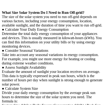
What Size Solar System Do I Need to Run Off-grid?
The size of the solar system you need to run off-grid depends on
various factors, including your energy consumption, location,
available sunlight, and the duration of time you want to run off-grid.
● Calculate Your Daily Energy Consumption
Determine the total daily energy consumption of your appliances
and devices. This is usually measured in kilowatt-hours (kWh). You
can find this information on your utility bills or by using energy
monitoring devices.
● Consider Seasonal Variations
Take into account any seasonal variations in energy consumption.
For example, you might use more energy for heating or cooling
during extreme weather conditions.
● Assess Sunlight Availability
Evaluate the amount of sunlight your location receives on average.
This data is typically expressed in peak sun hours, which is the
number of hours per day when sunlight is strong enough to generate
solar power.
● Calculate System Size
Divide your daily energy consumption by the average peak sun
hours to determine the size of the solar system you need. The
formula is: