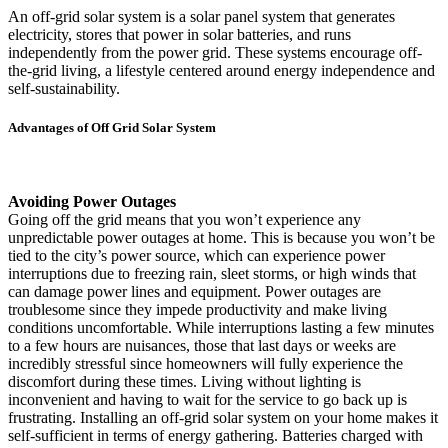
An off-grid solar system is a solar panel system that generates
electricity, stores that power in solar batteries, and runs
independently from the power grid. These systems encourage off-
the-grid living, a lifestyle centered around energy independence and
self-sustainability.
Advantages of Off Grid Solar System
Avoiding Power Outages
Going off the grid means that you won’t experience any
unpredictable power outages at home. This is because you won’t be
tied to the city’s power source, which can experience power
interruptions due to freezing rain, sleet storms, or high winds that
can damage power lines and equipment. Power outages are
troublesome since they impede productivity and make living
conditions uncomfortable. While interruptions lasting a few minutes
to a few hours are nuisances, those that last days or weeks are
incredibly stressful since homeowners will fully experience the
discomfort during these times. Living without lighting is
inconvenient and having to wait for the service to go back up is
frustrating. Installing an off-grid solar system on your home makes it
self-sufficient in terms of energy gathering. Batteries charged with