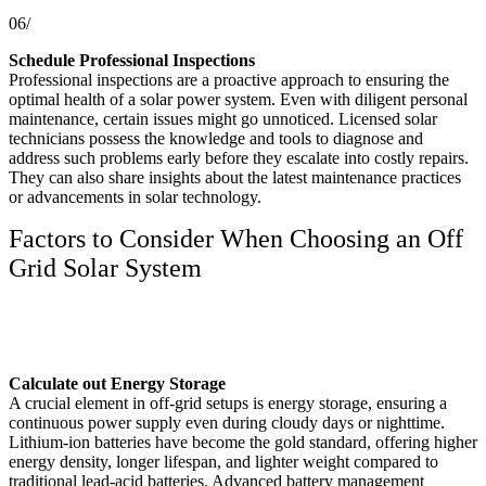
06/
Schedule Professional Inspections
Professional inspections are a proactive approach to ensuring the
optimal health of a solar power system. Even with diligent personal
maintenance, certain issues might go unnoticed. Licensed solar
technicians possess the knowledge and tools to diagnose and
address such problems early before they escalate into costly repairs.
They can also share insights about the latest maintenance practices
or advancements in solar technology.
Factors to Consider When Choosing an Off
Grid Solar System
Calculate out Energy Storage
A crucial element in off-grid setups is energy storage, ensuring a
continuous power supply even during cloudy days or nighttime.
Lithium-ion batteries have become the gold standard, offering higher
energy density, longer lifespan, and lighter weight compared to
traditional lead-acid batteries. Advanced battery management