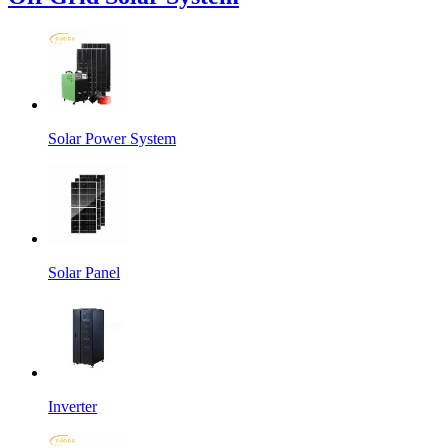
Solar Power System
Solar Panel
Inverter