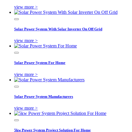
view more >
Solar Power System With Solar Inverter On Off Grid
view more >
Solar Power System For Home
view more >
Solar Power System Manufacturers
view more >
5kw Power System Project Solution For Home