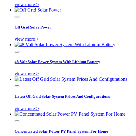
view more >
Off Grid Solar Power
view more >
48 Volt Solar Power System With Lithium Battery
view more >
Latest Off Grid Solar System Prices And Configurations
view more >
Concentrated Solar Power PV Panel System For Home