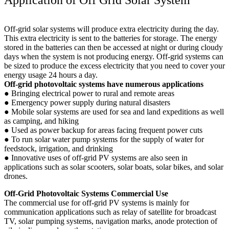
Off-grid solar systems will produce extra electricity during the day.
This extra electricity is sent to the batteries for storage. The energy
stored in the batteries can then be accessed at night or during cloudy
days when the system is not producing energy. Off-grid systems can
be sized to produce the excess electricity that you need to cover your
energy usage 24 hours a day.
Off-grid photovoltaic systems have numerous applications
● Bringing electrical power to rural and remote areas
● Emergency power supply during natural disasters
● Mobile solar systems are used for sea and land expeditions as well
as camping, and hiking
● Used as power backup for areas facing frequent power cuts
● To run solar water pump systems for the supply of water for
feedstock, irrigation, and drinking
● Innovative uses of off-grid PV systems are also seen in
applications such as solar scooters, solar boats, solar bikes, and solar
drones.
Off-Grid Photovoltaic Systems Commercial Use
The commercial use for off-grid PV systems is mainly for
communication applications such as relay of satellite for broadcast
TV, solar pumping systems, navigation marks, anode protection of