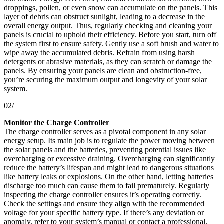
droppings, pollen, or even snow can accumulate on the panels. This
layer of debris can obstruct sunlight, leading to a decrease in the
overall energy output. Thus, regularly checking and cleaning your
panels is crucial to uphold their efficiency. Before you start, turn off
the system first to ensure safety. Gently use a soft brush and water to
wipe away the accumulated debris. Refrain from using harsh
detergents or abrasive materials, as they can scratch or damage the
panels. By ensuring your panels are clean and obstruction-free,
you’re securing the maximum output and longevity of your solar
system.
02/
Monitor the Charge Controller
The charge controller serves as a pivotal component in any solar
energy setup. Its main job is to regulate the power moving between
the solar panels and the batteries, preventing potential issues like
overcharging or excessive draining. Overcharging can significantly
reduce the battery’s lifespan and might lead to dangerous situations
like battery leaks or explosions. On the other hand, letting batteries
discharge too much can cause them to fail prematurely. Regularly
inspecting the charge controller ensures it’s operating correctly.
Check the settings and ensure they align with the recommended
voltage for your specific battery type. If there’s any deviation or
anomaly, refer to your system’s manual or contact a professional.