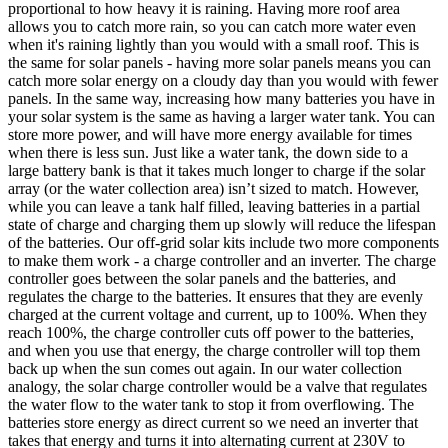
proportional to how heavy it is raining. Having more roof area
allows you to catch more rain, so you can catch more water even
when it's raining lightly than you would with a small roof. This is
the same for solar panels - having more solar panels means you can
catch more solar energy on a cloudy day than you would with fewer
panels. In the same way, increasing how many batteries you have in
your solar system is the same as having a larger water tank. You can
store more power, and will have more energy available for times
when there is less sun. Just like a water tank, the down side to a
large battery bank is that it takes much longer to charge if the solar
array (or the water collection area) isn’t sized to match. However,
while you can leave a tank half filled, leaving batteries in a partial
state of charge and charging them up slowly will reduce the lifespan
of the batteries. Our off-grid solar kits include two more components
to make them work - a charge controller and an inverter. The charge
controller goes between the solar panels and the batteries, and
regulates the charge to the batteries. It ensures that they are evenly
charged at the current voltage and current, up to 100%. When they
reach 100%, the charge controller cuts off power to the batteries,
and when you use that energy, the charge controller will top them
back up when the sun comes out again. In our water collection
analogy, the solar charge controller would be a valve that regulates
the water flow to the water tank to stop it from overflowing. The
batteries store energy as direct current so we need an inverter that
takes that energy and turns it into alternating current at 230V to