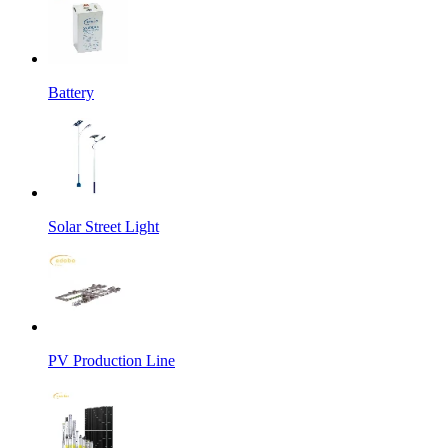
Battery
Solar Street Light
PV Production Line