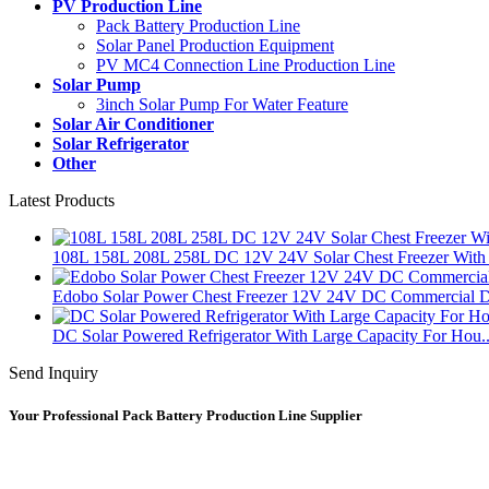
PV Production Line
Pack Battery Production Line
Solar Panel Production Equipment
PV MC4 Connection Line Production Line
Solar Pump
3inch Solar Pump For Water Feature
Solar Air Conditioner
Solar Refrigerator
Other
Latest Products
108L 158L 208L 258L DC 12V 24V Solar Chest Freezer With 
Edobo Solar Power Chest Freezer 12V 24V DC Commercial D
DC Solar Powered Refrigerator With Large Capacity For Hou..
Send Inquiry
Your Professional Pack Battery Production Line Supplier