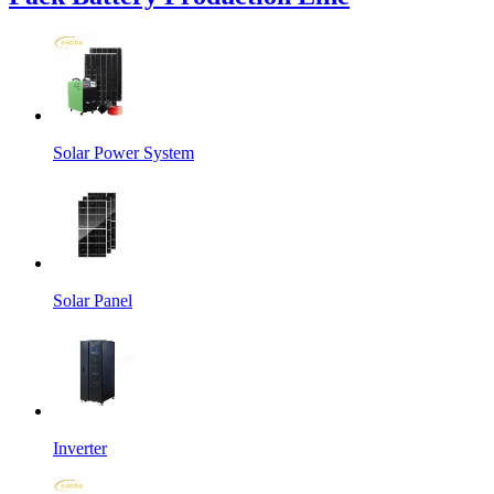
Solar Power System
Solar Panel
Inverter