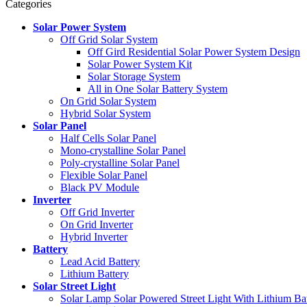
Categories
Solar Power System
Off Grid Solar System
Off Gird Residential Solar Power System Design
Solar Power System Kit
Solar Storage System
All in One Solar Battery System
On Grid Solar System
Hybrid Solar System
Solar Panel
Half Cells Solar Panel
Mono-crystalline Solar Panel
Poly-crystalline Solar Panel
Flexible Solar Panel
Black PV Module
Inverter
Off Grid Inverter
On Grid Inverter
Hybrid Inverter
Battery
Lead Acid Battery
Lithium Battery
Solar Street Light
Solar Lamp Solar Powered Street Light With Lithium Ba