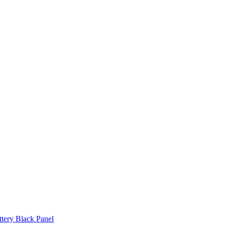
ttery Black Panel