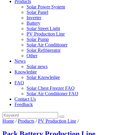
Products
Solar Power System
Solar Panel
Inverter
Battery
Solar Street Light
PV Production Line
Solar Pump
Solar Air Conditioner
Solar Refrigerator
Other
News
Solar news
Knowledge
Solar Knowledge
FAQ
Solar Chest Freezer FAQ
Solar Air Conditioner FAQ
Contact Us
Feedback
Home
/
Products
/
PV Production Line
/
Pack Battery Production Line