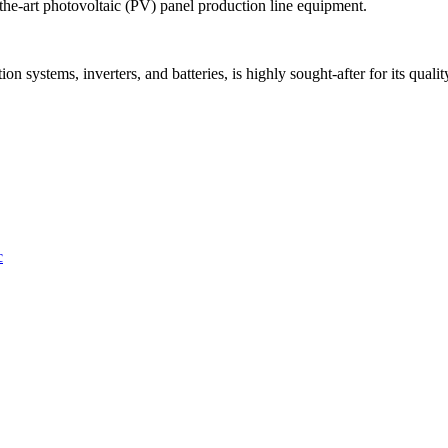
the-art photovoltaic (PV) panel production line equipment.
 systems, inverters, and batteries, is highly sought-after for its quality,