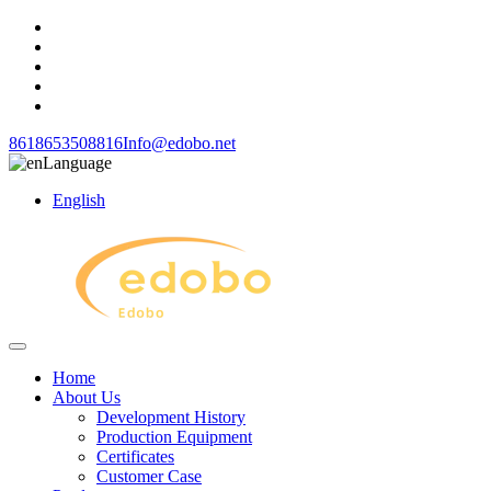
8618653508816
Info@edobo.net
Language
English
Home
About Us
Development History
Production Equipment
Certificates
Customer Case