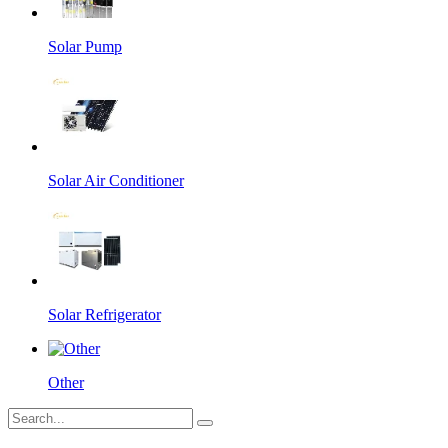
Solar Pump
Solar Air Conditioner
Solar Refrigerator
Other