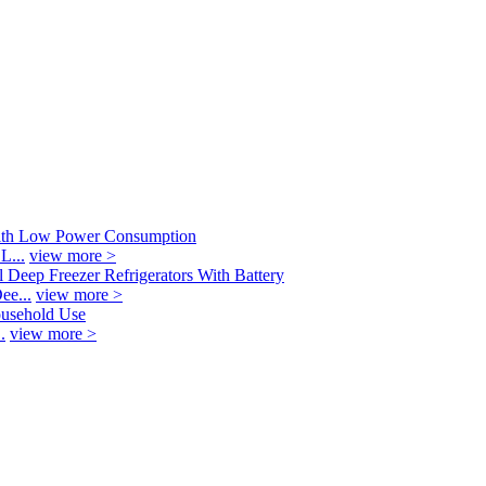
L...
view more >
ee...
view more >
.
view more >