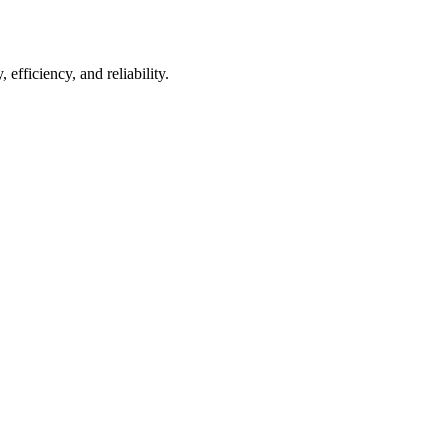
 efficiency, and reliability.