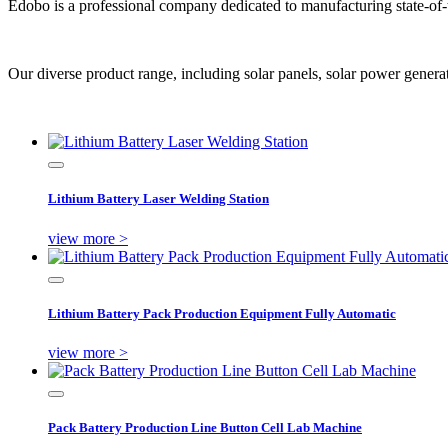
Edobo is a professional company dedicated to manufacturing state-of-
Our diverse product range, including solar panels, solar power generation
Lithium Battery Laser Welding Station
view more >
Lithium Battery Pack Production Equipment Fully Automatic
view more >
Pack Battery Production Line Button Cell Lab Machine