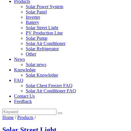
Products
Solar Power System
Solar Panel
Inverter
Battery
Solar Street Light
PV Production Line
Solar Pump
Solar Air Conditioner
Solar Refrigerator
Other
News
Solar news
Knowledge
Solar Knowledge
FAQ
Solar Chest Freezer FAQ
Solar Air Conditioner FAQ
Contact Us
Feedback
Home
/
Products
/
Solar Street Light