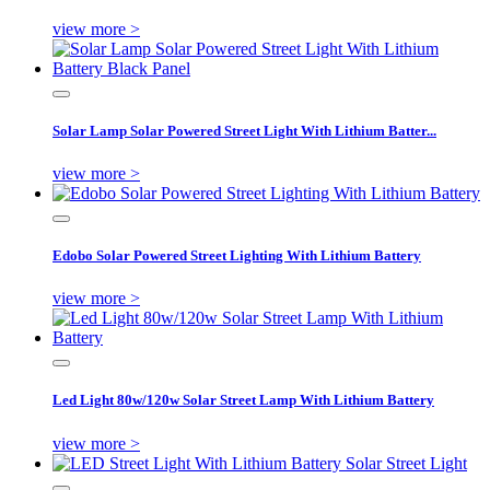
view more >
Solar Lamp Solar Powered Street Light With Lithium Batter...
view more >
Edobo Solar Powered Street Lighting With Lithium Battery
view more >
Led Light 80w/120w Solar Street Lamp With Lithium Battery
view more >