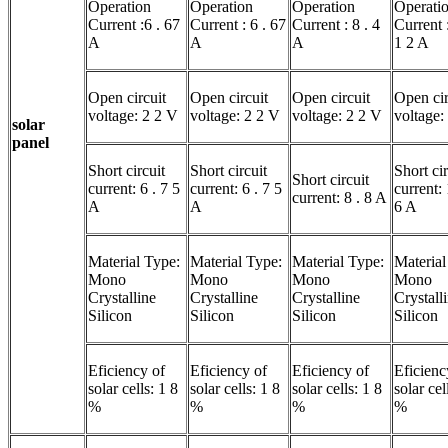
Operation
Operation
Operation
Operati
Current :6 . 67
Current : 6 . 67
Current : 8 . 4
Current :
A
A
A
1 2 A
Open circuit
Open circuit
Open circuit
Open cir
voltage: 2 2 V
voltage: 2 2 V
voltage: 2 2 V
voltage:
solar
panel
Short circuit
Short circuit
Short cir
Short circuit
current: 6 . 7 5
current: 6 . 7 5
current: 
current: 8 . 8 A
A
A
6 A
Material Type:
Material Type:
Material Type:
Material
Mono
Mono
Mono
Mono
Crystalline
Crystalline
Crystalline
Crystall
Silicon
Silicon
Silicon
Silicon
Eficiency of
Eficiency of
Eficiency of
Eficienc
solar cells: 1 8
solar cells: 1 8
solar cells: 1 8
solar cel
%
%
%
%