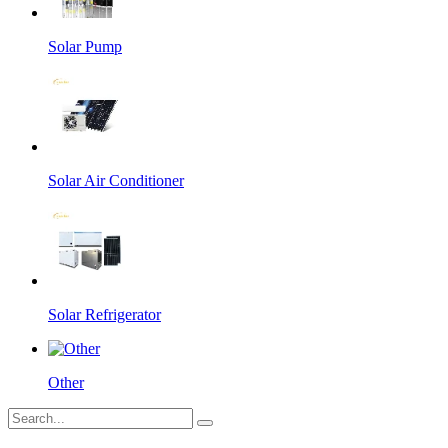
Solar Pump
Solar Air Conditioner
Solar Refrigerator
Other