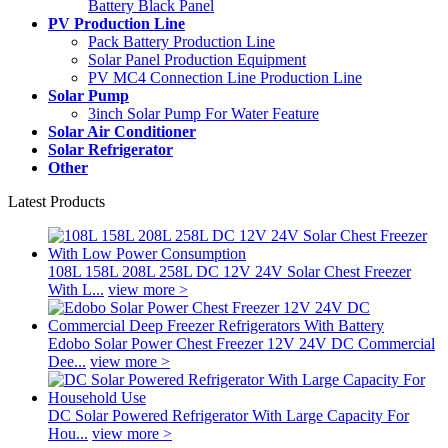
Battery Black Panel
PV Production Line
Pack Battery Production Line
Solar Panel Production Equipment
PV MC4 Connection Line Production Line
Solar Pump
3inch Solar Pump For Water Feature
Solar Air Conditioner
Solar Refrigerator
Other
Latest Products
108L 158L 208L 258L DC 12V 24V Solar Chest Freezer
With L...
view more >
Edobo Solar Power Chest Freezer 12V 24V DC Commercial
Dee...
view more >
DC Solar Powered Refrigerator With Large Capacity For
Hou...
view more >