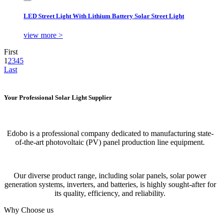
LED Street Light With Lithium Battery Solar Street Light
view more >
First
1
2
3
4
5
Last
Your Professional Solar Light Supplier
Edobo is a professional company dedicated to manufacturing state-
of-the-art photovoltaic (PV) panel production line equipment.
Our diverse product range, including solar panels, solar power
generation systems, inverters, and batteries, is highly sought-after for
its quality, efficiency, and reliability.
Why Choose us