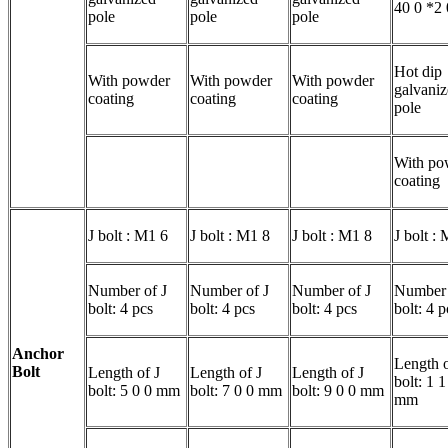
40 0 *2
pole
pole
pole
Hot dip
With powder
With powder
With powder
galvani
coating
coating
coating
pole
With po
coating
J bolt : M1 6
J bolt : M1 8
J bolt : M1 8
J bolt :
Number of J
Number of J
Number of J
Number 
bolt: 4 pcs
bolt: 4 pcs
bolt: 4 pcs
bolt: 4 p
Anchor
Length o
Bolt
Length of J
Length of J
Length of J
bolt: 1 1
bolt: 5 0 0 mm
bolt: 7 0 0 mm
bolt: 9 0 0 mm
mm