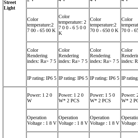
Street
Light
Color
Color
Color
Color
temperature: 2
temperature:2
temperature:2
temperat
7 0 0 - 6 5 0 0
7 00 - 65 00 K
70 0 - 650 0 K
70 0 - 6
K
Color
Color
Color
Color
Rendering
Rendering
Rendering
Renderi
index: Ra> 7 5
index: Ra> 7 5
index: Ra> 7 5
index: R
IP rating: IP6 5
IP rating: IP6 5
IP rating: IP6 5
IP rating
Power: 1 2 0
Power: 1 2 0
Power: 1 5 0
Power: 2
W
W* 2 PCS
W* 2 PCS
W* 2 P
Operation
Operation
Operation
Operati
Voltage : 1 8 V
Voltage : 1 8 V
Voltage : 1 8 V
Voltage 