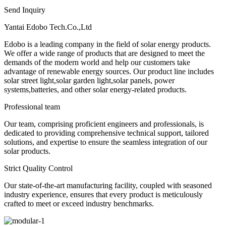
Send Inquiry
Yantai Edobo Tech.Co.,Ltd
Edobo is a leading company in the field of solar energy products.
We offer a wide range of products that are designed to meet the
demands of the modern world and help our customers take
advantage of renewable energy sources. Our product line includes
solar street light,solar garden light,solar panels, power
systems,batteries, and other solar energy-related products.
Professional team
Our team, comprising proficient engineers and professionals, is
dedicated to providing comprehensive technical support, tailored
solutions, and expertise to ensure the seamless integration of our
solar products.
Strict Quality Control
Our state-of-the-art manufacturing facility, coupled with seasoned
industry experience, ensures that every product is meticulously
crafted to meet or exceed industry benchmarks.