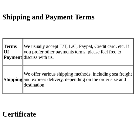
Shipping and Payment Terms
Terms
We usually accept T/T, L/C, Paypal, Credit card, etc. If
Of
you prefer other payments terms, please feel free to
Payment
discuss with us.
We offer various shipping methods, including sea freight
Shipping
and express delivery, depending on the order size and
destination.
Certificate