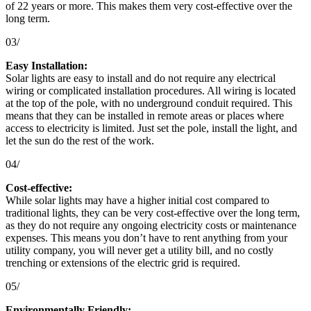
of 22 years or more. This makes them very cost-effective over the
long term.
03/
Easy Installation:
Solar lights are easy to install and do not require any electrical
wiring or complicated installation procedures. All wiring is located
at the top of the pole, with no underground conduit required. This
means that they can be installed in remote areas or places where
access to electricity is limited. Just set the pole, install the light, and
let the sun do the rest of the work.
04/
Cost-effective:
While solar lights may have a higher initial cost compared to
traditional lights, they can be very cost-effective over the long term,
as they do not require any ongoing electricity costs or maintenance
expenses. This means you don’t have to rent anything from your
utility company, you will never get a utility bill, and no costly
trenching or extensions of the electric grid is required.
05/
Environmentally Friendly: