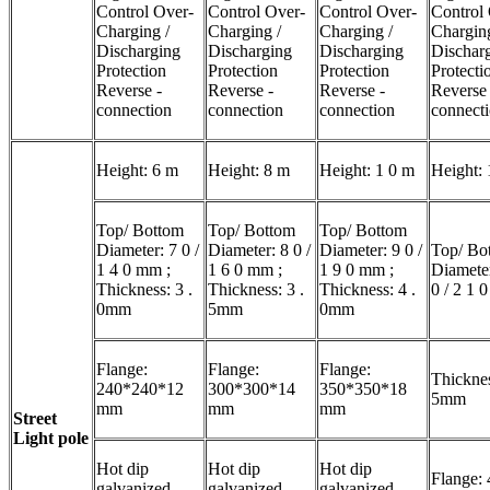
Control Over-
Control Over-
Control Over-
Control
Charging /
Charging /
Charging /
Charging
Discharging
Discharging
Discharging
Dischar
Protection
Protection
Protection
Protecti
Reverse -
Reverse -
Reverse -
Reverse
connection
connection
connection
connect
Height: 6 m
Height: 8 m
Height: 1 0 m
Height: 
Top/ Bottom
Top/ Bottom
Top/ Bottom
Diameter: 7 0 /
Diameter: 8 0 /
Diameter: 9 0 /
Top/ Bo
1 4 0 mm ;
1 6 0 mm ;
1 9 0 mm ;
Diameter
Thickness: 3 .
Thickness: 3 .
Thickness: 4 .
0 / 2 1 
0mm
5mm
0mm
Flange:
Flange:
Flange:
Thicknes
240*240*12
300*300*14
350*350*18
5mm
mm
mm
mm
Street
Light pole
Hot dip
Hot dip
Hot dip
Flange: 
galvanized
galvanized
galvanized