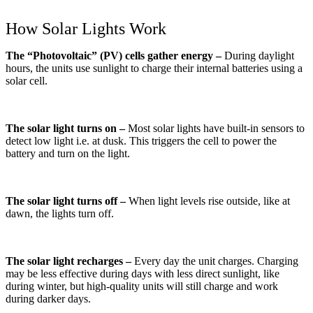
How Solar Lights Work
The “Photovoltaic” (PV) cells gather energy –
During daylight
hours, the units use sunlight to charge their internal batteries using a
solar cell.
The solar light turns on –
Most solar lights have built-in sensors to
detect low light i.e. at dusk. This triggers the cell to power the
battery and turn on the light.
The solar light turns off –
When light levels rise outside, like at
dawn, the lights turn off.
The solar light recharges –
Every day the unit charges. Charging
may be less effective during days with less direct sunlight, like
during winter, but high-quality units will still charge and work
during darker days.