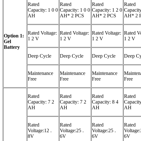
Rated
Rated
Rated
Rated
Capacity: 1 0 0
Capacity: 1 0 0
Capacity: 1 2 0
Capacity
AH
AH* 2 PCS
AH* 2 PCS
AH* 2 
Rated Voltage:
Rated Voltage:
Rated Voltage:
Rated Vo
Option 1:
1 2 V
1 2 V
1 2 V
1 2 V
Gel
Battery
Deep Cycle
Deep Cycle
Deep Cycle
Deep Cy
Maintenance
Maintenance
Maintenance
Mainten
Free
Free
Free
Free
Rated
Rated
Rated
Rated
Capacity: 7 2
Capacity: 7 2
Capacity: 8 4
Capacity
AH
AH
AH
AH
Rated
Rated
Rated
Rated
Voltage:12 .
Voltage:25 .
Voltage:25 .
Voltage:
8V
6V
6V
6V