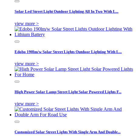
Solar Led Street Light Outdoor Lighting All In Two With L...
view more >
Edobo 190lm/w Solar Street Lights Outdoor Lighting With L...
view more >
High Power Solar Lamp Street Light Solar Powered Lights F...
view more >
Customized Solar Street Lights With Single Arm And Double...