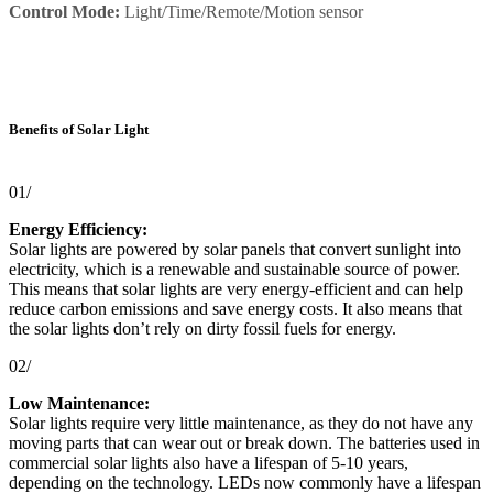
Control Mode:
Light/Time/Remote/Motion sensor
Benefits of Solar Light
01/
Energy Efficiency:
Solar lights are powered by solar panels that convert sunlight into
electricity, which is a renewable and sustainable source of power.
This means that solar lights are very energy-efficient and can help
reduce carbon emissions and save energy costs. It also means that
the solar lights don’t rely on dirty fossil fuels for energy.
02/
Low Maintenance:
Solar lights require very little maintenance, as they do not have any
moving parts that can wear out or break down. The batteries used in
commercial solar lights also have a lifespan of 5-10 years,
depending on the technology. LEDs now commonly have a lifespan