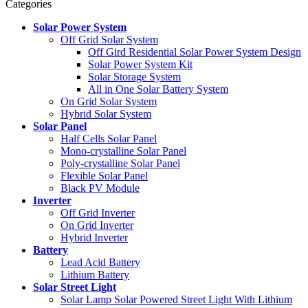
Categories
Solar Power System
Off Grid Solar System
Off Gird Residential Solar Power System Design
Solar Power System Kit
Solar Storage System
All in One Solar Battery System
On Grid Solar System
Hybrid Solar System
Solar Panel
Half Cells Solar Panel
Mono-crystalline Solar Panel
Poly-crystalline Solar Panel
Flexible Solar Panel
Black PV Module
Inverter
Off Grid Inverter
On Grid Inverter
Hybrid Inverter
Battery
Lead Acid Battery
Lithium Battery
Solar Street Light
Solar Lamp Solar Powered Street Light With Lithium