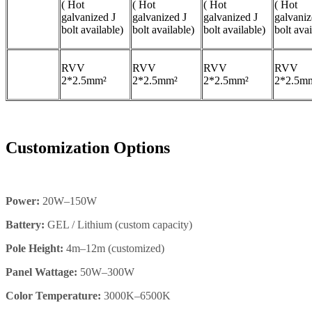
( Hot
( Hot
( Hot
( Hot
galvanized J
galvanized J
galvanized J
galvaniz
bolt available)
bolt available)
bolt available)
bolt avai
RVV
RVV
RVV
RVV
2*2.5mm²
2*2.5mm²
2*2.5mm²
2*2.5m
Customization Options
Power:
20W–150W
Battery:
GEL / Lithium (custom capacity)
Pole Height:
4m–12m (customized)
Panel Wattage:
50W–300W
Color Temperature:
3000K–6500K