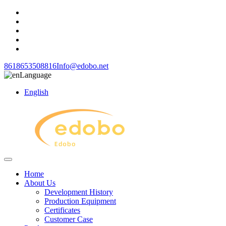
8618653508816
Info@edobo.net
Language
English
Home
About Us
Development History
Production Equipment
Certificates
Customer Case