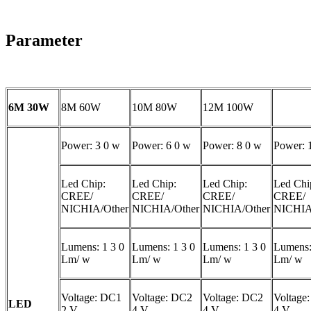
Parameter
6M 30W
8M 60W
10M 80W
12M 100W
Power: 3 0 w
Power: 6 0 w
Power: 8 0 w
Power: 
Led Chip:
Led Chip:
Led Chip:
Led Chi
CREE/
CREE/
CREE/
CREE/
NICHIA/Other
NICHIA/Other
NICHIA/Other
NICHIA
Lumens: 1 3 0
Lumens: 1 3 0
Lumens: 1 3 0
Lumens:
Lm/ w
Lm/ w
Lm/ w
Lm/ w
Voltage: DC1
Voltage: DC2
Voltage: DC2
Voltage
LED
2 V
4 V
4 V
4 V