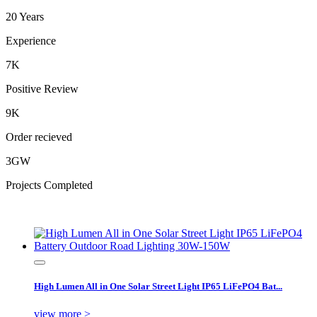
20 Years
Experience
7K
Positive Review
9K
Order recieved
3GW
Projects Completed
High Lumen All in One Solar Street Light IP65 LiFePO4 Bat...
view more >