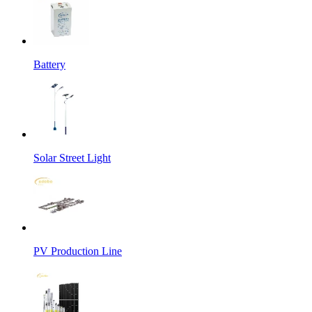
Battery
Solar Street Light
PV Production Line