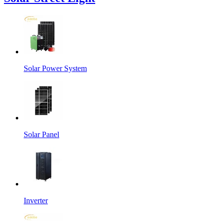
Solar Power System
Solar Panel
Inverter