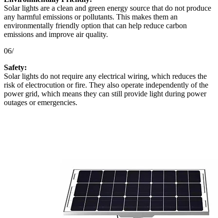
Solar lights are a clean and green energy source that do not produce
any harmful emissions or pollutants. This makes them an
environmentally friendly option that can help reduce carbon
emissions and improve air quality.
06/
Safety:
Solar lights do not require any electrical wiring, which reduces the
risk of electrocution or fire. They also operate independently of the
power grid, which means they can still provide light during power
outages or emergencies.