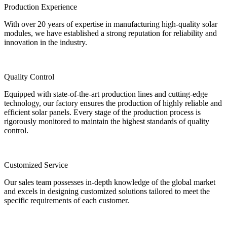
Production Experience
With over 20 years of expertise in manufacturing high-quality solar
modules, we have established a strong reputation for reliability and
innovation in the industry.
Quality Control
Equipped with state-of-the-art production lines and cutting-edge
technology, our factory ensures the production of highly reliable and
efficient solar panels. Every stage of the production process is
rigorously monitored to maintain the highest standards of quality
control.
Customized Service
Our sales team possesses in-depth knowledge of the global market
and excels in designing customized solutions tailored to meet the
specific requirements of each customer.