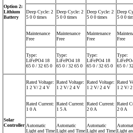
Option 2:
Lithium
Deep Cycle: 2
Deep Cycle: 2
Deep Cycle: 2
Deep Cy
Battery
5 0 0 times
5 0 0 times
5 0 0 times
5 0 0 ti
Maintenance
Maintenance
Maintenance
Mainten
Free
Free
Free
Free
Type:
Type:
Type:
Type:
LiFePO4 18
LiFePO4 18
LiFePO4 18
LiFePO
65 0 / 32 65 0
65 0 / 32 65 0
65 0 / 32 65 0
65 0 / 3
Rated Voltage:
Rated Voltage:
Rated Voltage:
Rated Vo
1 2 V/ 2 4 V
1 2 V/ 2 4 V
1 2 V/ 2 4 V
1 2 V/ 2
Rated Current:
Rated Current:
Rated Current:
Rated Cu
1 0 A
1 5 A
2 0 A
2 0 A
Solar
Controller
Automatic
Automatic
Automatic
Automat
Light and Time
Light and Time
Light and Time
Light a