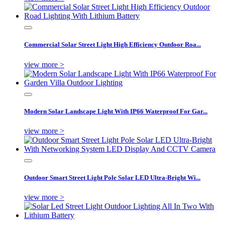
Commercial Solar Street Light High Efficiency Outdoor Roa...
view more >
Modern Solar Landscape Light With IP66 Waterproof For Gar...
view more >
Outdoor Smart Street Light Pole Solar LED Ultra-Bright Wi...
view more >