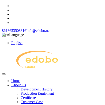
8618653508816
Info@edobo.net
Language
English
Home
About Us
Development History
Production Equipment
Certificates
Customer Case