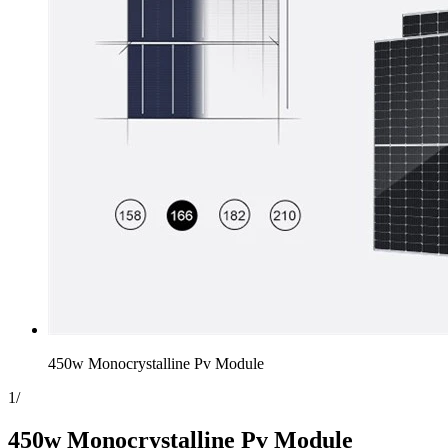
450w Monocrystalline Pv Module
1
/
450w Monocrystalline Pv Module