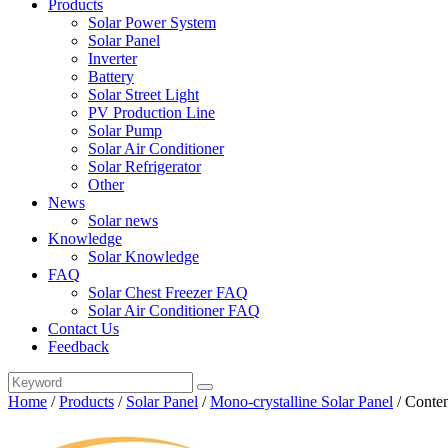
Products
Solar Power System
Solar Panel
Inverter
Battery
Solar Street Light
PV Production Line
Solar Pump
Solar Air Conditioner
Solar Refrigerator
Other
News
Solar news
Knowledge
Solar Knowledge
FAQ
Solar Chest Freezer FAQ
Solar Air Conditioner FAQ
Contact Us
Feedback
Home
/
Products
/
Solar Panel
/
Mono-crystalline Solar Panel
/
Conten