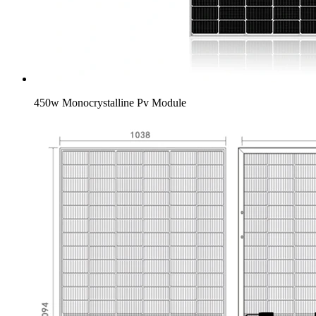
450w Monocrystalline Pv Module