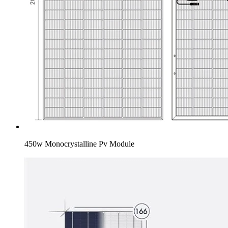
450w Monocrystalline Pv Module