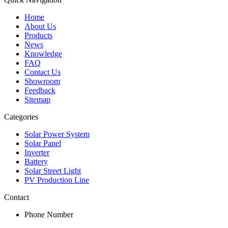
Home
About Us
Products
News
Knowledge
FAQ
Contact Us
Showroom
Feedback
Sitemap
Categories
Solar Power System
Solar Panel
Inverter
Battery
Solar Street Light
PV Production Line
Contact
Phone Number