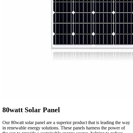
80watt Solar Panel
Our 80watt solar panel are a superior product that is leading the way
in renewable energy solutions. These panels harness the power of