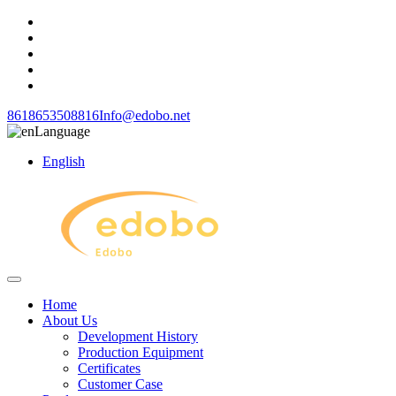
8618653508816
Info@edobo.net
Language
English
Home
About Us
Development History
Production Equipment
Certificates
Customer Case