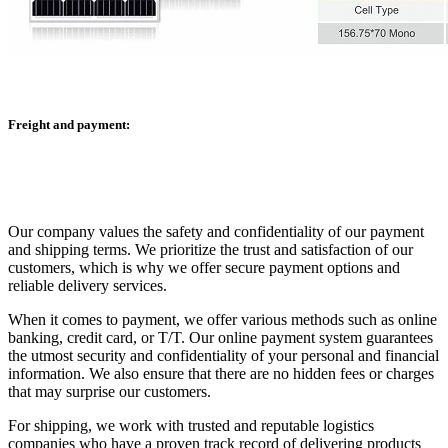
Freight and payment:
Our company values the safety and confidentiality of our payment
and shipping terms. We prioritize the trust and satisfaction of our
customers, which is why we offer secure payment options and
reliable delivery services.
When it comes to payment, we offer various methods such as online
banking, credit card, or T/T. Our online payment system guarantees
the utmost security and confidentiality of your personal and financial
information. We also ensure that there are no hidden fees or charges
that may surprise our customers.
For shipping, we work with trusted and reputable logistics
companies who have a proven track record of delivering products