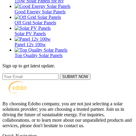
110w Solar Panels for Rv
Good Energy Solar Panels
Off Grid Solar Panels
Solar PV Panels
Panel 12v 100w
Top Quality Solar Panels
Sign up to get latest update.
SUBMIT NOW
By choosing Edobo company, you are not just selecting a solar
solutions provider; you are choosing a trusted partner. Join us in
driving the future of sustainable energy. For inquiries,
collaborations, or to learn more about our unparalleled products and
services, please don't hesitate to contact us.
Quick Navigation