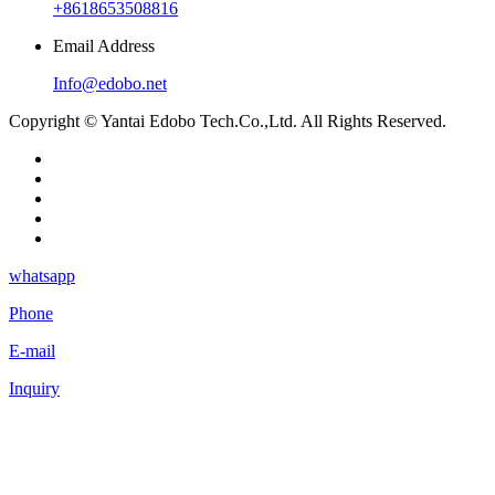
+8618653508816
Email Address
Info@edobo.net
Copyright © Yantai Edobo Tech.Co.,Ltd. All Rights Reserved.
whatsapp
Phone
E-mail
Inquiry