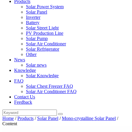
Products
Solar Power System
Solar Panel
Inverter
Battery
Solar Street Light
PV Production Line
Solar Pump
Solar Air Conditioner
Solar Refrigerator
Other
News
Solar news
Knowledge
Solar Knowledge
FAQ
Solar Chest Freezer FAQ
Solar Air Conditioner FAQ
Contact Us
Feedback
Home
/
Products
/
Solar Panel
/
Mono-crystalline Solar Panel
/
Content