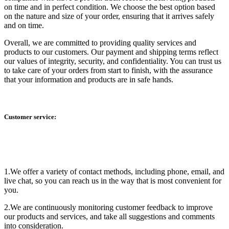
on time and in perfect condition. We choose the best option based
on the nature and size of your order, ensuring that it arrives safely
and on time.
Overall, we are committed to providing quality services and
products to our customers. Our payment and shipping terms reflect
our values of integrity, security, and confidentiality. You can trust us
to take care of your orders from start to finish, with the assurance
that your information and products are in safe hands.
Customer service:
1.We offer a variety of contact methods, including phone, email, and
live chat, so you can reach us in the way that is most convenient for
you.
2.We are continuously monitoring customer feedback to improve
our products and services, and take all suggestions and comments
into consideration.