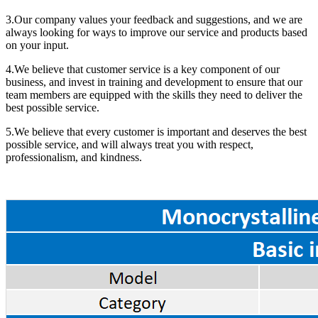
3.Our company values your feedback and suggestions, and we are
always looking for ways to improve our service and products based
on your input.
4.We believe that customer service is a key component of our
business, and invest in training and development to ensure that our
team members are equipped with the skills they need to deliver the
best possible service.
5.We believe that every customer is important and deserves the best
possible service, and will always treat you with respect,
professionalism, and kindness.