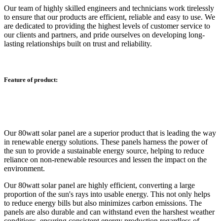
Our team of highly skilled engineers and technicians work tirelessly
to ensure that our products are efficient, reliable and easy to use. We
are dedicated to providing the highest levels of customer service to
our clients and partners, and pride ourselves on developing long-
lasting relationships built on trust and reliability.
Feature of product:
Our 80watt solar panel are a superior product that is leading the way
in renewable energy solutions. These panels harness the power of
the sun to provide a sustainable energy source, helping to reduce
reliance on non-renewable resources and lessen the impact on the
environment.
Our 80watt solar panel are highly efficient, converting a large
proportion of the sun's rays into usable energy. This not only helps
to reduce energy bills but also minimizes carbon emissions. The
panels are also durable and can withstand even the harshest weather
conditions, ensuring consistent energy production regardless of