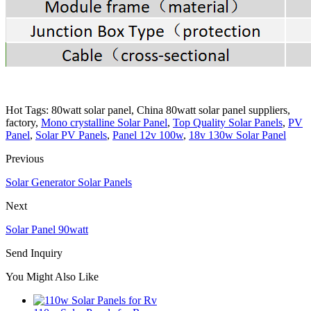
Hot Tags: 80watt solar panel, China 80watt solar panel suppliers,
factory,
Mono crystalline Solar Panel
,
Top Quality Solar Panels
,
PV
Panel
,
Solar PV Panels
,
Panel 12v 100w
,
18v 130w Solar Panel
Previous
Solar Generator Solar Panels
Next
Solar Panel 90watt
Send Inquiry
You Might Also Like