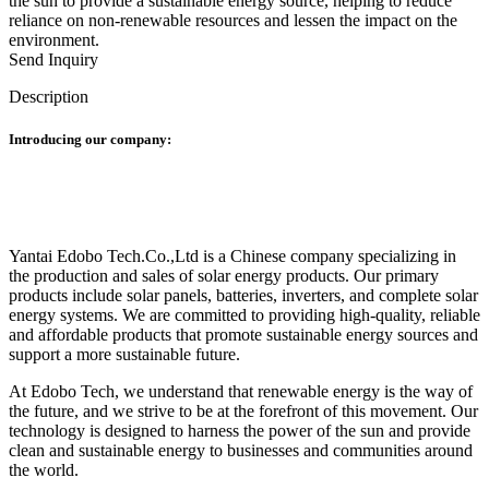
the sun to provide a sustainable energy source, helping to reduce
reliance on non-renewable resources and lessen the impact on the
environment.
Send Inquiry
Description
Introducing our company:
Yantai Edobo Tech.Co.,Ltd is a Chinese company specializing in
the production and sales of solar energy products. Our primary
products include solar panels, batteries, inverters, and complete solar
energy systems. We are committed to providing high-quality, reliable
and affordable products that promote sustainable energy sources and
support a more sustainable future.
At Edobo Tech, we understand that renewable energy is the way of
the future, and we strive to be at the forefront of this movement. Our
technology is designed to harness the power of the sun and provide
clean and sustainable energy to businesses and communities around
the world.