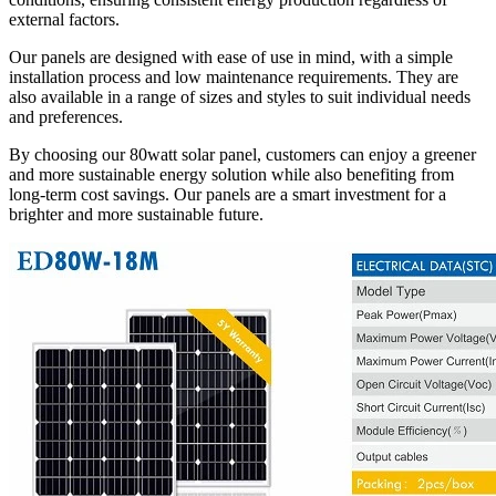
external factors.
Our panels are designed with ease of use in mind, with a simple
installation process and low maintenance requirements. They are
also available in a range of sizes and styles to suit individual needs
and preferences.
By choosing our 80watt solar panel, customers can enjoy a greener
and more sustainable energy solution while also benefiting from
long-term cost savings. Our panels are a smart investment for a
brighter and more sustainable future.