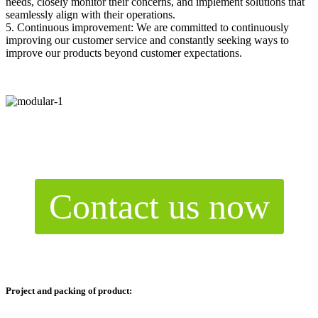
needs, closely monitor their concerns, and implement solutions that
seamlessly align with their operations.
5. Continuous improvement: We are committed to continuously
improving our customer service and constantly seeking ways to
improve our products beyond customer expectations.
Contact us now
Project and packing of product: