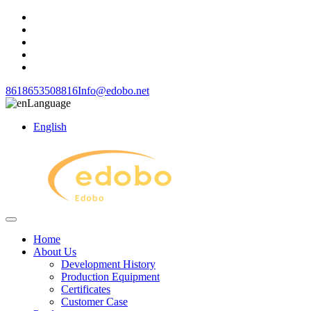
8618653508816
Info@edobo.net
Language
English
Home
About Us
Development History
Production Equipment
Certificates
Customer Case