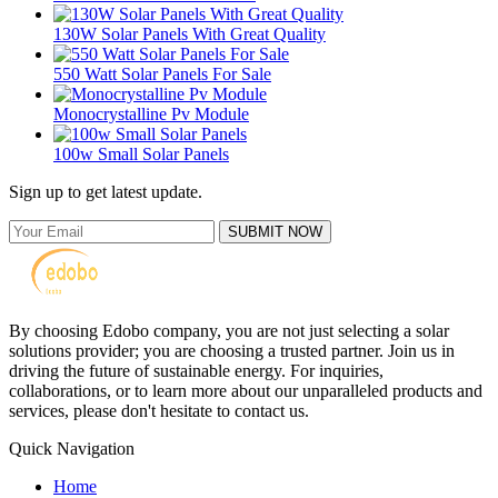
130W Solar Panels With Great Quality
550 Watt Solar Panels For Sale
Monocrystalline Pv Module
100w Small Solar Panels
Sign up to get latest update.
SUBMIT NOW
By choosing Edobo company, you are not just selecting a solar
solutions provider; you are choosing a trusted partner. Join us in
driving the future of sustainable energy. For inquiries,
collaborations, or to learn more about our unparalleled products and
services, please don't hesitate to contact us.
Quick Navigation
Home