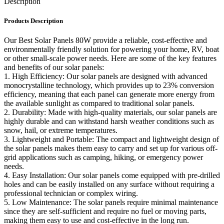
Description
Products Description
Our Best Solar Panels 80W provide a reliable, cost-effective and
environmentally friendly solution for powering your home, RV, boat
or other small-scale power needs. Here are some of the key features
and benefits of our solar panels:
1. High Efficiency: Our solar panels are designed with advanced
monocrystalline technology, which provides up to 23% conversion
efficiency, meaning that each panel can generate more energy from
the available sunlight as compared to traditional solar panels.
2. Durability: Made with high-quality materials, our solar panels are
highly durable and can withstand harsh weather conditions such as
snow, hail, or extreme temperatures.
3. Lightweight and Portable: The compact and lightweight design of
the solar panels makes them easy to carry and set up for various off-
grid applications such as camping, hiking, or emergency power
needs.
4. Easy Installation: Our solar panels come equipped with pre-drilled
holes and can be easily installed on any surface without requiring a
professional technician or complex wiring.
5. Low Maintenance: The solar panels require minimal maintenance
since they are self-sufficient and require no fuel or moving parts,
making them easy to use and cost-effective in the long run.