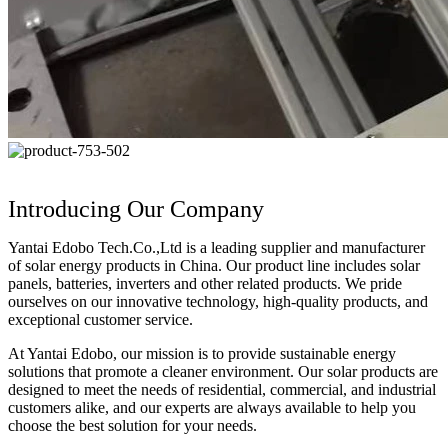
Introducing Our Company
Yantai Edobo Tech.Co.,Ltd is a leading supplier and manufacturer
of solar energy products in China. Our product line includes solar
panels, batteries, inverters and other related products. We pride
ourselves on our innovative technology, high-quality products, and
exceptional customer service.
At Yantai Edobo, our mission is to provide sustainable energy
solutions that promote a cleaner environment. Our solar products are
designed to meet the needs of residential, commercial, and industrial
customers alike, and our experts are always available to help you
choose the best solution for your needs.