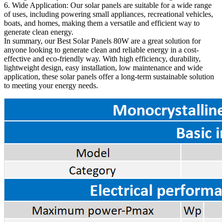
6. Wide Application: Our solar panels are suitable for a wide range
of uses, including powering small appliances, recreational vehicles,
boats, and homes, making them a versatile and efficient way to
generate clean energy.
In summary, our Best Solar Panels 80W are a great solution for
anyone looking to generate clean and reliable energy in a cost-
effective and eco-friendly way. With high efficiency, durability,
lightweight design, easy installation, low maintenance and wide
application, these solar panels offer a long-term sustainable solution
to meeting your energy needs.