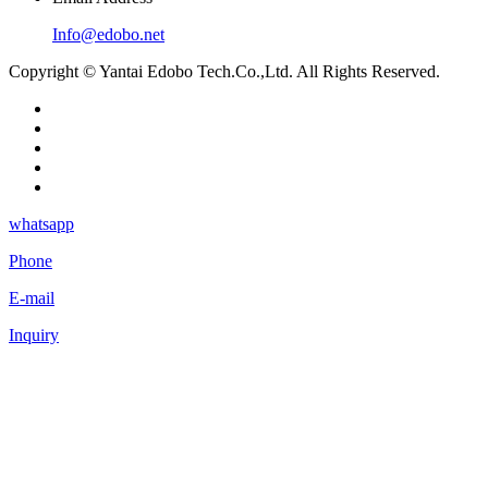
Info@edobo.net
Copyright © Yantai Edobo Tech.Co.,Ltd. All Rights Reserved.
whatsapp
Phone
E-mail
Inquiry