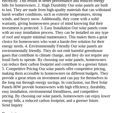
electricity. This results in better performance and reduced energy
bills for homeowners. 2. High Durability Our solar panels are built
to last. They are made from high-quality materials that can withstand
harsh weather conditions, such as extreme temperatures, strong
winds, and heavy snow. Additionally, they come with a solid
warranty, giving homeowners peace of mind knowing that their
investment is protected. 3. Easy Installation Our solar panels come
with an easy installation process. They can be installed on any type
of roof and require minimal maintenance. This makes them a great
choice for homeowners who want a hassle-free solution for their
energy needs. 4. Environmentally Friendly Our solar panels are
environmentally friendly. They do not emit harmful greenhouse
gases that contribute to climate change, and they do not require any
fossil fuels to operate. By choosing our solar panels, homeowners
can reduce their carbon footprint and contribute to a greener future.
5. Competitive Pricing Our solar panels offer competitive pricing,
making them accessible to homeowners on different budgets. They
provide a great return on investment and can pay for themselves in
the long run through energy savings. In conclusion, our Best Solar
Panels 80W provide homeowners with high efficiency, durability,
easy installation, environmental friendliness, and competitive
pricing. By choosing our solar panels, homeowners can enjoy lower
energy bills, a reduced carbon footprint, and a greener future.
Send Inquiry