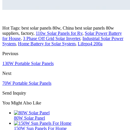
Hot Tags: best solar panels 80w, China best solar panels 80w
suppliers, factory,
110w Solar Panels for Rv
,
Solar Power Battery
for House
,
3 Phase Off Grid Solar Inverter
,
Industrial Solar Power
System
,
Home Battery for Solar System
,
Lifepo4 200a
Previous
130W Portable Solar Panels
Next
70W Portable Solar Panels
Send Inquiry
You Might Also Like
80W Solar Panel
150W Sun Panels For Home