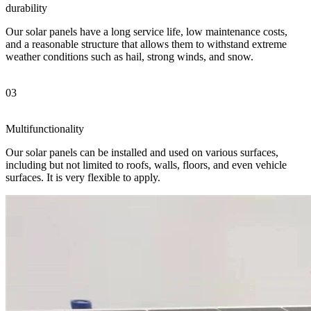
durability
Our solar panels have a long service life, low maintenance costs,
and a reasonable structure that allows them to withstand extreme
weather conditions such as hail, strong winds, and snow.
03
Multifunctionality
Our solar panels can be installed and used on various surfaces,
including but not limited to roofs, walls, floors, and even vehicle
surfaces. It is very flexible to apply.