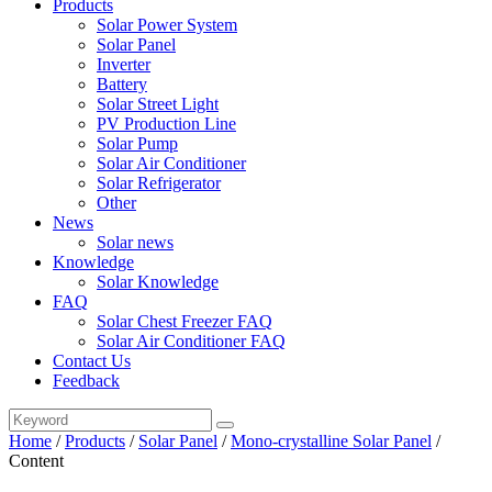
Products
Solar Power System
Solar Panel
Inverter
Battery
Solar Street Light
PV Production Line
Solar Pump
Solar Air Conditioner
Solar Refrigerator
Other
News
Solar news
Knowledge
Solar Knowledge
FAQ
Solar Chest Freezer FAQ
Solar Air Conditioner FAQ
Contact Us
Feedback
Home
/
Products
/
Solar Panel
/
Mono-crystalline Solar Panel
/
Content