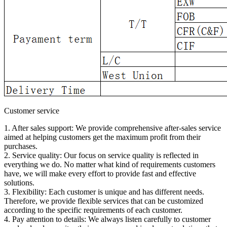
Customer service
1. After sales support: We provide comprehensive after-sales service
aimed at helping customers get the maximum profit from their
purchases.
2. Service quality: Our focus on service quality is reflected in
everything we do. No matter what kind of requirements customers
have, we will make every effort to provide fast and effective
solutions.
3. Flexibility: Each customer is unique and has different needs.
Therefore, we provide flexible services that can be customized
according to the specific requirements of each customer.
4. Pay attention to details: We always listen carefully to customer