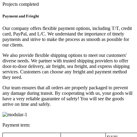
Projects completed
Payment and Frieght
Our company offers flexible payment options, including T/T, credit
card, PayPal, and L/C. We understand the importance of timely
payments and strive to make the process as smooth as possible for
our clients.
We also provide flexible shipping options to meet our customers'
diverse needs. We partner with trusted shipping providers to offer
door-to-door delivery, air freight, sea freight, and express shipping
services. Customers can choose any freight and payment method
they need.
Our team ensures that all orders are properly packaged to prevent
any damage during transit. By cooperating with us, your goods will
have a very reliable guarantee of safety! You will see the goods
arrive on time and safely.
Payment term: