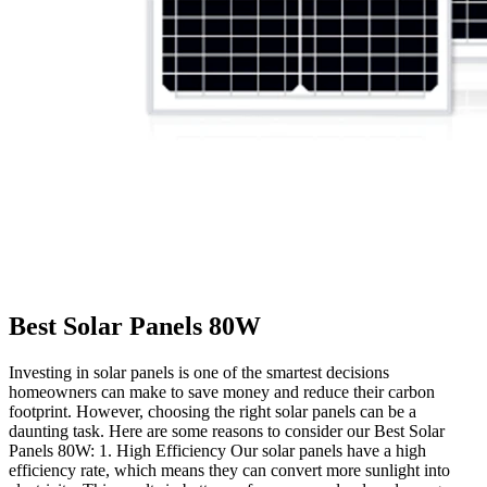
Best Solar Panels 80W
Investing in solar panels is one of the smartest decisions
homeowners can make to save money and reduce their carbon
footprint. However, choosing the right solar panels can be a
daunting task. Here are some reasons to consider our Best Solar
Panels 80W: 1. High Efficiency Our solar panels have a high
efficiency rate, which means they can convert more sunlight into