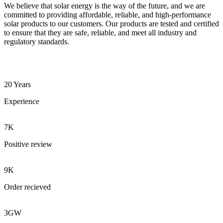
We believe that solar energy is the way of the future, and we are
committed to providing affordable, reliable, and high-performance
solar products to our customers. Our products are tested and certified
to ensure that they are safe, reliable, and meet all industry and
regulatory standards.
20 Years
Experience
7K
Positive review
9K
Order recieved
3GW