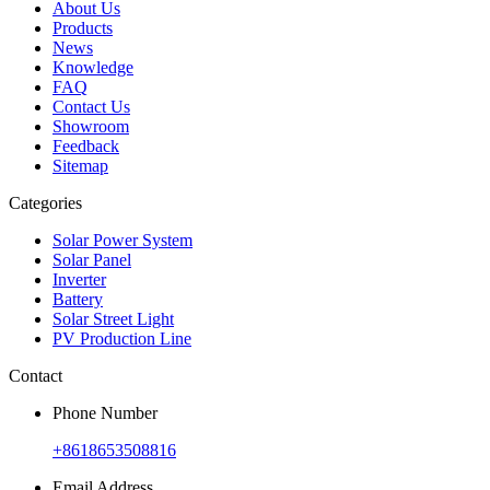
About Us
Products
News
Knowledge
FAQ
Contact Us
Showroom
Feedback
Sitemap
Categories
Solar Power System
Solar Panel
Inverter
Battery
Solar Street Light
PV Production Line
Contact
Phone Number
+8618653508816
Email Address