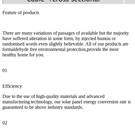
Feature of products
There are many variations of passages of available but the majority
have suffered alteration in some form, by injected humou or
randomised words even slightly believable. All of our products are
formaldehyde free environmental protection,provide the most
healthy home for you.
01
Efficiency
Due to the use of high-quality materials and advanced
manufacturing technology, our solar panel energy conversion rate is
guaranteed to be above industry standards.
02