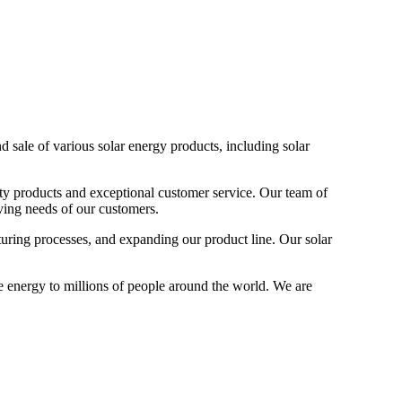
 sale of various solar energy products, including solar
ity products and exceptional customer service. Our team of
ving needs of our customers.
turing processes, and expanding our product line. Our solar
e energy to millions of people around the world. We are