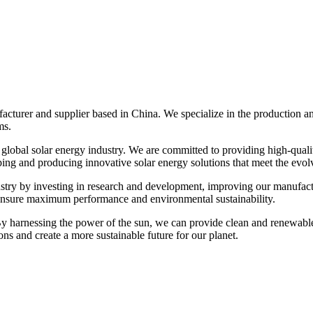
cturer and supplier based in China. We specialize in the production and
ms.
 global solar energy industry. We are committed to providing high-qual
ping and producing innovative solar energy solutions that meet the evol
industry by investing in research and development, improving our manufac
 ensure maximum performance and environmental sustainability.
 By harnessing the power of the sun, we can provide clean and renewabl
ons and create a more sustainable future for our planet.