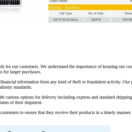
s for our customers. We understand the importance of keeping our custo
s for larger purchases.
financial information from any kind of theft or fraudulent activity. O
ndustry standards.
with various options for delivery including express and standard shippin
tatus of their shipment.
ustomers to ensure that they receive their products in a timely manner.