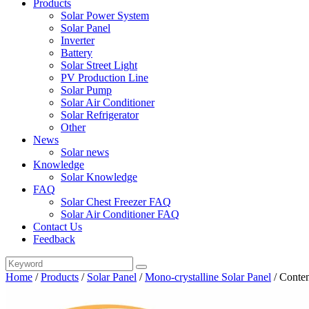
Products
Solar Power System
Solar Panel
Inverter
Battery
Solar Street Light
PV Production Line
Solar Pump
Solar Air Conditioner
Solar Refrigerator
Other
News
Solar news
Knowledge
Solar Knowledge
FAQ
Solar Chest Freezer FAQ
Solar Air Conditioner FAQ
Contact Us
Feedback
Home
/
Products
/
Solar Panel
/
Mono-crystalline Solar Panel
/
Conten