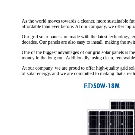
As the world moves towards a cleaner, more sustainable fut
affordable than ever before. At our company, we offer top-of
Our grid solar panels are made with the latest technology, e
decades. Our panels are also easy to install, making the swi
One of the biggest advantages of our grid solar panels is th
money in the long run. Additionally, using clean, renewable
At our company, we are proud to offer high-quality grid sol
of solar energy, and we are committed to making that a reali