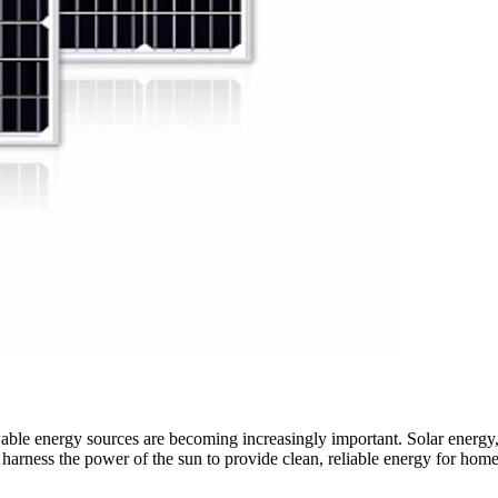
ble energy sources are becoming increasingly important. Solar energy, 
t harness the power of the sun to provide clean, reliable energy for hom