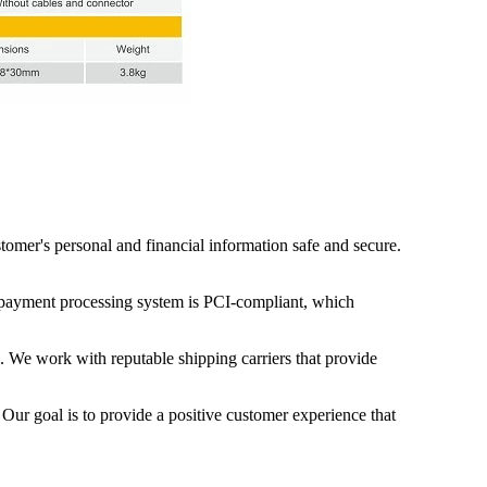
mer's personal and financial information safe and secure.
ur payment processing system is PCI-compliant, which
g. We work with reputable shipping carriers that provide
 Our goal is to provide a positive customer experience that