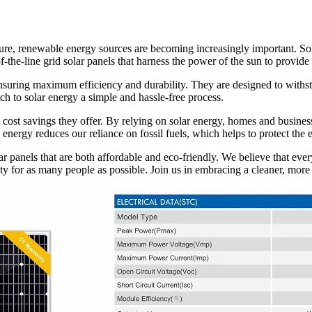
ure, renewable energy sources are becoming increasingly important. Sola
-the-line grid solar panels that harness the power of the sun to provide
nsuring maximum efficiency and durability. They are designed to withsta
tch to solar energy a simple and hassle-free process.
e cost savings they offer. By relying on solar energy, homes and business
 energy reduces our reliance on fossil fuels, which helps to protect th
ar panels that are both affordable and eco-friendly. We believe that ev
ty for as many people as possible. Join us in embracing a cleaner, more s