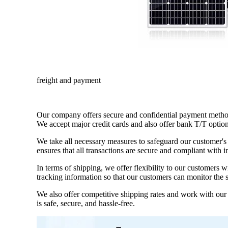
freight and payment
Our company offers secure and confidential payment method
We accept major credit cards and also offer bank T/T option
We take all necessary measures to safeguard our customer's 
ensures that all transactions are secure and compliant with i
In terms of shipping, we offer flexibility to our customers 
tracking information so that our customers can monitor the s
We also offer competitive shipping rates and work with our c
is safe, secure, and hassle-free.