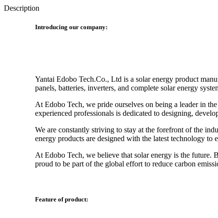
Description
Introducing our company:
Yantai Edobo Tech.Co., Ltd is a solar energy product manufa
panels, batteries, inverters, and complete solar energy syste
At Edobo Tech, we pride ourselves on being a leader in the
experienced professionals is dedicated to designing, develo
We are constantly striving to stay at the forefront of the 
energy products are designed with the latest technology to
At Edobo Tech, we believe that solar energy is the future.
proud to be part of the global effort to reduce carbon emissi
Feature of product: