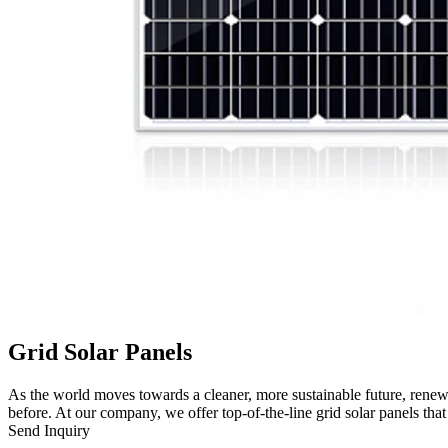
Grid Solar Panels
As the world moves towards a cleaner, more sustainable future, renewa
before. At our company, we offer top-of-the-line grid solar panels tha
Send Inquiry