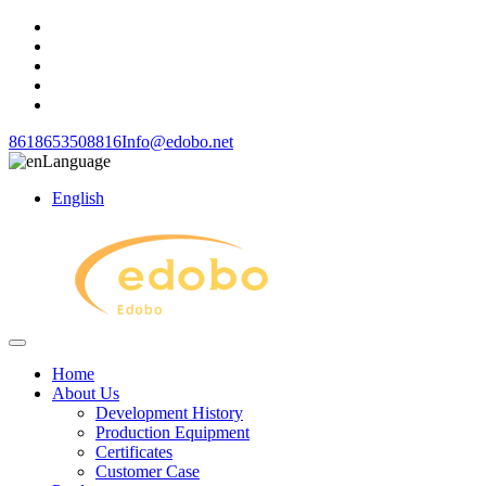
8618653508816
Info@edobo.net
Language
English
Home
About Us
Development History
Production Equipment
Certificates
Customer Case