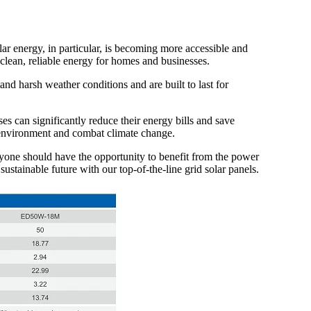
r energy, in particular, is becoming more accessible and
 clean, reliable energy for homes and businesses.
nd harsh weather conditions and are built to last for
es can significantly reduce their energy bills and save
e environment and combat climate change.
eryone should have the opportunity to benefit from the power
ustainable future with our top-of-the-line grid solar panels.