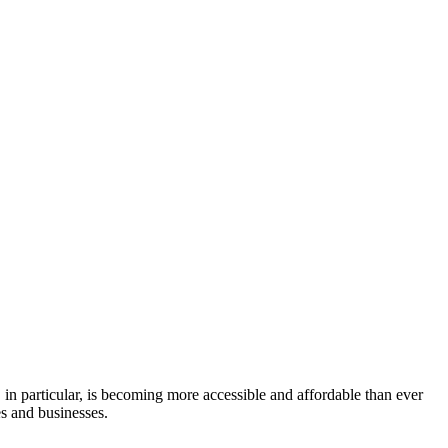
in particular, is becoming more accessible and affordable than ever
es and businesses.