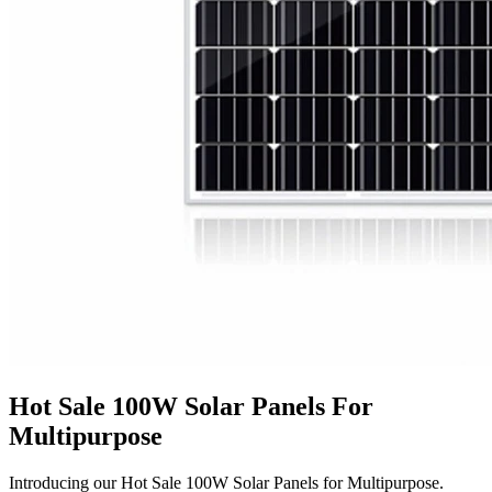
Hot Sale 100W Solar Panels For
Multipurpose
Introducing our Hot Sale 100W Solar Panels for Multipurpose.