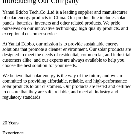
Introducing Our Company
Yantai Edobo Tech.Co.,Ltd is a leading supplier and manufacturer
of solar energy products in China. Our product line includes solar
panels, batteries, inverters and other related products. We pride
ourselves on our innovative technology, high-quality products, and
exceptional customer service.
At Yantai Edobo, our mission is to provide sustainable energy
solutions that promote a cleaner environment. Our solar products are
designed to meet the needs of residential, commercial, and industrial
customers alike, and our experts are always available to help you
choose the best solution for your needs.
We believe that solar energy is the way of the future, and we are
committed to providing affordable, reliable, and high-performance
solar products to our customers. Our products are tested and certified
to ensure that they are safe, reliable, and meet all industry and
regulatory standards.
20 Years
Experience