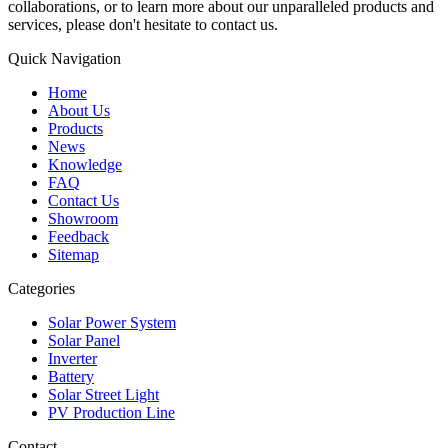
collaborations, or to learn more about our unparalleled products and
services, please don't hesitate to contact us.
Quick Navigation
Home
About Us
Products
News
Knowledge
FAQ
Contact Us
Showroom
Feedback
Sitemap
Categories
Solar Power System
Solar Panel
Inverter
Battery
Solar Street Light
PV Production Line
Contact