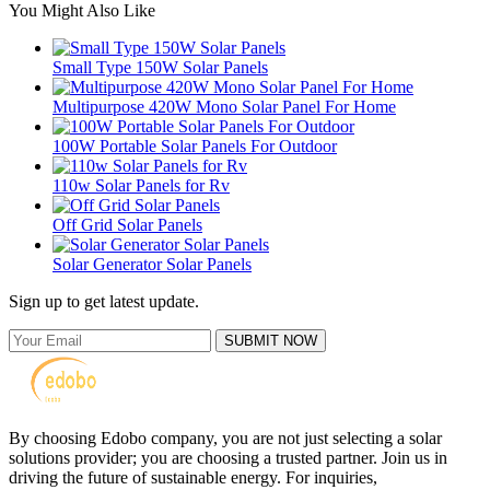
You Might Also Like
Small Type 150W Solar Panels
Multipurpose 420W Mono Solar Panel For Home
100W Portable Solar Panels For Outdoor
110w Solar Panels for Rv
Off Grid Solar Panels
Solar Generator Solar Panels
Sign up to get latest update.
SUBMIT NOW
By choosing Edobo company, you are not just selecting a solar
solutions provider; you are choosing a trusted partner. Join us in
driving the future of sustainable energy. For inquiries,