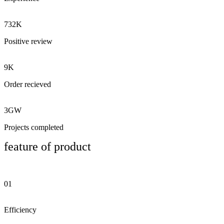
732K
Positive review
9K
Order recieved
3GW
Projects completed
feature of product
01
Efficiency