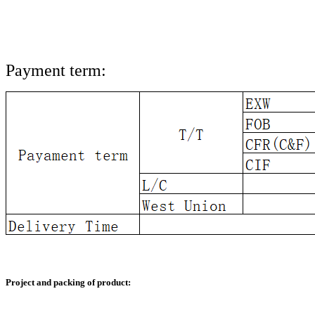
Payment term:
Project and packing of product: