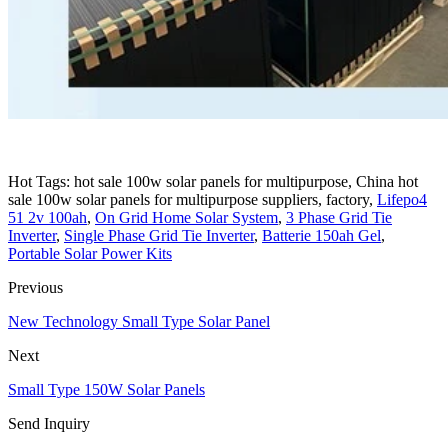
Hot Tags: hot sale 100w solar panels for multipurpose, China hot
sale 100w solar panels for multipurpose suppliers, factory,
Lifepo4
51 2v 100ah
,
On Grid Home Solar System
,
3 Phase Grid Tie
Inverter
,
Single Phase Grid Tie Inverter
,
Batterie 150ah Gel
,
Portable Solar Power Kits
Previous
New Technology Small Type Solar Panel
Next
Small Type 150W Solar Panels
Send Inquiry