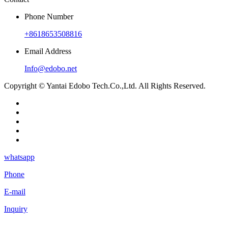
Phone Number
+8618653508816
Email Address
Info@edobo.net
Copyright © Yantai Edobo Tech.Co.,Ltd. All Rights Reserved.
whatsapp
Phone
E-mail
Inquiry