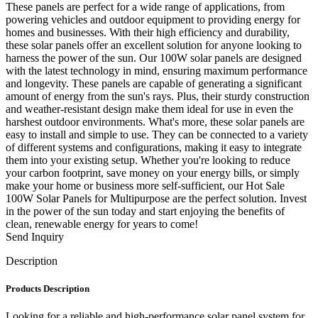
These panels are perfect for a wide range of applications, from
powering vehicles and outdoor equipment to providing energy for
homes and businesses. With their high efficiency and durability,
these solar panels offer an excellent solution for anyone looking to
harness the power of the sun. Our 100W solar panels are designed
with the latest technology in mind, ensuring maximum performance
and longevity. These panels are capable of generating a significant
amount of energy from the sun's rays. Plus, their sturdy construction
and weather-resistant design make them ideal for use in even the
harshest outdoor environments. What's more, these solar panels are
easy to install and simple to use. They can be connected to a variety
of different systems and configurations, making it easy to integrate
them into your existing setup. Whether you're looking to reduce
your carbon footprint, save money on your energy bills, or simply
make your home or business more self-sufficient, our Hot Sale
100W Solar Panels for Multipurpose are the perfect solution. Invest
in the power of the sun today and start enjoying the benefits of
clean, renewable energy for years to come!
Send Inquiry
Description
Products Description
Looking for a reliable and high-performance solar panel system for