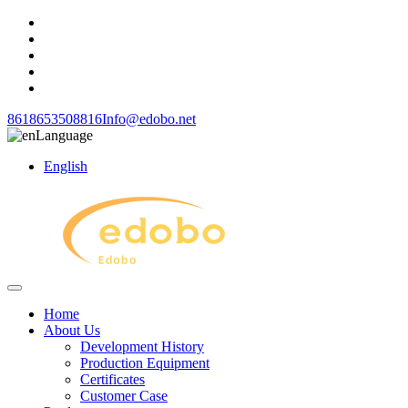
8618653508816
Info@edobo.net
Language
English
Home
About Us
Development History
Production Equipment
Certificates
Customer Case