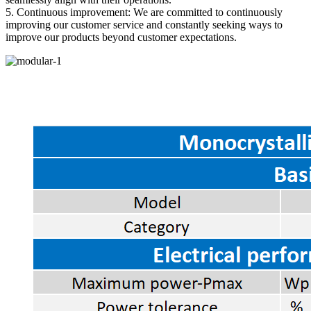
5. Continuous improvement: We are committed to continuously
improving our customer service and constantly seeking ways to
improve our products beyond customer expectations.