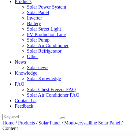
Products
Solar Power System
Solar Panel
Inverter
Battery
Solar Street Light
PV Production Line
Solar Pump
Solar Air Conditioner
Solar Refrigerator
Other
News
Solar news
Knowledge
Solar Knowledge
FAQ
Solar Chest Freezer FAQ
Solar Air Conditioner FAQ
Contact Us
Feedback
Home
/
Products
/
Solar Panel
/
Mono-crystalline Solar Panel
/
Content