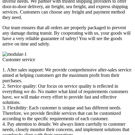
diverse needs. We partner with trusted shipping providers to offer
door-to-door delivery, air freight, sea freight, and express shipping
services. Customers can choose any freight and payment method
they need.
Our team ensures that all orders are properly packaged to prevent
any damage during transit. By cooperating with us, your goods will
have a very reliable guarantee of safety! You will see the goods
arrive on time and safely.
Customer service
1. After sales support: We provide comprehensive after-sales service
aimed at helping customers get the maximum profit from their
purchases.
2. Service quality: Our focus on service quality is reflected in
everything we do. No matter what kind of requirements customers
have, we will make every effort to provide fast and effective
solutions.
3. Flexibility: Each customer is unique and has different needs.
Therefore, we provide flexible services that can be customized
according to the specific requirements of each customer.
4. Pay attention to details: We always listen carefully to customer
needs, closely monitor their concerns, and implement solutions that
seamlessly align with their operations.