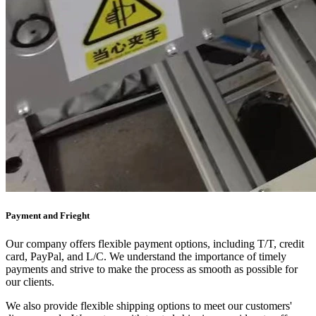
Payment and Frieght
Our company offers flexible payment options, including T/T, credit
card, PayPal, and L/C. We understand the importance of timely
payments and strive to make the process as smooth as possible for
our clients.
We also provide flexible shipping options to meet our customers'