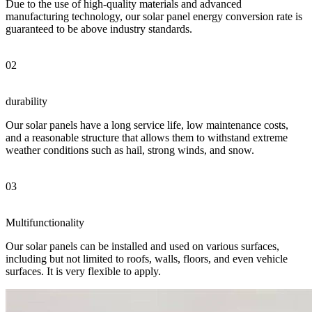
Due to the use of high-quality materials and advanced
manufacturing technology, our solar panel energy conversion rate is
guaranteed to be above industry standards.
02
durability
Our solar panels have a long service life, low maintenance costs,
and a reasonable structure that allows them to withstand extreme
weather conditions such as hail, strong winds, and snow.
03
Multifunctionality
Our solar panels can be installed and used on various surfaces,
including but not limited to roofs, walls, floors, and even vehicle
surfaces. It is very flexible to apply.