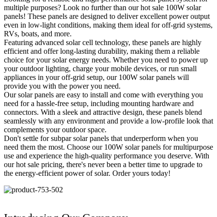
multiple purposes? Look no further than our hot sale 100W solar
panels! These panels are designed to deliver excellent power output
even in low-light conditions, making them ideal for off-grid systems,
RVs, boats, and more.
Featuring advanced solar cell technology, these panels are highly
efficient and offer long-lasting durability, making them a reliable
choice for your solar energy needs. Whether you need to power up
your outdoor lighting, charge your mobile devices, or run small
appliances in your off-grid setup, our 100W solar panels will
provide you with the power you need.
Our solar panels are easy to install and come with everything you
need for a hassle-free setup, including mounting hardware and
connectors. With a sleek and attractive design, these panels blend
seamlessly with any environment and provide a low-profile look that
complements your outdoor space.
Don't settle for subpar solar panels that underperform when you
need them the most. Choose our 100W solar panels for multipurpose
use and experience the high-quality performance you deserve. With
our hot sale pricing, there's never been a better time to upgrade to
the energy-efficient power of solar. Order yours today!