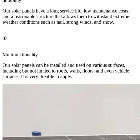
durability
Our solar panels have a long service life, low maintenance costs,
and a reasonable structure that allows them to withstand extreme
weather conditions such as hail, strong winds, and snow.
03
Multifunctionality
Our solar panels can be installed and used on various surfaces,
including but not limited to roofs, walls, floors, and even vehicle
surfaces. It is very flexible to apply.