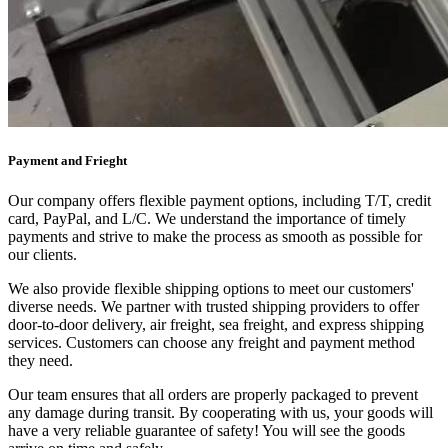
Payment and Frieght
Our company offers flexible payment options, including T/T, credit
card, PayPal, and L/C. We understand the importance of timely
payments and strive to make the process as smooth as possible for
our clients.
We also provide flexible shipping options to meet our customers'
diverse needs. We partner with trusted shipping providers to offer
door-to-door delivery, air freight, sea freight, and express shipping
services. Customers can choose any freight and payment method
they need.
Our team ensures that all orders are properly packaged to prevent
any damage during transit. By cooperating with us, your goods will
have a very reliable guarantee of safety! You will see the goods