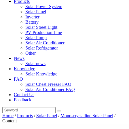
Products
Solar Power System
Solar Panel
Inverter
Battery
Solar Street Light
PV Production Line
Solar Pump
Solar Air Conditioner
Solar Refrigerator
Other
News
Solar news
Knowledge
Solar Knowledge
FAQ
Solar Chest Freezer FAQ
Solar Air Conditioner FAQ
Contact Us
Feedback
Home
/
Products
/
Solar Panel
/
Mono-crystalline Solar Panel
/
Content