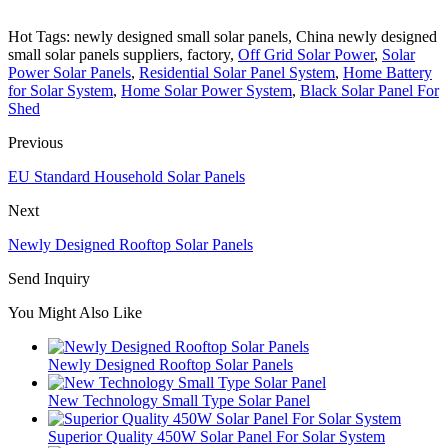
Hot Tags: newly designed small solar panels, China newly designed
small solar panels suppliers, factory,
Off Grid Solar Power
,
Solar
Power Solar Panels
,
Residential Solar Panel System
,
Home Battery
for Solar System
,
Home Solar Power System
,
Black Solar Panel For
Shed
Previous
EU Standard Household Solar Panels
Next
Newly Designed Rooftop Solar Panels
Send Inquiry
You Might Also Like
Newly Designed Rooftop Solar Panels
New Technology Small Type Solar Panel
Superior Quality 450W Solar Panel For Solar System