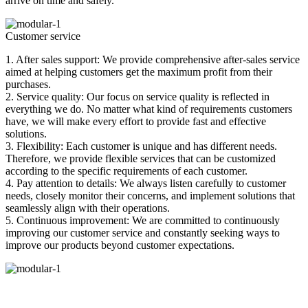
arrive on time and safely.
Customer service
1. After sales support: We provide comprehensive after-sales service
aimed at helping customers get the maximum profit from their
purchases.
2. Service quality: Our focus on service quality is reflected in
everything we do. No matter what kind of requirements customers
have, we will make every effort to provide fast and effective
solutions.
3. Flexibility: Each customer is unique and has different needs.
Therefore, we provide flexible services that can be customized
according to the specific requirements of each customer.
4. Pay attention to details: We always listen carefully to customer
needs, closely monitor their concerns, and implement solutions that
seamlessly align with their operations.
5. Continuous improvement: We are committed to continuously
improving our customer service and constantly seeking ways to
improve our products beyond customer expectations.