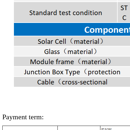
Payment term: