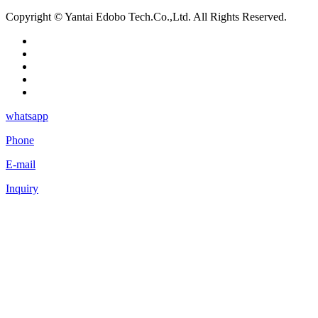
Copyright © Yantai Edobo Tech.Co.,Ltd. All Rights Reserved.
whatsapp
Phone
E-mail
Inquiry