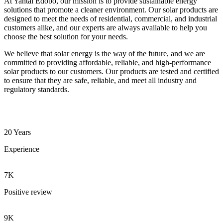
At Yantai Edobo, our mission is to provide sustainable energy
solutions that promote a cleaner environment. Our solar products are
designed to meet the needs of residential, commercial, and industrial
customers alike, and our experts are always available to help you
choose the best solution for your needs.
We believe that solar energy is the way of the future, and we are
committed to providing affordable, reliable, and high-performance
solar products to our customers. Our products are tested and certified
to ensure that they are safe, reliable, and meet all industry and
regulatory standards.
20 Years
Experience
7K
Positive review
9K