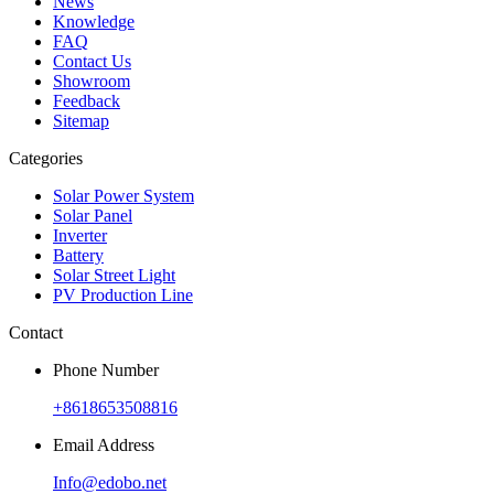
News
Knowledge
FAQ
Contact Us
Showroom
Feedback
Sitemap
Categories
Solar Power System
Solar Panel
Inverter
Battery
Solar Street Light
PV Production Line
Contact
Phone Number
+8618653508816
Email Address
Info@edobo.net