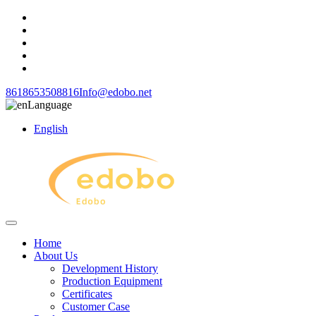
8618653508816
Info@edobo.net
Language
English
Home
About Us
Development History
Production Equipment
Certificates
Customer Case