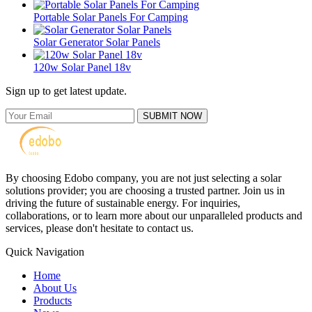
Portable Solar Panels For Camping
Solar Generator Solar Panels
120w Solar Panel 18v
Sign up to get latest update.
SUBMIT NOW
By choosing Edobo company, you are not just selecting a solar
solutions provider; you are choosing a trusted partner. Join us in
driving the future of sustainable energy. For inquiries,
collaborations, or to learn more about our unparalleled products and
services, please don't hesitate to contact us.
Quick Navigation
Home
About Us
Products