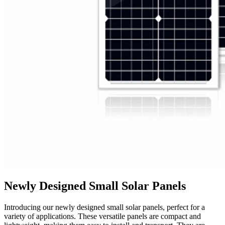
Newly Designed Small Solar Panels
Introducing our newly designed small solar panels, perfect for a
variety of applications. These versatile panels are compact and