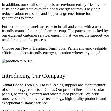
In addition, our small solar panels are environmentally friendly and
sustainable alternatives to traditional energy sources. They help
reduce carbon emissions and support a greener future for
generations to come.
Furthermore, our panels are easy to install and come with a user-
friendly manual for straightforward setup. The panels are backed by
our excellent customer service, ensuring that you get the support you
need throughout the process.
Choose our Newly Designed Small Solar Panels and enjoy reliable,
efficient, and eco-friendly energy generation wherever you go!
Introducing Our Company
Yantai Edobo Tech.Co.,Ltd is a leading supplier and manufacturer
of solar energy products in China. Our product line includes solar
panels, batteries, inverters and other related products. We pride
ourselves on our innovative technology, high-quality products, and
exceptional customer service.