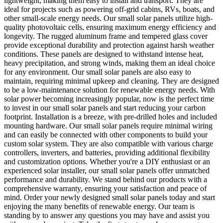
lightweight, making them easy to install and transport. They are
ideal for projects such as powering off-grid cabins, RVs, boats, and
other small-scale energy needs. Our small solar panels utilize high-
quality photovoltaic cells, ensuring maximum energy efficiency and
longevity. The rugged aluminum frame and tempered glass cover
provide exceptional durability and protection against harsh weather
conditions. These panels are designed to withstand intense heat,
heavy precipitation, and strong winds, making them an ideal choice
for any environment. Our small solar panels are also easy to
maintain, requiring minimal upkeep and cleaning. They are designed
to be a low-maintenance solution for renewable energy needs. With
solar power becoming increasingly popular, now is the perfect time
to invest in our small solar panels and start reducing your carbon
footprint. Installation is a breeze, with pre-drilled holes and included
mounting hardware. Our small solar panels require minimal wiring
and can easily be connected with other components to build your
custom solar system. They are also compatible with various charge
controllers, inverters, and batteries, providing additional flexibility
and customization options. Whether you're a DIY enthusiast or an
experienced solar installer, our small solar panels offer unmatched
performance and durability. We stand behind our products with a
comprehensive warranty, ensuring your satisfaction and peace of
mind. Order your newly designed small solar panels today and start
enjoying the many benefits of renewable energy. Our team is
standing by to answer any questions you may have and assist you