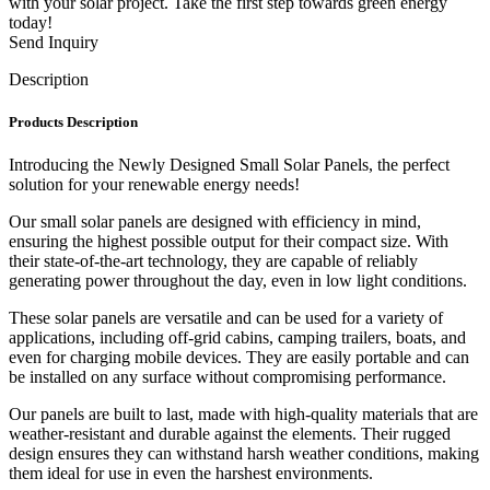
with your solar project. Take the first step towards green energy
today!
Send Inquiry
Description
Products Description
Introducing the Newly Designed Small Solar Panels, the perfect
solution for your renewable energy needs!
Our small solar panels are designed with efficiency in mind,
ensuring the highest possible output for their compact size. With
their state-of-the-art technology, they are capable of reliably
generating power throughout the day, even in low light conditions.
These solar panels are versatile and can be used for a variety of
applications, including off-grid cabins, camping trailers, boats, and
even for charging mobile devices. They are easily portable and can
be installed on any surface without compromising performance.
Our panels are built to last, made with high-quality materials that are
weather-resistant and durable against the elements. Their rugged
design ensures they can withstand harsh weather conditions, making
them ideal for use in even the harshest environments.