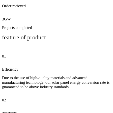
Order recieved
3GW
Projects completed
feature of product
01
Efficiency
Due to the use of high-quality materials and advanced
manufacturing technology, our solar panel energy conversion rate is
guaranteed to be above industry standards.
02