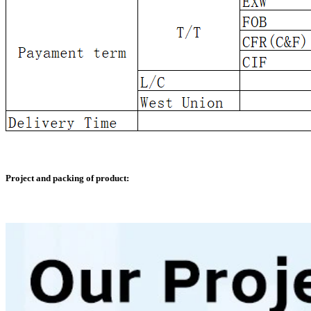
Project and packing of product: