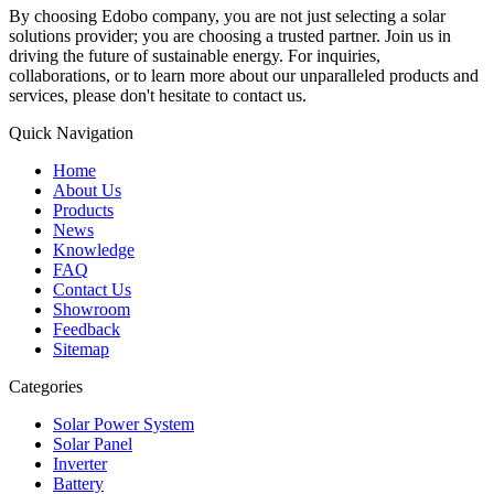
By choosing Edobo company, you are not just selecting a solar
solutions provider; you are choosing a trusted partner. Join us in
driving the future of sustainable energy. For inquiries,
collaborations, or to learn more about our unparalleled products and
services, please don't hesitate to contact us.
Quick Navigation
Home
About Us
Products
News
Knowledge
FAQ
Contact Us
Showroom
Feedback
Sitemap
Categories
Solar Power System
Solar Panel
Inverter
Battery