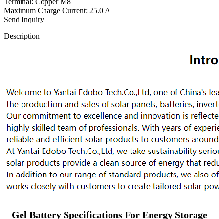
Terminal: Copper M8
Maximum Charge Current: 25.0 A
Send Inquiry
Description
Gel Battery Specifications For Energy Storage