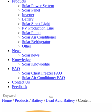
Products
Solar Power System
Solar Panel
Inverter
Battery
Solar Street Light
PV Production Line
Solar Pump
Solar Air Conditioner
Solar Refrigerator
Other
News
Solar news
Knowledge
Solar Knowledge
FAQ
Solar Chest Freezer FAQ
Solar Air Conditioner FAQ
Contact Us
Feedback
Home
/
Products
/
Battery
/
Lead Acid Battery
/
Content