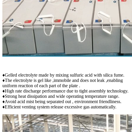
♦Gelled electrolyte made by mixing sulfuric acid with silica fume.
♦The electrolyte is gel like ,immobile and does not leak ,enabling
uniform reaction of each part of the plate .
♦High rate discharge performance due to tight assembly technology.
♦Strong heat dissipation and wide operating temperature range.
♦Avoid acid mist being separated out , environment friendliness.
♦Efficient venting system release excessive gas automatically.