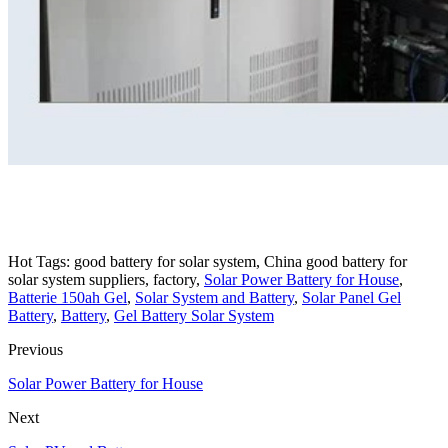
Hot Tags: good battery for solar system, China good battery for
solar system suppliers, factory,
Solar Power Battery for House
,
Batterie 150ah Gel
,
Solar System and Battery
,
Solar Panel Gel
Battery
,
Battery
,
Gel Battery Solar System
Previous
Solar Power Battery for House
Next