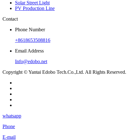
Solar Street Light
PV Production Line
Contact
Phone Number
+8618653508816
Email Address
Info@edobo.net
Copyright © Yantai Edobo Tech.Co.,Ltd. All Rights Reserved.
whatsapp
Phone
E-mail