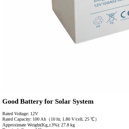
Good Battery for Solar System
Rated Voltage: 12V
Rated Capacity: 100 Ah（10 hr, 1.80 V/cell, 25 ℃）
Approximate Weight(Kg,±3%): 27.8 kg