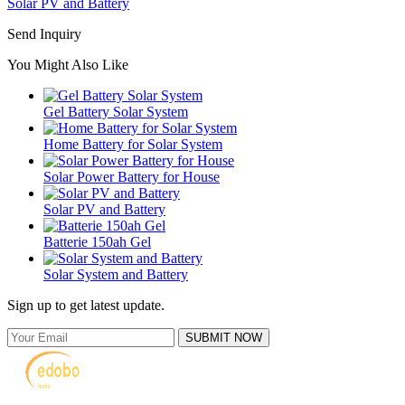
Solar PV and Battery
Send Inquiry
You Might Also Like
Gel Battery Solar System
Home Battery for Solar System
Solar Power Battery for House
Solar PV and Battery
Batterie 150ah Gel
Solar System and Battery
Sign up to get latest update.
SUBMIT NOW