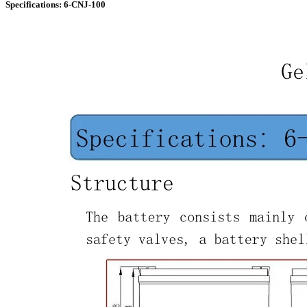
Specifications: 6-CNJ-100