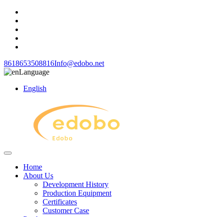
8618653508816
Info@edobo.net
Language
English
Home
About Us
Development History
Production Equipment
Certificates
Customer Case