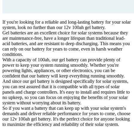
If you're looking for a reliable and long-lasting battery for your solar
system, look no further than our 12v 100ah gel battery.
Gel batteries are an excellent choice for solar systems because they
are maintenance-free, have a longer lifespan than traditional lead-
acid batteries, and are resistant to deep discharging. This means you
can rely on our battery for years to come, even in harsh weather
conditions.
With a capacity of 100ah, our gel battery can provide plenty of
power to keep your system running smoothly. Whether you're
powering lights, appliances, or other electronics, you can be
confident that our battery will keep everything running smoothly.
And since our gel battery is designed specifically for solar systems,
you can rest assured that it is compatible with all types of solar
panels and charge controllers. It's easy to install and requires little to
no upkeep, so you can focus on enjoying the benefits of your solar
system without worrying about its battery.
So if you want a battery that can keep up with your solar system's
demands and deliver reliable performance for years to come, choose
our 12v 100ah gel battery. It's the perfect choice for anyone looking
to maximize the efficiency and reliability of their solar system.