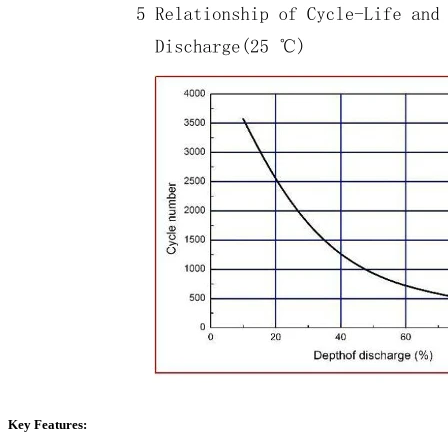
Key Features: