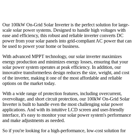
Our 100kW On-Grid Solar Inverter is the perfect solution for large-
scale solar power systems. Designed to handle high voltages with
ease and efficiency, this robust and reliable inverter converts DC
power from your solar panels into grid-compliant AC power that can
be used to power your home or business.
With advanced MPPT technology, our solar inverter maximizes
energy production and minimizes energy losses, ensuring that your
solar power system operates at peak efficiency. In addition, our
innovative transformerless design reduces the size, weight, and cost
of the inverter, making it one of the most affordable and reliable
options on the market today.
With a wide range of protection features, including overcurrent,
overvoltage, and short circuit protection, our 100kW On-Grid Solar
Inverter is built to handle even the most challenging solar power
applications. And with its intuitive LCD screen and user-friendly
interface, it's easy to monitor your solar power system's performance
and make adjustments as needed.
So if you're looking for a high-performance, low-cost solution for