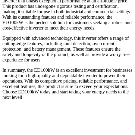
inverter that boasts exceptional performance at an affordable price.
This product has undergone rigorous testing and certification,
making it suitable for use in both industrial and commercial settings.
With its outstanding features and reliable performance, the
ED100kW is the perfect solution for customers seeking a robust and
cost-effective inverter to meet their energy needs.
Equipped with advanced technology, this inverter offers a range of
cutting-edge features, including fault detection, overcurrent
protection, and battery management. These features ensure the
safety and longevity of the product, as well as provide a worry-free
experience for users.
In summary, the ED100kW is an excellent investment for businesses
looking for a high-quality and dependable inverter to power their
operations. With its competitive pricing, reliable performance, and
excellent features, this product is sure to exceed your expectations.
Choose ED100kW today and start taking your energy needs to the
next level!