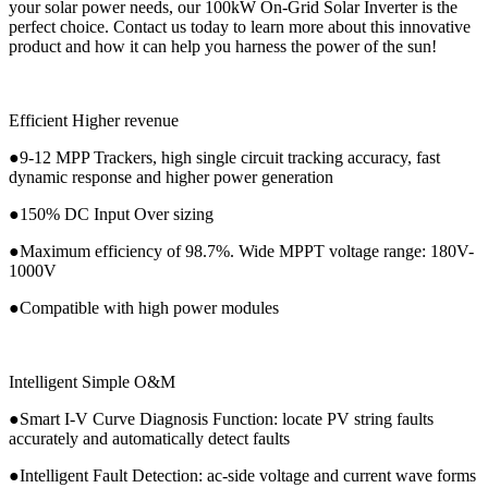
your solar power needs, our 100kW On-Grid Solar Inverter is the
perfect choice. Contact us today to learn more about this innovative
product and how it can help you harness the power of the sun!
Efficient Higher revenue
●9-12 MPP Trackers, high single circuit tracking accuracy, fast
dynamic response and higher power generation
●150% DC Input Over sizing
●Maximum efficiency of 98.7%. Wide MPPT voltage range: 180V-
1000V
●Compatible with high power modules
Intelligent Simple O&M
●Smart I-V Curve Diagnosis Function: locate PV string faults
accurately and automatically detect faults
●Intelligent Fault Detection: ac-side voltage and current wave forms