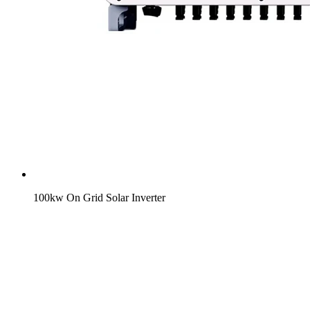
100kw On Grid Solar Inverter