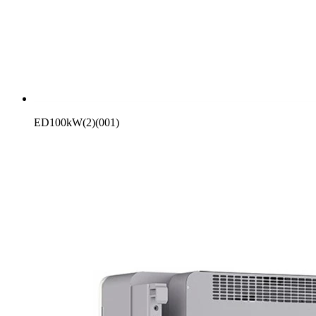
ED100kW(2)(001)