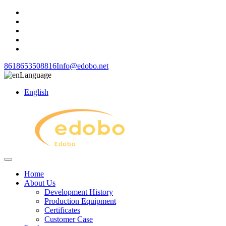
8618653508816
Info@edobo.net
Language
English
Home
About Us
Development History
Production Equipment
Certificates
Customer Case