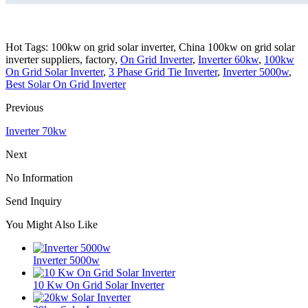
Hot Tags: 100kw on grid solar inverter, China 100kw on grid solar
inverter suppliers, factory,
On Grid Inverter
,
Inverter 60kw
,
100kw
On Grid Solar Inverter
,
3 Phase Grid Tie Inverter
,
Inverter 5000w
,
Best Solar On Grid Inverter
Previous
Inverter 70kw
Next
No Information
Send Inquiry
You Might Also Like
Inverter 5000w
10 Kw On Grid Solar Inverter