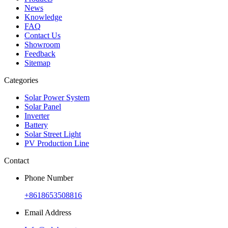
News
Knowledge
FAQ
Contact Us
Showroom
Feedback
Sitemap
Categories
Solar Power System
Solar Panel
Inverter
Battery
Solar Street Light
PV Production Line
Contact
Phone Number
+8618653508816
Email Address