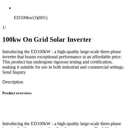
ED100kw(3)(001)
1
/
100kw On Grid Solar Inverter
Introducing the ED100kW - a high-quality large-scale three-phase
inverter that boasts exceptional performance at an affordable price.
This product has undergone rigorous testing and certification,
making it suitable for use in both industrial and commercial settings.
Send Inquiry
Description
Product overview:
Introducing the ED100kW - a high-quality large-scale three-phase