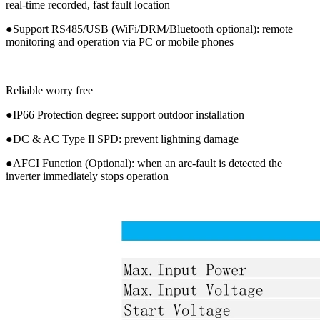
real-time recorded, fast fault location
●Support RS485/USB (WiFi/DRM/Bluetooth optional): remote
monitoring and operation via PC or mobile phones
Reliable worry free
●IP66 Protection degree: support outdoor installation
●DC & AC Type Il SPD: prevent lightning damage
●AFCI Function (Optional): when an arc-fault is detected the
inverter immediately stops operation