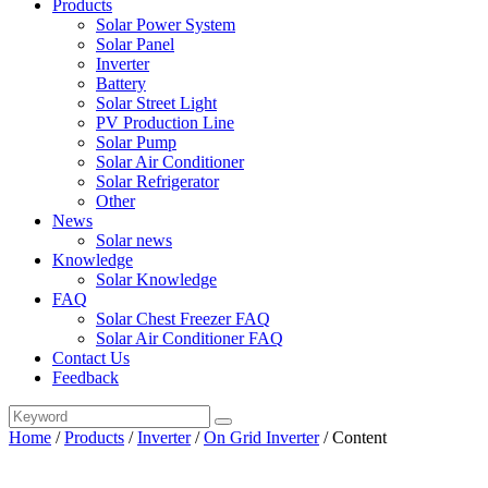
Products
Solar Power System
Solar Panel
Inverter
Battery
Solar Street Light
PV Production Line
Solar Pump
Solar Air Conditioner
Solar Refrigerator
Other
News
Solar news
Knowledge
Solar Knowledge
FAQ
Solar Chest Freezer FAQ
Solar Air Conditioner FAQ
Contact Us
Feedback
Home
/
Products
/
Inverter
/
On Grid Inverter
/
Content