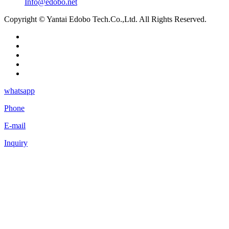
Info@edobo.net
Copyright © Yantai Edobo Tech.Co.,Ltd. All Rights Reserved.
whatsapp
Phone
E-mail
Inquiry