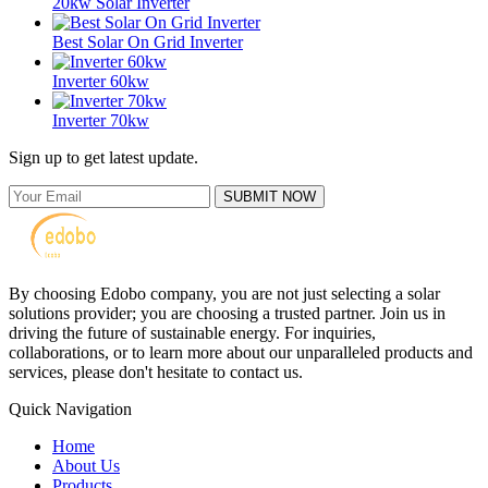
20kw Solar Inverter
Best Solar On Grid Inverter
Inverter 60kw
Inverter 70kw
Sign up to get latest update.
SUBMIT NOW
By choosing Edobo company, you are not just selecting a solar
solutions provider; you are choosing a trusted partner. Join us in
driving the future of sustainable energy. For inquiries,
collaborations, or to learn more about our unparalleled products and
services, please don't hesitate to contact us.
Quick Navigation
Home
About Us
Products