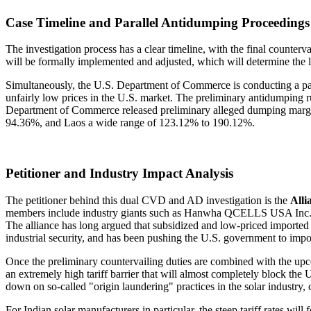
Case Timeline and Parallel Antidumping Proceedings
The investigation process has a clear timeline, with the final counterv
will be formally implemented and adjusted, which will determine the l
Simultaneously, the U.S. Department of Commerce is conducting a paral
unfairly low prices in the U.S. market. The preliminary antidumping
Department of Commerce released preliminary alleged dumping margins
94.36%, and Laos a wide range of 123.12% to 190.12%.
Petitioner and Industry Impact Analysis
The petitioner behind this dual CVD and AD investigation is the
All
members include industry giants such as Hanwha QCELLS USA Inc. ba
The alliance has long argued that subsidized and low-priced imported 
industrial security, and has been pushing the U.S. government to impose
Once the preliminary countervailing duties are combined with the up
an extremely high tariff barrier that will almost completely block th
down on so-called "origin laundering" practices in the solar industry,
For Indian solar manufacturers in particular, the steep tariff rates wil