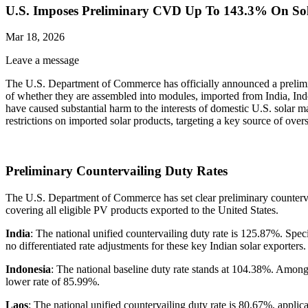
U.S. Imposes Preliminary CVD Up To 143.3% On Sola
Mar 18, 2026
Leave a message
The U.S. Department of Commerce has officially announced a preliminar
of whether they are assembled into modules, imported from India, In
have caused substantial harm to the interests of domestic U.S. solar m
restrictions on imported solar products, targeting a key source of over
Preliminary Countervailing Duty Rates
The U.S. Department of Commerce has set clear preliminary countervailin
covering all eligible PV products exported to the United States.
India
: The national unified countervailing duty rate is 125.87%. Sp
no differentiated rate adjustments for these key Indian solar exporters.
Indonesia
: The national baseline duty rate stands at 104.38%. Among 
lower rate of 85.99%.
Laos
: The national unified countervailing duty rate is 80.67%, appli