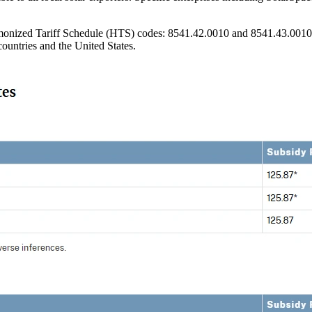
monized Tariff Schedule (HTS) codes: 8541.42.0010 and 8541.43.0010, wh
countries and the United States.