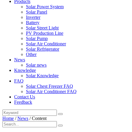
Products
Solar Power System
Solar Panel
Inverter
Battery
Solar Street Light
PV Production Line
Solar Pump
Solar Air Conditioner
Solar Refrigerator
Other
News
Solar news
Knowledge
Solar Knowledge
FAQ
Solar Chest Freezer FAQ
Solar Air Conditioner FAQ
Contact Us
Feedback
Home
/
News
/
Content