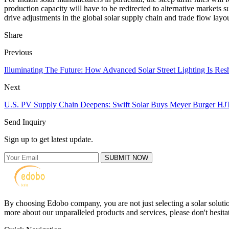
production capacity will have to be redirected to alternative markets 
drive adjustments in the global solar supply chain and trade flow layo
Share
Previous
Illuminating The Future: How Advanced Solar Street Lighting Is Resh
Next
U.S. PV Supply Chain Deepens: Swift Solar Buys Meyer Burger H
Send Inquiry
Sign up to get latest update.
SUBMIT NOW
By choosing Edobo company, you are not just selecting a solar solutions
more about our unparalleled products and services, please don't hesitat