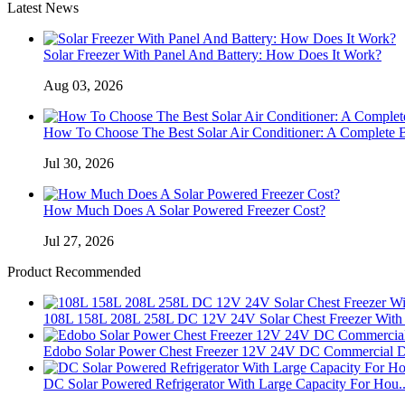
Latest News
Solar Freezer With Panel And Battery: How Does It Work?
Aug 03, 2026
How To Choose The Best Solar Air Conditioner: A Complete 
Jul 30, 2026
How Much Does A Solar Powered Freezer Cost?
Jul 27, 2026
Product Recommended
108L 158L 208L 258L DC 12V 24V Solar Chest Freezer With 
Edobo Solar Power Chest Freezer 12V 24V DC Commercial D
DC Solar Powered Refrigerator With Large Capacity For Hou..