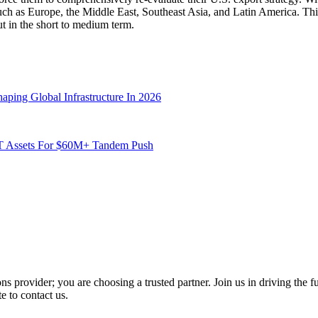
such as Europe, the Middle East, Southeast Asia, and Latin America. Thi
ut in the short to medium term.
aping Global Infrastructure In 2026
JT Assets For $60M+ Tandem Push
 provider; you are choosing a trusted partner. Join us in driving the fut
e to contact us.