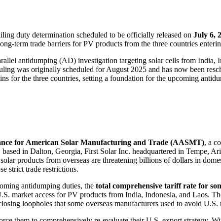
ailing duty determination scheduled to be officially released on
July 6, 
ong-term trade barriers for PV products from the three countries enteri
lel antidumping (AD) investigation targeting solar cells from India, I
 ruling was originally scheduled for August 2025 and has now been res
 for the three countries, setting a foundation for the upcoming antid
iance for American Solar Manufacturing and Trade (AASMT)
, a c
sed in Dalton, Georgia, First Solar Inc. headquartered in Tempe, Ar
solar products from overseas are threatening billions of dollars in do
 strict trade restrictions.
coming antidumping duties, the
total comprehensive tariff rate for s
e U.S. market access for PV products from India, Indonesia, and Laos. 
 closing loopholes that some overseas manufacturers used to avoid U.S. t
l force them to comprehensively re-evaluate their U.S. export strategy. Wi