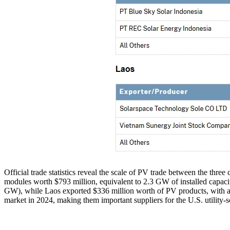
Official trade statistics reveal the scale of PV trade between the three
modules worth $793 million, equivalent to 2.3 GW of installed capacity
GW), while Laos exported $336 million worth of PV products, with an i
market in 2024, making them important suppliers for the U.S. utility-sc