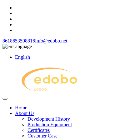
8618653508816
Info@edobo.net
Language
English
Home
About Us
Development History
Production Equipment
Certificates
Customer Case