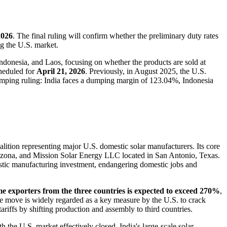
2026
. The final ruling will confirm whether the preliminary duty rates
ng the U.S. market.
ndonesia, and Laos, focusing on whether the products are sold at
cheduled for
April 21, 2026
. Previously, in August 2025, the U.S.
umping ruling: India faces a dumping margin of 123.04%, Indonesia
oalition representing major U.S. domestic solar manufacturers. Its core
izona, and Mission Solar Energy LLC located in San Antonio, Texas.
mestic manufacturing investment, endangering domestic jobs and
ome exporters from the three countries is expected to exceed 270%
,
The move is widely regarded as a key measure by the U.S. to crack
ariffs by shifting production and assembly to third countries.
th the U.S. market effectively closed, India's large-scale solar