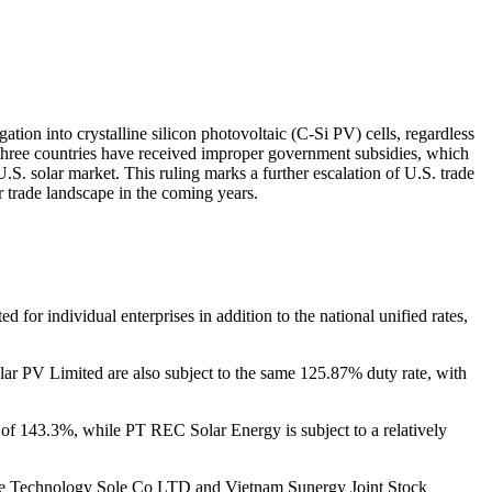
ion into crystalline silicon photovoltaic (C-Si PV) cells, regardless
three countries have received improper government subsidies, which
.S. solar market. This ruling marks a further escalation of U.S. trade
ar trade landscape in the coming years.
 for individual enterprises in addition to the national unified rates,
lar PV Limited are also subject to the same 125.87% duty rate, with
e of 143.3%, while PT REC Solar Energy is subject to a relatively
arSpace Technology Sole Co LTD and Vietnam Sunergy Joint Stock