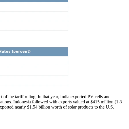
 of the tariff ruling. In that year, India exported PV cells and
nations. Indonesia followed with exports valued at $415 million (1.8
ported nearly $1.54 billion worth of solar products to the U.S.