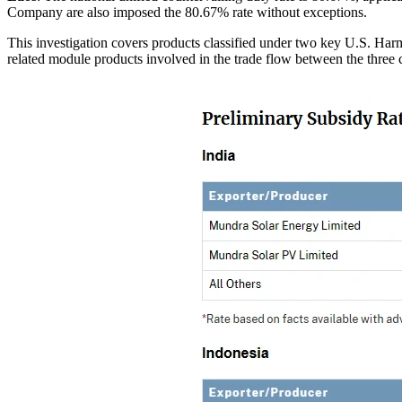
Company are also imposed the 80.67% rate without exceptions.
This investigation covers products classified under two key U.S. Har
related module products involved in the trade flow between the three 