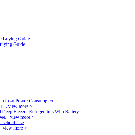
Buying Guide
L...
view more >
ee...
view more >
.
view more >