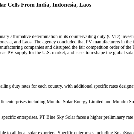
r Cells From India, Indonesia, Laos
y affirmative determination in its countervailing duty (CVD) investigat
donesia, and Laos. The agency concluded that PV manufacturers in the 
anufacturing companies and disrupted the fair competition order of the U
seas PV supply for the U.S. market, and is set to reshape the global sol
g duty rates for each country, with additional specific rates designated
ecific enterprises including Mundra Solar Energy Limited and Mundra So
specific enterprises, PT Blue Sky Solar faces a higher preliminary rat
cable to all local solar exporters. Specific enterprises including Sol