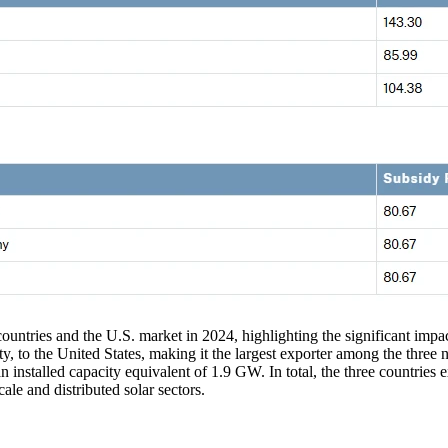
 countries and the U.S. market in 2024, highlighting the significant impact
, to the United States, making it the largest exporter among the three 
nstalled capacity equivalent of 1.9 GW. In total, the three countries ex
ale and distributed solar sectors.