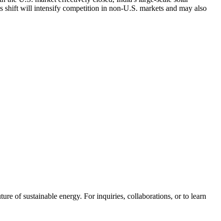
s shift will intensify competition in non-U.S. markets and may also
ure of sustainable energy. For inquiries, collaborations, or to learn