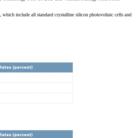
ich include all standard crystalline silicon photovoltaic cells and