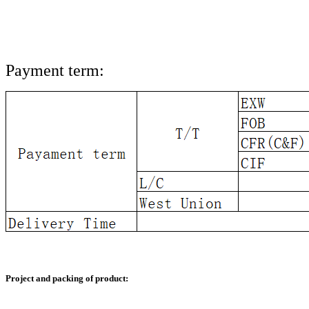
Payment term:
Project and packing of product: