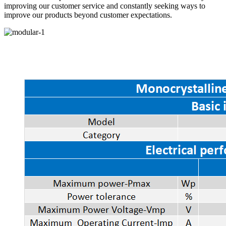
improving our customer service and constantly seeking ways to
improve our products beyond customer expectations.