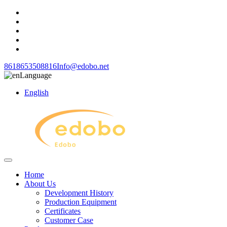
8618653508816
Info@edobo.net
Language
English
Home
About Us
Development History
Production Equipment
Certificates
Customer Case