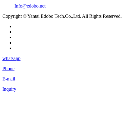
Info@edobo.net
Copyright © Yantai Edobo Tech.Co.,Ltd. All Rights Reserved.
whatsapp
Phone
E-mail
Inquiry