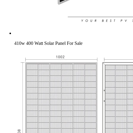
410w 400 Watt Solar Panel For Sale