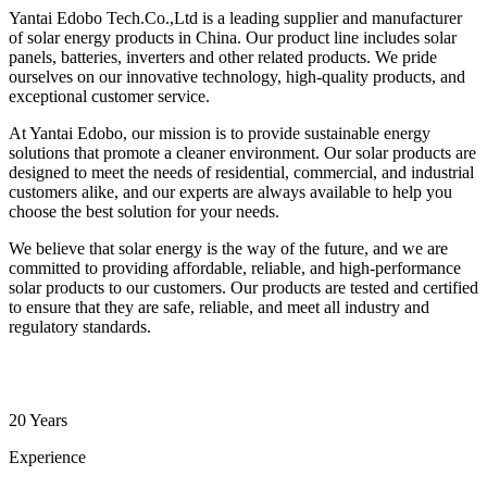
Yantai Edobo Tech.Co.,Ltd is a leading supplier and manufacturer
of solar energy products in China. Our product line includes solar
panels, batteries, inverters and other related products. We pride
ourselves on our innovative technology, high-quality products, and
exceptional customer service.
At Yantai Edobo, our mission is to provide sustainable energy
solutions that promote a cleaner environment. Our solar products are
designed to meet the needs of residential, commercial, and industrial
customers alike, and our experts are always available to help you
choose the best solution for your needs.
We believe that solar energy is the way of the future, and we are
committed to providing affordable, reliable, and high-performance
solar products to our customers. Our products are tested and certified
to ensure that they are safe, reliable, and meet all industry and
regulatory standards.
20 Years
Experience