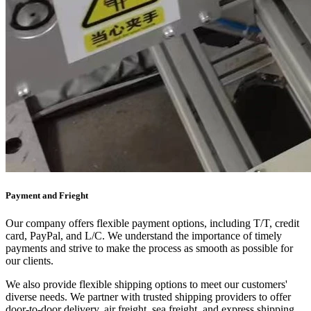
Payment and Frieght
Our company offers flexible payment options, including T/T, credit
card, PayPal, and L/C. We understand the importance of timely
payments and strive to make the process as smooth as possible for
our clients.
We also provide flexible shipping options to meet our customers'
diverse needs. We partner with trusted shipping providers to offer
door-to-door delivery, air freight, sea freight, and express shipping