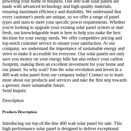
powering your home or business. Our 400 watt solar panels are
made with advanced technology and high-quality materials,
ensuring maximum efficiency and durability. We understand that
every customer's needs are unique, so we offer a range of panel
types and sizes to meet your specific power requirements. Whether
you're looking to upgrade your existing solar panel system or start
fresh, our knowledgeable team is here to help you make the best
decision for your energy needs. We offer competitive pricing and
top-notch customer service to ensure your satisfaction. At our
company, we understand the importance of sustainable energy and
strive to make it accessible for everyone. Our solar panels not only
save you money on your energy bills but also reduce your carbon
footprint, making them an excellent investment for your home and
our planet. So why wait? Join the solar revolution and invest in a
400 watt solar panel from our company today! Contact us to learn
more about our products and services and take the first step towards
a greener, more sustainable future.
Send Inquiry
Description
Products Description
Introducing our top-of-the-line 400 watt solar panel for sale. This
high-performance solar panel is designed to deliver exceptional