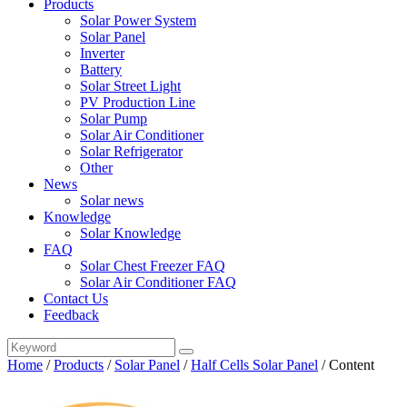
Products
Solar Power System
Solar Panel
Inverter
Battery
Solar Street Light
PV Production Line
Solar Pump
Solar Air Conditioner
Solar Refrigerator
Other
News
Solar news
Knowledge
Solar Knowledge
FAQ
Solar Chest Freezer FAQ
Solar Air Conditioner FAQ
Contact Us
Feedback
Home
/
Products
/
Solar Panel
/
Half Cells Solar Panel
/
Content