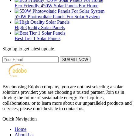
Eco Friendly 450W Solar Panels For Home
550W Photovoltaic Panels For Solar System
High Quality Solar Panels
Best Tier 1 Solar Panels
Sign up to get latest update.
SUBMIT NOW
By choosing Edobo company, you are not just selecting a solar
solutions provider; you are choosing a trusted partner. Join us in
driving the future of sustainable energy. For inquiries,
collaborations, or to learn more about our unparalleled products and
services, please don't hesitate to contact us.
Quick Navigation
Home
About Us