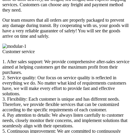
services. Customers can choose any freight and payment method
they need.
Our team ensures that all orders are properly packaged to prevent
any damage during transit. By cooperating with us, your goods will
have a very reliable guarantee of safety! You will see the goods
arrive on time and safely.
Customer service
1. After sales support: We provide comprehensive after-sales service
aimed at helping customers get the maximum profit from their
purchases.
2. Service quality: Our focus on service quality is reflected in
everything we do. No matter what kind of requirements customers
have, we will make every effort to provide fast and effective
solutions.
3. Flexibility: Each customer is unique and has different needs.
Therefore, we provide flexible services that can be customized
according to the specific requirements of each customer.
4. Pay attention to details: We always listen carefully to customer
needs, closely monitor their concerns, and implement solutions that
seamlessly align with their operations.
5. Continuous improvement: We are committed to continuously