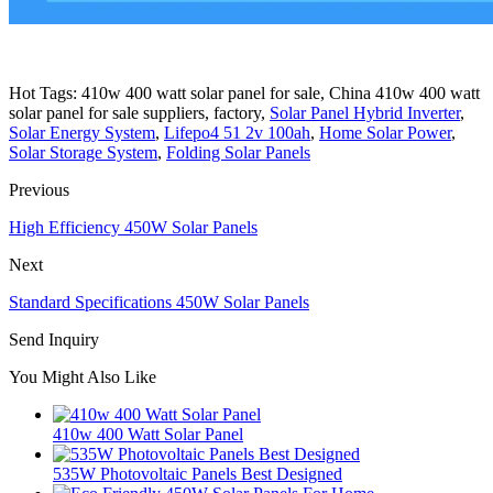
Hot Tags: 410w 400 watt solar panel for sale, China 410w 400 watt
solar panel for sale suppliers, factory,
Solar Panel Hybrid Inverter
,
Solar Energy System
,
Lifepo4 51 2v 100ah
,
Home Solar Power
,
Solar Storage System
,
Folding Solar Panels
Previous
High Efficiency 450W Solar Panels
Next
Standard Specifications 450W Solar Panels
Send Inquiry
You Might Also Like
410w 400 Watt Solar Panel
535W Photovoltaic Panels Best Designed