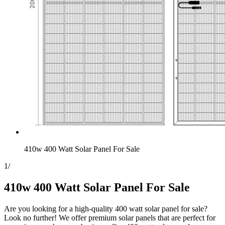
410w 400 Watt Solar Panel For Sale
1
/
410w 400 Watt Solar Panel For Sale
Are you looking for a high-quality 400 watt solar panel for sale?
Look no further! We offer premium solar panels that are perfect for