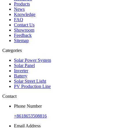
Products
News
Knowledge
FAQ
Contact Us
Showroom
Feedback
Sitemap
Categories
Solar Power System
Solar Panel
Inverter
Battery
Solar Street Light
PV Production Line
Contact
Phone Number
+8618653508816
Email Address