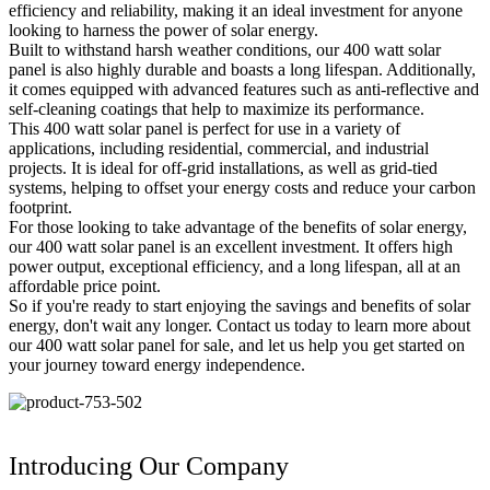
efficiency and reliability, making it an ideal investment for anyone
looking to harness the power of solar energy.
Built to withstand harsh weather conditions, our 400 watt solar
panel is also highly durable and boasts a long lifespan. Additionally,
it comes equipped with advanced features such as anti-reflective and
self-cleaning coatings that help to maximize its performance.
This 400 watt solar panel is perfect for use in a variety of
applications, including residential, commercial, and industrial
projects. It is ideal for off-grid installations, as well as grid-tied
systems, helping to offset your energy costs and reduce your carbon
footprint.
For those looking to take advantage of the benefits of solar energy,
our 400 watt solar panel is an excellent investment. It offers high
power output, exceptional efficiency, and a long lifespan, all at an
affordable price point.
So if you're ready to start enjoying the savings and benefits of solar
energy, don't wait any longer. Contact us today to learn more about
our 400 watt solar panel for sale, and let us help you get started on
your journey toward energy independence.
Introducing Our Company