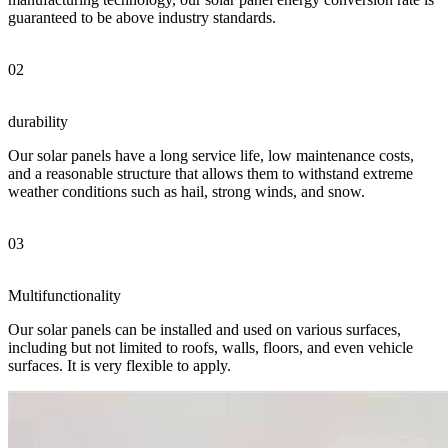
guaranteed to be above industry standards.
02
durability
Our solar panels have a long service life, low maintenance costs,
and a reasonable structure that allows them to withstand extreme
weather conditions such as hail, strong winds, and snow.
03
Multifunctionality
Our solar panels can be installed and used on various surfaces,
including but not limited to roofs, walls, floors, and even vehicle
surfaces. It is very flexible to apply.