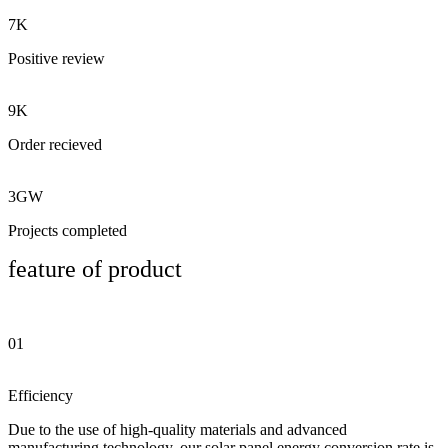
7K
Positive review
9K
Order recieved
3GW
Projects completed
feature of product
01
Efficiency
Due to the use of high-quality materials and advanced
manufacturing technology, our solar panel energy conversion rate is