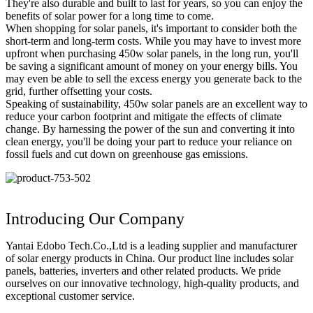
They're also durable and built to last for years, so you can enjoy the
benefits of solar power for a long time to come.
When shopping for solar panels, it's important to consider both the
short-term and long-term costs. While you may have to invest more
upfront when purchasing 450w solar panels, in the long run, you'll
be saving a significant amount of money on your energy bills. You
may even be able to sell the excess energy you generate back to the
grid, further offsetting your costs.
Speaking of sustainability, 450w solar panels are an excellent way to
reduce your carbon footprint and mitigate the effects of climate
change. By harnessing the power of the sun and converting it into
clean energy, you'll be doing your part to reduce your reliance on
fossil fuels and cut down on greenhouse gas emissions.
Introducing Our Company
Yantai Edobo Tech.Co.,Ltd is a leading supplier and manufacturer
of solar energy products in China. Our product line includes solar
panels, batteries, inverters and other related products. We pride
ourselves on our innovative technology, high-quality products, and
exceptional customer service.