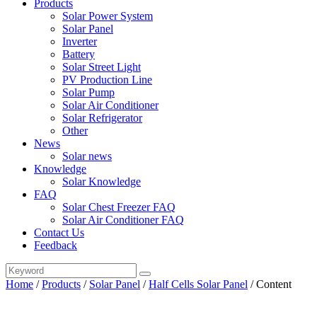
Products
Solar Power System
Solar Panel
Inverter
Battery
Solar Street Light
PV Production Line
Solar Pump
Solar Air Conditioner
Solar Refrigerator
Other
News
Solar news
Knowledge
Solar Knowledge
FAQ
Solar Chest Freezer FAQ
Solar Air Conditioner FAQ
Contact Us
Feedback
Home
/
Products
/
Solar Panel
/
Half Cells Solar Panel
/
Content