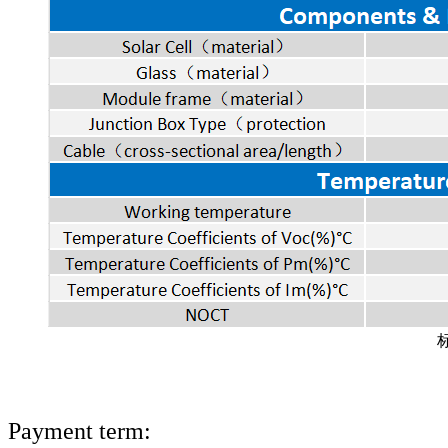
Payment term: