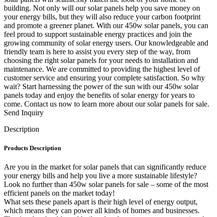
building. Not only will our solar panels help you save money on
your energy bills, but they will also reduce your carbon footprint
and promote a greener planet. With our 450w solar panels, you can
feel proud to support sustainable energy practices and join the
growing community of solar energy users. Our knowledgeable and
friendly team is here to assist you every step of the way, from
choosing the right solar panels for your needs to installation and
maintenance. We are committed to providing the highest level of
customer service and ensuring your complete satisfaction. So why
wait? Start harnessing the power of the sun with our 450w solar
panels today and enjoy the benefits of solar energy for years to
come. Contact us now to learn more about our solar panels for sale.
Send Inquiry
Description
Products Description
Are you in the market for solar panels that can significantly reduce
your energy bills and help you live a more sustainable lifestyle?
Look no further than 450w solar panels for sale – some of the most
efficient panels on the market today!
What sets these panels apart is their high level of energy output,
which means they can power all kinds of homes and businesses.