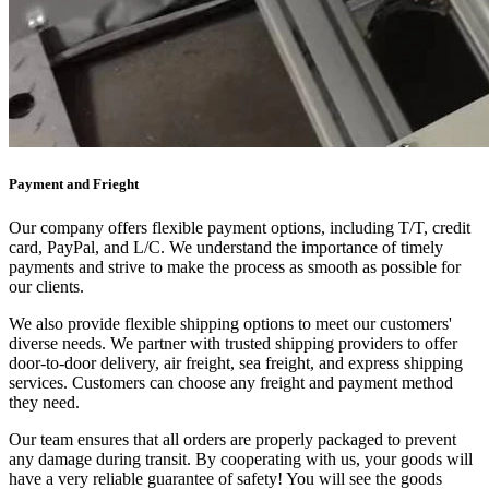
Payment and Frieght
Our company offers flexible payment options, including T/T, credit
card, PayPal, and L/C. We understand the importance of timely
payments and strive to make the process as smooth as possible for
our clients.
We also provide flexible shipping options to meet our customers'
diverse needs. We partner with trusted shipping providers to offer
door-to-door delivery, air freight, sea freight, and express shipping
services. Customers can choose any freight and payment method
they need.
Our team ensures that all orders are properly packaged to prevent
any damage during transit. By cooperating with us, your goods will
have a very reliable guarantee of safety! You will see the goods