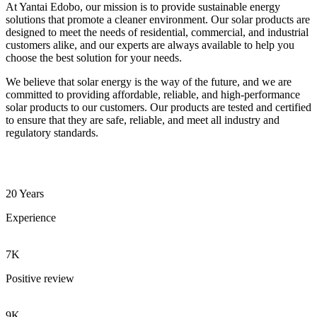
At Yantai Edobo, our mission is to provide sustainable energy
solutions that promote a cleaner environment. Our solar products are
designed to meet the needs of residential, commercial, and industrial
customers alike, and our experts are always available to help you
choose the best solution for your needs.
We believe that solar energy is the way of the future, and we are
committed to providing affordable, reliable, and high-performance
solar products to our customers. Our products are tested and certified
to ensure that they are safe, reliable, and meet all industry and
regulatory standards.
20 Years
Experience
7K
Positive review
9K