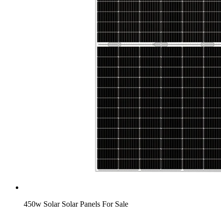
450w Solar Solar Panels For Sale