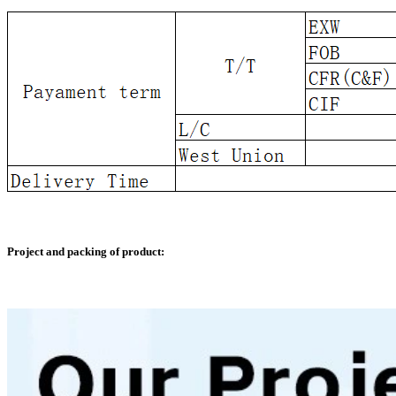
Project and packing of product: