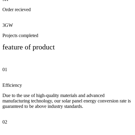
Order recieved
3GW
Projects completed
feature of product
01
Efficiency
Due to the use of high-quality materials and advanced
manufacturing technology, our solar panel energy conversion rate is
guaranteed to be above industry standards.
02