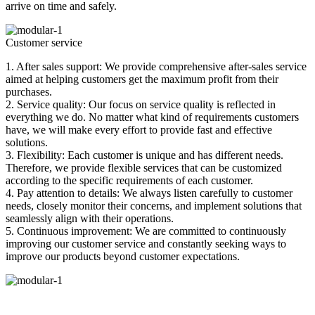
arrive on time and safely.
Customer service
1. After sales support: We provide comprehensive after-sales service
aimed at helping customers get the maximum profit from their
purchases.
2. Service quality: Our focus on service quality is reflected in
everything we do. No matter what kind of requirements customers
have, we will make every effort to provide fast and effective
solutions.
3. Flexibility: Each customer is unique and has different needs.
Therefore, we provide flexible services that can be customized
according to the specific requirements of each customer.
4. Pay attention to details: We always listen carefully to customer
needs, closely monitor their concerns, and implement solutions that
seamlessly align with their operations.
5. Continuous improvement: We are committed to continuously
improving our customer service and constantly seeking ways to
improve our products beyond customer expectations.