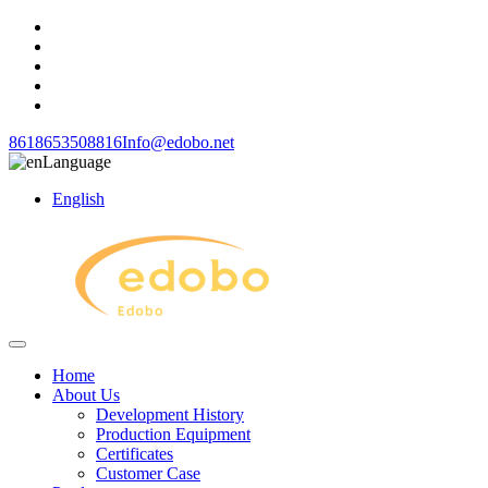
8618653508816
Info@edobo.net
Language
English
Home
About Us
Development History
Production Equipment
Certificates
Customer Case