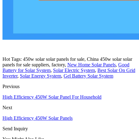
Hot Tags: 450w solar solar panels for sale, China 450w solar solar
panels for sale suppliers, factory,
New Home Solar Panels
,
Good
Battery for Solar System
,
Solar Electric System
,
Best Solar On Grid
Inverter
,
Solar Energy System
,
Gel Battery Solar System
Previous
High Efficiency 450W Solar Panel For Household
Next
High Efficiency 450W Solar Panels
Send Inquiry