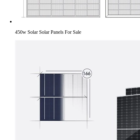
450w Solar Solar Panels For Sale