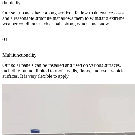
durability
Our solar panels have a long service life, low maintenance costs,
and a reasonable structure that allows them to withstand extreme
weather conditions such as hail, strong winds, and snow.
03
Multifunctionality
Our solar panels can be installed and used on various surfaces,
including but not limited to roofs, walls, floors, and even vehicle
surfaces. It is very flexible to apply.