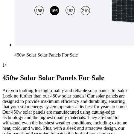
450w Solar Solar Panels For Sale
1
/
450w Solar Solar Panels For Sale
Are you looking for high-quality and reliable solar panels for sale?
Look no further than our 450w solar panels! Our solar panels are
designed to provide maximum efficiency and durability, ensuring
that your solar energy system operates at its best for years to come.
Our 450w solar panels are manufactured using cutting-edge
technology and the highest quality materials. They are built to
withstand even the harshest weather conditions, including extreme
heat, cold, and wind. Plus, with a sleek and attractive design, our
solar panels will seamlessly match the look of your home or