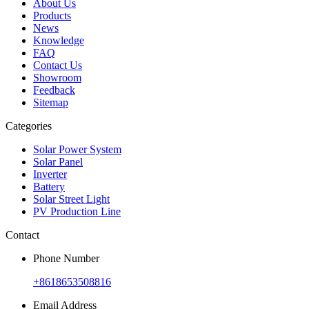
About Us
Products
News
Knowledge
FAQ
Contact Us
Showroom
Feedback
Sitemap
Categories
Solar Power System
Solar Panel
Inverter
Battery
Solar Street Light
PV Production Line
Contact
Phone Number
+8618653508816
Email Address