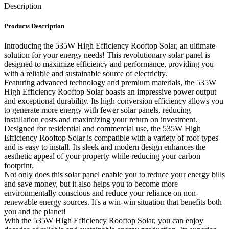
Description
Products Description
Introducing the 535W High Efficiency Rooftop Solar, an ultimate
solution for your energy needs! This revolutionary solar panel is
designed to maximize efficiency and performance, providing you
with a reliable and sustainable source of electricity.
Featuring advanced technology and premium materials, the 535W
High Efficiency Rooftop Solar boasts an impressive power output
and exceptional durability. Its high conversion efficiency allows you
to generate more energy with fewer solar panels, reducing
installation costs and maximizing your return on investment.
Designed for residential and commercial use, the 535W High
Efficiency Rooftop Solar is compatible with a variety of roof types
and is easy to install. Its sleek and modern design enhances the
aesthetic appeal of your property while reducing your carbon
footprint.
Not only does this solar panel enable you to reduce your energy bills
and save money, but it also helps you to become more
environmentally conscious and reduce your reliance on non-
renewable energy sources. It's a win-win situation that benefits both
you and the planet!
With the 535W High Efficiency Rooftop Solar, you can enjoy