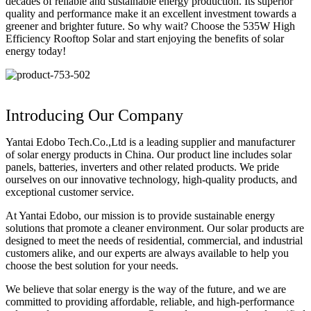
decades of reliable and sustainable energy production. Its superior
quality and performance make it an excellent investment towards a
greener and brighter future. So why wait? Choose the 535W High
Efficiency Rooftop Solar and start enjoying the benefits of solar
energy today!
Introducing Our Company
Yantai Edobo Tech.Co.,Ltd is a leading supplier and manufacturer
of solar energy products in China. Our product line includes solar
panels, batteries, inverters and other related products. We pride
ourselves on our innovative technology, high-quality products, and
exceptional customer service.
At Yantai Edobo, our mission is to provide sustainable energy
solutions that promote a cleaner environment. Our solar products are
designed to meet the needs of residential, commercial, and industrial
customers alike, and our experts are always available to help you
choose the best solution for your needs.
We believe that solar energy is the way of the future, and we are
committed to providing affordable, reliable, and high-performance