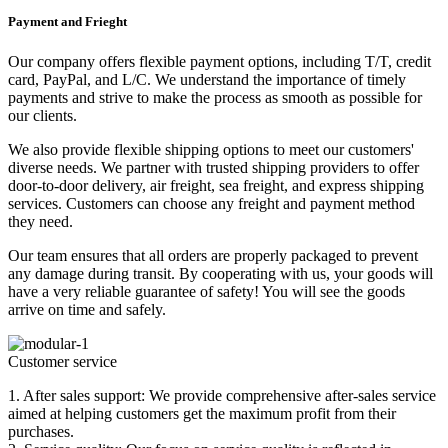
Payment and Frieght
Our company offers flexible payment options, including T/T, credit
card, PayPal, and L/C. We understand the importance of timely
payments and strive to make the process as smooth as possible for
our clients.
We also provide flexible shipping options to meet our customers'
diverse needs. We partner with trusted shipping providers to offer
door-to-door delivery, air freight, sea freight, and express shipping
services. Customers can choose any freight and payment method
they need.
Our team ensures that all orders are properly packaged to prevent
any damage during transit. By cooperating with us, your goods will
have a very reliable guarantee of safety! You will see the goods
arrive on time and safely.
Customer service
1. After sales support: We provide comprehensive after-sales service
aimed at helping customers get the maximum profit from their
purchases.