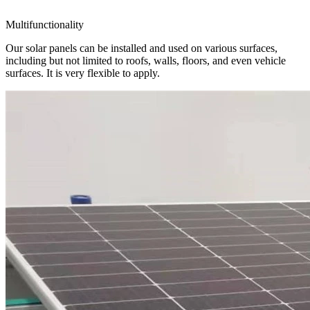
Multifunctionality
Our solar panels can be installed and used on various surfaces,
including but not limited to roofs, walls, floors, and even vehicle
surfaces. It is very flexible to apply.