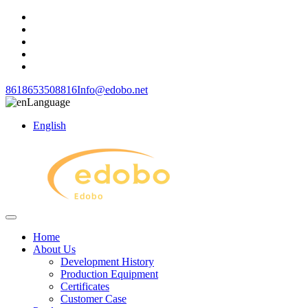
8618653508816
Info@edobo.net
Language
English
Home
About Us
Development History
Production Equipment
Certificates
Customer Case