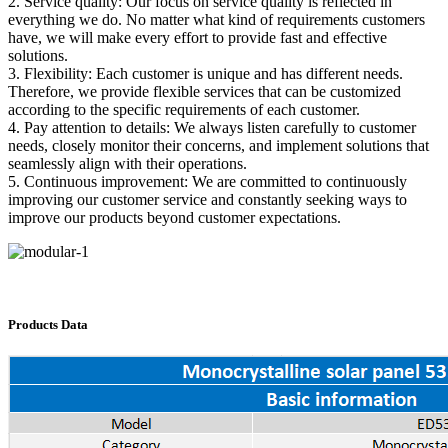
2. Service quality: Our focus on service quality is reflected in
everything we do. No matter what kind of requirements customers
have, we will make every effort to provide fast and effective
solutions.
3. Flexibility: Each customer is unique and has different needs.
Therefore, we provide flexible services that can be customized
according to the specific requirements of each customer.
4. Pay attention to details: We always listen carefully to customer
needs, closely monitor their concerns, and implement solutions that
seamlessly align with their operations.
5. Continuous improvement: We are committed to continuously
improving our customer service and constantly seeking ways to
improve our products beyond customer expectations.
Products Data