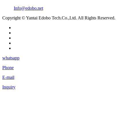
Info@edobo.net
Copyright © Yantai Edobo Tech.Co.,Ltd. All Rights Reserved.
whatsapp
Phone
E-mail
Inquiry