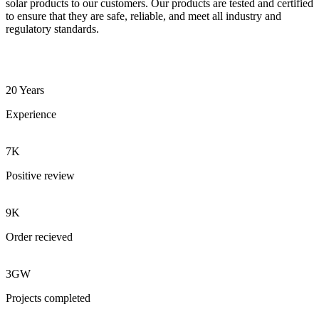
solar products to our customers. Our products are tested and certified
to ensure that they are safe, reliable, and meet all industry and
regulatory standards.
20 Years
Experience
7K
Positive review
9K
Order recieved
3GW
Projects completed