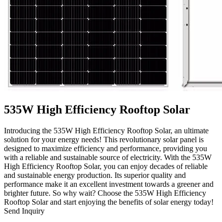
535W High Efficiency Rooftop Solar
Introducing the 535W High Efficiency Rooftop Solar, an ultimate
solution for your energy needs! This revolutionary solar panel is
designed to maximize efficiency and performance, providing you
with a reliable and sustainable source of electricity. With the 535W
High Efficiency Rooftop Solar, you can enjoy decades of reliable
and sustainable energy production. Its superior quality and
performance make it an excellent investment towards a greener and
brighter future. So why wait? Choose the 535W High Efficiency
Rooftop Solar and start enjoying the benefits of solar energy today!
Send Inquiry