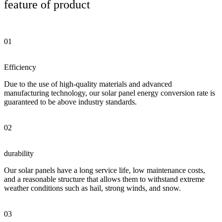
feature of product
01
Efficiency
Due to the use of high-quality materials and advanced
manufacturing technology, our solar panel energy conversion rate is
guaranteed to be above industry standards.
02
durability
Our solar panels have a long service life, low maintenance costs,
and a reasonable structure that allows them to withstand extreme
weather conditions such as hail, strong winds, and snow.
03