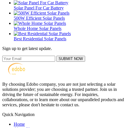
Solar Panel For Car Battery
500W Efficient Solar Panels
Whole Home Solar Panels
Best Residential Solar Panels
Sign up to get latest update.
SUBMIT NOW
By choosing Edobo company, you are not just selecting a solar
solutions provider; you are choosing a trusted partner. Join us in
driving the future of sustainable energy. For inquiries,
collaborations, or to learn more about our unparalleled products and
services, please don't hesitate to contact us.
Quick Navigation
Home