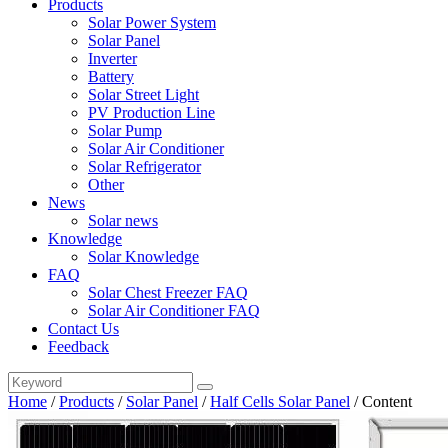
Products
Solar Power System
Solar Panel
Inverter
Battery
Solar Street Light
PV Production Line
Solar Pump
Solar Air Conditioner
Solar Refrigerator
Other
News
Solar news
Knowledge
Solar Knowledge
FAQ
Solar Chest Freezer FAQ
Solar Air Conditioner FAQ
Contact Us
Feedback
Home
/
Products
/
Solar Panel
/
Half Cells Solar Panel
/
Content