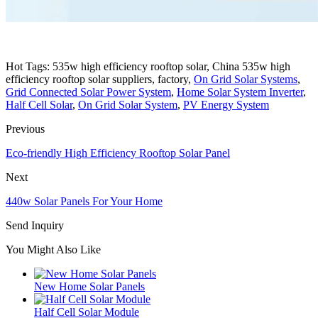
Hot Tags: 535w high efficiency rooftop solar, China 535w high
efficiency rooftop solar suppliers, factory,
On Grid Solar Systems
,
Grid Connected Solar Power System
,
Home Solar System Inverter
,
Half Cell Solar
,
On Grid Solar System
,
PV Energy System
Previous
Eco-friendly High Efficiency Rooftop Solar Panel
Next
440w Solar Panels For Your Home
Send Inquiry
You Might Also Like
New Home Solar Panels
Half Cell Solar Module