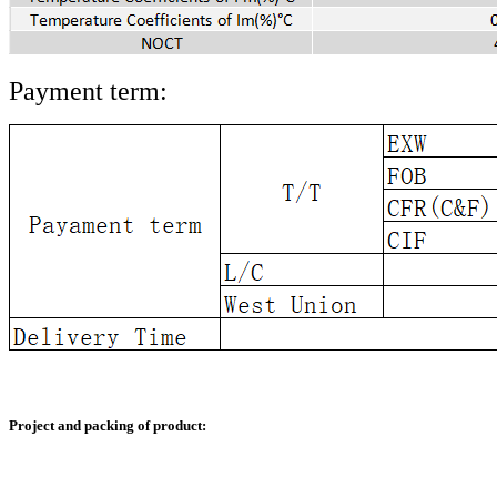
Payment term:
Project and packing of product: