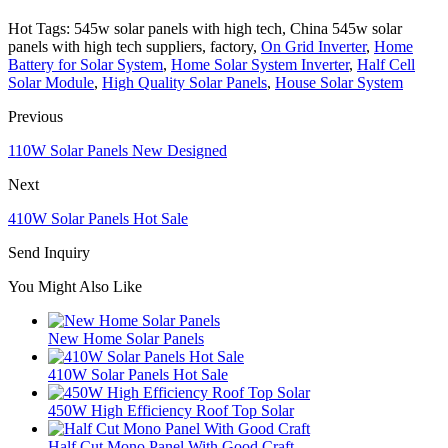
Hot Tags: 545w solar panels with high tech, China 545w solar
panels with high tech suppliers, factory,
On Grid Inverter
,
Home
Battery for Solar System
,
Home Solar System Inverter
,
Half Cell
Solar Module
,
High Quality Solar Panels
,
House Solar System
Previous
110W Solar Panels New Designed
Next
410W Solar Panels Hot Sale
Send Inquiry
You Might Also Like
New Home Solar Panels
410W Solar Panels Hot Sale
450W High Efficiency Roof Top Solar
Half Cut Mono Panel With Good Craft