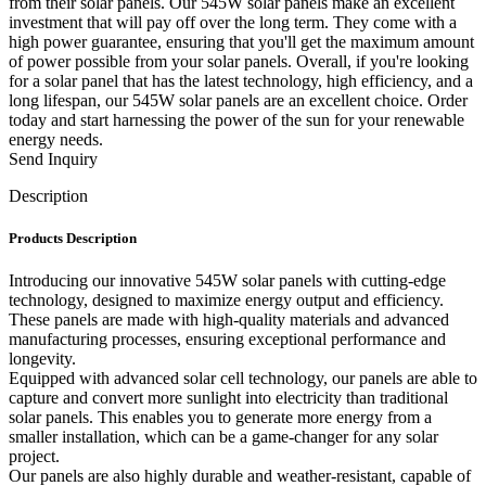
from their solar panels. Our 545W solar panels make an excellent
investment that will pay off over the long term. They come with a
high power guarantee, ensuring that you'll get the maximum amount
of power possible from your solar panels. Overall, if you're looking
for a solar panel that has the latest technology, high efficiency, and a
long lifespan, our 545W solar panels are an excellent choice. Order
today and start harnessing the power of the sun for your renewable
energy needs.
Send Inquiry
Description
Products Description
Introducing our innovative 545W solar panels with cutting-edge
technology, designed to maximize energy output and efficiency.
These panels are made with high-quality materials and advanced
manufacturing processes, ensuring exceptional performance and
longevity.
Equipped with advanced solar cell technology, our panels are able to
capture and convert more sunlight into electricity than traditional
solar panels. This enables you to generate more energy from a
smaller installation, which can be a game-changer for any solar
project.
Our panels are also highly durable and weather-resistant, capable of