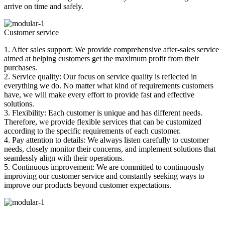
arrive on time and safely.
Customer service
1. After sales support: We provide comprehensive after-sales service
aimed at helping customers get the maximum profit from their
purchases.
2. Service quality: Our focus on service quality is reflected in
everything we do. No matter what kind of requirements customers
have, we will make every effort to provide fast and effective
solutions.
3. Flexibility: Each customer is unique and has different needs.
Therefore, we provide flexible services that can be customized
according to the specific requirements of each customer.
4. Pay attention to details: We always listen carefully to customer
needs, closely monitor their concerns, and implement solutions that
seamlessly align with their operations.
5. Continuous improvement: We are committed to continuously
improving our customer service and constantly seeking ways to
improve our products beyond customer expectations.