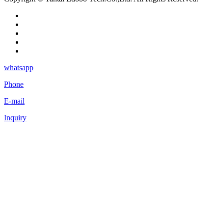
whatsapp
Phone
E-mail
Inquiry