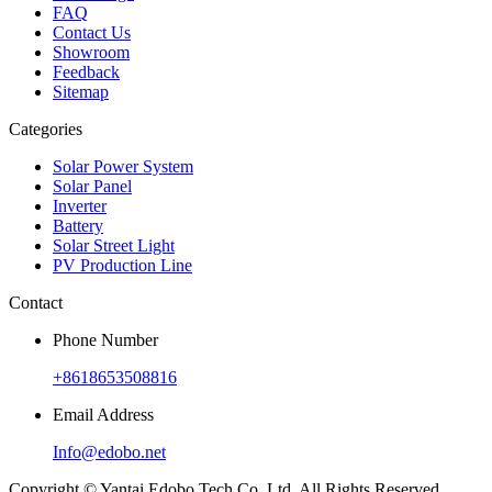
FAQ
Contact Us
Showroom
Feedback
Sitemap
Categories
Solar Power System
Solar Panel
Inverter
Battery
Solar Street Light
PV Production Line
Contact
Phone Number
+8618653508816
Email Address
Info@edobo.net
Copyright © Yantai Edobo Tech.Co.,Ltd. All Rights Reserved.