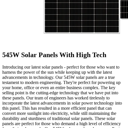
545W Solar Panels With High Tech
Introducing our latest solar panels - perfect for those who want to
harness the power of the sun while keeping up with the latest
advancements in technology. Our 545W solar panels are a true
testament to modern engineering. They're perfect for powering up
your home, office or even an entire business complex. The key
selling point is the cutting-edge technology that we have put into
these panels. Our team of engineers has worked tirelessly to
incorporate the latest advancements in solar power technology into
this panel. This has resulted in a more efficient panel that can
convert more sunlight into electricity, while still maintaining the
durability and sturdiness of traditional solar panels. These solar
panels are perfect for those who demand a high level of efficiency