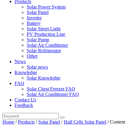
Products
Solar Power System
Solar Panel
Inverter
Battery
Solar Street Light
PV Production Line
Solar Pump
Solar Air Conditioner
Solar Refrigerator
Other
News
Solar news
Knowledge
Solar Knowledge
FAQ
Solar Chest Freezer FAQ
Solar Air Conditioner FAQ
Contact Us
Feedback
Home
/
Products
/
Solar Panel
/
Half Cells Solar Panel
/
Content