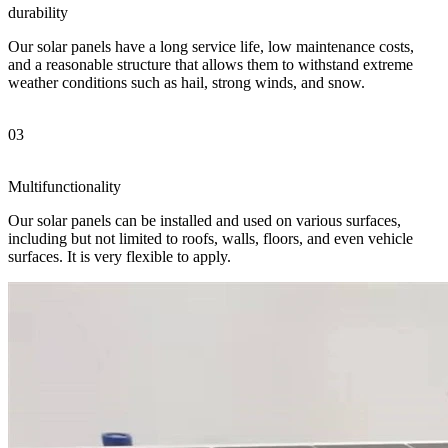
durability
Our solar panels have a long service life, low maintenance costs,
and a reasonable structure that allows them to withstand extreme
weather conditions such as hail, strong winds, and snow.
03
Multifunctionality
Our solar panels can be installed and used on various surfaces,
including but not limited to roofs, walls, floors, and even vehicle
surfaces. It is very flexible to apply.