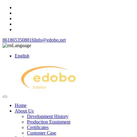
8618653508816
Info@edobo.net
Language
English
Home
About Us
Development History
Production Equipment
Certificates
Customer Case