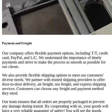
Payment and Frieght
Our company offers flexible payment options, including T/T, credit
card, PayPal, and L/C. We understand the importance of timely
payments and strive to make the process as smooth as possible for
our clients.
We also provide flexible shipping options to meet our customers'
diverse needs. We partner with trusted shipping providers to offer
door-to-door delivery, air freight, sea freight, and express shipping
services. Customers can choose any freight and payment method
they need.
Our team ensures that all orders are properly packaged to prevent
any damage during transit. By cooperating with us, your goods will
have a very reliable guarantee of safety! You will see the goods