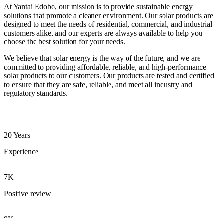
At Yantai Edobo, our mission is to provide sustainable energy
solutions that promote a cleaner environment. Our solar products are
designed to meet the needs of residential, commercial, and industrial
customers alike, and our experts are always available to help you
choose the best solution for your needs.
We believe that solar energy is the way of the future, and we are
committed to providing affordable, reliable, and high-performance
solar products to our customers. Our products are tested and certified
to ensure that they are safe, reliable, and meet all industry and
regulatory standards.
20 Years
Experience
7K
Positive review