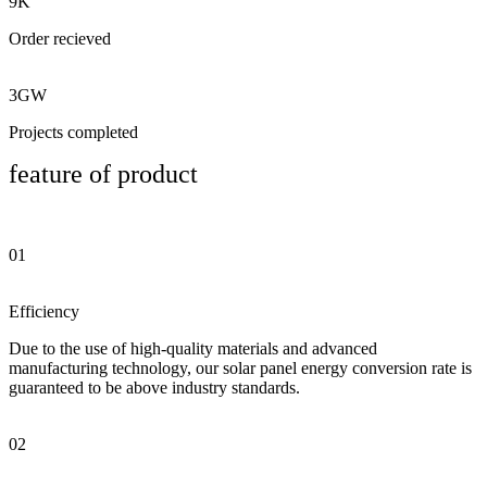
9K
Order recieved
3GW
Projects completed
feature of product
01
Efficiency
Due to the use of high-quality materials and advanced
manufacturing technology, our solar panel energy conversion rate is
guaranteed to be above industry standards.
02