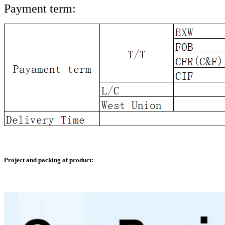
Payment term:
Project and packing of product: