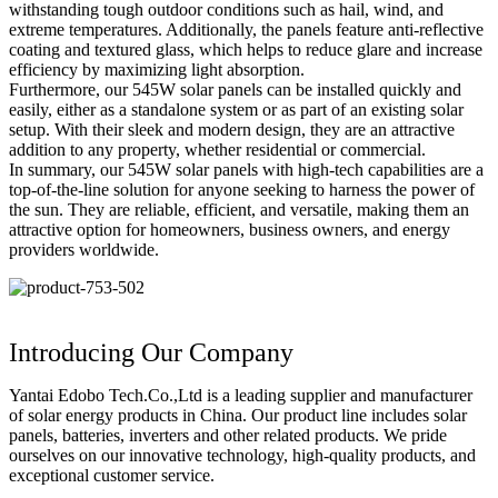
withstanding tough outdoor conditions such as hail, wind, and
extreme temperatures. Additionally, the panels feature anti-reflective
coating and textured glass, which helps to reduce glare and increase
efficiency by maximizing light absorption.
Furthermore, our 545W solar panels can be installed quickly and
easily, either as a standalone system or as part of an existing solar
setup. With their sleek and modern design, they are an attractive
addition to any property, whether residential or commercial.
In summary, our 545W solar panels with high-tech capabilities are a
top-of-the-line solution for anyone seeking to harness the power of
the sun. They are reliable, efficient, and versatile, making them an
attractive option for homeowners, business owners, and energy
providers worldwide.
Introducing Our Company
Yantai Edobo Tech.Co.,Ltd is a leading supplier and manufacturer
of solar energy products in China. Our product line includes solar
panels, batteries, inverters and other related products. We pride
ourselves on our innovative technology, high-quality products, and
exceptional customer service.