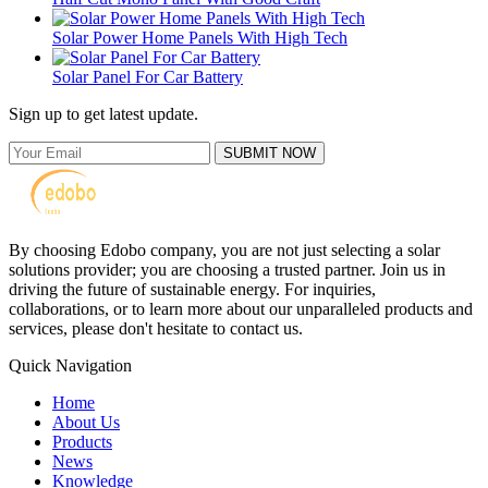
Solar Power Home Panels With High Tech
Solar Panel For Car Battery
Sign up to get latest update.
SUBMIT NOW
By choosing Edobo company, you are not just selecting a solar
solutions provider; you are choosing a trusted partner. Join us in
driving the future of sustainable energy. For inquiries,
collaborations, or to learn more about our unparalleled products and
services, please don't hesitate to contact us.
Quick Navigation
Home
About Us
Products
News
Knowledge