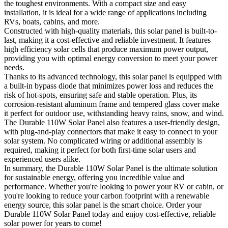
the toughest environments. With a compact size and easy
installation, it is ideal for a wide range of applications including
RVs, boats, cabins, and more.
Constructed with high-quality materials, this solar panel is built-to-
last, making it a cost-effective and reliable investment. It features
high efficiency solar cells that produce maximum power output,
providing you with optimal energy conversion to meet your power
needs.
Thanks to its advanced technology, this solar panel is equipped with
a built-in bypass diode that minimizes power loss and reduces the
risk of hot-spots, ensuring safe and stable operation. Plus, its
corrosion-resistant aluminum frame and tempered glass cover make
it perfect for outdoor use, withstanding heavy rains, snow, and wind.
The Durable 110W Solar Panel also features a user-friendly design,
with plug-and-play connectors that make it easy to connect to your
solar system. No complicated wiring or additional assembly is
required, making it perfect for both first-time solar users and
experienced users alike.
In summary, the Durable 110W Solar Panel is the ultimate solution
for sustainable energy, offering you incredible value and
performance. Whether you're looking to power your RV or cabin, or
you're looking to reduce your carbon footprint with a renewable
energy source, this solar panel is the smart choice. Order your
Durable 110W Solar Panel today and enjoy cost-effective, reliable
solar power for years to come!