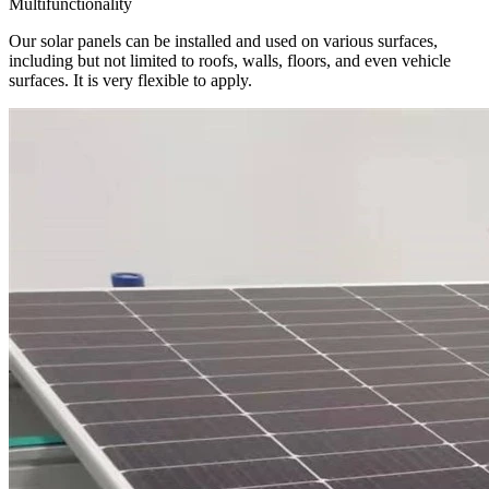
Multifunctionality
Our solar panels can be installed and used on various surfaces,
including but not limited to roofs, walls, floors, and even vehicle
surfaces. It is very flexible to apply.