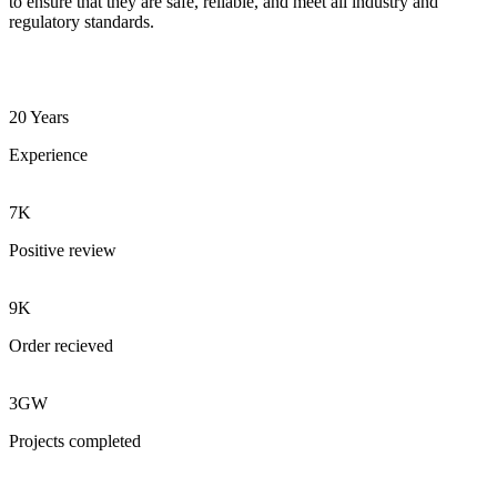
to ensure that they are safe, reliable, and meet all industry and
regulatory standards.
20 Years
Experience
7K
Positive review
9K
Order recieved
3GW
Projects completed