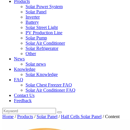
Products
Solar Power System
Solar Panel
Inverter
Battery
Solar Street Light
PV Production Line
Solar Pump
Solar Air Conditioner
Solar Refrigerator
Other
News
Solar news
Knowledge
Solar Knowledge
FAQ
Solar Chest Freezer FAQ
Solar Air Conditioner FAQ
Contact Us
Feedback
Home
/
Products
/
Solar Panel
/
Half Cells Solar Panel
/
Content