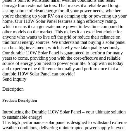
panel is built to withstand harsh weather conditions and resist
damage from external factors. That makes it a reliable and long-
lasting source of clean energy for all your power needs, whether
you're charging up your RV on a camping trip or powering up your
home. Our 110W Solar Panel features a high efficiency rating,
which means it can generate more power in less time compared to
other models on the market. This makes it an excellent choice for
anyone who wants to live off the grid or reduce their reliance on
traditional energy sources. We understand that buying a solar panel
can be a big investment, which is why we take quality seriously.
Our durable 110W Solar Panel is guaranteed to perform for many
years to come, providing you with the cost-effective and reliable
source of energy you need to power your life. Shop with us today
and experience the difference in quality and performance that a
durable 110W Solar Panel can provide!
Send Inquiry
Description
Products Description
Introducing the Durable 110W Solar Panel – your ultimate solution
to sustainable energy!
This high-performance solar panel is designed to withstand extreme
weather conditions, delivering uninterrupted power supply in even