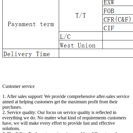
Customer service
1. After sales support: We provide comprehensive after-sales service
aimed at helping customers get the maximum profit from their
purchases.
2. Service quality: Our focus on service quality is reflected in
everything we do. No matter what kind of requirements customers
have, we will make every effort to provide fast and effective
solutions.