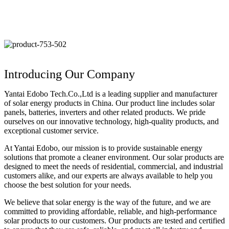
Introducing Our Company
Yantai Edobo Tech.Co.,Ltd is a leading supplier and manufacturer
of solar energy products in China. Our product line includes solar
panels, batteries, inverters and other related products. We pride
ourselves on our innovative technology, high-quality products, and
exceptional customer service.
At Yantai Edobo, our mission is to provide sustainable energy
solutions that promote a cleaner environment. Our solar products are
designed to meet the needs of residential, commercial, and industrial
customers alike, and our experts are always available to help you
choose the best solution for your needs.
We believe that solar energy is the way of the future, and we are
committed to providing affordable, reliable, and high-performance
solar products to our customers. Our products are tested and certified