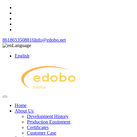
8618653508816
Info@edobo.net
Language
English
Home
About Us
Development History
Production Equipment
Certificates
Customer Case