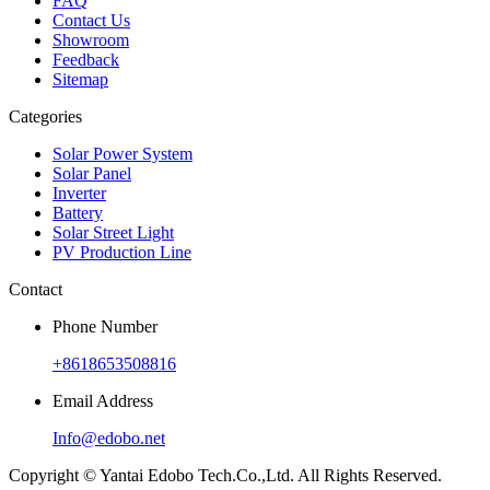
FAQ
Contact Us
Showroom
Feedback
Sitemap
Categories
Solar Power System
Solar Panel
Inverter
Battery
Solar Street Light
PV Production Line
Contact
Phone Number
+8618653508816
Email Address
Info@edobo.net
Copyright © Yantai Edobo Tech.Co.,Ltd. All Rights Reserved.