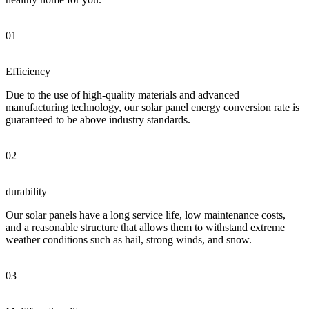
01
Efficiency
Due to the use of high-quality materials and advanced
manufacturing technology, our solar panel energy conversion rate is
guaranteed to be above industry standards.
02
durability
Our solar panels have a long service life, low maintenance costs,
and a reasonable structure that allows them to withstand extreme
weather conditions such as hail, strong winds, and snow.
03