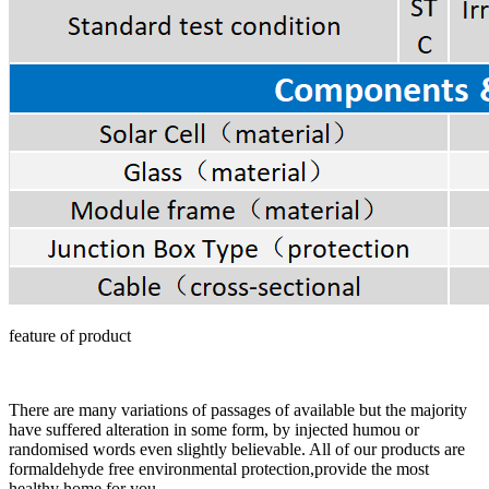
feature of product
There are many variations of passages of available but the majority
have suffered alteration in some form, by injected humou or
randomised words even slightly believable. All of our products are
formaldehyde free environmental protection,provide the most
healthy home for you.