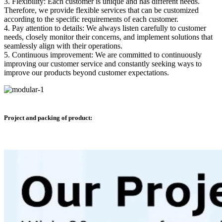
3. Flexibility: Each customer is unique and has different needs.
Therefore, we provide flexible services that can be customized
according to the specific requirements of each customer.
4. Pay attention to details: We always listen carefully to customer
needs, closely monitor their concerns, and implement solutions that
seamlessly align with their operations.
5. Continuous improvement: We are committed to continuously
improving our customer service and constantly seeking ways to
improve our products beyond customer expectations.
Project and packing of product: