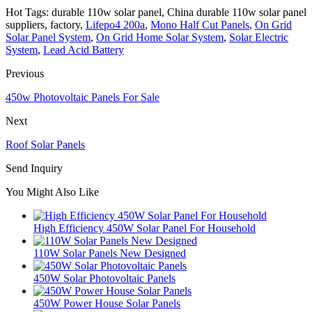
Hot Tags: durable 110w solar panel, China durable 110w solar panel
suppliers, factory,
Lifepo4 200a
,
Mono Half Cut Panels
,
On Grid
Solar Panel System
,
On Grid Home Solar System
,
Solar Electric
System
,
Lead Acid Battery
Previous
450w Photovoltaic Panels For Sale
Next
Roof Solar Panels
Send Inquiry
You Might Also Like
High Efficiency 450W Solar Panel For Household
110W Solar Panels New Designed
450W Solar Photovoltaic Panels
450W Power House Solar Panels