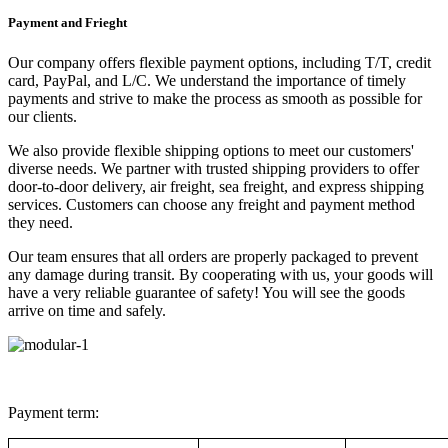
Payment and Frieght
Our company offers flexible payment options, including T/T, credit
card, PayPal, and L/C. We understand the importance of timely
payments and strive to make the process as smooth as possible for
our clients.
We also provide flexible shipping options to meet our customers'
diverse needs. We partner with trusted shipping providers to offer
door-to-door delivery, air freight, sea freight, and express shipping
services. Customers can choose any freight and payment method
they need.
Our team ensures that all orders are properly packaged to prevent
any damage during transit. By cooperating with us, your goods will
have a very reliable guarantee of safety! You will see the goods
arrive on time and safely.
Payment term: