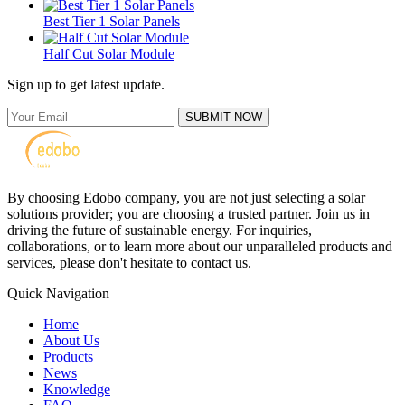
Best Tier 1 Solar Panels
Half Cut Solar Module
Sign up to get latest update.
SUBMIT NOW
By choosing Edobo company, you are not just selecting a solar
solutions provider; you are choosing a trusted partner. Join us in
driving the future of sustainable energy. For inquiries,
collaborations, or to learn more about our unparalleled products and
services, please don't hesitate to contact us.
Quick Navigation
Home
About Us
Products
News
Knowledge