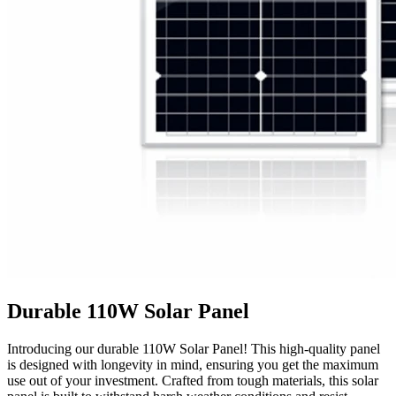
Durable 110W Solar Panel
Introducing our durable 110W Solar Panel! This high-quality panel
is designed with longevity in mind, ensuring you get the maximum
use out of your investment. Crafted from tough materials, this solar