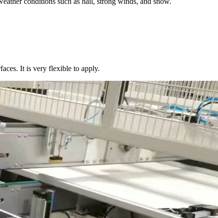
weather conditions such as hail, strong winds, and snow.
aces. It is very flexible to apply.