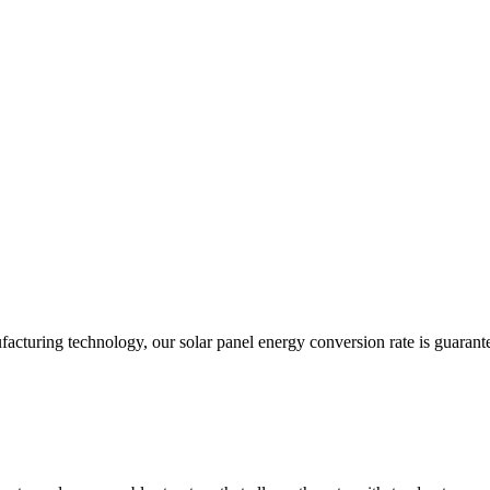
acturing technology, our solar panel energy conversion rate is guarant