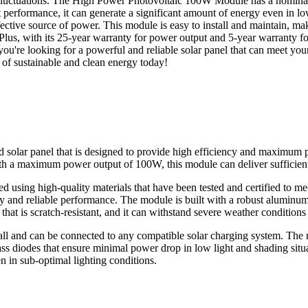
er fluctuations. The High Power Photovoltaic 100W Module has a nomina
ght performance, it can generate a significant amount of energy even in 
ctive source of power. This module is easy to install and maintain, makin
 Plus, with its 25-year warranty for power output and 5-year warranty f
ou're looking for a powerful and reliable solar panel that can meet y
s of sustainable and clean energy today!
lar panel that is designed to provide high efficiency and maximum po
With a maximum power output of 100W, this module can deliver sufficien
sing high-quality materials that have been tested and certified to me
cy and reliable performance. The module is built with a robust aluminum 
hat is scratch-resistant, and it can withstand severe weather condition
l and can be connected to any compatible solar charging system. The 
ass diodes that ensure minimal power drop in low light and shading situa
n in sub-optimal lighting conditions.