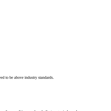
eed to be above industry standards.