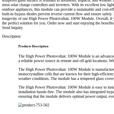
tempered glass surface is resistant to abrasions, impacts, and weath
most solar charge controllers and inverters. With its excellent low li
outdoor appliances, this module can provide a sustainable and cost-effe
built-in bypass diodes prevent reverse current flow and ensure safety.
longevity of our High Power Photovoltaic 100W Module. Overall, if y
the perfect solution for you. Order now and start enjoying the benefit
Send Inquiry
Description
Products Description
The High Power Photovoltaic 100W Module is an advanced so
a reliable power source in remote and off-grid locations. 
The High Power Photovoltaic 100W Module is manufactured u
monocrystalline cells that are known for their high-efficien
weather conditions. The module has a tempered glass cover t
The High Power Photovoltaic 100W Module is easy to instal
installation hassle-free. The module also has integrated byp
ensuring that the module delivers optimal power output, eve