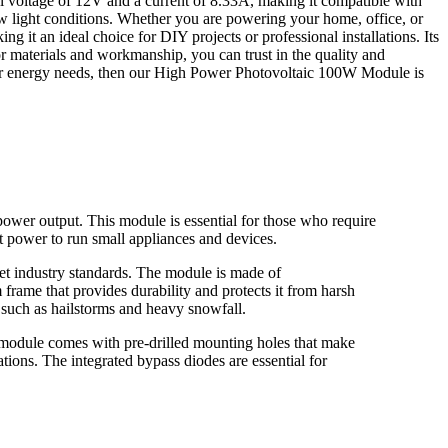
l voltage of 12V and a current of 8.33A, making it compatible with
low light conditions. Whether you are powering your home, office, or
g it an ideal choice for DIY projects or professional installations. Its
or materials and workmanship, you can trust in the quality and
our energy needs, then our High Power Photovoltaic 100W Module is
wer output. This module is essential for those who require
t power to run small appliances and devices.
et industry standards. The module is made of
frame that provides durability and protects it from harsh
s such as hailstorms and heavy snowfall.
module comes with pre-drilled mounting holes that make
tions. The integrated bypass diodes are essential for