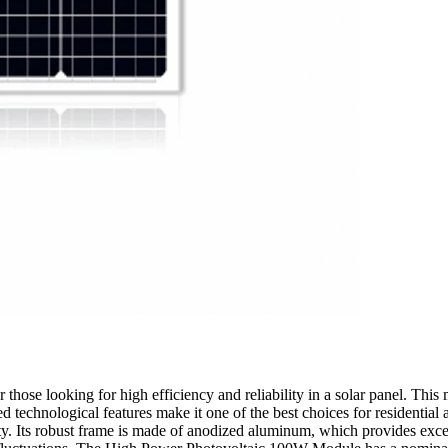
hose looking for high efficiency and reliability in a solar panel. This
technological features make it one of the best choices for residential
ty. Its robust frame is made of anodized aluminum, which provides excel