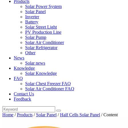
Products
Solar Power System
Solar Panel
Inverter
Battery
Solar Street Light
PV Production Line
Solar Pump
Solar Air Conditioner
Solar Refrigerator
Other
News
Solar news
Knowledge
Solar Knowledge
FAQ
Solar Chest Freezer FAQ
Solar Air Conditioner FAQ
Contact Us
Feedback
Home
/
Products
/
Solar Panel
/
Half Cells Solar Panel
/
Content