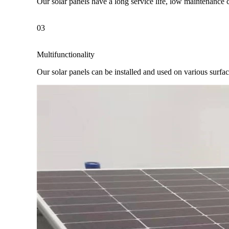
Our solar panels have a long service life, low maintenance 
03
Multifunctionality
Our solar panels can be installed and used on various surfaces