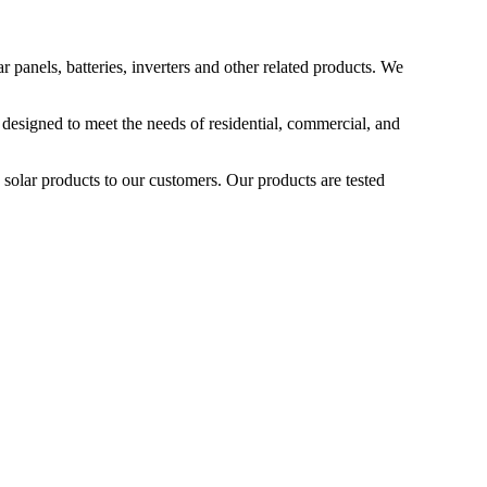
 panels, batteries, inverters and other related products. We
 designed to meet the needs of residential, commercial, and
 solar products to our customers. Our products are tested