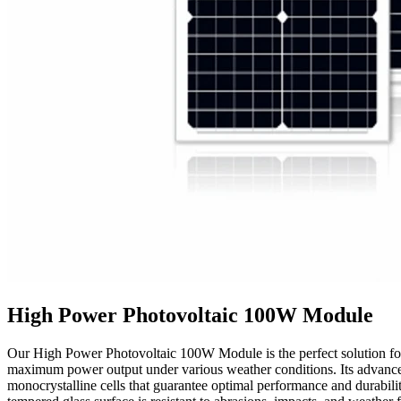
High Power Photovoltaic 100W Module
Our High Power Photovoltaic 100W Module is the perfect solution for t
maximum power output under various weather conditions. Its advanced 
monocrystalline cells that guarantee optimal performance and durabili