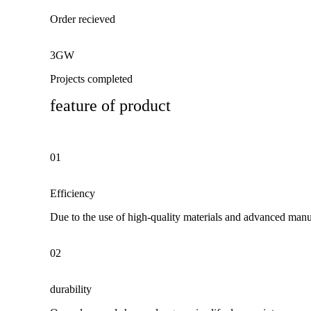
Order recieved
3GW
Projects completed
feature of product
01
Efficiency
Due to the use of high-quality materials and advanced manuf
02
durability