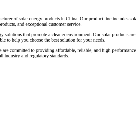
urer of solar energy products in China. Our product line includes solar
products, and exceptional customer service.
gy solutions that promote a cleaner environment. Our solar products are
able to help you choose the best solution for your needs.
e are committed to providing affordable, reliable, and high-performance
 all industry and regulatory standards.