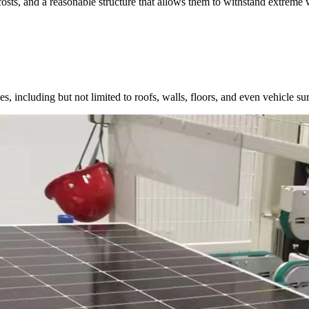
costs, and a reasonable structure that allows them to withstand extreme 
, including but not limited to roofs, walls, floors, and even vehicle surf