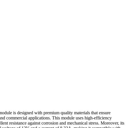
 module is designed with premium quality materials that ensure
 and commercial applications. This module uses high-efficiency
lent resistance against corrosion and mechanical stress. Moreover, its