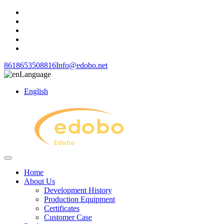
8618653508816
Info@edobo.net
Language
English
Home
About Us
Development History
Production Equipment
Certificates
Customer Case