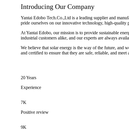
Introducing Our Company
Yantai Edobo Tech.Co.,Ltd is a leading supplier and manufact
pride ourselves on our innovative technology, high-quality 
At Yantai Edobo, our mission is to provide sustainable ener
industrial customers alike, and our experts are always avail
We believe that solar energy is the way of the future, and w
and certified to ensure that they are safe, reliable, and meet
20 Years
Experience
7K
Positive review
9K