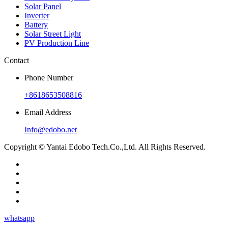
Solar Panel
Inverter
Battery
Solar Street Light
PV Production Line
Contact
Phone Number
+8618653508816
Email Address
Info@edobo.net
Copyright © Yantai Edobo Tech.Co.,Ltd. All Rights Reserved.
whatsapp