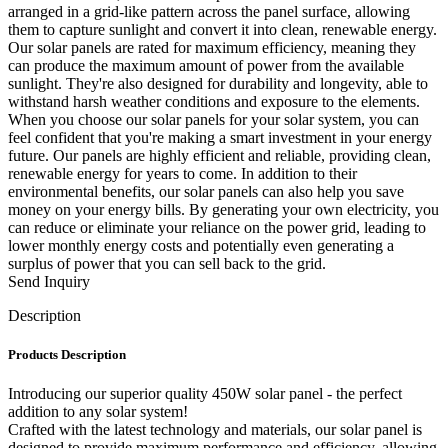
arranged in a grid-like pattern across the panel surface, allowing
them to capture sunlight and convert it into clean, renewable energy.
Our solar panels are rated for maximum efficiency, meaning they
can produce the maximum amount of power from the available
sunlight. They're also designed for durability and longevity, able to
withstand harsh weather conditions and exposure to the elements.
When you choose our solar panels for your solar system, you can
feel confident that you're making a smart investment in your energy
future. Our panels are highly efficient and reliable, providing clean,
renewable energy for years to come. In addition to their
environmental benefits, our solar panels can also help you save
money on your energy bills. By generating your own electricity, you
can reduce or eliminate your reliance on the power grid, leading to
lower monthly energy costs and potentially even generating a
surplus of power that you can sell back to the grid.
Send Inquiry
Description
Products Description
Introducing our superior quality 450W solar panel - the perfect
addition to any solar system!
Crafted with the latest technology and materials, our solar panel is
designed to provide maximum performance and efficiency, allowing