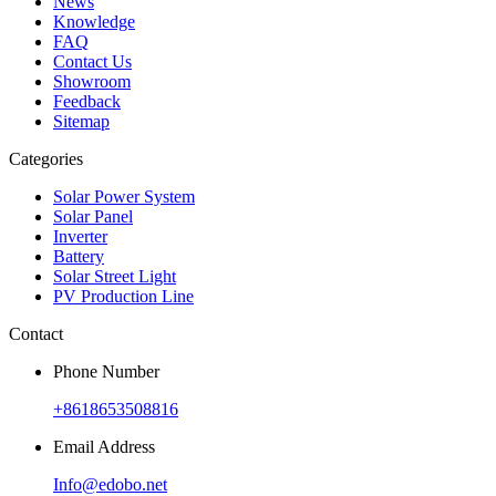
News
Knowledge
FAQ
Contact Us
Showroom
Feedback
Sitemap
Categories
Solar Power System
Solar Panel
Inverter
Battery
Solar Street Light
PV Production Line
Contact
Phone Number
+8618653508816
Email Address
Info@edobo.net