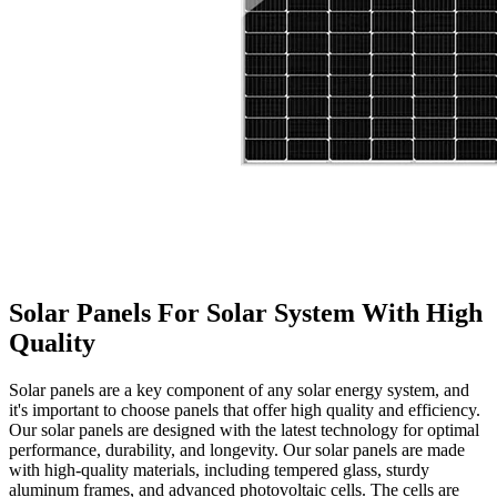
Solar Panels For Solar System With High
Quality
Solar panels are a key component of any solar energy system, and
it's important to choose panels that offer high quality and efficiency.
Our solar panels are designed with the latest technology for optimal
performance, durability, and longevity. Our solar panels are made
with high-quality materials, including tempered glass, sturdy
aluminum frames, and advanced photovoltaic cells. The cells are