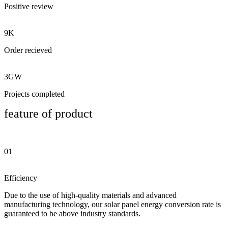
Positive review
9K
Order recieved
3GW
Projects completed
feature of product
01
Efficiency
Due to the use of high-quality materials and advanced
manufacturing technology, our solar panel energy conversion rate is
guaranteed to be above industry standards.