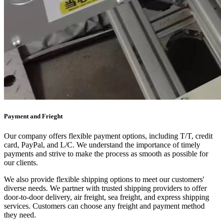
Payment and Frieght
Our company offers flexible payment options, including T/T, credit
card, PayPal, and L/C. We understand the importance of timely
payments and strive to make the process as smooth as possible for
our clients.
We also provide flexible shipping options to meet our customers'
diverse needs. We partner with trusted shipping providers to offer
door-to-door delivery, air freight, sea freight, and express shipping
services. Customers can choose any freight and payment method
they need.