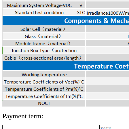
Payment term: