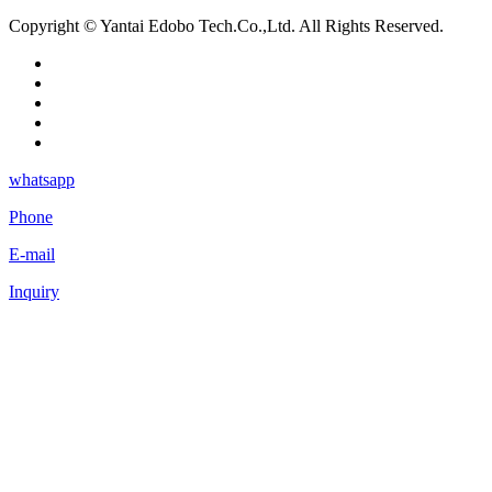
Copyright © Yantai Edobo Tech.Co.,Ltd. All Rights Reserved.
whatsapp
Phone
E-mail
Inquiry