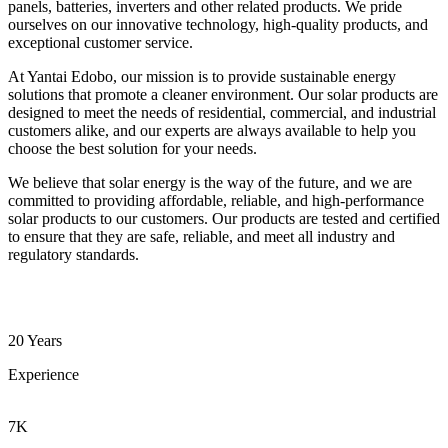
panels, batteries, inverters and other related products. We pride
ourselves on our innovative technology, high-quality products, and
exceptional customer service.
At Yantai Edobo, our mission is to provide sustainable energy
solutions that promote a cleaner environment. Our solar products are
designed to meet the needs of residential, commercial, and industrial
customers alike, and our experts are always available to help you
choose the best solution for your needs.
We believe that solar energy is the way of the future, and we are
committed to providing affordable, reliable, and high-performance
solar products to our customers. Our products are tested and certified
to ensure that they are safe, reliable, and meet all industry and
regulatory standards.
20 Years
Experience
7K