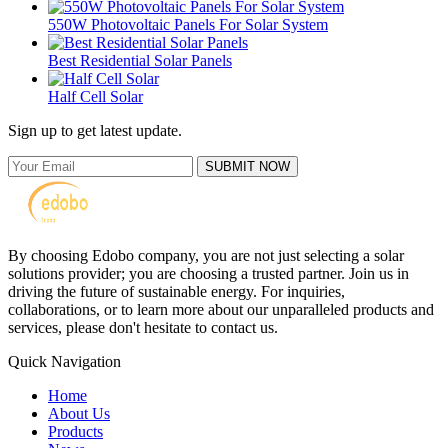
550W Photovoltaic Panels For Solar System
Best Residential Solar Panels
Half Cell Solar
Sign up to get latest update.
SUBMIT NOW
By choosing Edobo company, you are not just selecting a solar
solutions provider; you are choosing a trusted partner. Join us in
driving the future of sustainable energy. For inquiries,
collaborations, or to learn more about our unparalleled products and
services, please don't hesitate to contact us.
Quick Navigation
Home
About Us
Products