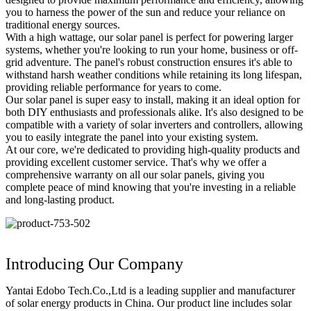
you to harness the power of the sun and reduce your reliance on
traditional energy sources.
With a high wattage, our solar panel is perfect for powering larger
systems, whether you're looking to run your home, business or off-
grid adventure. The panel's robust construction ensures it's able to
withstand harsh weather conditions while retaining its long lifespan,
providing reliable performance for years to come.
Our solar panel is super easy to install, making it an ideal option for
both DIY enthusiasts and professionals alike. It's also designed to be
compatible with a variety of solar inverters and controllers, allowing
you to easily integrate the panel into your existing system.
At our core, we're dedicated to providing high-quality products and
providing excellent customer service. That's why we offer a
comprehensive warranty on all our solar panels, giving you
complete peace of mind knowing that you're investing in a reliable
and long-lasting product.
Introducing Our Company
Yantai Edobo Tech.Co.,Ltd is a leading supplier and manufacturer
of solar energy products in China. Our product line includes solar