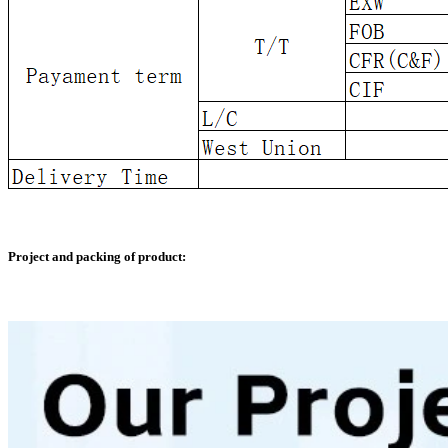
Project and packing of product: