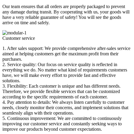
Our team ensures that all orders are properly packaged to prevent
any damage during transit. By cooperating with us, your goods will
have a very reliable guarantee of safety! You will see the goods
arrive on time and safely.
Customer service
1. After sales support: We provide comprehensive after-sales service
aimed at helping customers get the maximum profit from their
purchases.
2. Service quality: Our focus on service quality is reflected in
everything we do. No matter what kind of requirements customers
have, we will make every effort to provide fast and effective
solutions.
3. Flexibility: Each customer is unique and has different needs.
Therefore, we provide flexible services that can be customized
according to the specific requirements of each customer.
4. Pay attention to details: We always listen carefully to customer
needs, closely monitor their concerns, and implement solutions that
seamlessly align with their operations.
5. Continuous improvement: We are committed to continuously
improving our customer service and constantly seeking ways to
improve our products beyond customer expectations.