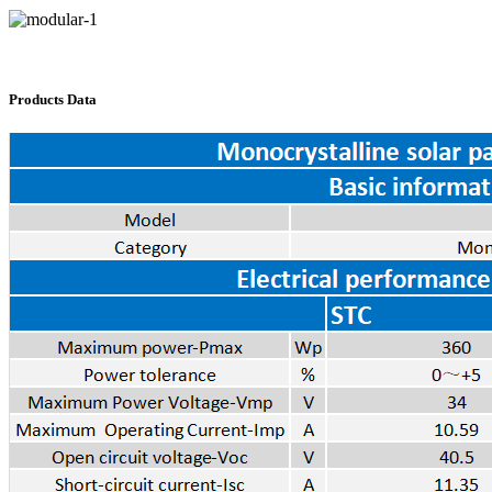
Products Data