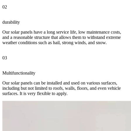
02
durability
Our solar panels have a long service life, low maintenance costs,
and a reasonable structure that allows them to withstand extreme
weather conditions such as hail, strong winds, and snow.
03
Multifunctionality
Our solar panels can be installed and used on various surfaces,
including but not limited to roofs, walls, floors, and even vehicle
surfaces. It is very flexible to apply.