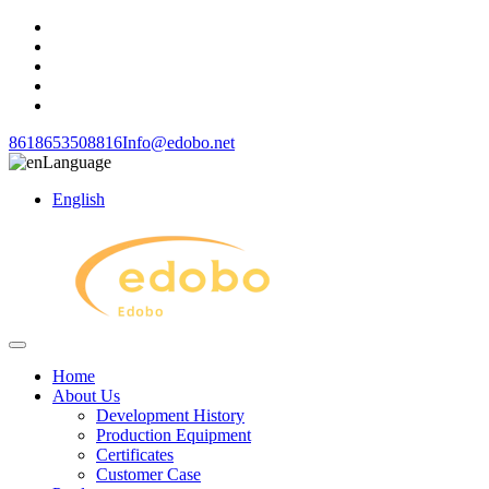
8618653508816
Info@edobo.net
Language
English
Home
About Us
Development History
Production Equipment
Certificates
Customer Case