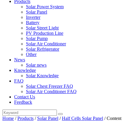
Products
Solar Power System
Solar Panel
Inverter
Battery
Solar Street Light
PV Production Line
Solar Pump
Solar Air Conditioner
Solar Refrigerator
Other
News
Solar news
Knowledge
Solar Knowledge
FAQ
Solar Chest Freezer FAQ
Solar Air Conditioner FAQ
Contact Us
Feedback
Home
/
Products
/
Solar Panel
/
Half Cells Solar Panel
/
Content