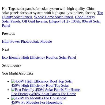
Hot Tags: solar panels for solar system with high quality, China
solar panels for solar system with high quality suppliers, factory,
Top
Quality Solar Panels
,
Whole Home Solar Panels
,
Good Energy
Solar Panels
,
Off Grid Inverter
,
Lifepo4 51 2v 100ah
,
80watt Solar
Panel
Previous
High Power Photovoltaic Module
Next
Eco-friendly High Efficiency Rooftop Solar Panel
Send Inquiry
You Might Also Like
450W High Efficiency Roof Top Solar
Eco Friendly 450W Solar Panels For Home
450W Pv Modules For Household