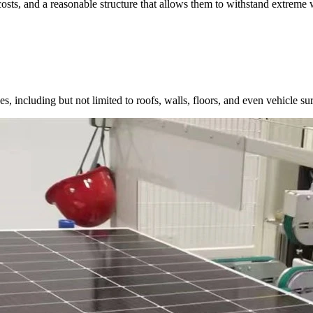
costs, and a reasonable structure that allows them to withstand extreme 
, including but not limited to roofs, walls, floors, and even vehicle surf