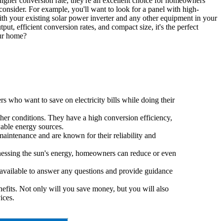
 higher conversion rate, they're an excellent choice for homeowners
consider. For example, you'll want to look for a panel with high-
 with your existing solar power inverter and any other equipment in your
ut, efficient conversion rates, and compact size, it's the perfect
our home?
s who want to save on electricity bills while doing their
her conditions. They have a high conversion efficiency,
able energy sources.
maintenance and are known for their reliability and
arnessing the sun's energy, homeowners can reduce or even
 available to answer any questions and provide guidance
efits. Not only will you save money, but you will also
ices.