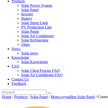
Products
Solar Power System
Solar Panel
Inverter
Battery
Solar Street Light
PV Production Line
Solar Pump
Solar Air Conditioner
Solar Refrigerator
Other
News
Solar news
Knowledge
Solar Knowledge
FAQ
Solar Chest Freezer FAQ
Solar Air Conditioner FAQ
Contact Us
Feedback
Home
/
Products
/
Solar Panel
/
Mono-crystalline Solar Panel
/
Conten