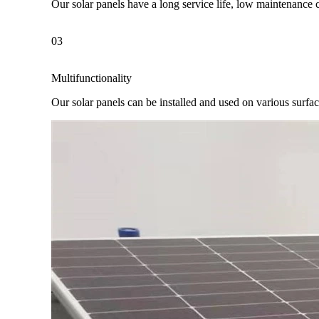
Our solar panels have a long service life, low maintenance 
03
Multifunctionality
Our solar panels can be installed and used on various surfaces