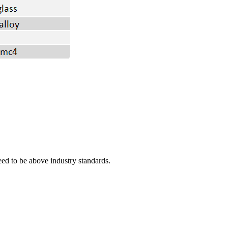
eed to be above industry standards.