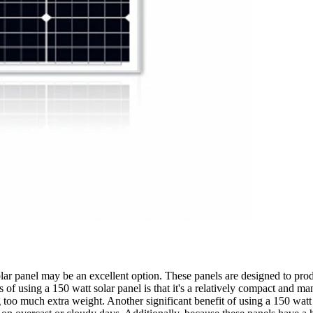
lar panel may be an excellent option. These panels are designed to prod
 of using a 150 watt solar panel is that it's a relatively compact and ma
much extra weight. Another significant benefit of using a 150 watt solar