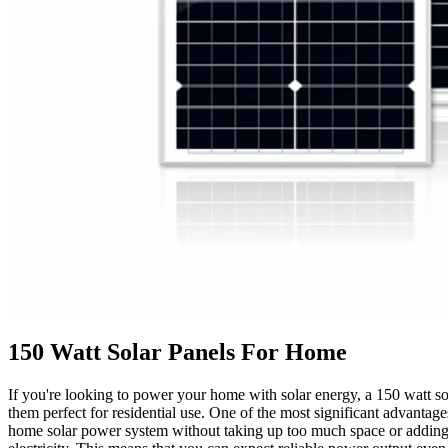
150 Watt Solar Panels For Home
If you're looking to power your home with solar energy, a 150 watt so
them perfect for residential use. One of the most significant advantages
home solar power system without taking up too much space or adding too 