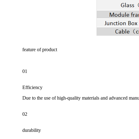
feature of product
01
Efficiency
Due to the use of high-quality materials and advanced manuf
02
durability