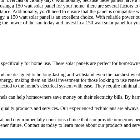
n on overcast or cloudy days. Additionally, because these panels have a
sing a 150 watt solar panel for your home, there are several factors to 
stance. Additionally, you'll need to ensure that the panel is compatible
, a 150 watt solar panel is an excellent choice. With reliable power outp
 the power of the sun today and invest in a 150 watt solar panel for y
specifically for home use. These solar panels are perfect for homeowner
nd are designed to be long-lasting and withstand even the harshest weat
nergy, making them an ideal investment for those looking to use renew
nected to the home's electrical system with ease. They require minimal 
panels can help homeowners save money on their electricity bills. By h
quality products and services. Our experienced technicians are always
ical and environmentally conscious choice that can provide numerous ben
eener future. Contact us today to learn more about our products and serv