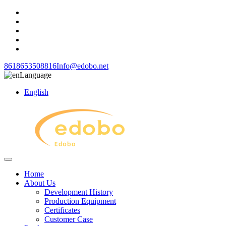
8618653508816
Info@edobo.net
Language
English
Home
About Us
Development History
Production Equipment
Certificates
Customer Case