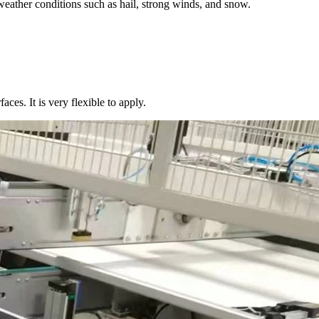
weather conditions such as hail, strong winds, and snow.
aces. It is very flexible to apply.