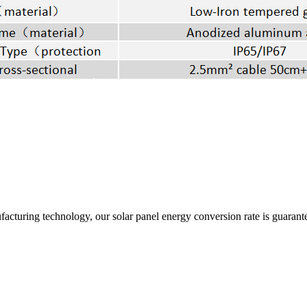
acturing technology, our solar panel energy conversion rate is guarant