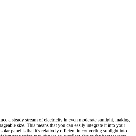
uce a steady stream of electricity in even moderate sunlight, making
nageable size. This means that you can easily integrate it into your
 panel is that it's relatively efficient in converting sunlight into