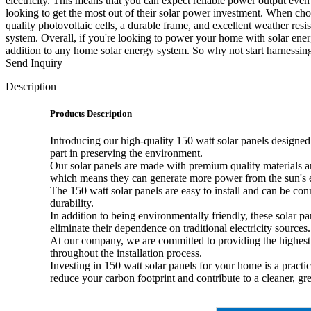
electricity. This means that you can expect reliable power output eve
looking to get the most out of their solar power investment. When choo
quality photovoltaic cells, a durable frame, and excellent weather resi
system. Overall, if you're looking to power your home with solar energy
addition to any home solar energy system. So why not start harnessing
Send Inquiry
Description
Products Description
Introducing our high-quality 150 watt solar panels designed 
part in preserving the environment.
Our solar panels are made with premium quality materials a
which means they can generate more power from the sun's e
The 150 watt solar panels are easy to install and can be con
durability.
In addition to being environmentally friendly, these solar 
eliminate their dependence on traditional electricity sources.
At our company, we are committed to providing the highest 
throughout the installation process.
Investing in 150 watt solar panels for your home is a pract
reduce your carbon footprint and contribute to a cleaner, gr