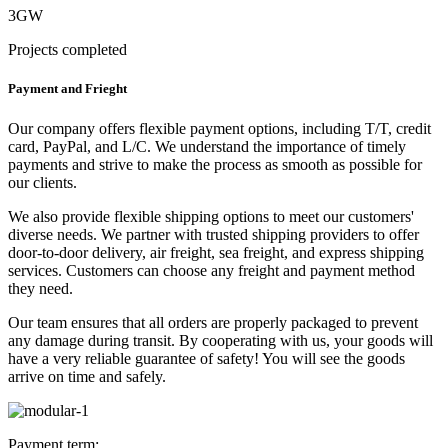
3GW
Projects completed
Payment and Frieght
Our company offers flexible payment options, including T/T, credit
card, PayPal, and L/C. We understand the importance of timely
payments and strive to make the process as smooth as possible for
our clients.
We also provide flexible shipping options to meet our customers'
diverse needs. We partner with trusted shipping providers to offer
door-to-door delivery, air freight, sea freight, and express shipping
services. Customers can choose any freight and payment method
they need.
Our team ensures that all orders are properly packaged to prevent
any damage during transit. By cooperating with us, your goods will
have a very reliable guarantee of safety! You will see the goods
arrive on time and safely.
Payment term: