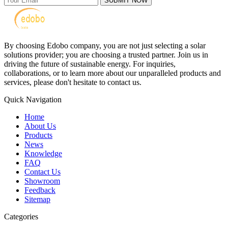
SUBMIT NOW
By choosing Edobo company, you are not just selecting a solar
solutions provider; you are choosing a trusted partner. Join us in
driving the future of sustainable energy. For inquiries,
collaborations, or to learn more about our unparalleled products and
services, please don't hesitate to contact us.
Quick Navigation
Home
About Us
Products
News
Knowledge
FAQ
Contact Us
Showroom
Feedback
Sitemap
Categories