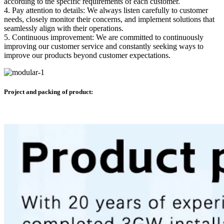
according to the specific requirements of each customer.
4. Pay attention to details: We always listen carefully to customer
needs, closely monitor their concerns, and implement solutions that
seamlessly align with their operations.
5. Continuous improvement: We are committed to continuously
improving our customer service and constantly seeking ways to
improve our products beyond customer expectations.
Project and packing of product: