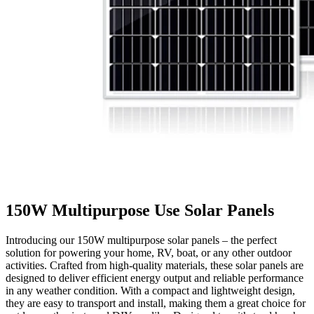
150W Multipurpose Use Solar Panels
Introducing our 150W multipurpose solar panels – the perfect
solution for powering your home, RV, boat, or any other outdoor
activities. Crafted from high-quality materials, these solar panels are
designed to deliver efficient energy output and reliable performance
in any weather condition. With a compact and lightweight design,
they are easy to transport and install, making them a great choice for