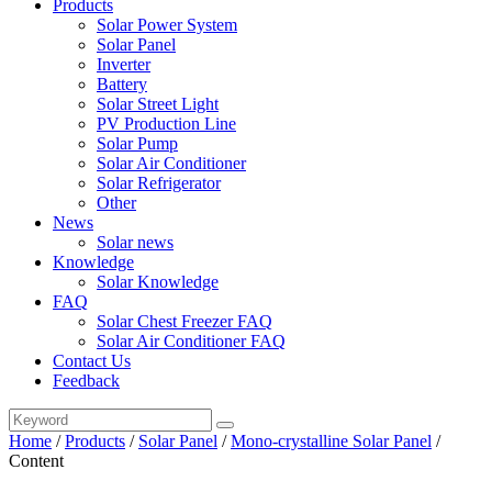
Products
Solar Power System
Solar Panel
Inverter
Battery
Solar Street Light
PV Production Line
Solar Pump
Solar Air Conditioner
Solar Refrigerator
Other
News
Solar news
Knowledge
Solar Knowledge
FAQ
Solar Chest Freezer FAQ
Solar Air Conditioner FAQ
Contact Us
Feedback
Home
/
Products
/
Solar Panel
/
Mono-crystalline Solar Panel
/
Content