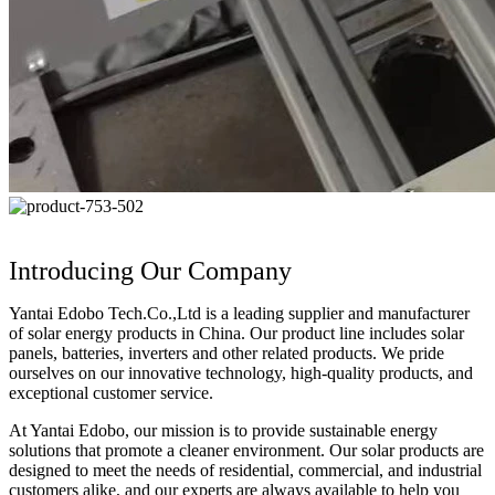
Introducing Our Company
Yantai Edobo Tech.Co.,Ltd is a leading supplier and manufacturer
of solar energy products in China. Our product line includes solar
panels, batteries, inverters and other related products. We pride
ourselves on our innovative technology, high-quality products, and
exceptional customer service.
At Yantai Edobo, our mission is to provide sustainable energy
solutions that promote a cleaner environment. Our solar products are
designed to meet the needs of residential, commercial, and industrial
customers alike, and our experts are always available to help you