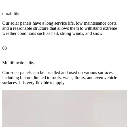
durability
Our solar panels have a long service life, low maintenance costs,
and a reasonable structure that allows them to withstand extreme
weather conditions such as hail, strong winds, and snow.
03
Multifunctionality
Our solar panels can be installed and used on various surfaces,
including but not limited to roofs, walls, floors, and even vehicle
surfaces. It is very flexible to apply.