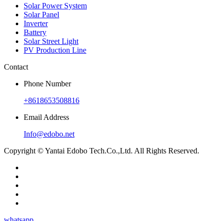
Solar Power System
Solar Panel
Inverter
Battery
Solar Street Light
PV Production Line
Contact
Phone Number
+8618653508816
Email Address
Info@edobo.net
Copyright © Yantai Edobo Tech.Co.,Ltd. All Rights Reserved.
whatsapp