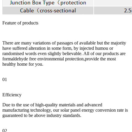
Feature of products
There are many variations of passages of available but the majority
have suffered alteration in some form, by injected humou or
randomised words even slightly believable. All of our products are
formaldehyde free environmental protection,provide the most
healthy home for you.
01
Efficiency
Due to the use of high-quality materials and advanced
manufacturing technology, our solar panel energy conversion rate is
guaranteed to be above industry standards.
02