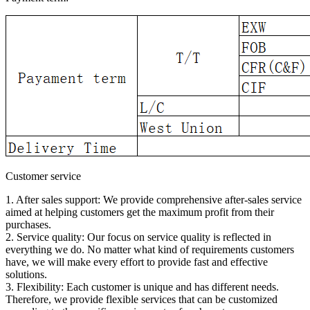
Customer service
1. After sales support: We provide comprehensive after-sales service
aimed at helping customers get the maximum profit from their
purchases.
2. Service quality: Our focus on service quality is reflected in
everything we do. No matter what kind of requirements customers
have, we will make every effort to provide fast and effective
solutions.
3. Flexibility: Each customer is unique and has different needs.
Therefore, we provide flexible services that can be customized