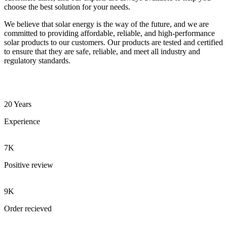
choose the best solution for your needs.
We believe that solar energy is the way of the future, and we are
committed to providing affordable, reliable, and high-performance
solar products to our customers. Our products are tested and certified
to ensure that they are safe, reliable, and meet all industry and
regulatory standards.
20 Years
Experience
7K
Positive review
9K
Order recieved