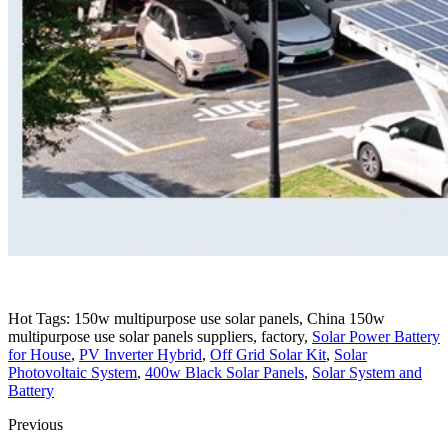
Hot Tags: 150w multipurpose use solar panels, China 150w
multipurpose use solar panels suppliers, factory,
Solar Power Battery
for House
,
PV Inverter Hybrid
,
Off Grid Solar Kit
,
Solar
Photovoltaic System
,
400w Black Solar Panels
,
Solar System and
Battery
Previous