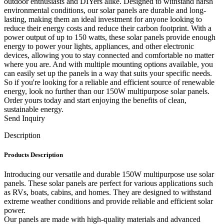
outdoor enthusiasts and DIYers alike. Designed to withstand harsh
environmental conditions, our solar panels are durable and long-
lasting, making them an ideal investment for anyone looking to
reduce their energy costs and reduce their carbon footprint. With a
power output of up to 150 watts, these solar panels provide enough
energy to power your lights, appliances, and other electronic
devices, allowing you to stay connected and comfortable no matter
where you are. And with multiple mounting options available, you
can easily set up the panels in a way that suits your specific needs.
So if you're looking for a reliable and efficient source of renewable
energy, look no further than our 150W multipurpose solar panels.
Order yours today and start enjoying the benefits of clean,
sustainable energy.
Send Inquiry
Description
Products Description
Introducing our versatile and durable 150W multipurpose use solar
panels. These solar panels are perfect for various applications such
as RVs, boats, cabins, and homes. They are designed to withstand
extreme weather conditions and provide reliable and efficient solar
power.
Our panels are made with high-quality materials and advanced