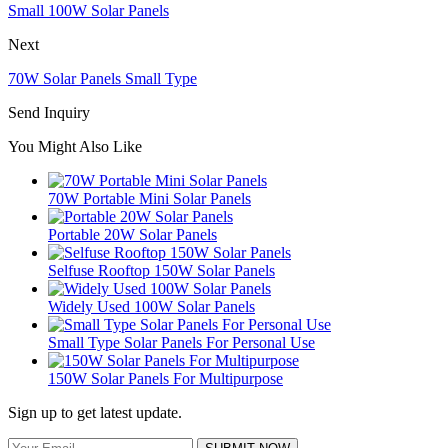
Small 100W Solar Panels
Next
70W Solar Panels Small Type
Send Inquiry
You Might Also Like
70W Portable Mini Solar Panels
Portable 20W Solar Panels
Selfuse Rooftop 150W Solar Panels
Widely Used 100W Solar Panels
Small Type Solar Panels For Personal Use
150W Solar Panels For Multipurpose
Sign up to get latest update.