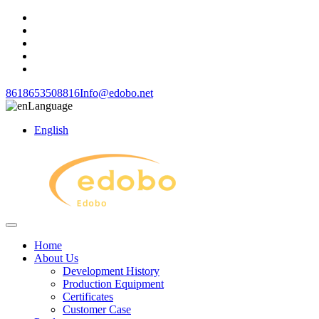
8618653508816
Info@edobo.net
Language
English
Home
About Us
Development History
Production Equipment
Certificates
Customer Case