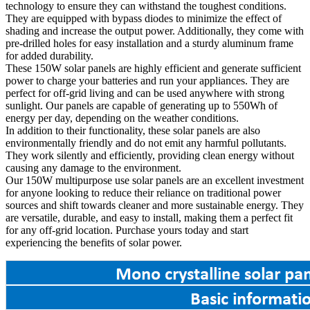
technology to ensure they can withstand the toughest conditions.
They are equipped with bypass diodes to minimize the effect of
shading and increase the output power. Additionally, they come with
pre-drilled holes for easy installation and a sturdy aluminum frame
for added durability.
These 150W solar panels are highly efficient and generate sufficient
power to charge your batteries and run your appliances. They are
perfect for off-grid living and can be used anywhere with strong
sunlight. Our panels are capable of generating up to 550Wh of
energy per day, depending on the weather conditions.
In addition to their functionality, these solar panels are also
environmentally friendly and do not emit any harmful pollutants.
They work silently and efficiently, providing clean energy without
causing any damage to the environment.
Our 150W multipurpose use solar panels are an excellent investment
for anyone looking to reduce their reliance on traditional power
sources and shift towards cleaner and more sustainable energy. They
are versatile, durable, and easy to install, making them a perfect fit
for any off-grid location. Purchase yours today and start
experiencing the benefits of solar power.