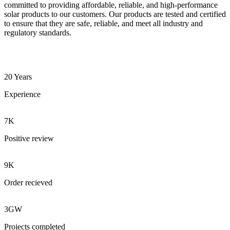
committed to providing affordable, reliable, and high-performance
solar products to our customers. Our products are tested and certified
to ensure that they are safe, reliable, and meet all industry and
regulatory standards.
20 Years
Experience
7K
Positive review
9K
Order recieved
3GW
Projects completed