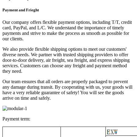
Payment and Frieght
Our company offers flexible payment options, including T/T, credit
card, PayPal, and L/C. We understand the importance of timely
payments and strive to make the process as smooth as possible for
our clients.
We also provide flexible shipping options to meet our customers'
diverse needs. We partner with trusted shipping providers to offer
door-to-door delivery, air freight, sea freight, and express shipping
services. Customers can choose any freight and payment method
they need.
Our team ensures that all orders are properly packaged to prevent
any damage during transit. By cooperating with us, your goods will
have a very reliable guarantee of safety! You will see the goods
arrive on time and safely.
Payment term: