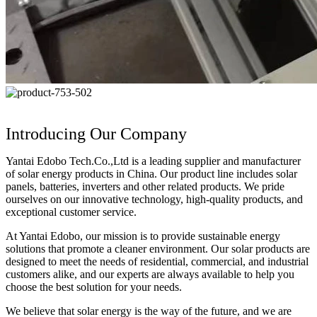
Introducing Our Company
Yantai Edobo Tech.Co.,Ltd is a leading supplier and manufacturer
of solar energy products in China. Our product line includes solar
panels, batteries, inverters and other related products. We pride
ourselves on our innovative technology, high-quality products, and
exceptional customer service.
At Yantai Edobo, our mission is to provide sustainable energy
solutions that promote a cleaner environment. Our solar products are
designed to meet the needs of residential, commercial, and industrial
customers alike, and our experts are always available to help you
choose the best solution for your needs.
We believe that solar energy is the way of the future, and we are