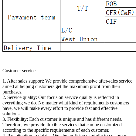
Customer service
1. After sales support: We provide comprehensive after-sales service
aimed at helping customers get the maximum profit from their
purchases.
2. Service quality: Our focus on service quality is reflected in
everything we do. No matter what kind of requirements customers
have, we will make every effort to provide fast and effective
solutions.
3. Flexibility: Each customer is unique and has different needs.
Therefore, we provide flexible services that can be customized
according to the specific requirements of each customer.
4. Pay attention to details: We always listen carefully to customer