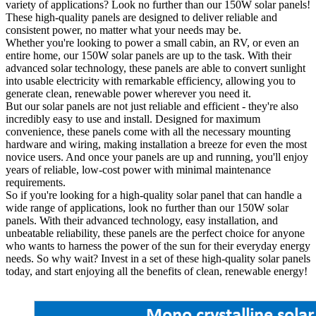
variety of applications? Look no further than our 150W solar panels!
These high-quality panels are designed to deliver reliable and
consistent power, no matter what your needs may be.
Whether you're looking to power a small cabin, an RV, or even an
entire home, our 150W solar panels are up to the task. With their
advanced solar technology, these panels are able to convert sunlight
into usable electricity with remarkable efficiency, allowing you to
generate clean, renewable power wherever you need it.
But our solar panels are not just reliable and efficient - they're also
incredibly easy to use and install. Designed for maximum
convenience, these panels come with all the necessary mounting
hardware and wiring, making installation a breeze for even the most
novice users. And once your panels are up and running, you'll enjoy
years of reliable, low-cost power with minimal maintenance
requirements.
So if you're looking for a high-quality solar panel that can handle a
wide range of applications, look no further than our 150W solar
panels. With their advanced technology, easy installation, and
unbeatable reliability, these panels are the perfect choice for anyone
who wants to harness the power of the sun for their everyday energy
needs. So why wait? Invest in a set of these high-quality solar panels
today, and start enjoying all the benefits of clean, renewable energy!