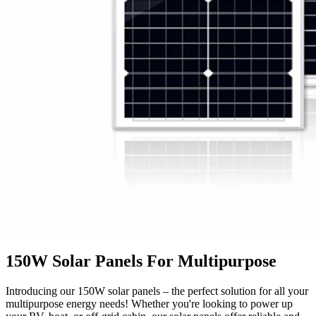
150W Solar Panels For Multipurpose
Introducing our 150W solar panels – the perfect solution for all your
multipurpose energy needs! Whether you're looking to power up