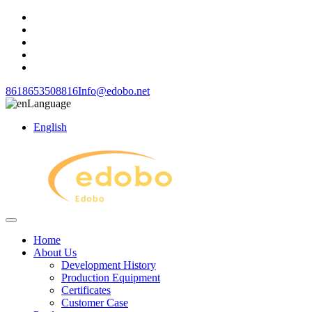
8618653508816
Info@edobo.net
Language
English
Home
About Us
Development History
Production Equipment
Certificates
Customer Case