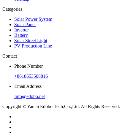
Categories
Solar Power System
Solar Panel
Inverter
Battery
Solar Street Light
PV Production Line
Contact
Phone Number
+8618653508816
Email Address
Info@edobo.net
Copyright © Yantai Edobo Tech.Co.,Ltd. All Rights Reserved.