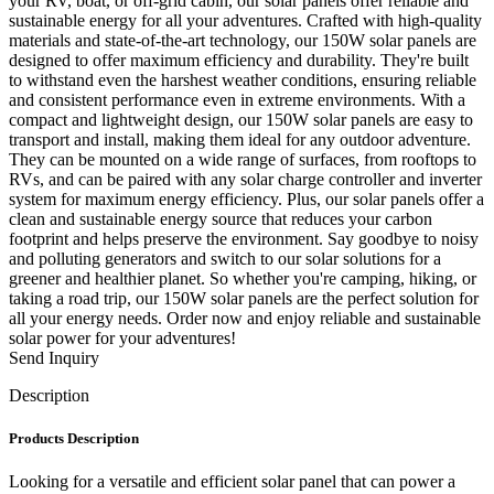
your RV, boat, or off-grid cabin, our solar panels offer reliable and
sustainable energy for all your adventures. Crafted with high-quality
materials and state-of-the-art technology, our 150W solar panels are
designed to offer maximum efficiency and durability. They're built
to withstand even the harshest weather conditions, ensuring reliable
and consistent performance even in extreme environments. With a
compact and lightweight design, our 150W solar panels are easy to
transport and install, making them ideal for any outdoor adventure.
They can be mounted on a wide range of surfaces, from rooftops to
RVs, and can be paired with any solar charge controller and inverter
system for maximum energy efficiency. Plus, our solar panels offer a
clean and sustainable energy source that reduces your carbon
footprint and helps preserve the environment. Say goodbye to noisy
and polluting generators and switch to our solar solutions for a
greener and healthier planet. So whether you're camping, hiking, or
taking a road trip, our 150W solar panels are the perfect solution for
all your energy needs. Order now and enjoy reliable and sustainable
solar power for your adventures!
Send Inquiry
Description
Products Description
Looking for a versatile and efficient solar panel that can power a