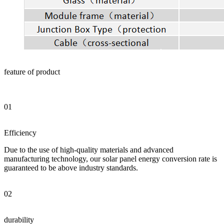
feature of product
01
Efficiency
Due to the use of high-quality materials and advanced
manufacturing technology, our solar panel energy conversion rate is
guaranteed to be above industry standards.
02
durability