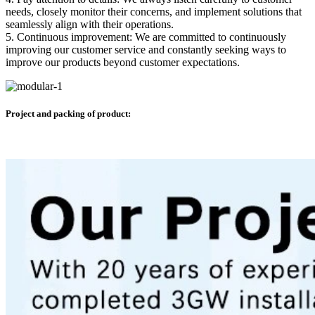
needs, closely monitor their concerns, and implement solutions that
seamlessly align with their operations.
5. Continuous improvement: We are committed to continuously
improving our customer service and constantly seeking ways to
improve our products beyond customer expectations.
Project and packing of product: