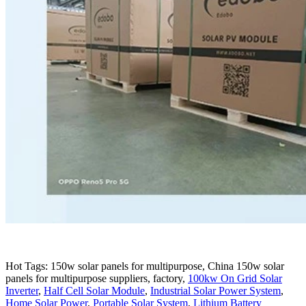
Hot Tags: 150w solar panels for multipurpose, China 150w solar
panels for multipurpose suppliers, factory,
100kw On Grid Solar
Inverter
,
Half Cell Solar Module
,
Industrial Solar Power System
,
Home Solar Power
,
Portable Solar System
,
Lithium Battery