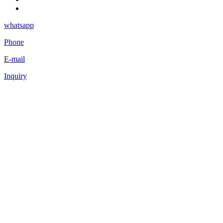
whatsapp
Phone
E-mail
Inquiry