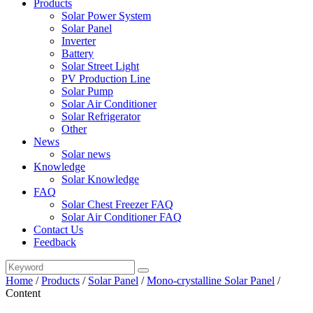
Products
Solar Power System
Solar Panel
Inverter
Battery
Solar Street Light
PV Production Line
Solar Pump
Solar Air Conditioner
Solar Refrigerator
Other
News
Solar news
Knowledge
Solar Knowledge
FAQ
Solar Chest Freezer FAQ
Solar Air Conditioner FAQ
Contact Us
Feedback
Home
/
Products
/
Solar Panel
/
Mono-crystalline Solar Panel
/
Content