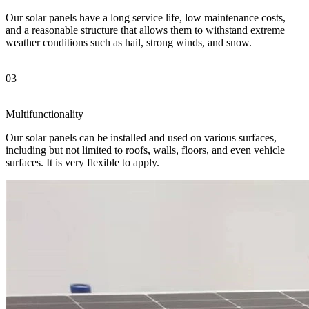
Our solar panels have a long service life, low maintenance costs,
and a reasonable structure that allows them to withstand extreme
weather conditions such as hail, strong winds, and snow.
03
Multifunctionality
Our solar panels can be installed and used on various surfaces,
including but not limited to roofs, walls, floors, and even vehicle
surfaces. It is very flexible to apply.