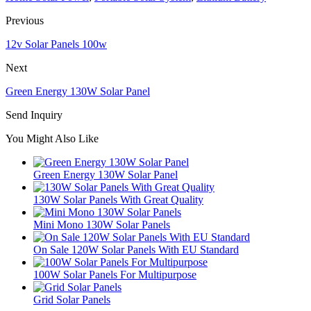
Previous
12v Solar Panels 100w
Next
Green Energy 130W Solar Panel
Send Inquiry
You Might Also Like
Green Energy 130W Solar Panel
130W Solar Panels With Great Quality
Mini Mono 130W Solar Panels
On Sale 120W Solar Panels With EU Standard
100W Solar Panels For Multipurpose
Grid Solar Panels