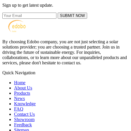
Sign up to get latest update.
SUBMIT NOW
By choosing Edobo company, you are not just selecting a solar
solutions provider; you are choosing a trusted partner. Join us in
driving the future of sustainable energy. For inquiries,
collaborations, or to learn more about our unparalleled products and
services, please don't hesitate to contact us.
Quick Navigation
Home
About Us
Products
News
Knowledge
FAQ
Contact Us
Showroom
Feedback
Sitemap