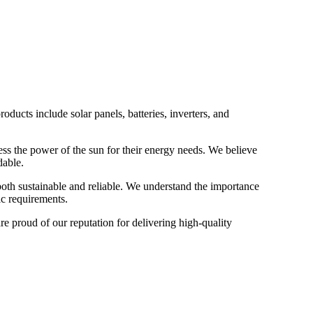
ucts include solar panels, batteries, inverters, and
ess the power of the sun for their energy needs. We believe
dable.
both sustainable and reliable. We understand the importance
ic requirements.
re proud of our reputation for delivering high-quality