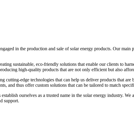
ged in the production and sale of solar energy products. Our main prod
ting sustainable, eco-friendly solutions that enable our clients to harn
roducing high-quality products that are not only efficient but also affor
g cutting-edge technologies that can help us deliver products that are 
nts, and thus offer custom solutions that can be tailored to match specif
stablish ourselves as a trusted name in the solar energy industry. We a
nd support.