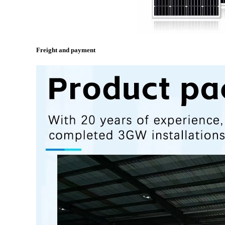
Freight and payment