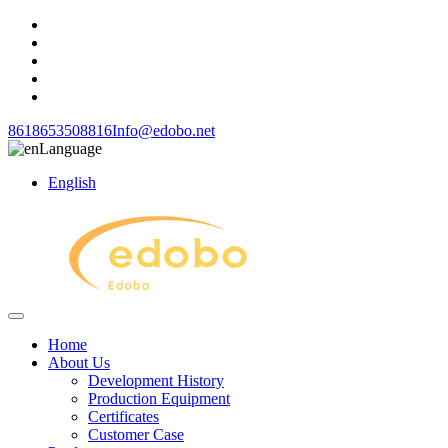
8618653508816
Info@edobo.net
Language
English
Home
About Us
Development History
Production Equipment
Certificates
Customer Case