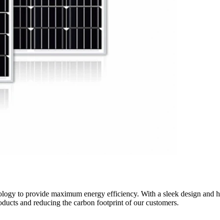
ology to provide maximum energy efficiency. With a sleek design and hig
oducts and reducing the carbon footprint of our customers.