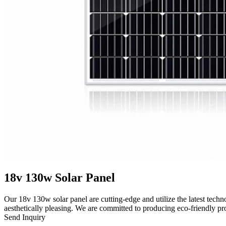
18v 130w Solar Panel
Our 18v 130w solar panel are cutting-edge and utilize the latest techn
aesthetically pleasing. We are committed to producing eco-friendly pr
Send Inquiry