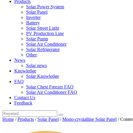
Products
Solar Power System
Solar Panel
Inverter
Battery
Solar Street Light
PV Production Line
Solar Pump
Solar Air Conditioner
Solar Refrigerator
Other
News
Solar news
Knowledge
Solar Knowledge
FAQ
Solar Chest Freezer FAQ
Solar Air Conditioner FAQ
Contact Us
Feedback
Home
/
Products
/
Solar Panel
/
Mono-crystalline Solar Panel
/
Conten