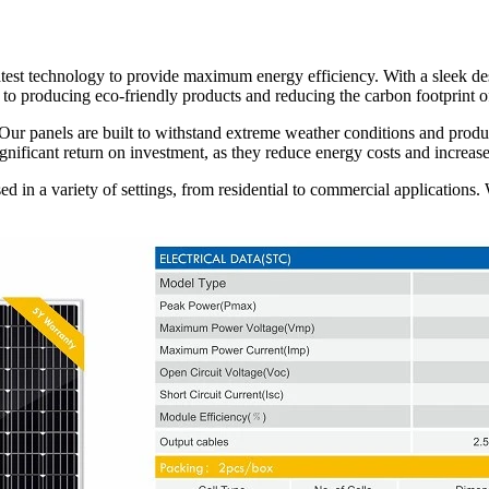
atest technology to provide maximum energy efficiency. With a sleek des
d to producing eco-friendly products and reducing the carbon footprint o
ur panels are built to withstand extreme weather conditions and produ
gnificant return on investment, as they reduce energy costs and increase
sed in a variety of settings, from residential to commercial applications.