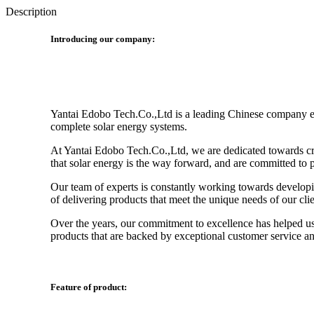
Description
Introducing our company:
Yantai Edobo Tech.Co.,Ltd is a leading Chinese company enga
complete solar energy systems.
At Yantai Edobo Tech.Co.,Ltd, we are dedicated towards crea
that solar energy is the way forward, and are committed to p
Our team of experts is constantly working towards developin
of delivering products that meet the unique needs of our clie
Over the years, our commitment to excellence has helped us e
products that are backed by exceptional customer service a
Feature of product: