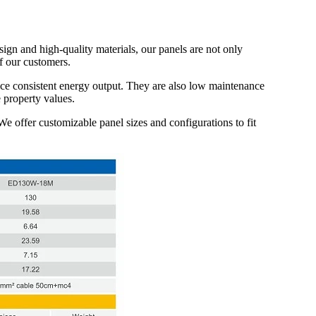
ign and high-quality materials, our panels are not only
f our customers.
ce consistent energy output. They are also low maintenance
 property values.
 We offer customizable panel sizes and configurations to fit