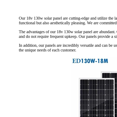
Our 18v 130w solar panel are cutting-edge and utilize the l
functional but also aesthetically pleasing. We are committe
The advantages of our 18v 130w solar panel are abundant. O
and do not require frequent upkeep. Our panels provide a si
In addition, our panels are incredibly versatile and can be u
the unique needs of each customer.