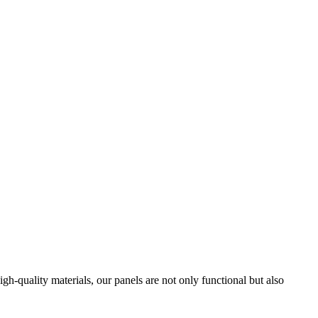
h-quality materials, our panels are not only functional but also