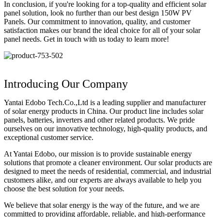
In conclusion, if you're looking for a top-quality and efficient solar
panel solution, look no further than our best design 150W PV
Panels. Our commitment to innovation, quality, and customer
satisfaction makes our brand the ideal choice for all of your solar
panel needs. Get in touch with us today to learn more!
Introducing Our Company
Yantai Edobo Tech.Co.,Ltd is a leading supplier and manufacturer
of solar energy products in China. Our product line includes solar
panels, batteries, inverters and other related products. We pride
ourselves on our innovative technology, high-quality products, and
exceptional customer service.
At Yantai Edobo, our mission is to provide sustainable energy
solutions that promote a cleaner environment. Our solar products are
designed to meet the needs of residential, commercial, and industrial
customers alike, and our experts are always available to help you
choose the best solution for your needs.
We believe that solar energy is the way of the future, and we are
committed to providing affordable, reliable, and high-performance