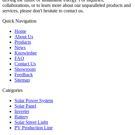
collaborations, or to learn more about our unparalleled products and
services, please don't hesitate to contact us.
Quick Navigation
Home
About Us
Products
News
Knowledge
FAQ
Contact Us
Showroom
Feedback
Sitemap
Categories
Solar Power System
Solar Panel
Inverter
Battery
Solar Street Light
PV Production Line