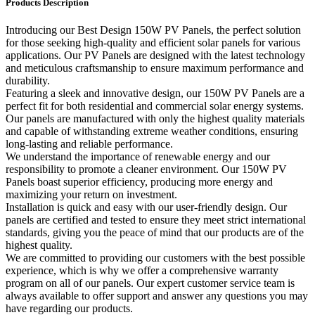
Products Description
Introducing our Best Design 150W PV Panels, the perfect solution
for those seeking high-quality and efficient solar panels for various
applications. Our PV Panels are designed with the latest technology
and meticulous craftsmanship to ensure maximum performance and
durability.
Featuring a sleek and innovative design, our 150W PV Panels are a
perfect fit for both residential and commercial solar energy systems.
Our panels are manufactured with only the highest quality materials
and capable of withstanding extreme weather conditions, ensuring
long-lasting and reliable performance.
We understand the importance of renewable energy and our
responsibility to promote a cleaner environment. Our 150W PV
Panels boast superior efficiency, producing more energy and
maximizing your return on investment.
Installation is quick and easy with our user-friendly design. Our
panels are certified and tested to ensure they meet strict international
standards, giving you the peace of mind that our products are of the
highest quality.
We are committed to providing our customers with the best possible
experience, which is why we offer a comprehensive warranty
program on all of our panels. Our expert customer service team is
always available to offer support and answer any questions you may
have regarding our products.