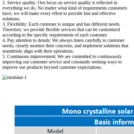
2. Service quality: Our focus on service quality is reflected in
everything we do. No matter what kind of requirements customers
have, we will make every effort to provide fast and effective
solutions.
3. Flexibility: Each customer is unique and has different needs.
Therefore, we provide flexible services that can be customized
according to the specific requirements of each customer.
4. Pay attention to details: We always listen carefully to customer
needs, closely monitor their concerns, and implement solutions that
seamlessly align with their operations.
5. Continuous improvement: We are committed to continuously
improving our customer service and constantly seeking ways to
improve our products beyond customer expectations.