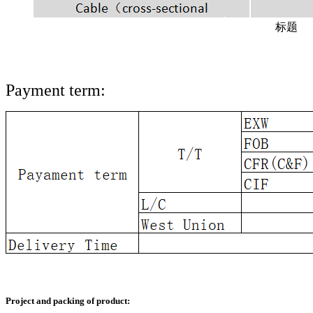
标题
Payment term:
Project and packing of product: