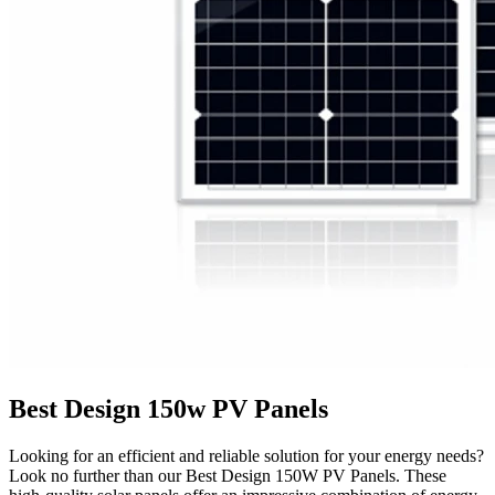
Best Design 150w PV Panels
Looking for an efficient and reliable solution for your energy needs?
Look no further than our Best Design 150W PV Panels. These