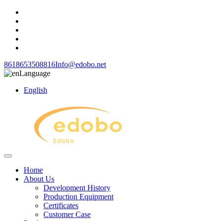
8618653508816
Info@edobo.net
Language
English
Home
About Us
Development History
Production Equipment
Certificates
Customer Case