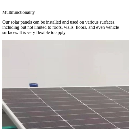
Multifunctionality
Our solar panels can be installed and used on various surfaces,
including but not limited to roofs, walls, floors, and even vehicle
surfaces. It is very flexible to apply.