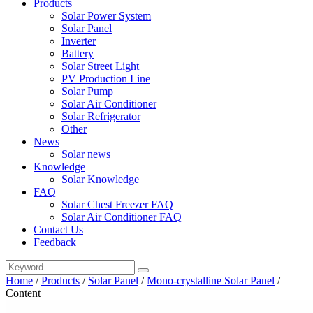
Products
Solar Power System
Solar Panel
Inverter
Battery
Solar Street Light
PV Production Line
Solar Pump
Solar Air Conditioner
Solar Refrigerator
Other
News
Solar news
Knowledge
Solar Knowledge
FAQ
Solar Chest Freezer FAQ
Solar Air Conditioner FAQ
Contact Us
Feedback
Home
/
Products
/
Solar Panel
/
Mono-crystalline Solar Panel
/
Content