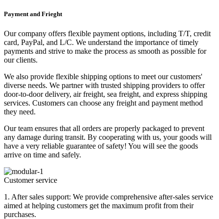
Payment and Frieght
Our company offers flexible payment options, including T/T, credit
card, PayPal, and L/C. We understand the importance of timely
payments and strive to make the process as smooth as possible for
our clients.
We also provide flexible shipping options to meet our customers'
diverse needs. We partner with trusted shipping providers to offer
door-to-door delivery, air freight, sea freight, and express shipping
services. Customers can choose any freight and payment method
they need.
Our team ensures that all orders are properly packaged to prevent
any damage during transit. By cooperating with us, your goods will
have a very reliable guarantee of safety! You will see the goods
arrive on time and safely.
Customer service
1. After sales support: We provide comprehensive after-sales service
aimed at helping customers get the maximum profit from their
purchases.