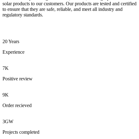
solar products to our customers. Our products are tested and certified
to ensure that they are safe, reliable, and meet all industry and
regulatory standards.
20 Years
Experience
7K
Positive review
9K
Order recieved
3GW
Projects completed