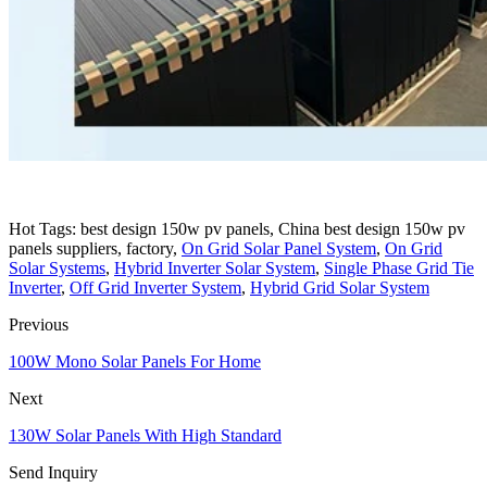
Hot Tags: best design 150w pv panels, China best design 150w pv
panels suppliers, factory,
On Grid Solar Panel System
,
On Grid
Solar Systems
,
Hybrid Inverter Solar System
,
Single Phase Grid Tie
Inverter
,
Off Grid Inverter System
,
Hybrid Grid Solar System
Previous
100W Mono Solar Panels For Home
Next
130W Solar Panels With High Standard
Send Inquiry