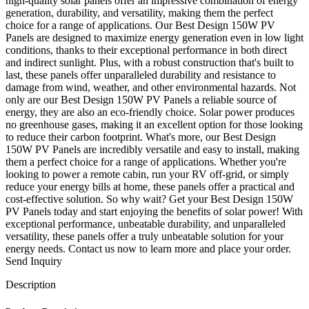
high-quality solar panels offer an impressive combination of energy
generation, durability, and versatility, making them the perfect
choice for a range of applications. Our Best Design 150W PV
Panels are designed to maximize energy generation even in low light
conditions, thanks to their exceptional performance in both direct
and indirect sunlight. Plus, with a robust construction that's built to
last, these panels offer unparalleled durability and resistance to
damage from wind, weather, and other environmental hazards. Not
only are our Best Design 150W PV Panels a reliable source of
energy, they are also an eco-friendly choice. Solar power produces
no greenhouse gases, making it an excellent option for those looking
to reduce their carbon footprint. What's more, our Best Design
150W PV Panels are incredibly versatile and easy to install, making
them a perfect choice for a range of applications. Whether you're
looking to power a remote cabin, run your RV off-grid, or simply
reduce your energy bills at home, these panels offer a practical and
cost-effective solution. So why wait? Get your Best Design 150W
PV Panels today and start enjoying the benefits of solar power! With
exceptional performance, unbeatable durability, and unparalleled
versatility, these panels offer a truly unbeatable solution for your
energy needs. Contact us now to learn more and place your order.
Send Inquiry
Description