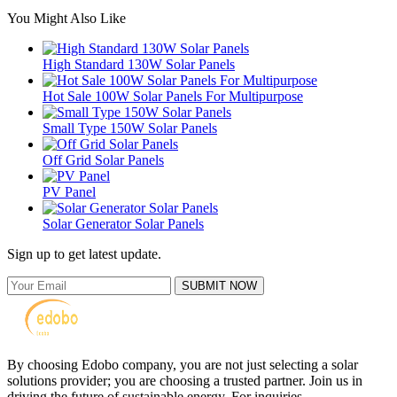
You Might Also Like
High Standard 130W Solar Panels
Hot Sale 100W Solar Panels For Multipurpose
Small Type 150W Solar Panels
Off Grid Solar Panels
PV Panel
Solar Generator Solar Panels
Sign up to get latest update.
SUBMIT NOW
By choosing Edobo company, you are not just selecting a solar
solutions provider; you are choosing a trusted partner. Join us in
driving the future of sustainable energy. For inquiries,