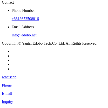
Contact
Phone Number
+8618653508816
Email Address
Info@edobo.net
Copyright © Yantai Edobo Tech.Co.,Ltd. All Rights Reserved.
whatsapp
Phone
E-mail
Inquiry