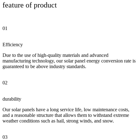
feature of product
01
Efficiency
Due to the use of high-quality materials and advanced
manufacturing technology, our solar panel energy conversion rate is
guaranteed to be above industry standards.
02
durability
Our solar panels have a long service life, low maintenance costs,
and a reasonable structure that allows them to withstand extreme
weather conditions such as hail, strong winds, and snow.
03