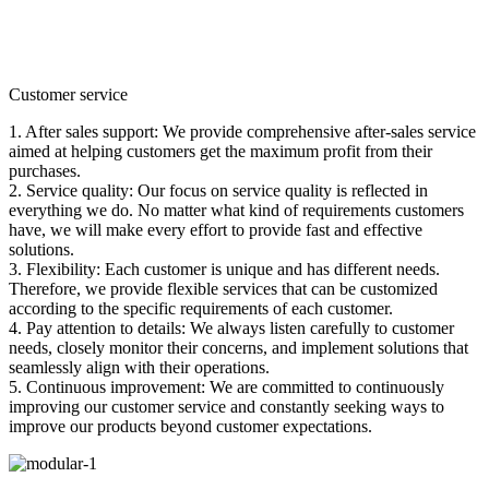
Customer service
1. After sales support: We provide comprehensive after-sales service
aimed at helping customers get the maximum profit from their
purchases.
2. Service quality: Our focus on service quality is reflected in
everything we do. No matter what kind of requirements customers
have, we will make every effort to provide fast and effective
solutions.
3. Flexibility: Each customer is unique and has different needs.
Therefore, we provide flexible services that can be customized
according to the specific requirements of each customer.
4. Pay attention to details: We always listen carefully to customer
needs, closely monitor their concerns, and implement solutions that
seamlessly align with their operations.
5. Continuous improvement: We are committed to continuously
improving our customer service and constantly seeking ways to
improve our products beyond customer expectations.