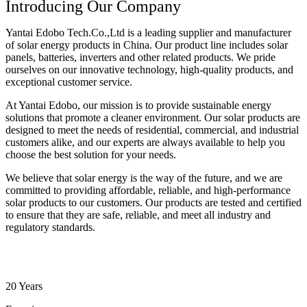
Introducing Our Company
Yantai Edobo Tech.Co.,Ltd is a leading supplier and manufacturer
of solar energy products in China. Our product line includes solar
panels, batteries, inverters and other related products. We pride
ourselves on our innovative technology, high-quality products, and
exceptional customer service.
At Yantai Edobo, our mission is to provide sustainable energy
solutions that promote a cleaner environment. Our solar products are
designed to meet the needs of residential, commercial, and industrial
customers alike, and our experts are always available to help you
choose the best solution for your needs.
We believe that solar energy is the way of the future, and we are
committed to providing affordable, reliable, and high-performance
solar products to our customers. Our products are tested and certified
to ensure that they are safe, reliable, and meet all industry and
regulatory standards.
20 Years