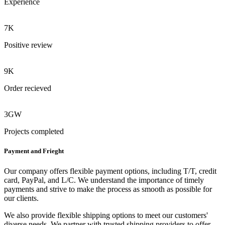
Experience
7K
Positive review
9K
Order recieved
3GW
Projects completed
Payment and Frieght
Our company offers flexible payment options, including T/T, credit
card, PayPal, and L/C. We understand the importance of timely
payments and strive to make the process as smooth as possible for
our clients.
We also provide flexible shipping options to meet our customers'
diverse needs. We partner with trusted shipping providers to offer