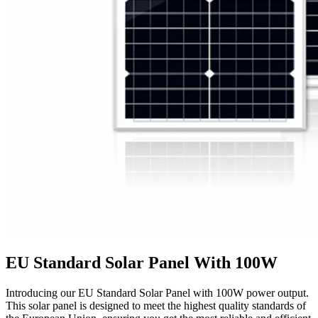
EU Standard Solar Panel With 100W
Introducing our EU Standard Solar Panel with 100W power output.
This solar panel is designed to meet the highest quality standards of