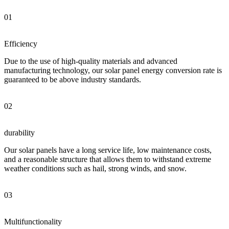
01
Efficiency
Due to the use of high-quality materials and advanced
manufacturing technology, our solar panel energy conversion rate is
guaranteed to be above industry standards.
02
durability
Our solar panels have a long service life, low maintenance costs,
and a reasonable structure that allows them to withstand extreme
weather conditions such as hail, strong winds, and snow.
03
Multifunctionality