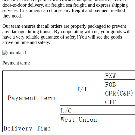
door-to-door delivery, air freight, sea freight, and express shipping
services. Customers can choose any freight and payment method
they need.
Our team ensures that all orders are properly packaged to prevent
any damage during transit. By cooperating with us, your goods will
have a very reliable guarantee of safety! You will see the goods
arrive on time and safely.
Payment term: