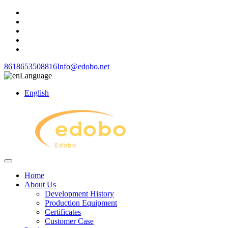
8618653508816
Info@edobo.net
Language
English
Home
About Us
Development History
Production Equipment
Certificates
Customer Case