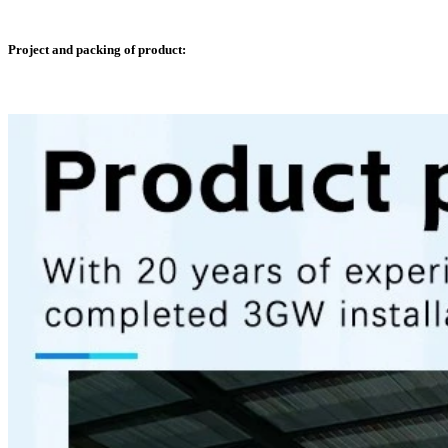
Project and packing of product: