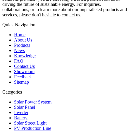
driving the future of sustainable energy. For inquiries,
collaborations, or to learn more about our unparalleled products and
services, please don't hesitate to contact us.
Quick Navigation
Home
About Us
Products
News
Knowledge
FAQ
Contact Us
Showroom
Feedback
Sitemap
Categories
Solar Power System
Solar Panel
Inverter
Battery
Solar Street Light
PV Production Line