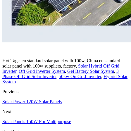
Hot Tags: eu standard solar panel with 100w, China eu standard
solar panel with 100w suppliers, factory,
Solar Hybrid Off Grid
Inverter
,
Off Grid Inverter System
,
Gel Battery Solar System
,
3
Phase Off Grid Solar Inverter
,
50kw On Grid Inverter
,
Hybrid Solar
System
Previous
Solar Power 120W Solar Panels
Next
Solar Panels 150W For Multipurpose