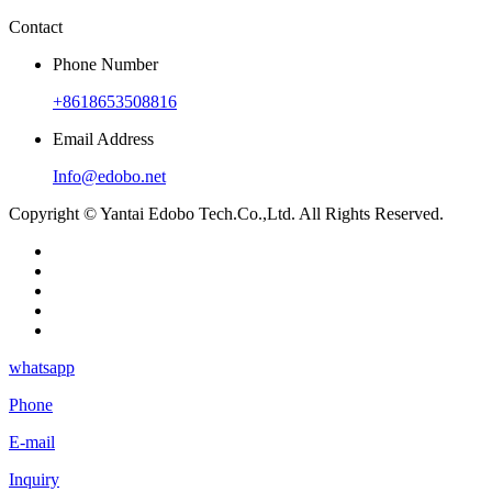
Contact
Phone Number
+8618653508816
Email Address
Info@edobo.net
Copyright © Yantai Edobo Tech.Co.,Ltd. All Rights Reserved.
whatsapp
Phone
E-mail
Inquiry