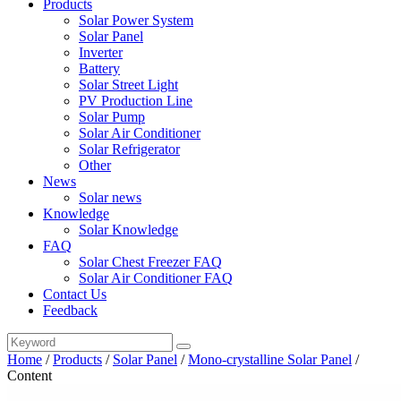
Products
Solar Power System
Solar Panel
Inverter
Battery
Solar Street Light
PV Production Line
Solar Pump
Solar Air Conditioner
Solar Refrigerator
Other
News
Solar news
Knowledge
Solar Knowledge
FAQ
Solar Chest Freezer FAQ
Solar Air Conditioner FAQ
Contact Us
Feedback
Home
/
Products
/
Solar Panel
/
Mono-crystalline Solar Panel
/
Content