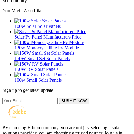
Send Inquiry
You Might Also Like
100w Solar Solar Panels
Solar Pv Panel Maunfacturers Price
130w Monocrystalline Pv Module
150W Small Set Solar Panels
150W RV Solar Panels
100w Small Solar Panels
Sign up to get latest update.
SUBMIT NOW
By choosing Edobo company, you are not just selecting a solar
solutions provider; you are choosing a trusted partner. Join us in