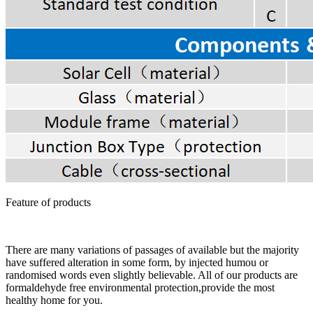
Feature of products
There are many variations of passages of available but the majority
have suffered alteration in some form, by injected humou or
randomised words even slightly believable. All of our products are
formaldehyde free environmental protection,provide the most
healthy home for you.