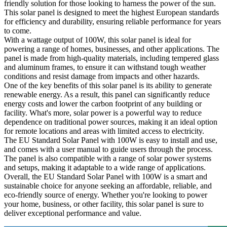
friendly solution for those looking to harness the power of the sun.
This solar panel is designed to meet the highest European standards
for efficiency and durability, ensuring reliable performance for years
to come.
With a wattage output of 100W, this solar panel is ideal for
powering a range of homes, businesses, and other applications. The
panel is made from high-quality materials, including tempered glass
and aluminum frames, to ensure it can withstand tough weather
conditions and resist damage from impacts and other hazards.
One of the key benefits of this solar panel is its ability to generate
renewable energy. As a result, this panel can significantly reduce
energy costs and lower the carbon footprint of any building or
facility. What's more, solar power is a powerful way to reduce
dependence on traditional power sources, making it an ideal option
for remote locations and areas with limited access to electricity.
The EU Standard Solar Panel with 100W is easy to install and use,
and comes with a user manual to guide users through the process.
The panel is also compatible with a range of solar power systems
and setups, making it adaptable to a wide range of applications.
Overall, the EU Standard Solar Panel with 100W is a smart and
sustainable choice for anyone seeking an affordable, reliable, and
eco-friendly source of energy. Whether you're looking to power
your home, business, or other facility, this solar panel is sure to
deliver exceptional performance and value.