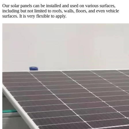
Our solar panels can be installed and used on various surfaces,
including but not limited to roofs, walls, floors, and even vehicle
surfaces. It is very flexible to apply.