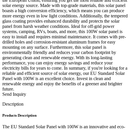
the European Union, ensuring you get the most reliable and efficient
solar energy source. Made with top-grade materials, this solar panel
boasts a high conversion efficiency, which means you can produce
more energy even in low light conditions. Additionally, the tempered
glass coating provides enhanced durability and protects the solar
panel from harsh weather conditions. Ideal for off-grid power
systems, camping, RVs, boats, and more, this 100W solar panel is
easy to install and requires minimal maintenance. It comes with pre-
drilled holes and corrosion-resistant aluminum frames for easy
mounting on any surface. Furthermore, this solar panel is
environmentally friendly and reduces your carbon footprint by
generating clean and renewable energy. With its long-lasting
performance, you can enjoy energy savings and reduce your
electricity bills for years to come. In summary, if you're looking for a
reliable and efficient source of solar energy, our EU Standard Solar
Panel with 100W is an excellent choice. Invest in clean and
renewable energy and enjoy the benefits of a greener and brighter
future.
Send Inquiry
Description
Products Description
The EU Standard Solar Panel with 100W is an innovative and eco-