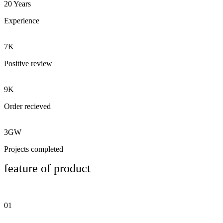
20 Years
Experience
7K
Positive review
9K
Order recieved
3GW
Projects completed
feature of product
01