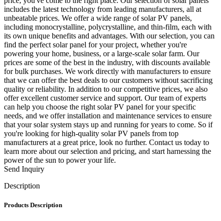
price, you've come to the right place. Our selection of solar panels
includes the latest technology from leading manufacturers, all at
unbeatable prices. We offer a wide range of solar PV panels,
including monocrystalline, polycrystalline, and thin-film, each with
its own unique benefits and advantages. With our selection, you can
find the perfect solar panel for your project, whether you're
powering your home, business, or a large-scale solar farm. Our
prices are some of the best in the industry, with discounts available
for bulk purchases. We work directly with manufacturers to ensure
that we can offer the best deals to our customers without sacrificing
quality or reliability. In addition to our competitive prices, we also
offer excellent customer service and support. Our team of experts
can help you choose the right solar PV panel for your specific
needs, and we offer installation and maintenance services to ensure
that your solar system stays up and running for years to come. So if
you're looking for high-quality solar PV panels from top
manufacturers at a great price, look no further. Contact us today to
learn more about our selection and pricing, and start harnessing the
power of the sun to power your life.
Send Inquiry
Description
Products Description