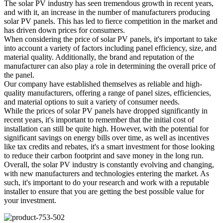
The solar PV industry has seen tremendous growth in recent years,
and with it, an increase in the number of manufacturers producing
solar PV panels. This has led to fierce competition in the market and
has driven down prices for consumers.
When considering the price of solar PV panels, it's important to take
into account a variety of factors including panel efficiency, size, and
material quality. Additionally, the brand and reputation of the
manufacturer can also play a role in determining the overall price of
the panel.
Our company have established themselves as reliable and high-
quality manufacturers, offering a range of panel sizes, efficiencies,
and material options to suit a variety of consumer needs.
While the prices of solar PV panels have dropped significantly in
recent years, it's important to remember that the initial cost of
installation can still be quite high. However, with the potential for
significant savings on energy bills over time, as well as incentives
like tax credits and rebates, it's a smart investment for those looking
to reduce their carbon footprint and save money in the long run.
Overall, the solar PV industry is constantly evolving and changing,
with new manufacturers and technologies entering the market. As
such, it's important to do your research and work with a reputable
installer to ensure that you are getting the best possible value for
your investment.