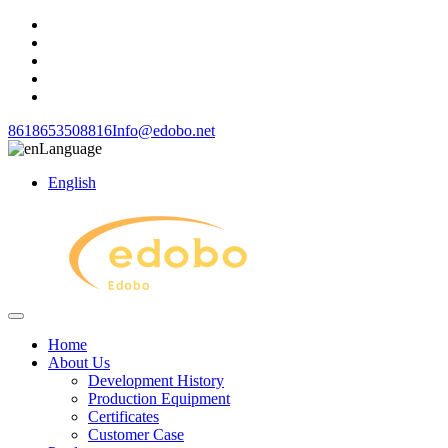
8618653508816
Info@edobo.net
Language
English
Home
About Us
Development History
Production Equipment
Certificates
Customer Case