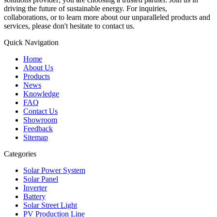
driving the future of sustainable energy. For inquiries,
collaborations, or to learn more about our unparalleled products and
services, please don't hesitate to contact us.
Quick Navigation
Home
About Us
Products
News
Knowledge
FAQ
Contact Us
Showroom
Feedback
Sitemap
Categories
Solar Power System
Solar Panel
Inverter
Battery
Solar Street Light
PV Production Line