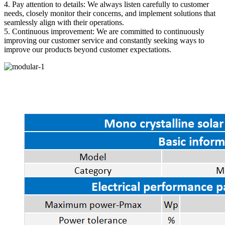
4. Pay attention to details: We always listen carefully to customer
needs, closely monitor their concerns, and implement solutions that
seamlessly align with their operations.
5. Continuous improvement: We are committed to continuously
improving our customer service and constantly seeking ways to
improve our products beyond customer expectations.