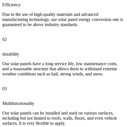
Efficiency
Due to the use of high-quality materials and advanced
manufacturing technology, our solar panel energy conversion rate is
guaranteed to be above industry standards.
02
durability
Our solar panels have a long service life, low maintenance costs,
and a reasonable structure that allows them to withstand extreme
weather conditions such as hail, strong winds, and snow.
03
Multifunctionality
Our solar panels can be installed and used on various surfaces,
including but not limited to roofs, walls, floors, and even vehicle
surfaces. It is very flexible to apply.