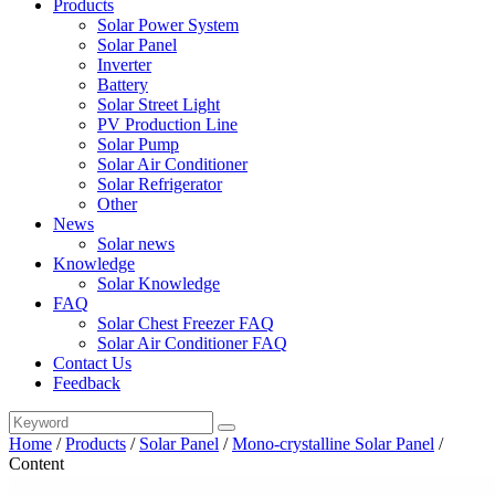
Products
Solar Power System
Solar Panel
Inverter
Battery
Solar Street Light
PV Production Line
Solar Pump
Solar Air Conditioner
Solar Refrigerator
Other
News
Solar news
Knowledge
Solar Knowledge
FAQ
Solar Chest Freezer FAQ
Solar Air Conditioner FAQ
Contact Us
Feedback
Home
/
Products
/
Solar Panel
/
Mono-crystalline Solar Panel
/
Content