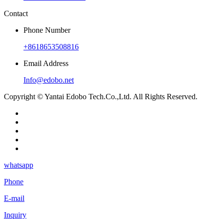
Contact
Phone Number
+8618653508816
Email Address
Info@edobo.net
Copyright © Yantai Edobo Tech.Co.,Ltd. All Rights Reserved.
whatsapp
Phone
E-mail
Inquiry