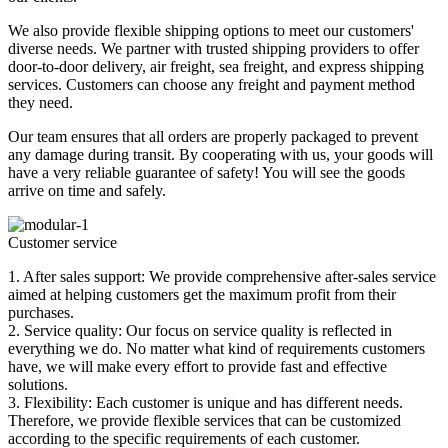
We also provide flexible shipping options to meet our customers'
diverse needs. We partner with trusted shipping providers to offer
door-to-door delivery, air freight, sea freight, and express shipping
services. Customers can choose any freight and payment method
they need.
Our team ensures that all orders are properly packaged to prevent
any damage during transit. By cooperating with us, your goods will
have a very reliable guarantee of safety! You will see the goods
arrive on time and safely.
Customer service
1. After sales support: We provide comprehensive after-sales service
aimed at helping customers get the maximum profit from their
purchases.
2. Service quality: Our focus on service quality is reflected in
everything we do. No matter what kind of requirements customers
have, we will make every effort to provide fast and effective
solutions.
3. Flexibility: Each customer is unique and has different needs.
Therefore, we provide flexible services that can be customized
according to the specific requirements of each customer.