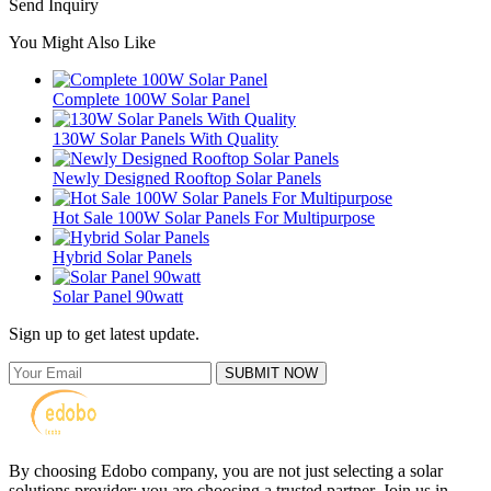
Send Inquiry
You Might Also Like
Complete 100W Solar Panel
130W Solar Panels With Quality
Newly Designed Rooftop Solar Panels
Hot Sale 100W Solar Panels For Multipurpose
Hybrid Solar Panels
Solar Panel 90watt
Sign up to get latest update.
SUBMIT NOW
By choosing Edobo company, you are not just selecting a solar
solutions provider; you are choosing a trusted partner. Join us in