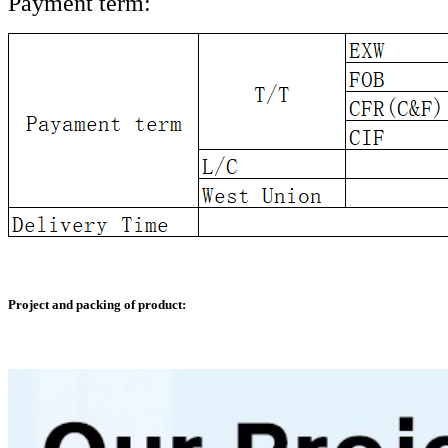
Payment term:
Project and packing of product: