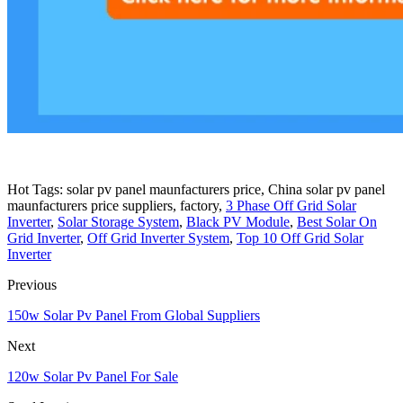
Hot Tags: solar pv panel maunfacturers price, China solar pv panel
maunfacturers price suppliers, factory,
3 Phase Off Grid Solar
Inverter
,
Solar Storage System
,
Black PV Module
,
Best Solar On
Grid Inverter
,
Off Grid Inverter System
,
Top 10 Off Grid Solar
Inverter
Previous
150w Solar Pv Panel From Global Suppliers
Next
120w Solar Pv Panel For Sale