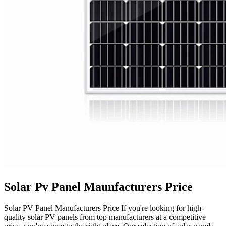
Solar Pv Panel Maunfacturers Price
Solar PV Panel Manufacturers Price If you're looking for high-
quality solar PV panels from top manufacturers at a competitive