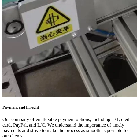
Payment and Frieght
Our company offers flexible payment options, including T/T, credit
card, PayPal, and L/C. We understand the importance of timely
payments and strive to make the process as smooth as possible for
our clients.