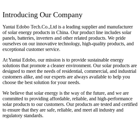
Introducing Our Company
Yantai Edobo Tech.Co.,Ltd is a leading supplier and manufacturer
of solar energy products in China. Our product line includes solar
panels, batteries, inverters and other related products. We pride
ourselves on our innovative technology, high-quality products, and
exceptional customer service.
At Yantai Edobo, our mission is to provide sustainable energy
solutions that promote a cleaner environment. Our solar products are
designed to meet the needs of residential, commercial, and industrial
customers alike, and our experts are always available to help you
choose the best solution for your needs.
We believe that solar energy is the way of the future, and we are
committed to providing affordable, reliable, and high-performance
solar products to our customers. Our products are tested and certified
to ensure that they are safe, reliable, and meet all industry and
regulatory standards.