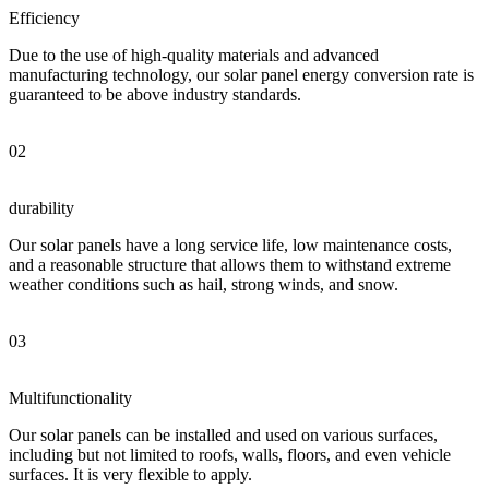
Efficiency
Due to the use of high-quality materials and advanced
manufacturing technology, our solar panel energy conversion rate is
guaranteed to be above industry standards.
02
durability
Our solar panels have a long service life, low maintenance costs,
and a reasonable structure that allows them to withstand extreme
weather conditions such as hail, strong winds, and snow.
03
Multifunctionality
Our solar panels can be installed and used on various surfaces,
including but not limited to roofs, walls, floors, and even vehicle
surfaces. It is very flexible to apply.