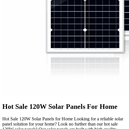
Hot Sale 120W Solar Panels For Home
Hot Sale 120W Solar Panels for Home Looking for a reliable solar
panel solution for your home? Look no further than our hot sale