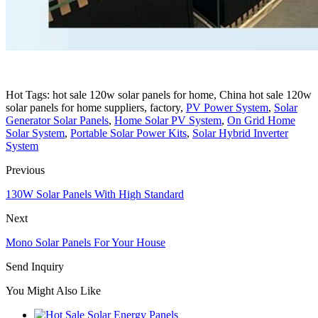
Hot Tags: hot sale 120w solar panels for home, China hot sale 120w
solar panels for home suppliers, factory,
PV Power System
,
Solar
Generator Solar Panels
,
Home Solar PV System
,
On Grid Home
Solar System
,
Portable Solar Power Kits
,
Solar Hybrid Inverter
System
Previous
130W Solar Panels With High Standard
Next
Mono Solar Panels For Your House
Send Inquiry
You Might Also Like