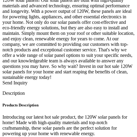
120W solar panels! Our solar panels are built with high-quality
materials and advanced technology, ensuring optimal performance
and longevity. With a power output of 120W, these panels are ideal
for powering lights, appliances, and other essential electronics in
your home. Not only do our solar panels offer cost-effective and
eco-friendly energy solutions, but they are also easy to install and
maintain. Simply mount them on your roof or other suitable location,
and enjoy clean, renewable energy for years to come. At our
company, we are committed to providing our customers with top-
notch products and exceptional customer service. That's why we
offer a wide range of solar panel options to suit your specific needs,
and our knowledgeable team is always available to answer any
questions you may have. So why wait? Invest in our hot sale 120W
solar panels for your home and start reaping the benefits of clean,
sustainable energy today!
Send Inquiry
Description
Products Description
Introducing our latest hot sale product, the 120W solar panels for
home! Made with high-quality materials and top-notch
craftsmanship, these solar panels are the perfect solution for
powering up your home with renewable energy.