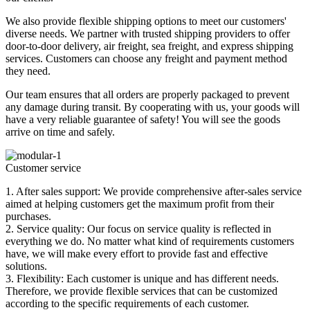
We also provide flexible shipping options to meet our customers'
diverse needs. We partner with trusted shipping providers to offer
door-to-door delivery, air freight, sea freight, and express shipping
services. Customers can choose any freight and payment method
they need.
Our team ensures that all orders are properly packaged to prevent
any damage during transit. By cooperating with us, your goods will
have a very reliable guarantee of safety! You will see the goods
arrive on time and safely.
Customer service
1. After sales support: We provide comprehensive after-sales service
aimed at helping customers get the maximum profit from their
purchases.
2. Service quality: Our focus on service quality is reflected in
everything we do. No matter what kind of requirements customers
have, we will make every effort to provide fast and effective
solutions.
3. Flexibility: Each customer is unique and has different needs.
Therefore, we provide flexible services that can be customized
according to the specific requirements of each customer.