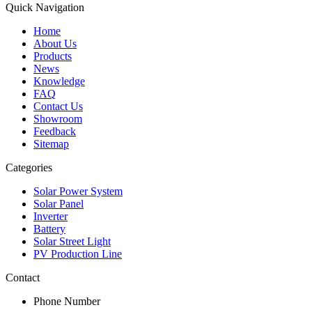
Quick Navigation
Home
About Us
Products
News
Knowledge
FAQ
Contact Us
Showroom
Feedback
Sitemap
Categories
Solar Power System
Solar Panel
Inverter
Battery
Solar Street Light
PV Production Line
Contact
Phone Number