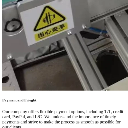
Payment and Frieght
Our company offers flexible payment options, including T/T, credit
card, PayPal, and L/C. We understand the importance of timely
payments and strive to make the process as smooth as possible for
our clients.