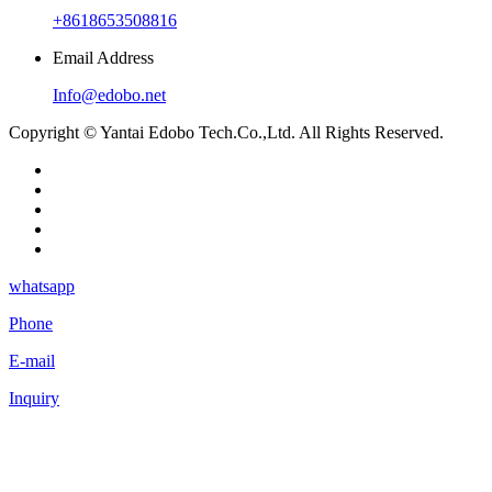
+8618653508816
Email Address
Info@edobo.net
Copyright © Yantai Edobo Tech.Co.,Ltd. All Rights Reserved.
whatsapp
Phone
E-mail
Inquiry