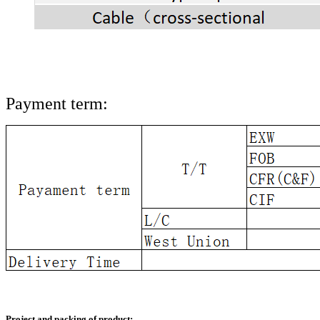
Payment term:
Project and packing of product: