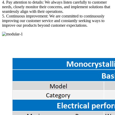
4. Pay attention to details: We always listen carefully to customer
needs, closely monitor their concerns, and implement solutions that
seamlessly align with their operations.
5. Continuous improvement: We are committed to continuously
improving our customer service and constantly seeking ways to
improve our products beyond customer expectations.