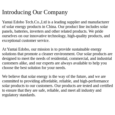
Introducing Our Company
Yantai Edobo Tech.Co.,Ltd is a leading supplier and manufacturer
of solar energy products in China. Our product line includes solar
panels, batteries, inverters and other related products. We pride
ourselves on our innovative technology, high-quality products, and
exceptional customer service.
At Yantai Edobo, our mission is to provide sustainable energy
solutions that promote a cleaner environment. Our solar products are
designed to meet the needs of residential, commercial, and industrial
customers alike, and our experts are always available to help you
choose the best solution for your needs.
We believe that solar energy is the way of the future, and we are
committed to providing affordable, reliable, and high-performance
solar products to our customers. Our products are tested and certified
to ensure that they are safe, reliable, and meet all industry and
regulatory standards.