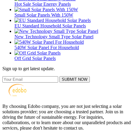
Hot Sale Solar Energy Panels
Small Solar Panels With 150W
EU Standard Household Solar Panels
New Technology Small Type Solar Panel
540W Solar Panel For Household
Off Grid Solar Panels
Sign up to get latest update.
SUBMIT NOW
By choosing Edobo company, you are not just selecting a solar
solutions provider; you are choosing a trusted partner. Join us in
driving the future of sustainable energy. For inquiries,
collaborations, or to learn more about our unparalleled products and
services, please don't hesitate to contact us.