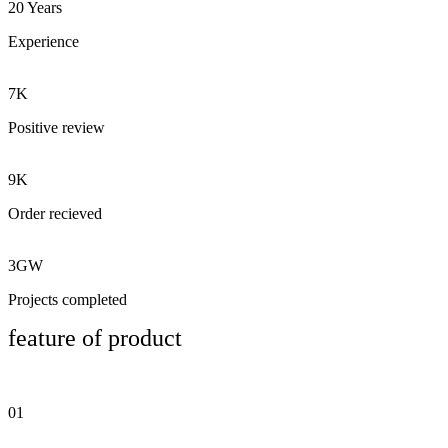
20 Years
Experience
7K
Positive review
9K
Order recieved
3GW
Projects completed
feature of product
01