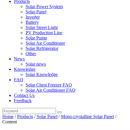
Products
Solar Power System
Solar Panel
Inverter
Battery
Solar Street Light
PV Production Line
Solar Pump
Solar Air Conditioner
Solar Refrigerator
Other
News
Solar news
Knowledge
Solar Knowledge
FAQ
Solar Chest Freezer FAQ
Solar Air Conditioner FAQ
Contact Us
Feedback
Home
/
Products
/
Solar Panel
/
Mono-crystalline Solar Panel
/
Content