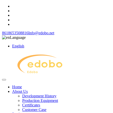
8618653508816
Info@edobo.net
Language
English
Home
About Us
Development History
Production Equipment
Certificates
Customer Case