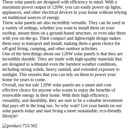
These solar panels are designed with efficiency in mind. With a
maximum power output of 120W, you can easily power up lights,
appliances, and other electrical devices in your home without relying
on traditional sources of energy.
These solar panels are also incredibly versatile. They can be used in
a variety of settings, whether you want to install them on your
rooftop, mount them on a ground-based structure, or even take them
with you on-the-go. Their compact and lightweight design makes
them easy to transport and install, making them a great choice for
off-grid living, camping, and other outdoor activities.
One of the best things about our 120W solar panels is that they are
incredibly durable. They are made with high-quality materials that
are designed to withstand even the harshest weather conditions,
including strong winds, heavy rainfall, and extended exposure to
sunlight. This ensures that you can rely on them to power your
home for years to come.
Overall, our hot sale 120W solar panels are a smart and cost-
effective choice for anyone who wants to enjoy the benefits of
renewable energy in their home. With their high efficiency,
versatility, and durability, they are sure to be a valuable investment
that pays off in the long run. So why wait? Get your hands on our
solar panels today and start living a more sustainable, eco-friendly
lifestyle!