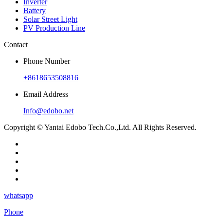
Inverter
Battery
Solar Street Light
PV Production Line
Contact
Phone Number
+8618653508816
Email Address
Info@edobo.net
Copyright © Yantai Edobo Tech.Co.,Ltd. All Rights Reserved.
whatsapp
Phone