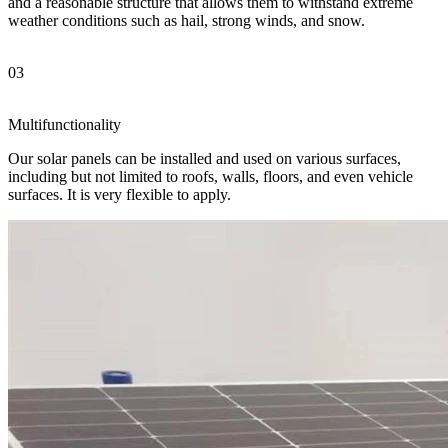
and a reasonable structure that allows them to withstand extreme
weather conditions such as hail, strong winds, and snow.
03
Multifunctionality
Our solar panels can be installed and used on various surfaces,
including but not limited to roofs, walls, floors, and even vehicle
surfaces. It is very flexible to apply.