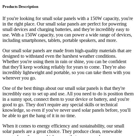
Products Description
If you're looking for small solar panels with a 150W capacity, you're
in the right place. Our small solar panels are perfect for powering
small devices and charging batteries, and they're incredibly easy to
use. With a 150W capacity, you can power a wide range of devices,
including smartphones, tablets, portable speakers, and more.
Our small solar panels are made from high-quality materials that are
designed to withstand even the harshest weather conditions.
Whether you're using them in rain or shine, you can be confident
that they'll keep working reliably for years to come. They're also
incredibly lightweight and portable, so you can take them with you
wherever you go.
One of the best things about our small solar panels is that they're
incredibly easy to set up and use. All you need to do is position them
in a sunny spot, connect them to your device or battery, and you're
good to go. They don't require any special skills or technical
knowledge, so even if you've never used solar panels before, you'll
be able to get the hang of it in no time.
When it comes to energy efficiency and sustainability, our small
solar panels are a great choice. They produce clean, renewable