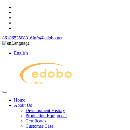
8618653508816
Info@edobo.net
Language
English
Home
About Us
Development History
Production Equipment
Certificates
Customer Case