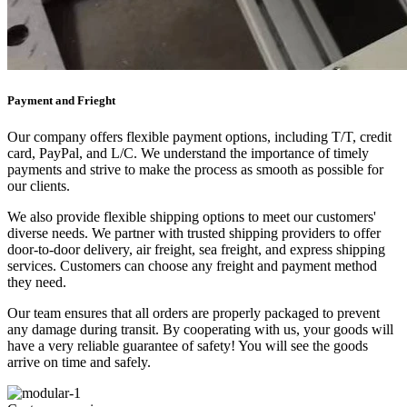
Payment and Frieght
Our company offers flexible payment options, including T/T, credit
card, PayPal, and L/C. We understand the importance of timely
payments and strive to make the process as smooth as possible for
our clients.
We also provide flexible shipping options to meet our customers'
diverse needs. We partner with trusted shipping providers to offer
door-to-door delivery, air freight, sea freight, and express shipping
services. Customers can choose any freight and payment method
they need.
Our team ensures that all orders are properly packaged to prevent
any damage during transit. By cooperating with us, your goods will
have a very reliable guarantee of safety! You will see the goods
arrive on time and safely.