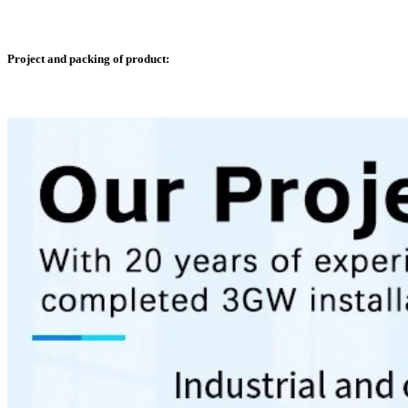
Project and packing of product: