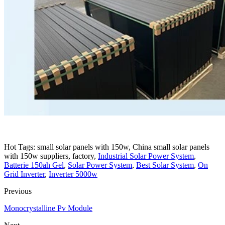
Hot Tags: small solar panels with 150w, China small solar panels
with 150w suppliers, factory,
Industrial Solar Power System
,
Batterie 150ah Gel
,
Solar Power System
,
Best Solar System
,
On
Grid Inverter
,
Inverter 5000w
Previous
Monocrystalline Pv Module