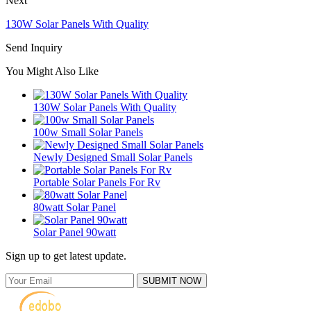
Next
130W Solar Panels With Quality
Send Inquiry
You Might Also Like
130W Solar Panels With Quality
100w Small Solar Panels
Newly Designed Small Solar Panels
Portable Solar Panels For Rv
80watt Solar Panel
Solar Panel 90watt
Sign up to get latest update.
SUBMIT NOW