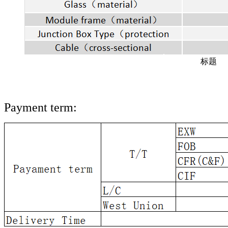
标题
Payment term: