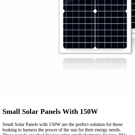
Small Solar Panels With 150W
Small Solar Panels with 150W are the perfect solution for those
looking to harness the power of the sun for their energy needs.