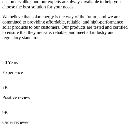
customers alike, and our experts are always available to help you
choose the best solution for your needs.
We believe that solar energy is the way of the future, and we are
committed to providing affordable, reliable, and high-performance
solar products to our customers. Our products are tested and certified
to ensure that they are safe, reliable, and meet all industry and
regulatory standards.
20 Years
Experience
7K
Positive review
9K
Order recieved