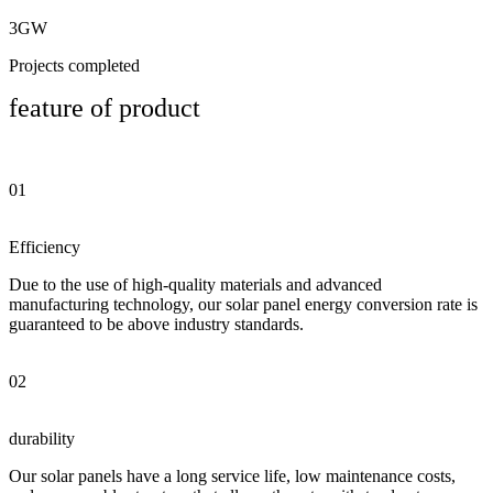
3GW
Projects completed
feature of product
01
Efficiency
Due to the use of high-quality materials and advanced
manufacturing technology, our solar panel energy conversion rate is
guaranteed to be above industry standards.
02
durability
Our solar panels have a long service life, low maintenance costs,