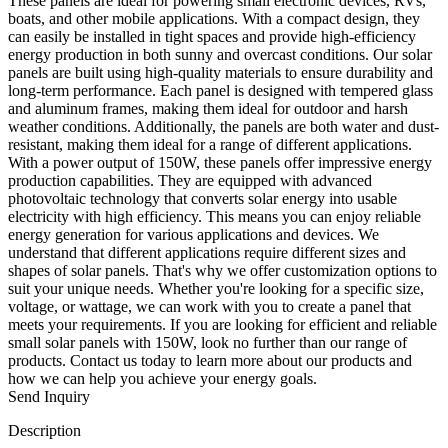
These panels are ideal for powering small electronic devices, RVs,
boats, and other mobile applications. With a compact design, they
can easily be installed in tight spaces and provide high-efficiency
energy production in both sunny and overcast conditions. Our solar
panels are built using high-quality materials to ensure durability and
long-term performance. Each panel is designed with tempered glass
and aluminum frames, making them ideal for outdoor and harsh
weather conditions. Additionally, the panels are both water and dust-
resistant, making them ideal for a range of different applications.
With a power output of 150W, these panels offer impressive energy
production capabilities. They are equipped with advanced
photovoltaic technology that converts solar energy into usable
electricity with high efficiency. This means you can enjoy reliable
energy generation for various applications and devices. We
understand that different applications require different sizes and
shapes of solar panels. That's why we offer customization options to
suit your unique needs. Whether you're looking for a specific size,
voltage, or wattage, we can work with you to create a panel that
meets your requirements. If you are looking for efficient and reliable
small solar panels with 150W, look no further than our range of
products. Contact us today to learn more about our products and
how we can help you achieve your energy goals.
Send Inquiry
Description