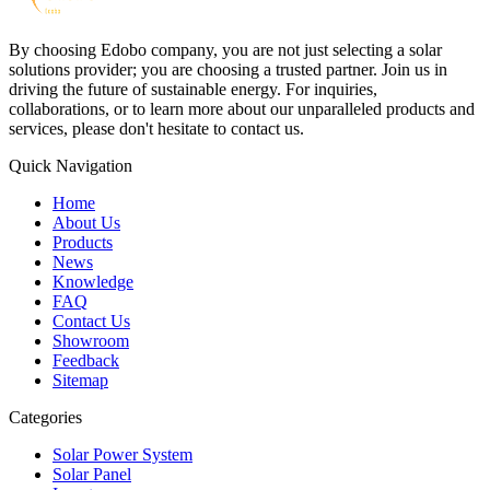
By choosing Edobo company, you are not just selecting a solar
solutions provider; you are choosing a trusted partner. Join us in
driving the future of sustainable energy. For inquiries,
collaborations, or to learn more about our unparalleled products and
services, please don't hesitate to contact us.
Quick Navigation
Home
About Us
Products
News
Knowledge
FAQ
Contact Us
Showroom
Feedback
Sitemap
Categories
Solar Power System
Solar Panel