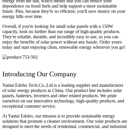
energy from the sun, which means that you can reduce your
dependence on fossil fuels and help support a more sustainable
future. Plus, because they're so efficient, you'll save money on your
energy bills over time.
Overall, if you're looking for small solar panels with a 150W
capacity, look no further than our range of high-quality products.
They're reliable, durable, and incredibly easy to use, so you can
enjoy the benefits of solar power without any hassle. Order yours
today and start enjoying clean, renewable energy wherever you go!
Introducing Our Company
Yantai Edobo Tech.Co.,Ltd is a leading supplier and manufacturer
of solar energy products in China. Our product line includes solar
panels, batteries, inverters and other related products. We pride
ourselves on our innovative technology, high-quality products, and
exceptional customer service.
At Yantai Edobo, our mission is to provide sustainable energy
solutions that promote a cleaner environment. Our solar products are
designed to meet the needs of residential, commercial, and industrial