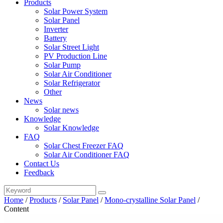
Products
Solar Power System
Solar Panel
Inverter
Battery
Solar Street Light
PV Production Line
Solar Pump
Solar Air Conditioner
Solar Refrigerator
Other
News
Solar news
Knowledge
Solar Knowledge
FAQ
Solar Chest Freezer FAQ
Solar Air Conditioner FAQ
Contact Us
Feedback
Home
/
Products
/
Solar Panel
/
Mono-crystalline Solar Panel
/
Content