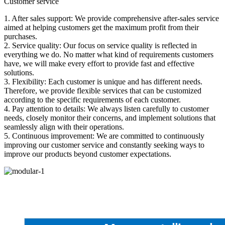
Customer service
1. After sales support: We provide comprehensive after-sales service
aimed at helping customers get the maximum profit from their
purchases.
2. Service quality: Our focus on service quality is reflected in
everything we do. No matter what kind of requirements customers
have, we will make every effort to provide fast and effective
solutions.
3. Flexibility: Each customer is unique and has different needs.
Therefore, we provide flexible services that can be customized
according to the specific requirements of each customer.
4. Pay attention to details: We always listen carefully to customer
needs, closely monitor their concerns, and implement solutions that
seamlessly align with their operations.
5. Continuous improvement: We are committed to continuously
improving our customer service and constantly seeking ways to
improve our products beyond customer expectations.