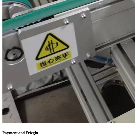
Payment and Frieght