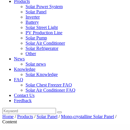
Products
Solar Power System
Solar Panel
Inverter
Battery
Solar Street Light
PV Production Line
Solar Pump
Solar Air Conditioner
Solar Refrigerator
Other
News
Solar news
Knowledge
Solar Knowledge
FAQ
Solar Chest Freezer FAQ
Solar Air Conditioner FAQ
Contact Us
Feedback
Home
/
Products
/
Solar Panel
/
Mono-crystalline Solar Panel
/
Content