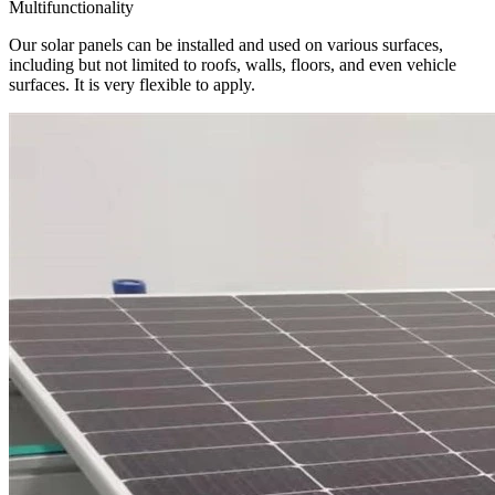
Multifunctionality
Our solar panels can be installed and used on various surfaces,
including but not limited to roofs, walls, floors, and even vehicle
surfaces. It is very flexible to apply.