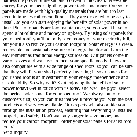
harness the power of the sun and convert it into clean, renewable
energy for your shed's lighting, power tools, and more. Our solar
panels are made with high-quality materials that are built to last,
even in tough weather conditions. They are designed to be easy to
install, so you can start enjoying the benefits of solar power in no
time. Plus, our panels are low maintenance, so you won't have to
spend a lot of time and money on upkeep. By using solar panels for
your shed roof, you’ll not only save money on your electricity bill,
but you’ll also reduce your carbon footprint. Solar energy is a clean,
renewable and sustainable source of energy that doesn’t harm the
environment as traditional energy sources do. Our panels come in
various sizes and wattages to meet your specific needs. They are
also compatible with a wide range of shed roofs, so you can be sure
that they will fit your shed perfectly. Investing in solar panels for
your shed roof is an investment in your energy independence and
sustainability. So why wait? Start enjoying the benefits of solar
power today! Get in touch with us today and we’ll help you select
the perfect solar panel for your shed roof. We always put our
customers first, so you can trust that we’ll provide you with the best
products and services available. Our experts will also guide you
through the installation process, ensuring that everything is installed
properly and safely. Don't wait any longer to save money and
reduce your carbon footprint - order your solar panels for shed roof
today!
Send Inquiry