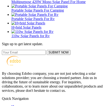
Multipurpose 420W Mono Solar Panel For Home
Portable Solar Panels For Camping
Portable Solar Panels For Rv
Hybrid Solar Panels
110w Solar Panels for Rv
Sign up to get latest update.
SUBMIT NOW
By choosing Edobo company, you are not just selecting a solar
solutions provider; you are choosing a trusted partner. Join us in
driving the future of sustainable energy. For inquiries,
collaborations, or to learn more about our unparalleled products and
services, please don't hesitate to contact us.
Quick Navigation