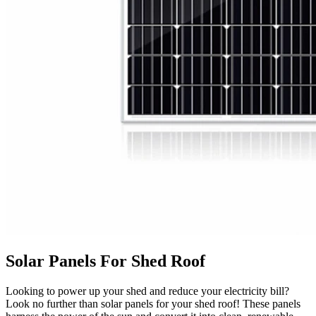
Solar Panels For Shed Roof
Looking to power up your shed and reduce your electricity bill?
Look no further than solar panels for your shed roof! These panels