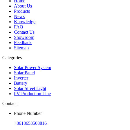
Home
About Us
Products
News
Knowledge
FAQ
Contact Us
Showroom
Feedback
Sitemap
Categories
Solar Power System
Solar Panel
Inverter
Battery
Solar Street Light
PV Production Line
Contact
Phone Number
+8618653508816