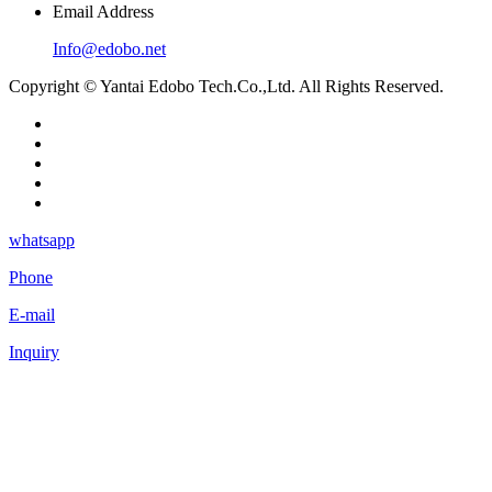
Email Address
Info@edobo.net
Copyright © Yantai Edobo Tech.Co.,Ltd. All Rights Reserved.
whatsapp
Phone
E-mail
Inquiry