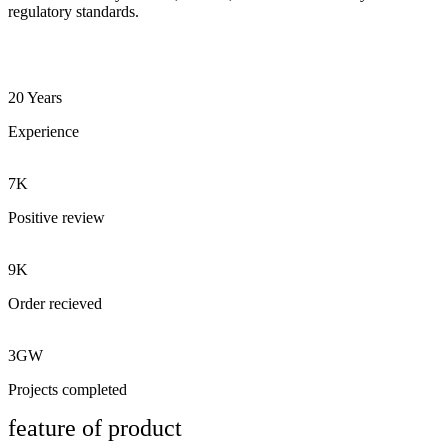
regulatory standards.
20 Years
Experience
7K
Positive review
9K
Order recieved
3GW
Projects completed
feature of product