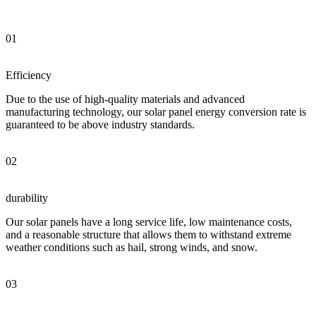
01
Efficiency
Due to the use of high-quality materials and advanced
manufacturing technology, our solar panel energy conversion rate is
guaranteed to be above industry standards.
02
durability
Our solar panels have a long service life, low maintenance costs,
and a reasonable structure that allows them to withstand extreme
weather conditions such as hail, strong winds, and snow.
03