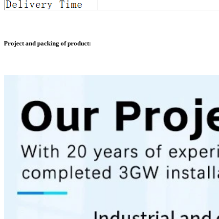
Project and packing of product: