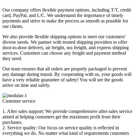
Our company offers flexible payment options, including T/T, credit
card, PayPal, and L/C. We understand the importance of timely
payments and strive to make the process as smooth as possible for
our clients.
We also provide flexible shipping options to meet our customers'
diverse needs. We partner with trusted shipping providers to offer
door-to-door delivery, air freight, sea freight, and express shipping
services. Customers can choose any freight and payment method
they need.
Our team ensures that all orders are properly packaged to prevent
any damage during transit. By cooperating with us, your goods will
have a very reliable guarantee of safety! You will see the goods
arrive on time and safely.
Customer service
1. After sales support: We provide comprehensive after-sales service
aimed at helping customers get the maximum profit from their
purchases.
2. Service quality: Our focus on service quality is reflected in
everything we do. No matter what kind of requirements customers