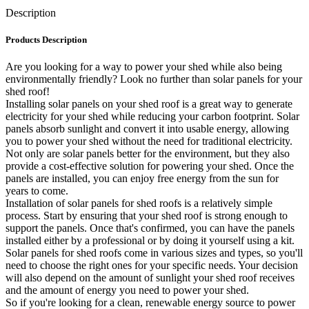
Description
Products Description
Are you looking for a way to power your shed while also being
environmentally friendly? Look no further than solar panels for your
shed roof!
Installing solar panels on your shed roof is a great way to generate
electricity for your shed while reducing your carbon footprint. Solar
panels absorb sunlight and convert it into usable energy, allowing
you to power your shed without the need for traditional electricity.
Not only are solar panels better for the environment, but they also
provide a cost-effective solution for powering your shed. Once the
panels are installed, you can enjoy free energy from the sun for
years to come.
Installation of solar panels for shed roofs is a relatively simple
process. Start by ensuring that your shed roof is strong enough to
support the panels. Once that's confirmed, you can have the panels
installed either by a professional or by doing it yourself using a kit.
Solar panels for shed roofs come in various sizes and types, so you'll
need to choose the right ones for your specific needs. Your decision
will also depend on the amount of sunlight your shed roof receives
and the amount of energy you need to power your shed.
So if you're looking for a clean, renewable energy source to power