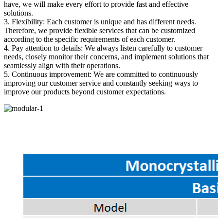
have, we will make every effort to provide fast and effective
solutions.
3. Flexibility: Each customer is unique and has different needs.
Therefore, we provide flexible services that can be customized
according to the specific requirements of each customer.
4. Pay attention to details: We always listen carefully to customer
needs, closely monitor their concerns, and implement solutions that
seamlessly align with their operations.
5. Continuous improvement: We are committed to continuously
improving our customer service and constantly seeking ways to
improve our products beyond customer expectations.