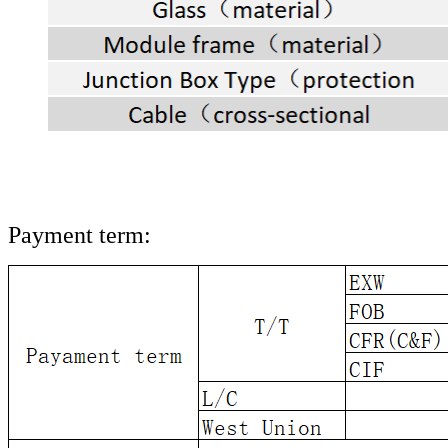
Payment term: