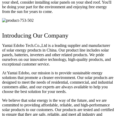
your shed, consider installing solar panels on your shed roof. You'll
be doing your part for the environment and enjoying free energy
from the sun for years to come.
Introducing Our Company
Yantai Edobo Tech.Co.,Ltd is a leading supplier and manufacturer
of solar energy products in China. Our product line includes solar
panels, batteries, inverters and other related products. We pride
ourselves on our innovative technology, high-quality products, and
exceptional customer service.
At Yantai Edobo, our mission is to provide sustainable energy
solutions that promote a cleaner environment. Our solar products are
designed to meet the needs of residential, commercial, and industrial
customers alike, and our experts are always available to help you
choose the best solution for your needs.
We believe that solar energy is the way of the future, and we are
committed to providing affordable, reliable, and high-performance
solar products to our customers. Our products are tested and certified
to ensure that they are safe, reliable, and meet all industry and