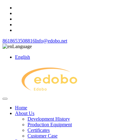
8618653508816
Info@edobo.net
Language
English
Home
About Us
Development History
Production Equipment
Certificates
Customer Case