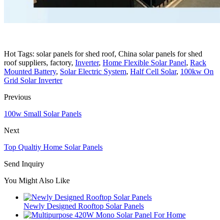
Hot Tags: solar panels for shed roof, China solar panels for shed
roof suppliers, factory,
Inverter
,
Home Flexible Solar Panel
,
Rack
Mounted Battery
,
Solar Electric System
,
Half Cell Solar
,
100kw On
Grid Solar Inverter
Previous
100w Small Solar Panels
Next
Top Qualtiy Home Solar Panels
Send Inquiry
You Might Also Like
Newly Designed Rooftop Solar Panels