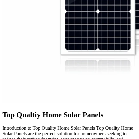
Top Qualtiy Home Solar Panels
Introduction to Top Quality Home Solar Panels Top Quality Home
Solar Panels are the perfect solution for homeowners seeking to