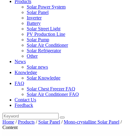
Products
Solar Power System
Solar Panel
Inverter
Battery
Solar Street Light
PV Production Line
Solar Pump
Solar Air Conditioner
Solar Refrigerator
Other
News
Solar news
Knowledge
Solar Knowledge
FAQ
Solar Chest Freezer FAQ
Solar Air Conditioner FAQ
Contact Us
Feedback
Home
/
Products
/
Solar Panel
/
Mono-crystalline Solar Panel
/
Content