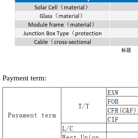
标题
Payment term: