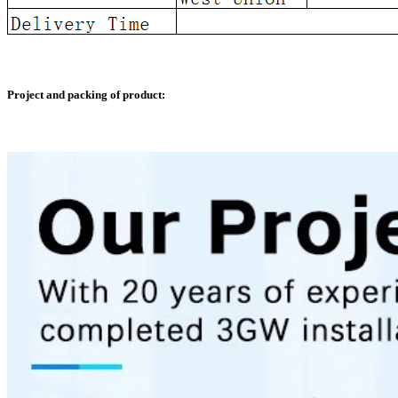
Project and packing of product: