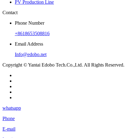
PV Production Line
Contact
Phone Number
+8618653508816
Email Address
Info@edobo.net
Copyright © Yantai Edobo Tech.Co.,Ltd. All Rights Reserved.
whatsapp
Phone
E-mail