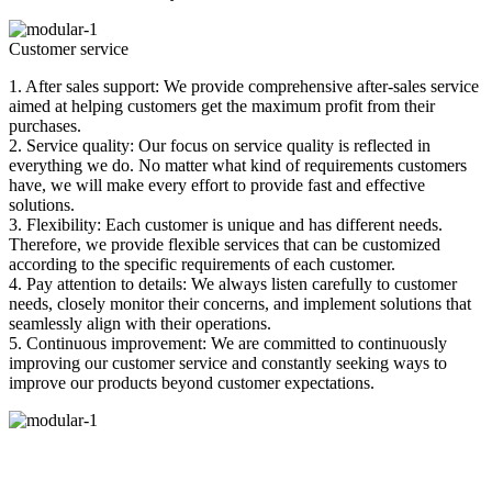
Customer service
1. After sales support: We provide comprehensive after-sales service
aimed at helping customers get the maximum profit from their
purchases.
2. Service quality: Our focus on service quality is reflected in
everything we do. No matter what kind of requirements customers
have, we will make every effort to provide fast and effective
solutions.
3. Flexibility: Each customer is unique and has different needs.
Therefore, we provide flexible services that can be customized
according to the specific requirements of each customer.
4. Pay attention to details: We always listen carefully to customer
needs, closely monitor their concerns, and implement solutions that
seamlessly align with their operations.
5. Continuous improvement: We are committed to continuously
improving our customer service and constantly seeking ways to
improve our products beyond customer expectations.