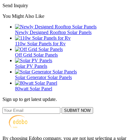
Send Inquiry
You Might Also Like
Newly Designed Rooftop Solar Panels
110w Solar Panels for Rv
Off Grid Solar Panels
Solar PV Panels
Solar Generator Solar Panels
80watt Solar Panel
Sign up to get latest update.
SUBMIT NOW
By choosing Edobo company, you are not just selecting a solar