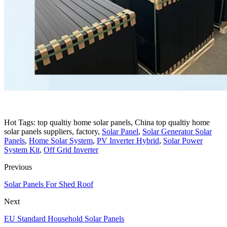
Hot Tags: top qualtiy home solar panels, China top qualtiy home
solar panels suppliers, factory,
Solar Panel
,
Solar Generator Solar
Panels
,
Home Solar System
,
PV Inverter Hybrid
,
Solar Power
System Kit
,
Off Grid Inverter
Previous
Solar Panels For Shed Roof
Next
EU Standard Household Solar Panels