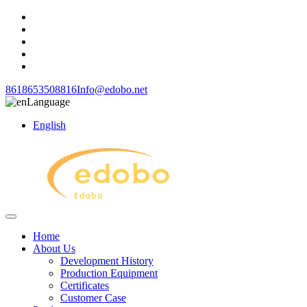
8618653508816
Info@edobo.net
Language
English
Home
About Us
Development History
Production Equipment
Certificates
Customer Case