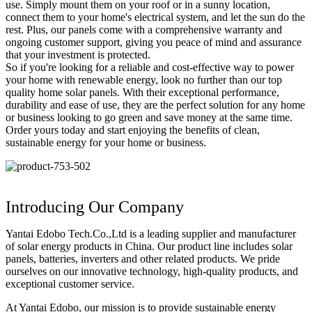
use. Simply mount them on your roof or in a sunny location,
connect them to your home's electrical system, and let the sun do the
rest. Plus, our panels come with a comprehensive warranty and
ongoing customer support, giving you peace of mind and assurance
that your investment is protected.
So if you're looking for a reliable and cost-effective way to power
your home with renewable energy, look no further than our top
quality home solar panels. With their exceptional performance,
durability and ease of use, they are the perfect solution for any home
or business looking to go green and save money at the same time.
Order yours today and start enjoying the benefits of clean,
sustainable energy for your home or business.
Introducing Our Company
Yantai Edobo Tech.Co.,Ltd is a leading supplier and manufacturer
of solar energy products in China. Our product line includes solar
panels, batteries, inverters and other related products. We pride
ourselves on our innovative technology, high-quality products, and
exceptional customer service.
At Yantai Edobo, our mission is to provide sustainable energy