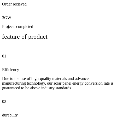
Order recieved
3GW
Projects completed
feature of product
01
Efficiency
Due to the use of high-quality materials and advanced
manufacturing technology, our solar panel energy conversion rate is
guaranteed to be above industry standards.
02
durability