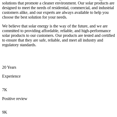
solutions that promote a cleaner environment. Our solar products are
designed to meet the needs of residential, commercial, and industrial
customers alike, and our experts are always available to help you
choose the best solution for your needs.
We believe that solar energy is the way of the future, and we are
committed to providing affordable, reliable, and high-performance
solar products to our customers. Our products are tested and certified
to ensure that they are safe, reliable, and meet all industry and
regulatory standards.
20 Years
Experience
7K
Positive review
9K