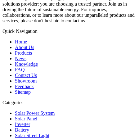
solutions provider; you are choosing a trusted partner. Join us in
driving the future of sustainable energy. For inquiries,
collaborations, or to learn more about our unparalleled products and
services, please don't hesitate to contact us.
Quick Navigation
Home
About Us
Products
News
Knowledge
FAQ
Contact Us
Showroom
Feedback
Sitemap
Categories
Solar Power System
Solar Panel
Inverter
Battery
Solar Street Light