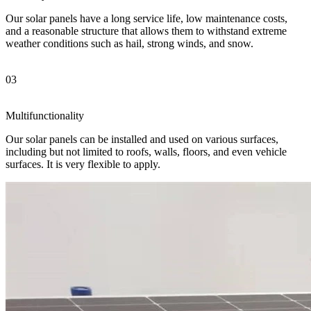
Our solar panels have a long service life, low maintenance costs,
and a reasonable structure that allows them to withstand extreme
weather conditions such as hail, strong winds, and snow.
03
Multifunctionality
Our solar panels can be installed and used on various surfaces,
including but not limited to roofs, walls, floors, and even vehicle
surfaces. It is very flexible to apply.