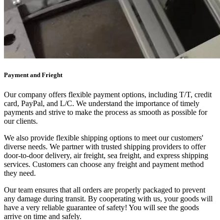
Payment and Frieght
Our company offers flexible payment options, including T/T, credit
card, PayPal, and L/C. We understand the importance of timely
payments and strive to make the process as smooth as possible for
our clients.
We also provide flexible shipping options to meet our customers'
diverse needs. We partner with trusted shipping providers to offer
door-to-door delivery, air freight, sea freight, and express shipping
services. Customers can choose any freight and payment method
they need.
Our team ensures that all orders are properly packaged to prevent
any damage during transit. By cooperating with us, your goods will
have a very reliable guarantee of safety! You will see the goods
arrive on time and safely.