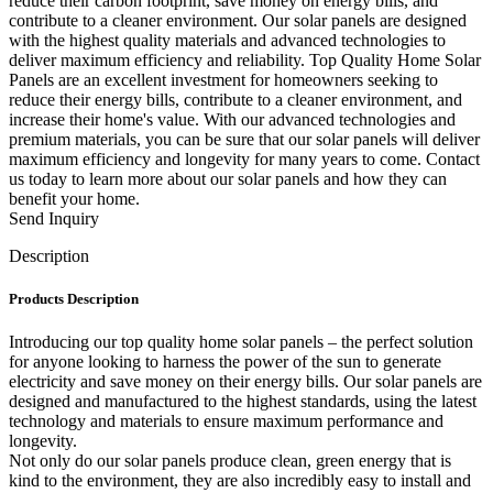
reduce their carbon footprint, save money on energy bills, and
contribute to a cleaner environment. Our solar panels are designed
with the highest quality materials and advanced technologies to
deliver maximum efficiency and reliability. Top Quality Home Solar
Panels are an excellent investment for homeowners seeking to
reduce their energy bills, contribute to a cleaner environment, and
increase their home's value. With our advanced technologies and
premium materials, you can be sure that our solar panels will deliver
maximum efficiency and longevity for many years to come. Contact
us today to learn more about our solar panels and how they can
benefit your home.
Send Inquiry
Description
Products Description
Introducing our top quality home solar panels – the perfect solution
for anyone looking to harness the power of the sun to generate
electricity and save money on their energy bills. Our solar panels are
designed and manufactured to the highest standards, using the latest
technology and materials to ensure maximum performance and
longevity.
Not only do our solar panels produce clean, green energy that is
kind to the environment, they are also incredibly easy to install and