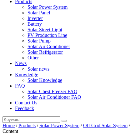
Products
Solar Power System
Solar Panel
Inverter
Battery
Solar Street Light
PV Production Line
Solar Pump
Solar Air Conditioner
Solar Refrigerator
Other
News
Solar news
Knowledge
Solar Knowledge
FAQ
Solar Chest Freezer FAQ
Solar Air Conditioner FAQ
Contact Us
Feedback
Home
/
Products
/
Solar Power System
/
Off Grid Solar System
/
Content