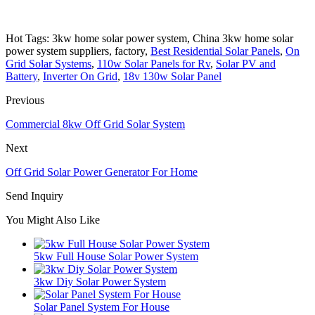
Hot Tags: 3kw home solar power system, China 3kw home solar
power system suppliers, factory,
Best Residential Solar Panels
,
On
Grid Solar Systems
,
110w Solar Panels for Rv
,
Solar PV and
Battery
,
Inverter On Grid
,
18v 130w Solar Panel
Previous
Commercial 8kw Off Grid Solar System
Next
Off Grid Solar Power Generator For Home
Send Inquiry
You Might Also Like
5kw Full House Solar Power System
3kw Diy Solar Power System
Solar Panel System For House