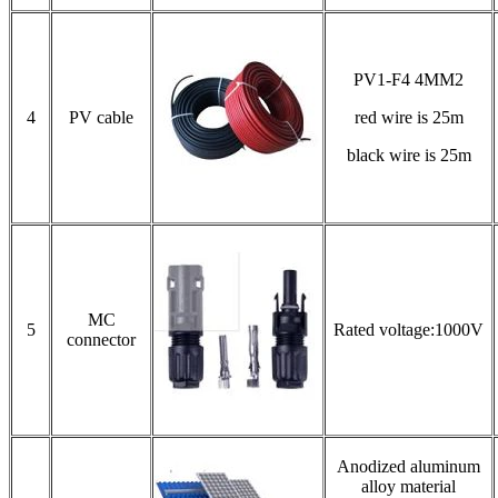
PV1-F4 4MM2
4
PV cable
red wire is 25m
black wire is 25m
MC
5
Rated voltage:1000V
connector
Anodized aluminum
alloy material