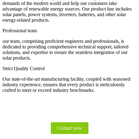
demands of the modern world and help our customers take
advantage of renewable energy sources. Our product line includes
solar panels, power systems, inverters, batteries, and other solar
energy-related products.
Professional team
our team, comprising proficient engineers and professionals, is
dedicated to providing comprehensive technical support, tailored
solutions, and expertise to ensure the seamless integration of our
solar products.
Strict Quality Control
Our state-of-the-art manufacturing facility, coupled with seasoned
industry experience, ensures that every product is meticulously
crafted to meet or exceed industry benchmarks.
Contact now