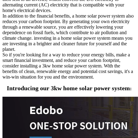
alternating current (AC) electricity that is compatible with your
home's electrical devices.
In addition to the financial benefits, a home solar power system also
reduces your carbon footprint. By generating your own electricity
through a renewable source, you are effectively lowering your
dependence on fossil fuels, which contribute to air pollution and
climate change. investing in a home solar power system means you
are investing in a brighter and cleaner future for yourself and the
planet.
So if you're looking for a way to reduce your energy bills, make a
smart financial investment, and reduce your carbon footprint,
consider installing a 3kw home solar power system. With the
benefits of clean, renewable energy and potential cost savings, it's a
win-win situation for you and the environment.
Introducing our 3kw home solar power system
: