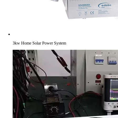
3kw Home Solar Power System