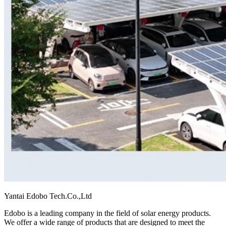
Yantai Edobo Tech.Co.,Ltd
Edobo is a leading company in the field of solar energy products.
We offer a wide range of products that are designed to meet the