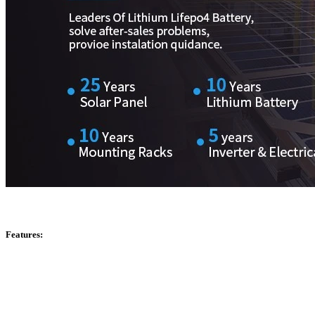
Features: