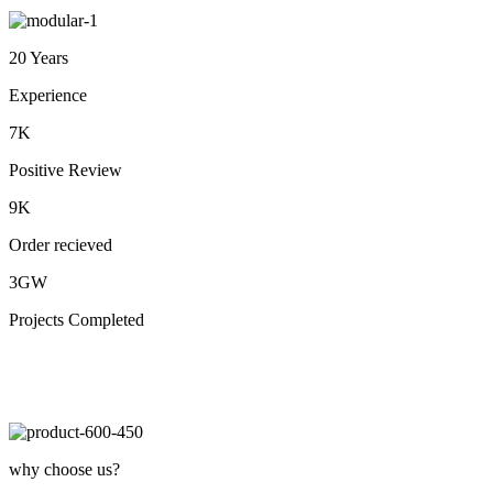
20 Years
Experience
7K
Positive Review
9K
Order recieved
3GW
Projects Completed
why choose us?