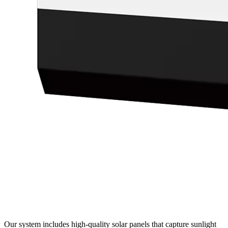
Our system includes high-quality solar panels that capture sunlight