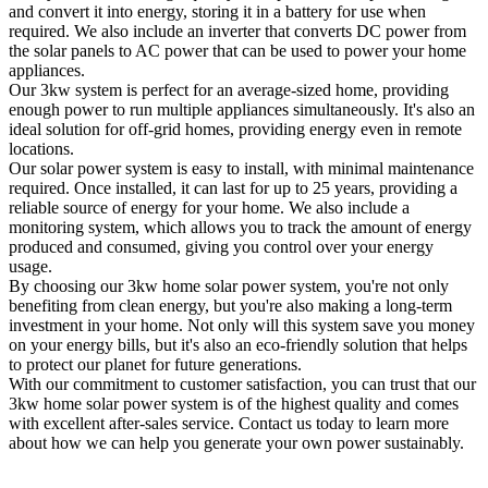
and convert it into energy, storing it in a battery for use when
required. We also include an inverter that converts DC power from
the solar panels to AC power that can be used to power your home
appliances.
Our 3kw system is perfect for an average-sized home, providing
enough power to run multiple appliances simultaneously. It's also an
ideal solution for off-grid homes, providing energy even in remote
locations.
Our solar power system is easy to install, with minimal maintenance
required. Once installed, it can last for up to 25 years, providing a
reliable source of energy for your home. We also include a
monitoring system, which allows you to track the amount of energy
produced and consumed, giving you control over your energy
usage.
By choosing our 3kw home solar power system, you're not only
benefiting from clean energy, but you're also making a long-term
investment in your home. Not only will this system save you money
on your energy bills, but it's also an eco-friendly solution that helps
to protect our planet for future generations.
With our commitment to customer satisfaction, you can trust that our
3kw home solar power system is of the highest quality and comes
with excellent after-sales service. Contact us today to learn more
about how we can help you generate your own power sustainably.