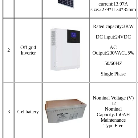
current:13.97A
size:2279*1134*35mm
Rated capacity:3KW
DC input:24VDC
Off grid
AC
2
Inverter
Output:230VAC±5%
50/60HZ
Single Phase
Nominal Voltage (V)
12
Nominal
3
Gel battery
Capacity:150AH
Maintenance
Type:Free