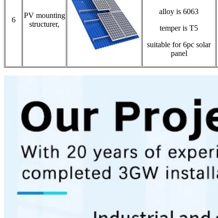
alloy is 6063
PV mounting
6
structurer,
temper is T5
suitable for 6pc solar
panel