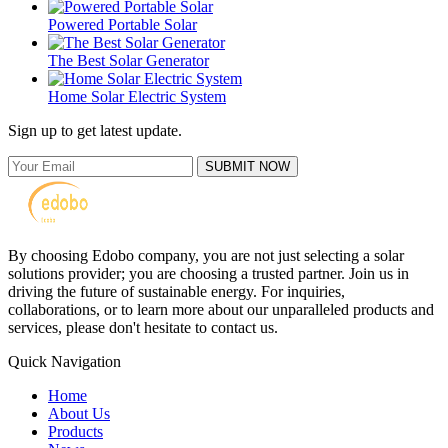
Powered Portable Solar
The Best Solar Generator
Home Solar Electric System
Sign up to get latest update.
SUBMIT NOW
By choosing Edobo company, you are not just selecting a solar
solutions provider; you are choosing a trusted partner. Join us in
driving the future of sustainable energy. For inquiries,
collaborations, or to learn more about our unparalleled products and
services, please don't hesitate to contact us.
Quick Navigation
Home
About Us
Products