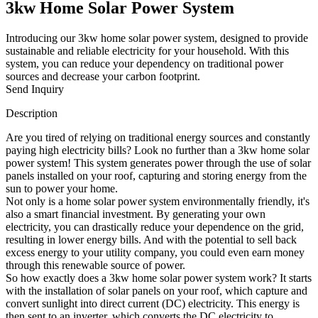
3kw Home Solar Power System
Introducing our 3kw home solar power system, designed to provide
sustainable and reliable electricity for your household. With this
system, you can reduce your dependency on traditional power
sources and decrease your carbon footprint.
Send Inquiry
Description
Are you tired of relying on traditional energy sources and constantly
paying high electricity bills? Look no further than a 3kw home solar
power system! This system generates power through the use of solar
panels installed on your roof, capturing and storing energy from the
sun to power your home.
Not only is a home solar power system environmentally friendly, it's
also a smart financial investment. By generating your own
electricity, you can drastically reduce your dependence on the grid,
resulting in lower energy bills. And with the potential to sell back
excess energy to your utility company, you could even earn money
through this renewable source of power.
So how exactly does a 3kw home solar power system work? It starts
with the installation of solar panels on your roof, which capture and
convert sunlight into direct current (DC) electricity. This energy is
then sent to an inverter, which converts the DC electricity to