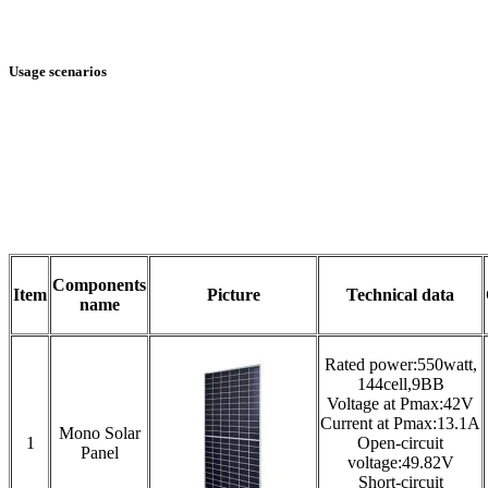
Usage scenarios
Components
Item
Picture
Technical data
name
Rated power:550watt,
144cell,9BB
Voltage at Pmax:42V
Current at Pmax:13.1A
Mono Solar
1
Open-circuit
Panel
voltage:49.82V
Short-circuit