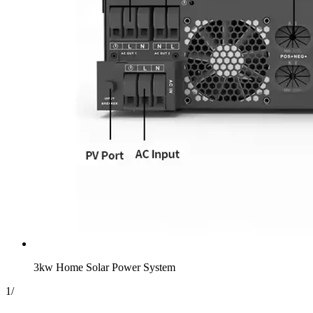
3kw Home Solar Power System
1
/