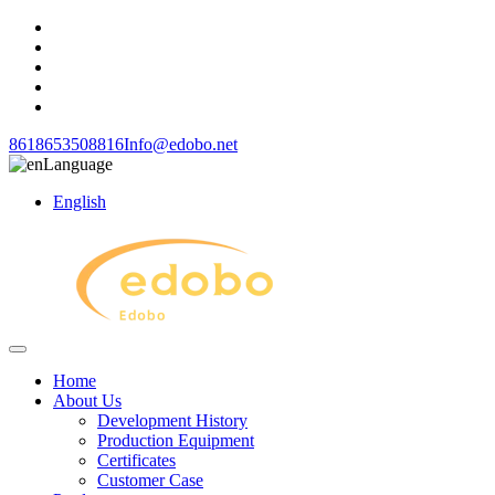
8618653508816
Info@edobo.net
Language
English
Home
About Us
Development History
Production Equipment
Certificates
Customer Case