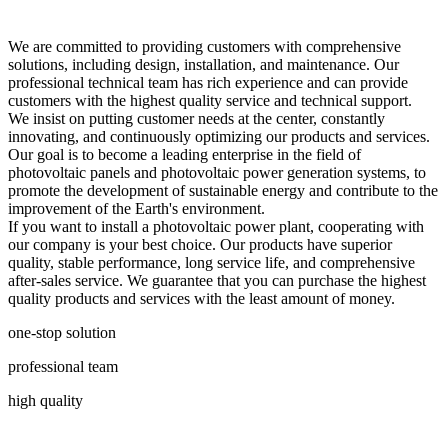
We are committed to providing customers with comprehensive
solutions, including design, installation, and maintenance. Our
professional technical team has rich experience and can provide
customers with the highest quality service and technical support.
We insist on putting customer needs at the center, constantly
innovating, and continuously optimizing our products and services.
Our goal is to become a leading enterprise in the field of
photovoltaic panels and photovoltaic power generation systems, to
promote the development of sustainable energy and contribute to the
improvement of the Earth's environment.
If you want to install a photovoltaic power plant, cooperating with
our company is your best choice. Our products have superior
quality, stable performance, long service life, and comprehensive
after-sales service. We guarantee that you can purchase the highest
quality products and services with the least amount of money.
one-stop solution
professional team
high quality