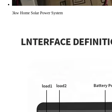
3kw Home Solar Power System