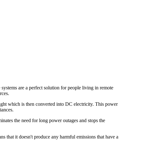
 systems are a perfect solution for people living in remote
rces.
light which is then converted into DC electricity. This power
iances.
liminates the need for long power outages and stops the
ans that it doesn't produce any harmful emissions that have a