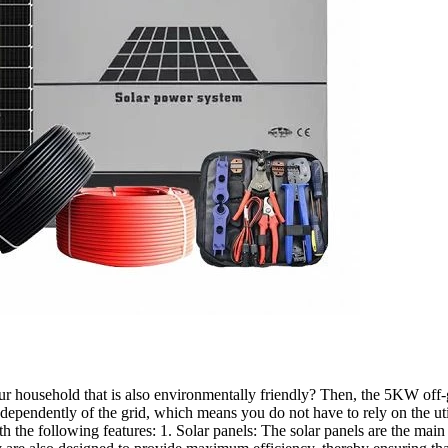
your household that is also environmentally friendly? Then, the 5KW off-g
ndependently of the grid, which means you do not have to rely on the 
the following features: 1. Solar panels: The solar panels are the main