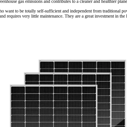
eenhouse gas emissions and contributes to a cleaner and healthier plane
who want to be totally self-sufficient and independent from traditional 
and requires very little maintenance. They are a great investment in the l