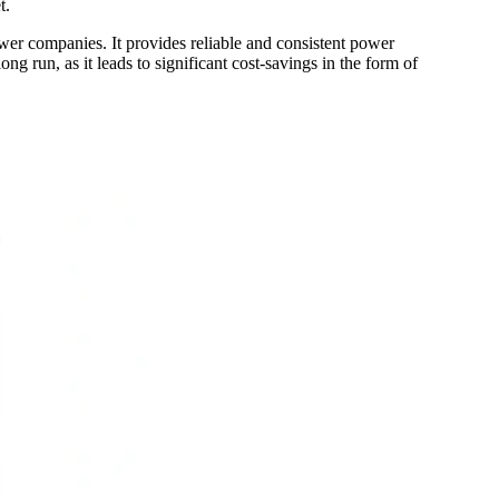
t.
power companies. It provides reliable and consistent power
ong run, as it leads to significant cost-savings in the form of