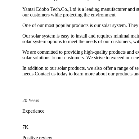
Yantai Edobo Tech.Co.,Ltd is a leading manufacturer and sup
our customers while protecting the environment.
One of our most popular products is our solar system. They 
Our solar system is easy to install and requires minimal mai
solar system options to meet the needs of our customers, with
We are committed to providing high-quality products and exc
solar solutions to our customers. We strive to exceed our c
In addition to our solar products, we also offer a range of 
needs.Contact us today to learn more about our products an
20 Years
Experience
7K
Positive review