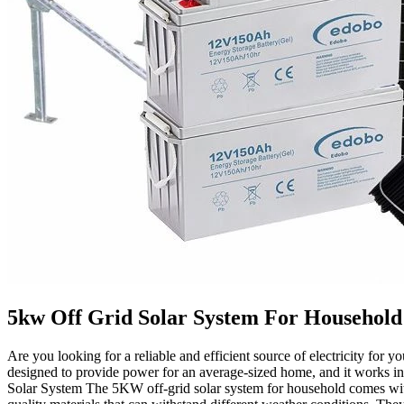
5kw Off Grid Solar System For Household
Are you looking for a reliable and efficient source of electricity for 
designed to provide power for an average-sized home, and it works i
Solar System The 5KW off-grid solar system for household comes with 