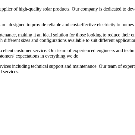
plier of high-quality solar products. Our company is dedicated to deve
are designed to provide reliable and cost-effective electricity to home
ntenance, making it an ideal solution for those looking to reduce their 
 different sizes and configurations available to suit different applicatio
ellent customer service. Our team of experienced engineers and technic
ustomers' expectations in everything we do.
services including technical support and maintenance. Our team of expert
d services.