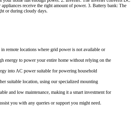
hat your home has enough power. 2. Inverter: The inverter converts DC
r appliances receive the right amount of power. 3. Battery bank: The
ght or during cloudy days.
g in remote locations where grid power is not available or
ough energy to power your entire home without relying on the
nergy into AC power suitable for powering household
her suitable location, using our specialized mounting
urable and low maintenance, making it a smart investment for
assist you with any queries or support you might need.