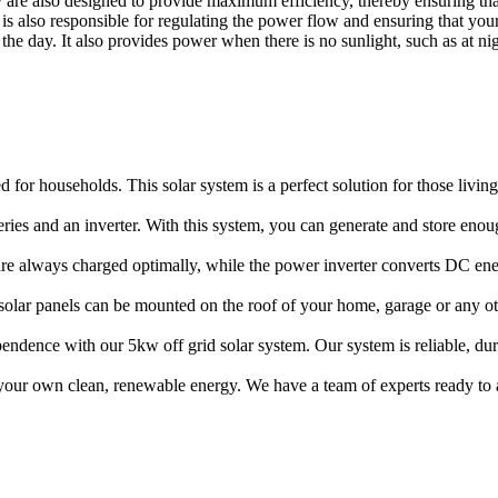
hey are also designed to provide maximum efficiency, thereby ensuring t
is also responsible for regulating the power flow and ensuring that you
the day. It also provides power when there is no sunlight, such as at ni
d for households. This solar system is a perfect solution for those livin
teries and an inverter. With this system, you can generate and store en
 are always charged optimally, while the power inverter converts DC e
e solar panels can be mounted on the roof of your home, garage or any ot
pendence with our 5kw off grid solar system. Our system is reliable, d
 your own clean, renewable energy. We have a team of experts ready to 