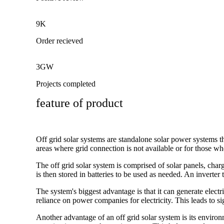
9K
Order recieved
3GW
Projects completed
feature of product
Off grid solar systems are standalone solar power systems th
areas where grid connection is not available or for those who
The off grid solar system is comprised of solar panels, charg
is then stored in batteries to be used as needed. An invert
The system's biggest advantage is that it can generate electr
reliance on power companies for electricity. This leads to sig
Another advantage of an off grid solar system is its environ