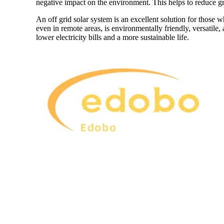
negative impact on the environment. This helps to reduce gr
An off grid solar system is an excellent solution for those 
even in remote areas, is environmentally friendly, versatile, 
lower electricity bills and a more sustainable life.