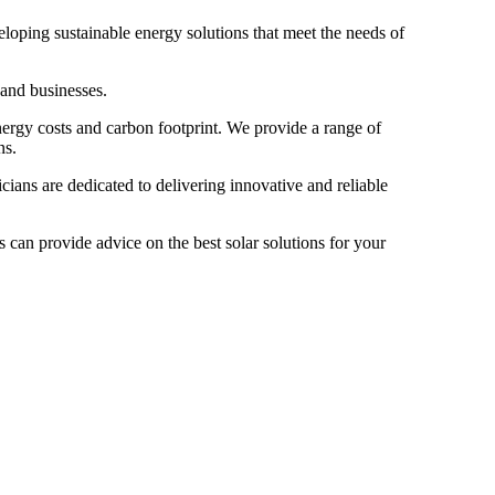
loping sustainable energy solutions that meet the needs of
s and businesses.
energy costs and carbon footprint. We provide a range of
ns.
ians are dedicated to delivering innovative and reliable
s can provide advice on the best solar solutions for your