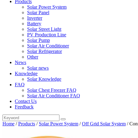
Products
Solar Power System
Solar Panel
Inverter
Battery
Solar Street Light
PV Production Line
Solar Pump
Solar Air Conditioner
Solar Refrigerator
Other
News
Solar news
Knowledge
Solar Knowledge
FAQ
Solar Chest Freezer FAQ
Solar Air Conditioner FAQ
Contact Us
Feedback
Home
/
Products
/
Solar Power System
/
Off Grid Solar System
/
Con