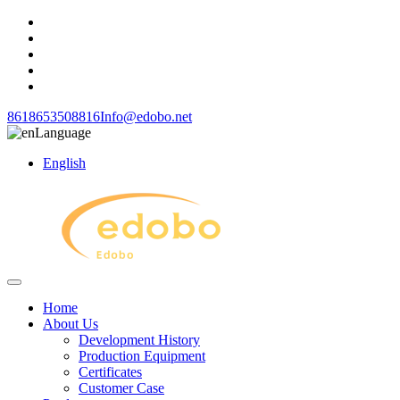
8618653508816
Info@edobo.net
Language
English
Home
About Us
Development History
Production Equipment
Certificates
Customer Case