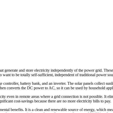
at generate and store electricity independently of the power grid. These
 want to be totally self-sufficient, independent of traditional power sou
e controller, battery bank, and an inverter. The solar panels collect sun
er then converts the DC power to AC, so it can be used by household appl
icity even in remote areas where a grid connection is not possible. It e
nificant cost-savings because there are no more electricity bills to pay.
mental benefits. It is a clean and renewable source of energy, which me