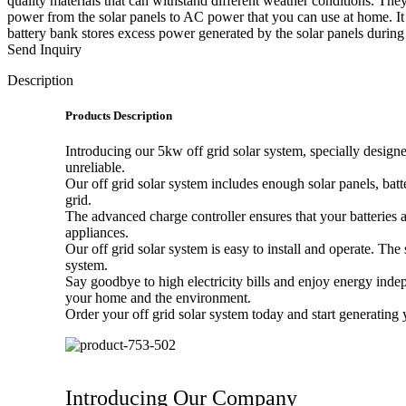
quality materials that can withstand different weather conditions. T
power from the solar panels to AC power that you can use at home. It 
battery bank stores excess power generated by the solar panels during 
Send Inquiry
Description
Products Description
Introducing our 5kw off grid solar system, specially designe
unreliable.
Our off grid solar system includes enough solar panels, bat
grid.
The advanced charge controller ensures that your batteries
appliances.
Our off grid solar system is easy to install and operate. Th
system.
Say goodbye to high electricity bills and enjoy energy inde
your home and the environment.
Order your off grid solar system today and start generating
Introducing Our Company