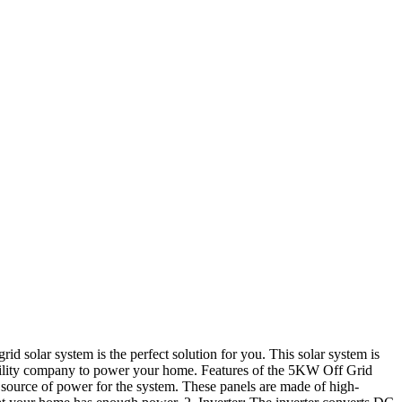
rid solar system is the perfect solution for you. This solar system is
utility company to power your home. Features of the 5KW Off Grid
 source of power for the system. These panels are made of high-