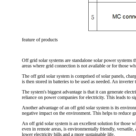
feature of products
Off grid solar systems are standalone solar power systems th
areas where grid connection is not available or for those who
The off grid solar system is comprised of solar panels, charg
is then stored in batteries to be used as needed. An invert
The system's biggest advantage is that it can generate electr
reliance on power companies for electricity. This leads to sig
Another advantage of an off grid solar system is its environ
negative impact on the environment. This helps to reduce gr
An off grid solar system is an excellent solution for those 
even in remote areas, is environmentally friendly, versatile, 
lower electricity bills and a more sustainable life.