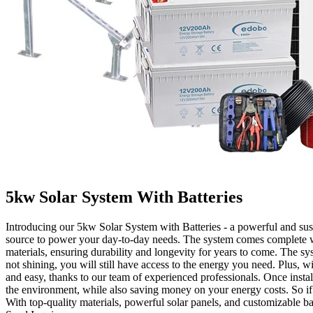
5kw Solar System With Batteries
Introducing our 5kw Solar System with Batteries - a powerful and sust
source to power your day-to-day needs. The system comes complete wit
materials, ensuring durability and longevity for years to come. The sy
not shining, you will still have access to the energy you need. Plus, wi
and easy, thanks to our team of experienced professionals. Once install
the environment, while also saving money on your energy costs. So if 
With top-quality materials, powerful solar panels, and customizable ba