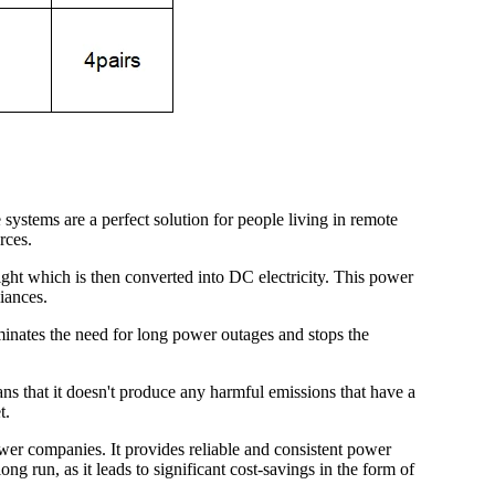
 systems are a perfect solution for people living in remote
rces.
light which is then converted into DC electricity. This power
iances.
liminates the need for long power outages and stops the
ans that it doesn't produce any harmful emissions that have a
t.
power companies. It provides reliable and consistent power
ong run, as it leads to significant cost-savings in the form of