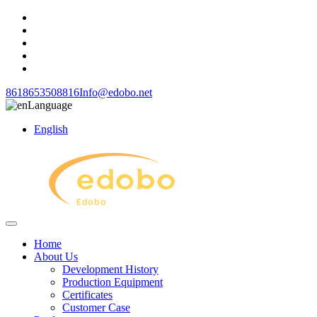
8618653508816
Info@edobo.net
Language
English
Home
About Us
Development History
Production Equipment
Certificates
Customer Case