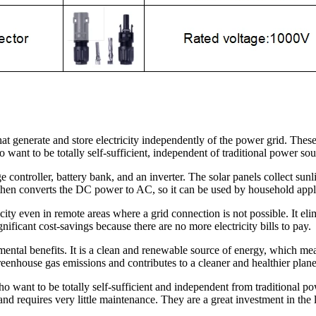
at generate and store electricity independently of the power grid. These
 want to be totally self-sufficient, independent of traditional power sou
e controller, battery bank, and an inverter. The solar panels collect sun
er then converts the DC power to AC, so it can be used by household appl
icity even in remote areas where a grid connection is not possible. It e
nificant cost-savings because there are no more electricity bills to pay.
mental benefits. It is a clean and renewable source of energy, which me
eenhouse gas emissions and contributes to a cleaner and healthier plane
who want to be totally self-sufficient and independent from traditional 
and requires very little maintenance. They are a great investment in the l