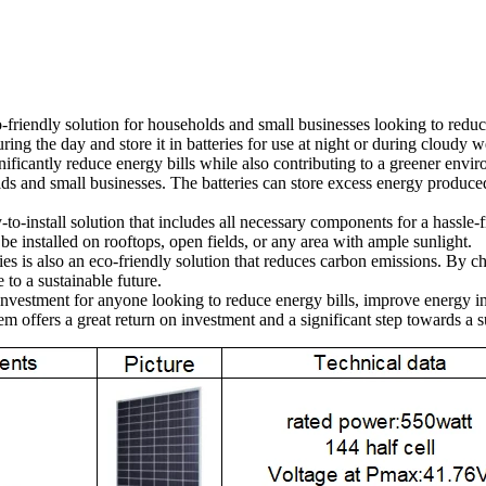
o-friendly solution for households and small businesses looking to reduc
ring the day and store it in batteries for use at night or during cloudy w
gnificantly reduce energy bills while also contributing to a greener en
s and small businesses. The batteries can store excess energy produced
o-install solution that includes all necessary components for a hassle-fr
 be installed on rooftops, open fields, or any area with ample sunlight.
ries is also an eco-friendly solution that reduces carbon emissions. By c
 to a sustainable future.
t investment for anyone looking to reduce energy bills, improve energy
m offers a great return on investment and a significant step towards a s