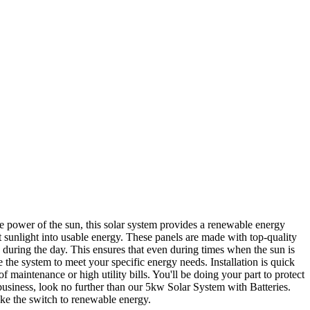
e power of the sun, this solar system provides a renewable energy
 sunlight into usable energy. These panels are made with top-quality
d during the day. This ensures that even during times when the sun is
ze the system to meet your specific energy needs. Installation is quick
 maintenance or high utility bills. You'll be doing your part to protect
business, look no further than our 5kw Solar System with Batteries.
ake the switch to renewable energy.