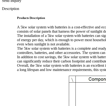
Send Inquiry
Description
Products Description
A 5kw solar system with batteries is a cost-effective and ec
consists of solar panels that harness the power of sunlight du
The installation of a 5kw solar system with batteries can si
of energy per day, which is enough to power most household
even when sunlight is not available.
The 5kw solar system with batteries is a complete and ready-t
controllers, batteries, and other accessories. The system can
In addition to cost savings, the 5kw solar system with batte
can significantly reduce their carbon footprint and contribute
Overall, the 5kw solar system with batteries is an excellen
a long lifespan and low maintenance requirements, this syste