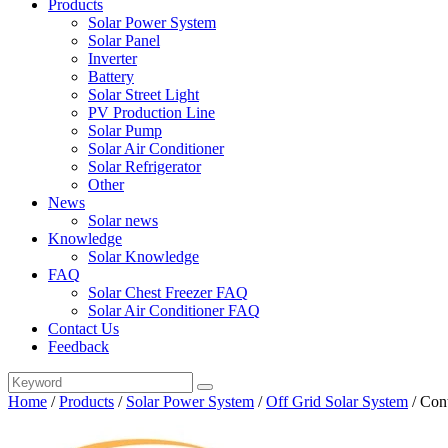
Products
Solar Power System
Solar Panel
Inverter
Battery
Solar Street Light
PV Production Line
Solar Pump
Solar Air Conditioner
Solar Refrigerator
Other
News
Solar news
Knowledge
Solar Knowledge
FAQ
Solar Chest Freezer FAQ
Solar Air Conditioner FAQ
Contact Us
Feedback
Home
/
Products
/
Solar Power System
/
Off Grid Solar System
/
Con