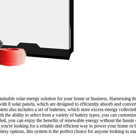
ainable solar energy solution for your home or business. Harnessing th
h 8 solar panels, which are designed to efficiently absorb and convert
stem also includes a set of batteries, which store excess energy collecte
th the ability to select from a variety of battery types, you can customi
ed, you can enjoy the benefits of renewable energy without the hassle of
you're looking for a reliable and efficient way to power your home or 
ttery options, this system is the perfect choice for anyone looking to m