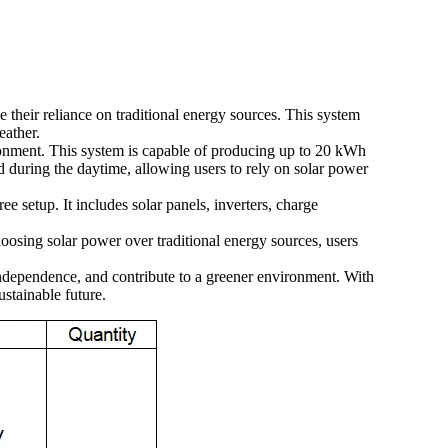
e their reliance on traditional energy sources. This system
eather.
vironment. This system is capable of producing up to 20 kWh
 during the daytime, allowing users to rely on solar power
ee setup. It includes solar panels, inverters, charge
hoosing solar power over traditional energy sources, users
 independence, and contribute to a greener environment. With
ustainable future.