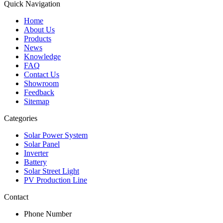
Quick Navigation
Home
About Us
Products
News
Knowledge
FAQ
Contact Us
Showroom
Feedback
Sitemap
Categories
Solar Power System
Solar Panel
Inverter
Battery
Solar Street Light
PV Production Line
Contact
Phone Number