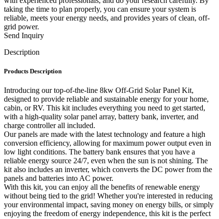
with experienced professionals, and do your research carefully. By
taking the time to plan properly, you can ensure your system is
reliable, meets your energy needs, and provides years of clean, off-
grid power.
Send Inquiry
Description
Products Description
Introducing our top-of-the-line 8kw Off-Grid Solar Panel Kit,
designed to provide reliable and sustainable energy for your home,
cabin, or RV. This kit includes everything you need to get started,
with a high-quality solar panel array, battery bank, inverter, and
charge controller all included.
Our panels are made with the latest technology and feature a high
conversion efficiency, allowing for maximum power output even in
low light conditions. The battery bank ensures that you have a
reliable energy source 24/7, even when the sun is not shining. The
kit also includes an inverter, which converts the DC power from the
panels and batteries into AC power.
With this kit, you can enjoy all the benefits of renewable energy
without being tied to the grid! Whether you're interested in reducing
your environmental impact, saving money on energy bills, or simply
enjoying the freedom of energy independence, this kit is the perfect