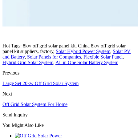
Hot Tags: 8kw off grid solar panel kit, China 8kw off grid solar
panel kit suppliers, factory,
Solar Hybrid Power System
,
Solar PV
and Battery
,
Solar Panels for Companies
,
Flexible Solar Panel
,
Hybrid Grid Solar System
,
All in One Solar Battery System
Previous
Large Set 20kw Off Grid Solar System
Next
Off Grid Solar System For Home
Send Inquiry
You Might Also Like