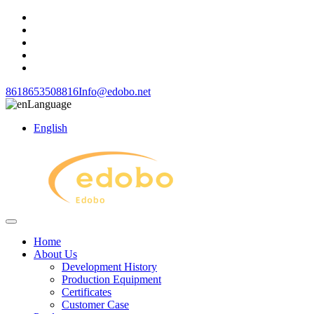
8618653508816
Info@edobo.net
Language
English
Home
About Us
Development History
Production Equipment
Certificates
Customer Case