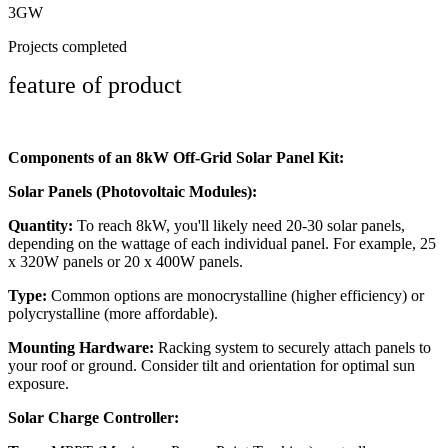
3GW
Projects completed
feature of product
Components of an 8kW Off-Grid Solar Panel Kit:
Solar Panels (Photovoltaic Modules):
Quantity:
To reach 8kW, you'll likely need 20-30 solar panels,
depending on the wattage of each individual panel. For example, 25
x 320W panels or 20 x 400W panels.
Type:
Common options are monocrystalline (higher efficiency) or
polycrystalline (more affordable).
Mounting Hardware:
Racking system to securely attach panels to
your roof or ground. Consider tilt and orientation for optimal sun
exposure.
Solar Charge Controller: