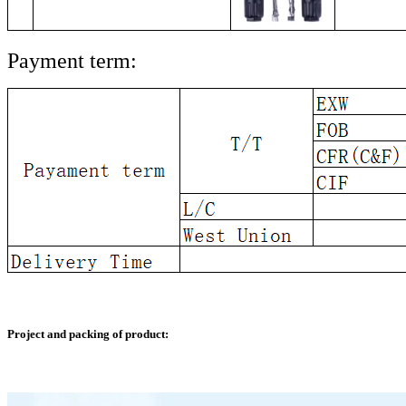
Payment term:
Project and packing of product: