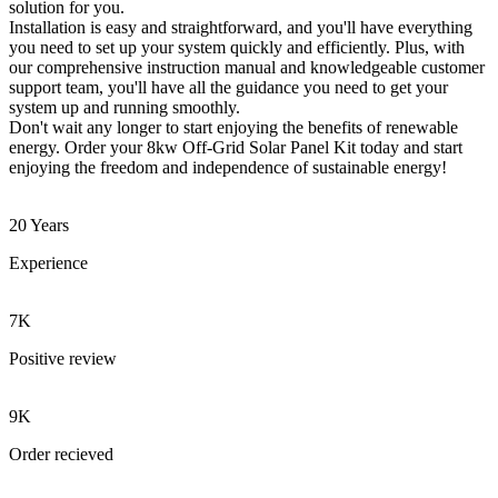
solution for you.
Installation is easy and straightforward, and you'll have everything
you need to set up your system quickly and efficiently. Plus, with
our comprehensive instruction manual and knowledgeable customer
support team, you'll have all the guidance you need to get your
system up and running smoothly.
Don't wait any longer to start enjoying the benefits of renewable
energy. Order your 8kw Off-Grid Solar Panel Kit today and start
enjoying the freedom and independence of sustainable energy!
20 Years
Experience
7K
Positive review
9K
Order recieved