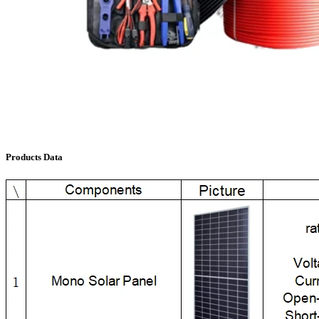
Products Data