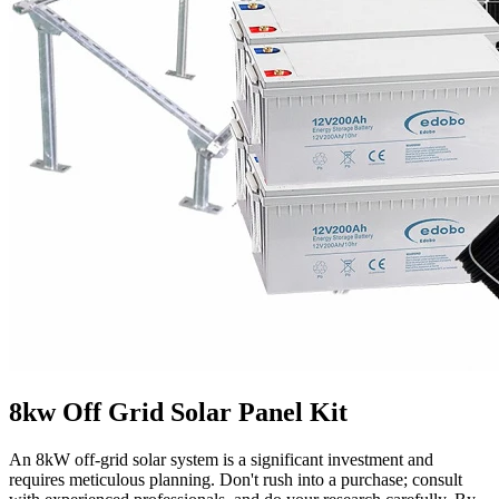
8kw Off Grid Solar Panel Kit
An 8kW off-grid solar system is a significant investment and
requires meticulous planning. Don't rush into a purchase; consult