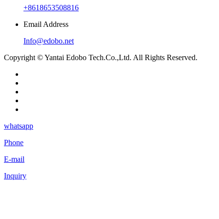
+8618653508816
Email Address
Info@edobo.net
Copyright © Yantai Edobo Tech.Co.,Ltd. All Rights Reserved.
whatsapp
Phone
E-mail
Inquiry