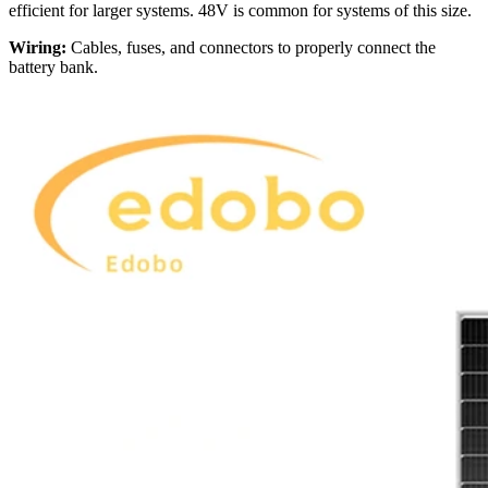
efficient for larger systems. 48V is common for systems of this size.
Wiring:
Cables, fuses, and connectors to properly connect the
battery bank.