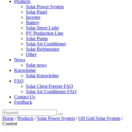
Products
Solar Power System
Solar Panel
Inverter
Battery
Solar Street Light
PV Production Line
Solar Pump
Solar Air Conditioner
Solar Refrigerator
Other
News
Solar news
Knowledge
Solar Knowledge
FAQ
Solar Chest Freezer FAQ
Solar Air Conditioner FAQ
Contact Us
Feedback
Home
/
Products
/
Solar Power System
/
Off Grid Solar System
/
Content