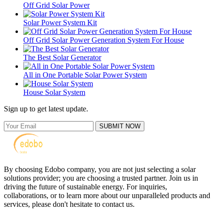
Off Grid Solar Power
Solar Power System Kit
Off Grid Solar Power Generation System For House
The Best Solar Generator
All in One Portable Solar Power System
House Solar System
Sign up to get latest update.
SUBMIT NOW
By choosing Edobo company, you are not just selecting a solar
solutions provider; you are choosing a trusted partner. Join us in
driving the future of sustainable energy. For inquiries,
collaborations, or to learn more about our unparalleled products and
services, please don't hesitate to contact us.