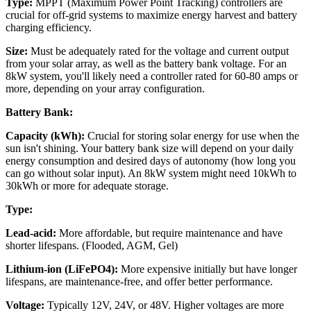
Type:
MPPT (Maximum Power Point Tracking) controllers are
crucial for off-grid systems to maximize energy harvest and battery
charging efficiency.
Size:
Must be adequately rated for the voltage and current output
from your solar array, as well as the battery bank voltage. For an
8kW system, you'll likely need a controller rated for 60-80 amps or
more, depending on your array configuration.
Battery Bank:
Capacity (kWh):
Crucial for storing solar energy for use when the
sun isn't shining. Your battery bank size will depend on your daily
energy consumption and desired days of autonomy (how long you
can go without solar input). An 8kW system might need 10kWh to
30kWh or more for adequate storage.
Type:
Lead-acid:
More affordable, but require maintenance and have
shorter lifespans. (Flooded, AGM, Gel)
Lithium-ion (LiFePO4):
More expensive initially but have longer
lifespans, are maintenance-free, and offer better performance.
Voltage:
Typically 12V, 24V, or 48V. Higher voltages are more