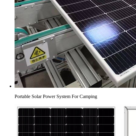
Portable Solar Power System For Camping