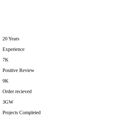
20 Years
Experience
7K
Positive Review
9K
Order recieved
3GW
Projects Completed