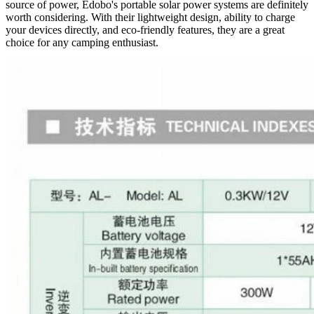
source of power, Edobo's portable solar power systems are definitely
worth considering. With their lightweight design, ability to charge
your devices directly, and eco-friendly features, they are a great
choice for any camping enthusiast.