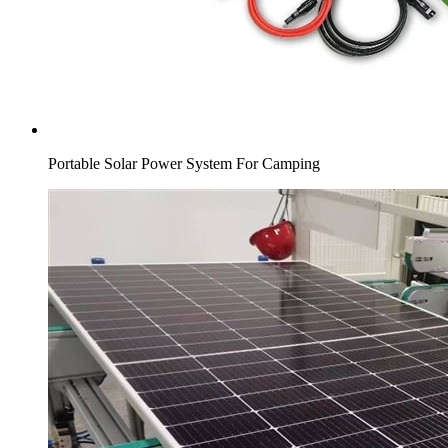
Portable Solar Power System For Camping