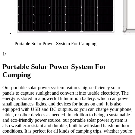
Portable Solar Power System For Camping
1
/
Portable Solar Power System For
Camping
Our portable solar power system features high-efficiency solar
panels to capture sunlight and convert it into usable electricity. The
energy is stored in a powerful lithium-ion battery, which can power
small appliances, lights, and devices for hours on end. It is also
equipped with USB and DC outputs, so you can charge your phone,
tablet, or other devices as needed. In addition to being a sustainable
and eco-friendly power source, our portable solar power system is
also weather-resistant and durable, built to withstand harsh outdoor
conditions. It is perfect for all kinds of camping trips, whether you're