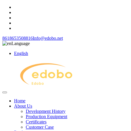
8618653508816
Info@edobo.net
Language
English
Home
About Us
Development History
Production Equipment
Certificates
Customer Case