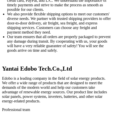
credit card, PayPal, and L/C. We understand the importance of
timely payments and strive to make the process as smooth as
possible for our clients.
We also provide flexible shipping options to meet our customers'
diverse needs. We partner with trusted shipping providers to offer
door-to-door delivery, air freight, sea freight, and express
shipping services. Customers can choose any freight and
payment method they need.
Our team ensures that all orders are properly packaged to prevent
any damage during transit. By cooperating with us, your goods
will have a very reliable guarantee of safety! You will see the
goods arrive on time and safely.
Yantai Edobo Tech.Co.,Ltd
Edobo is a leading company in the field of solar energy products.
We offer a wide range of products that are designed to meet the
demands of the modern world and help our customers take
advantage of renewable energy sources. Our product line includes
solar panels, power systems, inverters, batteries, and other solar
energy-related products.
Professional team