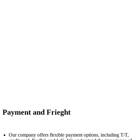
Payment and Frieght
Our company offers flexible payment options, including T/T,