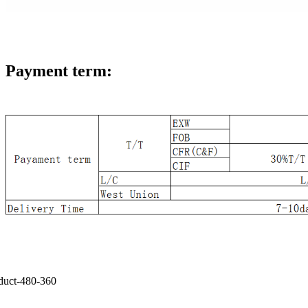
Payment term: