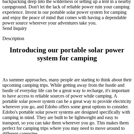
backpacking deep into the wilderness or setting up a tent in a nearby
campground. Don't let the lack of reliable power ruin your camping
experience. Invest in our portable solar power system for camping
and enjoy the peace of mind that comes with having a dependable
power source wherever your adventures take you.
Send Inquiry
Description
Introducing our portable solar power
system for camping
As summer approaches, many people are starting to think about their
upcoming camping trips. While getting away from the hustle and
bustle of everyday life can be a great way to recharge, it's important
to have access to reliable sources of power while camping. A
portable solar power system can be a great way to provide electricity
wherever you go, and Edobo offers some great options to consider.
Edobo's portable solar power systems are designed specifically with
camping in mind. They are built to be lightweight and easy to
transport, so you can take them wherever you go. This makes them
perfect for camping trips where you may need to move around to
different campsites.