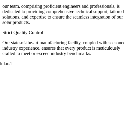
our team, comprising proficient engineers and professionals, is
dedicated to providing comprehensive technical support, tailored
solutions, and expertise to ensure the seamless integration of our
solar products.
Strict Quality Control
Our state-of-the-art manufacturing facility, coupled with seasoned
industry experience, ensures that every product is meticulously
crafted to meet or exceed industry benchmarks.