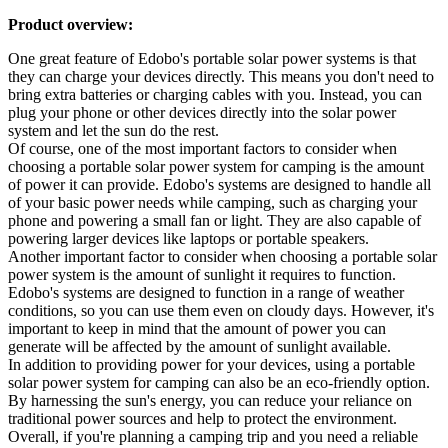
Product overview:
One great feature of Edobo's portable solar power systems is that
they can charge your devices directly. This means you don't need to
bring extra batteries or charging cables with you. Instead, you can
plug your phone or other devices directly into the solar power
system and let the sun do the rest.
Of course, one of the most important factors to consider when
choosing a portable solar power system for camping is the amount
of power it can provide. Edobo's systems are designed to handle all
of your basic power needs while camping, such as charging your
phone and powering a small fan or light. They are also capable of
powering larger devices like laptops or portable speakers.
Another important factor to consider when choosing a portable solar
power system is the amount of sunlight it requires to function.
Edobo's systems are designed to function in a range of weather
conditions, so you can use them even on cloudy days. However, it's
important to keep in mind that the amount of power you can
generate will be affected by the amount of sunlight available.
In addition to providing power for your devices, using a portable
solar power system for camping can also be an eco-friendly option.
By harnessing the sun's energy, you can reduce your reliance on
traditional power sources and help to protect the environment.
Overall, if you're planning a camping trip and you need a reliable