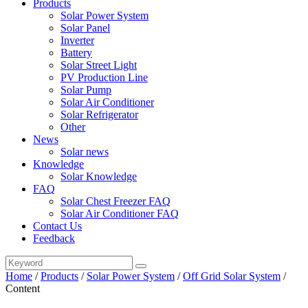
Products
Solar Power System
Solar Panel
Inverter
Battery
Solar Street Light
PV Production Line
Solar Pump
Solar Air Conditioner
Solar Refrigerator
Other
News
Solar news
Knowledge
Solar Knowledge
FAQ
Solar Chest Freezer FAQ
Solar Air Conditioner FAQ
Contact Us
Feedback
Home
/
Products
/
Solar Power System
/
Off Grid Solar System
/
Content