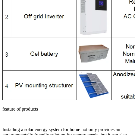
feature of products
Installing a solar energy system for home not only provides an
environmentally friendly solution for energy needs, but it can also