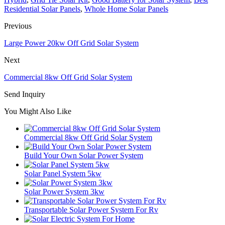
Residential Solar Panels
,
Whole Home Solar Panels
Previous
Large Power 20kw Off Grid Solar System
Next
Commercial 8kw Off Grid Solar System
Send Inquiry
You Might Also Like
Commercial 8kw Off Grid Solar System
Build Your Own Solar Power System
Solar Panel System 5kw
Solar Power System 3kw
Transportable Solar Power System For Rv