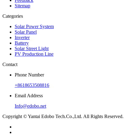
Feedback
Sitemap
Categories
Solar Power System
Solar Panel
Inverter
Battery
Solar Street Light
PV Production Line
Contact
Phone Number
+8618653508816
Email Address
Info@edobo.net
Copyright © Yantai Edobo Tech.Co.,Ltd. All Rights Reserved.