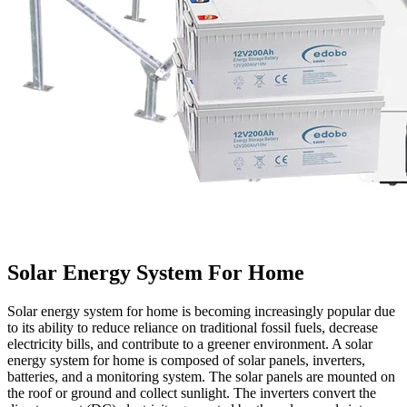
Solar Energy System For Home
Solar energy system for home is becoming increasingly popular due
to its ability to reduce reliance on traditional fossil fuels, decrease
electricity bills, and contribute to a greener environment. A solar
energy system for home is composed of solar panels, inverters,
batteries, and a monitoring system. The solar panels are mounted on
the roof or ground and collect sunlight. The inverters convert the