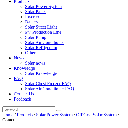
Products
Solar Power System
Solar Panel
Inverter
Battery
Solar Street Light
PV Production Line
Solar Pump
Solar Air Conditioner
Solar Refrigerator
Other
News
Solar news
Knowledge
Solar Knowledge
FAQ
Solar Chest Freezer FAQ
Solar Air Conditioner FAQ
Contact Us
Feedback
Home
/
Products
/
Solar Power System
/
Off Grid Solar System
/
Content