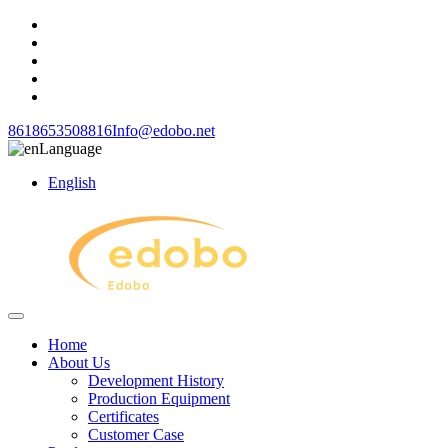
8618653508816
Info@edobo.net
Language
English
Home
About Us
Development History
Production Equipment
Certificates
Customer Case