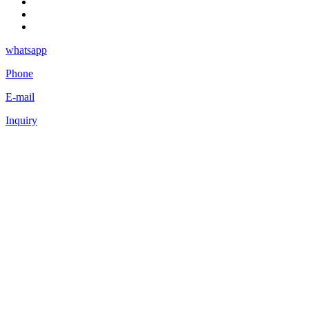
whatsapp
Phone
E-mail
Inquiry