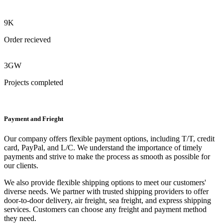
9K
Order recieved
3GW
Projects completed
Payment and Frieght
Our company offers flexible payment options, including T/T, credit
card, PayPal, and L/C. We understand the importance of timely
payments and strive to make the process as smooth as possible for
our clients.
We also provide flexible shipping options to meet our customers'
diverse needs. We partner with trusted shipping providers to offer
door-to-door delivery, air freight, sea freight, and express shipping
services. Customers can choose any freight and payment method
they need.