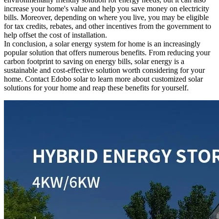
increase your home's value and help you save money on electricity
bills. Moreover, depending on where you live, you may be eligible
for tax credits, rebates, and other incentives from the government to
help offset the cost of installation.
In conclusion, a solar energy system for home is an increasingly
popular solution that offers numerous benefits. From reducing your
carbon footprint to saving on energy bills, solar energy is a
sustainable and cost-effective solution worth considering for your
home. Contact Edobo solar to learn more about customized solar
solutions for your home and reap these benefits for yourself.