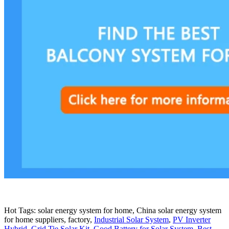
Hot Tags: solar energy system for home, China solar energy system
for home suppliers, factory,
Industrial Solar System
,
PV Inverter
Hybrid
,
Grid Tie Solar Kit
,
Good Battery for Solar System
,
Best