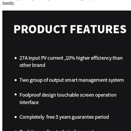
family.