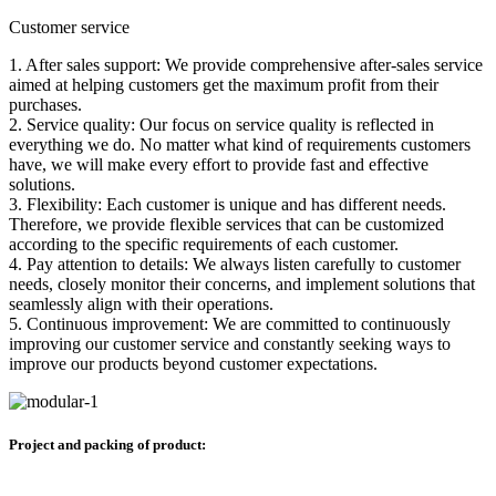
Customer service
1. After sales support: We provide comprehensive after-sales service
aimed at helping customers get the maximum profit from their
purchases.
2. Service quality: Our focus on service quality is reflected in
everything we do. No matter what kind of requirements customers
have, we will make every effort to provide fast and effective
solutions.
3. Flexibility: Each customer is unique and has different needs.
Therefore, we provide flexible services that can be customized
according to the specific requirements of each customer.
4. Pay attention to details: We always listen carefully to customer
needs, closely monitor their concerns, and implement solutions that
seamlessly align with their operations.
5. Continuous improvement: We are committed to continuously
improving our customer service and constantly seeking ways to
improve our products beyond customer expectations.
Project and packing of product: