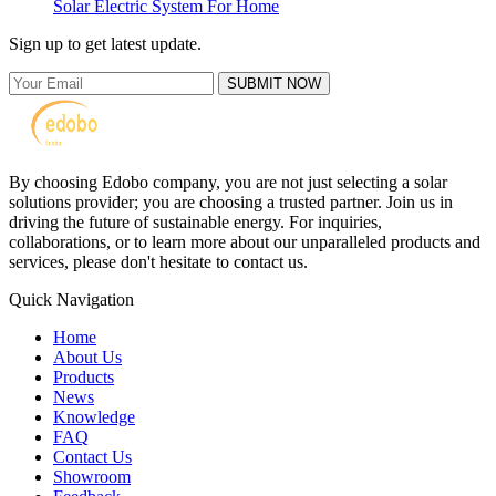
Solar Electric System For Home
Sign up to get latest update.
SUBMIT NOW
By choosing Edobo company, you are not just selecting a solar
solutions provider; you are choosing a trusted partner. Join us in
driving the future of sustainable energy. For inquiries,
collaborations, or to learn more about our unparalleled products and
services, please don't hesitate to contact us.
Quick Navigation
Home
About Us
Products
News
Knowledge
FAQ
Contact Us
Showroom