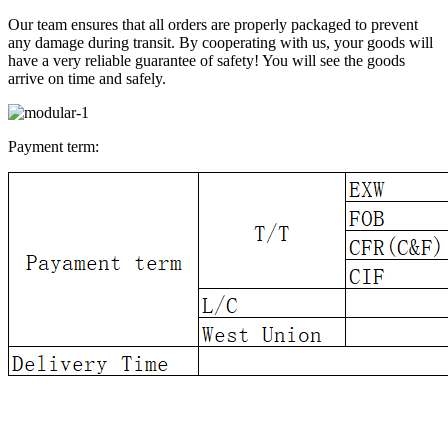
Our team ensures that all orders are properly packaged to prevent
any damage during transit. By cooperating with us, your goods will
have a very reliable guarantee of safety! You will see the goods
arrive on time and safely.
Payment term: