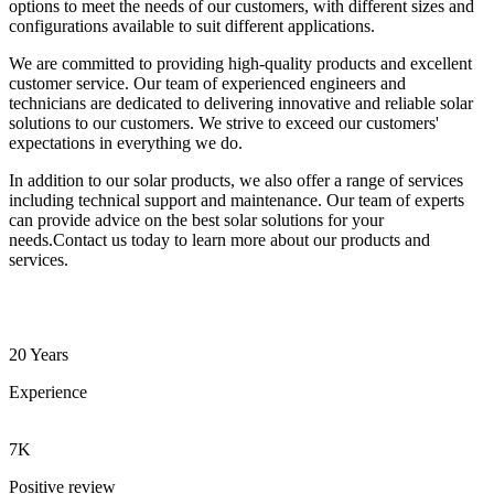
options to meet the needs of our customers, with different sizes and
configurations available to suit different applications.
We are committed to providing high-quality products and excellent
customer service. Our team of experienced engineers and
technicians are dedicated to delivering innovative and reliable solar
solutions to our customers. We strive to exceed our customers'
expectations in everything we do.
In addition to our solar products, we also offer a range of services
including technical support and maintenance. Our team of experts
can provide advice on the best solar solutions for your
needs.Contact us today to learn more about our products and
services.
20 Years
Experience
7K
Positive review