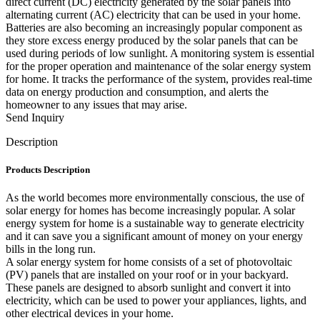
direct current (DC) electricity generated by the solar panels into
alternating current (AC) electricity that can be used in your home.
Batteries are also becoming an increasingly popular component as
they store excess energy produced by the solar panels that can be
used during periods of low sunlight. A monitoring system is essential
for the proper operation and maintenance of the solar energy system
for home. It tracks the performance of the system, provides real-time
data on energy production and consumption, and alerts the
homeowner to any issues that may arise.
Send Inquiry
Description
Products Description
As the world becomes more environmentally conscious, the use of
solar energy for homes has become increasingly popular. A solar
energy system for home is a sustainable way to generate electricity
and it can save you a significant amount of money on your energy
bills in the long run.
A solar energy system for home consists of a set of photovoltaic
(PV) panels that are installed on your roof or in your backyard.
These panels are designed to absorb sunlight and convert it into
electricity, which can be used to power your appliances, lights, and
other electrical devices in your home.