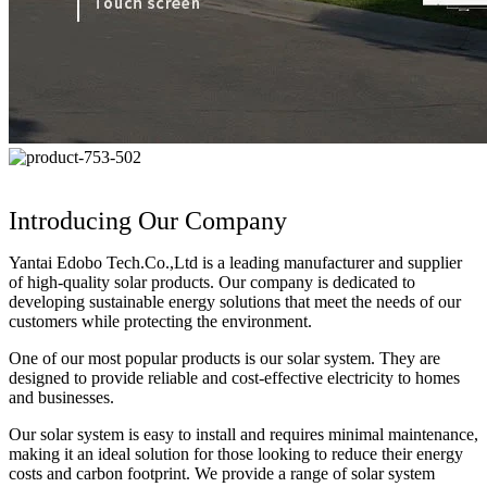
Introducing Our Company
Yantai Edobo Tech.Co.,Ltd is a leading manufacturer and supplier
of high-quality solar products. Our company is dedicated to
developing sustainable energy solutions that meet the needs of our
customers while protecting the environment.
One of our most popular products is our solar system. They are
designed to provide reliable and cost-effective electricity to homes
and businesses.
Our solar system is easy to install and requires minimal maintenance,
making it an ideal solution for those looking to reduce their energy
costs and carbon footprint. We provide a range of solar system