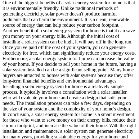
One of the biggest benefits of a solar energy system for home is that
it is environmentally friendly. Unlike traditional methods of
generating electricity, solar power doesn't produce harmful
pollutants that can harm the environment. It is a clean, renewable
source of energy that can help reduce your carbon footprint.
Another benefit of a solar energy system for home is that it can save
you money on your energy bills. Although the initial cost of
installing a solar system can be high, it will pay off in the long run.
Once you've paid off the cost of your system, you can generate
electricity for free, which can significantly reduce your energy costs.
Furthermore, a solar energy system for home can increase the value
of your home. If you decide to sell your home in the future, having a
solar system installed can be a significant selling point. Many home
buyers are attracted to homes with solar systems because they offer
long-term financial benefits and environmental advantages.
Installing a solar energy system for home is a relatively simple
process. It typically involves a consultation with a solar installer,
who will evaluate your home and create a design that suits your
needs. The installation process can take a few days, depending on
the size of your system and the complexity of your home's design.
In conclusion, a solar energy system for home is a smart investment
for those who want to save money on their energy bills, reduce their
carbon footprint, and increase the value of their home. With the right
installation and maintenance, a solar system can generate electricity
for many years, providing sustainable energy for your home and