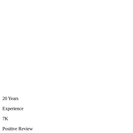
20 Years
Experience
7K
Positive Review