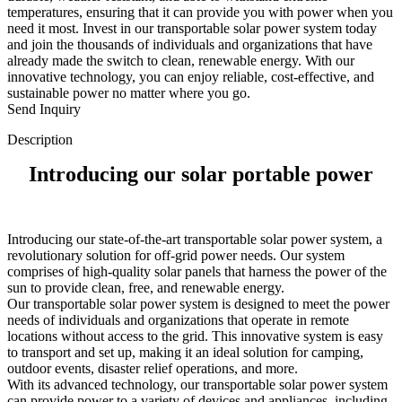
temperatures, ensuring that it can provide you with power when you
need it most. Invest in our transportable solar power system today
and join the thousands of individuals and organizations that have
already made the switch to clean, renewable energy. With our
innovative technology, you can enjoy reliable, cost-effective, and
sustainable power no matter where you go.
Send Inquiry
Description
Introducing our solar portable power
Introducing our state-of-the-art transportable solar power system, a
revolutionary solution for off-grid power needs. Our system
comprises of high-quality solar panels that harness the power of the
sun to provide clean, free, and renewable energy.
Our transportable solar power system is designed to meet the power
needs of individuals and organizations that operate in remote
locations without access to the grid. This innovative system is easy
to transport and set up, making it an ideal solution for camping,
outdoor events, disaster relief operations, and more.
With its advanced technology, our transportable solar power system
can provide power to a variety of devices and appliances, including