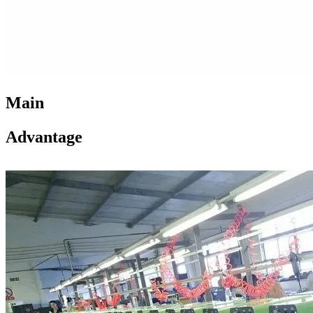
Main
Advantage