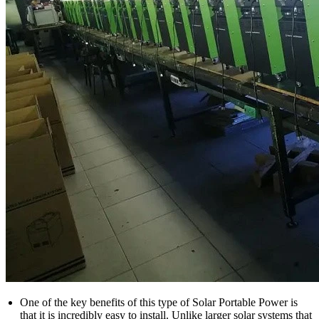
One of the key benefits of this type of Solar Portable Power is
that it is incredibly easy to install. Unlike larger solar systems that