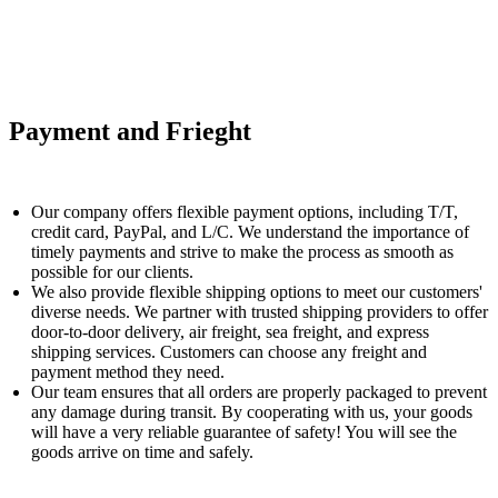
Payment and Frieght
Our company offers flexible payment options, including T/T,
credit card, PayPal, and L/C. We understand the importance of
timely payments and strive to make the process as smooth as
possible for our clients.
We also provide flexible shipping options to meet our customers'
diverse needs. We partner with trusted shipping providers to offer
door-to-door delivery, air freight, sea freight, and express
shipping services. Customers can choose any freight and
payment method they need.
Our team ensures that all orders are properly packaged to prevent
any damage during transit. By cooperating with us, your goods
will have a very reliable guarantee of safety! You will see the
goods arrive on time and safely.