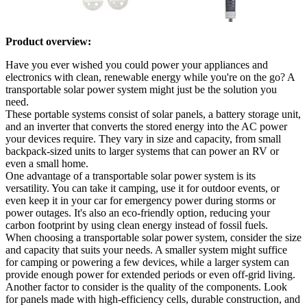
Product overview:
Have you ever wished you could power your appliances and
electronics with clean, renewable energy while you're on the go? A
transportable solar power system might just be the solution you
need.
These portable systems consist of solar panels, a battery storage unit,
and an inverter that converts the stored energy into the AC power
your devices require. They vary in size and capacity, from small
backpack-sized units to larger systems that can power an RV or
even a small home.
One advantage of a transportable solar power system is its
versatility. You can take it camping, use it for outdoor events, or
even keep it in your car for emergency power during storms or
power outages. It's also an eco-friendly option, reducing your
carbon footprint by using clean energy instead of fossil fuels.
When choosing a transportable solar power system, consider the size
and capacity that suits your needs. A smaller system might suffice
for camping or powering a few devices, while a larger system can
provide enough power for extended periods or even off-grid living.
Another factor to consider is the quality of the components. Look
for panels made with high-efficiency cells, durable construction, and