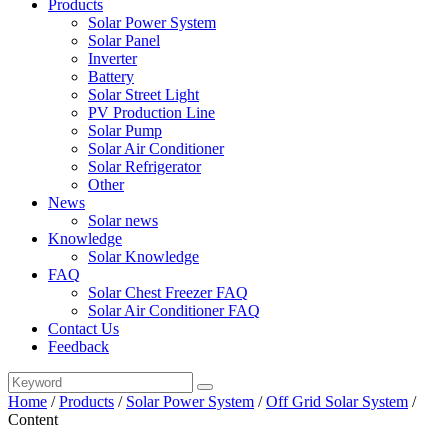
Products
Solar Power System
Solar Panel
Inverter
Battery
Solar Street Light
PV Production Line
Solar Pump
Solar Air Conditioner
Solar Refrigerator
Other
News
Solar news
Knowledge
Solar Knowledge
FAQ
Solar Chest Freezer FAQ
Solar Air Conditioner FAQ
Contact Us
Feedback
Home
/
Products
/
Solar Power System
/
Off Grid Solar System
/
Content