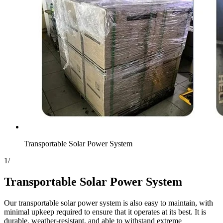
Transportable Solar Power System
1
/
Transportable Solar Power System
Our transportable solar power system is also easy to maintain, with
minimal upkeep required to ensure that it operates at its best. It is
durable, weather-resistant, and able to withstand extreme