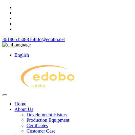
8618653508816
Info@edobo.net
Language
English
Home
About Us
Development History
Production Equipment
Certificates
Customer Case