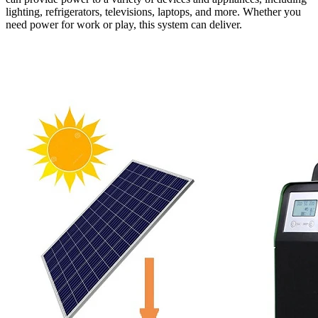
lighting, refrigerators, televisions, laptops, and more. Whether you
need power for work or play, this system can deliver.