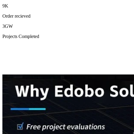
9K
Order recieved
3GW
Projects Completed