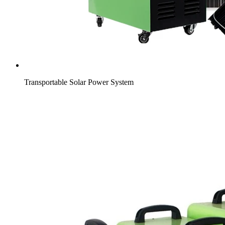
Transportable Solar Power System