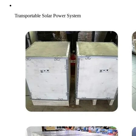
Transportable Solar Power System