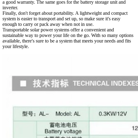
a good warranty. The same goes for the battery storage unit and
inverter.
Finally, don't forget about portability. A lightweight and compact
system is easier to transport and set up, so make sure it's easy
enough to carry or pack away when not in use.
Transportable solar power systems offer a convenient and
sustainable way to power your life on the go. With so many options
available, there's sure to be a system that meets your needs and fits
your lifestyle.