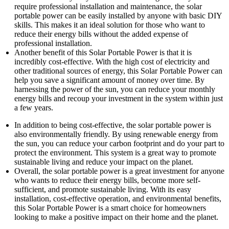
require professional installation and maintenance, the solar
portable power can be easily installed by anyone with basic DIY
skills. This makes it an ideal solution for those who want to
reduce their energy bills without the added expense of
professional installation.
Another benefit of this Solar Portable Power is that it is
incredibly cost-effective. With the high cost of electricity and
other traditional sources of energy, this Solar Portable Power can
help you save a significant amount of money over time. By
harnessing the power of the sun, you can reduce your monthly
energy bills and recoup your investment in the system within just
a few years.
In addition to being cost-effective, the solar portable power is
also environmentally friendly. By using renewable energy from
the sun, you can reduce your carbon footprint and do your part to
protect the environment. This system is a great way to promote
sustainable living and reduce your impact on the planet.
Overall, the solar portable power is a great investment for anyone
who wants to reduce their energy bills, become more self-
sufficient, and promote sustainable living. With its easy
installation, cost-effective operation, and environmental benefits,
this Solar Portable Power is a smart choice for homeowners
looking to make a positive impact on their home and the planet.