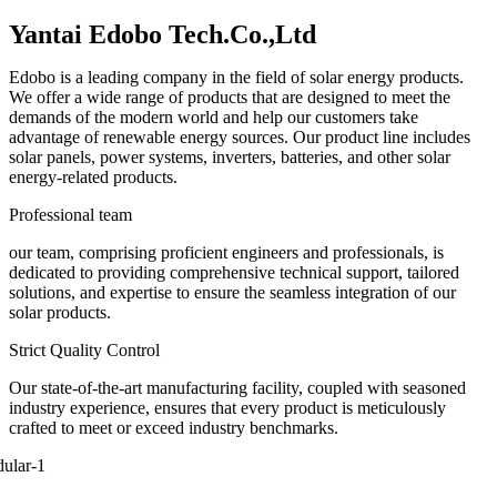
Yantai Edobo Tech.Co.,Ltd
Edobo is a leading company in the field of solar energy products.
We offer a wide range of products that are designed to meet the
demands of the modern world and help our customers take
advantage of renewable energy sources. Our product line includes
solar panels, power systems, inverters, batteries, and other solar
energy-related products.
Professional team
our team, comprising proficient engineers and professionals, is
dedicated to providing comprehensive technical support, tailored
solutions, and expertise to ensure the seamless integration of our
solar products.
Strict Quality Control
Our state-of-the-art manufacturing facility, coupled with seasoned
industry experience, ensures that every product is meticulously
crafted to meet or exceed industry benchmarks.