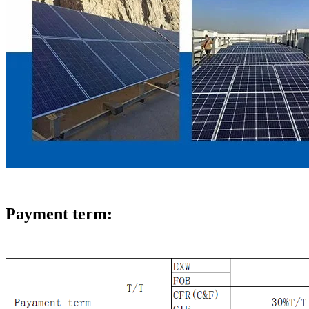
Payment term: