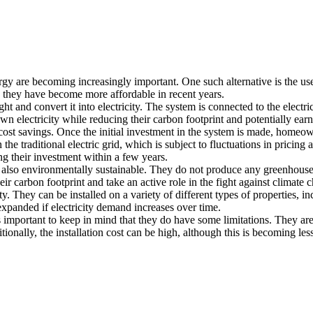
rgy are becoming increasingly important. One such alternative is the us
nd they have become more affordable in recent years.
t and convert it into electricity. The system is connected to the electri
 electricity while reducing their carbon footprint and potentially ear
cost savings. Once the initial investment in the system is made, homeowne
n the traditional electric grid, which is subject to fluctuations in prici
g their investment within a few years.
re also environmentally sustainable. They do not produce any greenhous
 carbon footprint and take an active role in the fight against climate 
ity. They can be installed on a variety of different types of properties, 
xpanded if electricity demand increases over time.
s important to keep in mind that they do have some limitations. They ar
tionally, the installation cost can be high, although this is becoming le