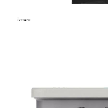
Features: