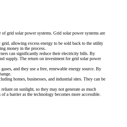
e of grid solar power systems. Grid solar power systems are
c grid, allowing excess energy to be sold back to the utility
ning money in the process.
rs can significantly reduce their electricity bills. By
ng and supply. The return on investment for grid solar power
e gases, and they use a free, renewable energy source. By
change.
including homes, businesses, and industrial sites. They can be
e reliant on sunlight, so they may not generate as much
ss of a barrier as the technology becomes more accessible.