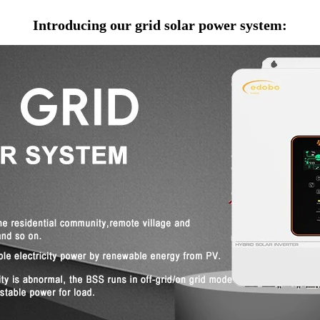
Introducing our grid solar power system: