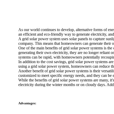
As our world continues to develop, alternative forms of ene
an efficient and eco-friendly way to generate electricity, a
A grid solar power system uses solar panels to capture sunligh
company. This means that homeowners can generate their own
One of the main benefits of grid solar power systems is the 
generating their own electricity, they are no longer reliant o
systems can be rapid, with homeowners potentially recoupin
In addition to the cost savings, grid solar power systems a
using a grid solar power system, homeowners can reduce their
Another benefit of grid solar power systems is their versatil
customized to meet specific energy needs, and they can be e
While the benefits of grid solar power systems are many, it'
electricity during the winter months or on cloudy days. Addi
Advantages: