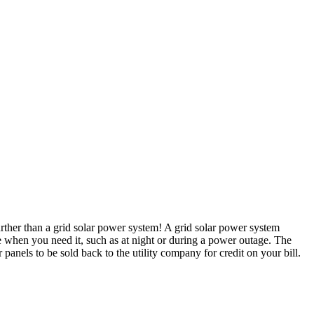
rther than a grid solar power system! A grid solar power system
 use when you need it, such as at night or during a power outage. The
anels to be sold back to the utility company for credit on your bill.