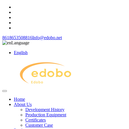
8618653508816
Info@edobo.net
Language
English
Home
About Us
Development History
Production Equipment
Certificates
Customer Case