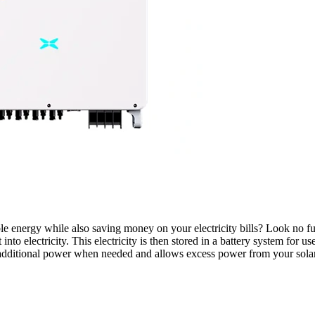
 energy while also saving money on your electricity bills? Look no fu
t into electricity. This electricity is then stored in a battery system for
 additional power when needed and allows excess power from your solar p