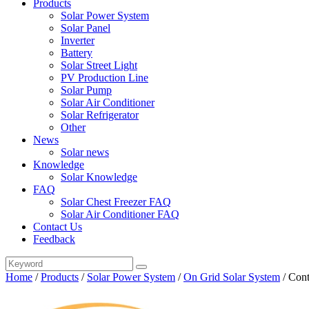
Products
Solar Power System
Solar Panel
Inverter
Battery
Solar Street Light
PV Production Line
Solar Pump
Solar Air Conditioner
Solar Refrigerator
Other
News
Solar news
Knowledge
Solar Knowledge
FAQ
Solar Chest Freezer FAQ
Solar Air Conditioner FAQ
Contact Us
Feedback
Home
/
Products
/
Solar Power System
/
On Grid Solar System
/
Cont