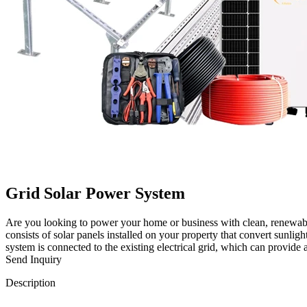
Grid Solar Power System
Are you looking to power your home or business with clean, renewable
consists of solar panels installed on your property that convert sunligh
system is connected to the existing electrical grid, which can provide
Send Inquiry
Description