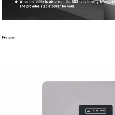
Features: