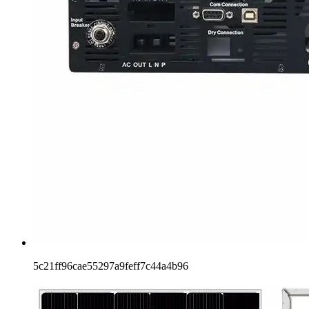
5c21ff96cae55297a9feff7c44a4b96