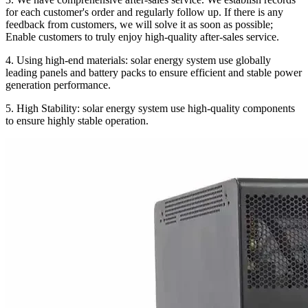
for each customer's order and regularly follow up. If there is any
feedback from customers, we will solve it as soon as possible;
Enable customers to truly enjoy high-quality after-sales service.
4. Using high-end materials: solar energy system use globally
leading panels and battery packs to ensure efficient and stable power
generation performance.
5. High Stability: solar energy system use high-quality components
to ensure highly stable operation.