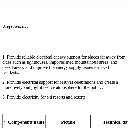
Usage scenarios
1. Provide reliable electrical energy support for places far away from
cities such as lighthouses, impoverished mountainous areas, and
desert areas, and improve the energy supply issues for local
residents.
2. Provide electrical support for festival celebrations and create a
more lively and joyful festive atmosphere for the public.
3. Provide electricity for ski resorts and resorts.
\
Components name
Picture
Technical da