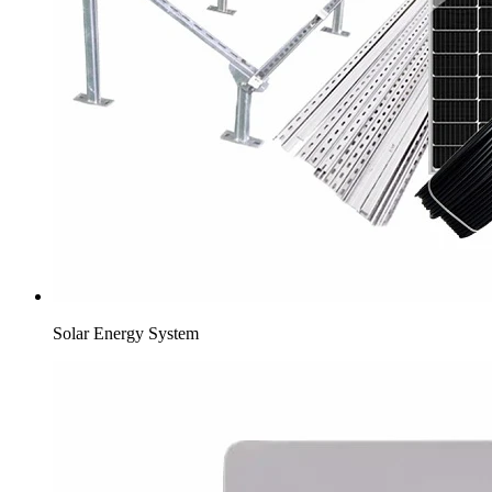
Solar Energy System