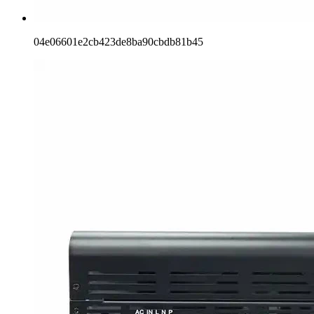
04e06601e2cb423de8ba90cbdb81b45