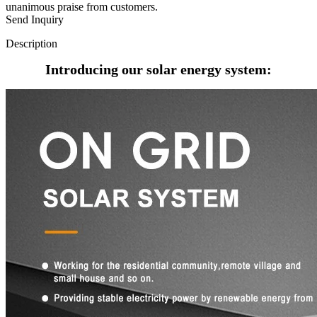
unanimous praise from customers.
Send Inquiry
Description
Introducing our solar energy system: