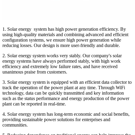
1. Solar energy system has high power generation efficiency. By
using high-quality materials and combining advanced and efficient
configuration systems, we ensure high power generation while
reducing losses. Our design is more user-friendly and durable.
2. Solar energy system works very stably. Our company's solar
energy systems have always performed stably, with high work
efficiency and extremely low failure rates, and have received
unanimous praise from customers.
3. Solar energy system is equipped with an efficient data collector to
track the operation of the power plant at any time. Through WiFi
technology, data can be quickly transmitted and key information
such as the status performance and energy production of the power
plant can be reported in real-time.
4. Solar energy system has long-term economic and social benefits,
providing sustainable power solutions for enterprises and
communities.