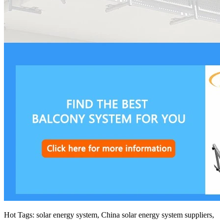
Hot Tags: solar energy system, China solar energy system suppliers,