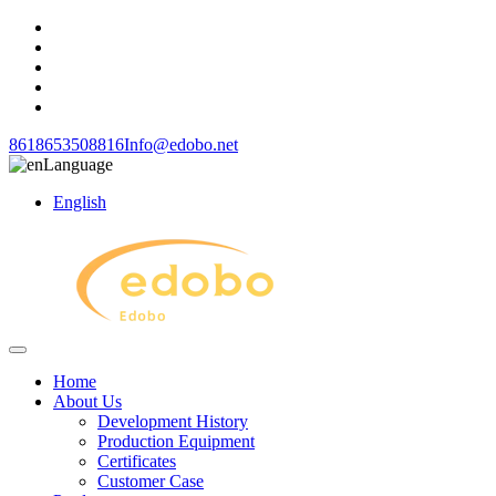
8618653508816
Info@edobo.net
Language
English
Home
About Us
Development History
Production Equipment
Certificates
Customer Case