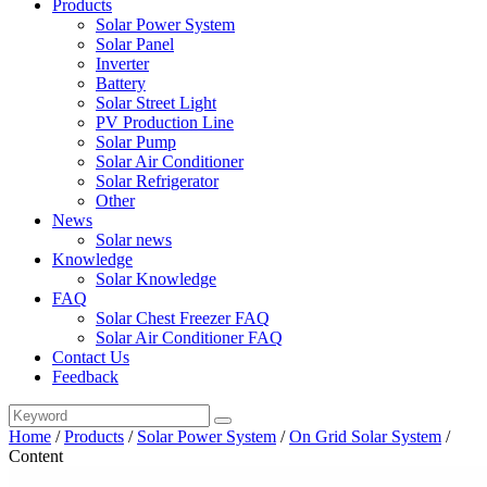
Products
Solar Power System
Solar Panel
Inverter
Battery
Solar Street Light
PV Production Line
Solar Pump
Solar Air Conditioner
Solar Refrigerator
Other
News
Solar news
Knowledge
Solar Knowledge
FAQ
Solar Chest Freezer FAQ
Solar Air Conditioner FAQ
Contact Us
Feedback
Home
/
Products
/
Solar Power System
/
On Grid Solar System
/
Content