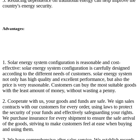
5. Reducing dependence on traditional energy can help improve the
country's energy security.
Advantages:
1. Solar energy system configuration is reasonable and cost-
effective: solar energy system configuration is carefully designed
according to the different needs of customers. solar energy system
not only has high quality and excellent performance, but also the
price is very reasonable. Customers can buy the most suitable goods
with the least amount of money, without wasting a penny.
2. Cooperate with us, your goods and funds are safe. We sign sales
contracts with our customers for every order, using laws to protect
the security of your funds and effectively safeguarding your rights.
We purchase insurance for every shipment to ensure the safe arrival
of the goods, striving to make customers feel at ease when buying
and using them.
3. We have comprehensive after-sales service. We establish records