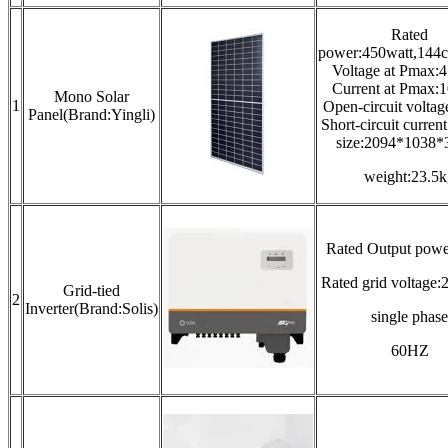
Rated
power:450watt,144c
Voltage at Pmax:
Current at Pmax:
Mono Solar
1
Open-circuit volta
Panel(Brand:Yingli)
Short-circuit curren
size:2094*1038
weight:23.5k
Rated Output pow
Rated grid voltag
Grid-tied
2
Inverter(Brand:Solis)
single phase
60HZ