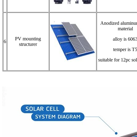
Anodized aluminu
material
PV mounting
alloy is 606
6
structurer
temper is T
suitable for 12pc so