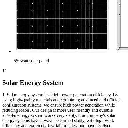
550watt solar panel
1
/
Solar Energy System
1. Solar energy system has high power generation efficiency. By
using high-quality materials and combining advanced and efficient
configuration systems, we ensure high power generation while
reducing losses. Our design is more user-friendly and durable.
2. Solar energy system works very stably. Our company's solar
energy systems have always performed stably, with high work
efficiency and extremely low failure rates, and have received