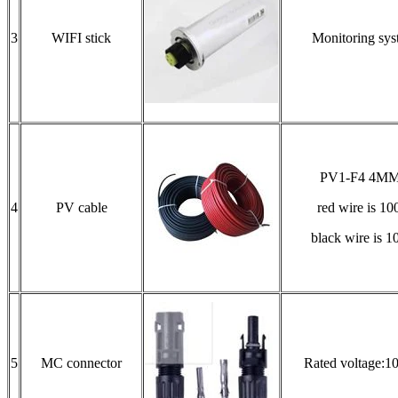
3
WIFI stick
Monitoring sys
PV1-F4 4M
4
PV cable
red wire is 1
black wire is 
5
MC connector
Rated voltage: