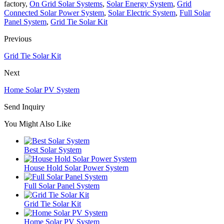
factory,
On Grid Solar Systems
,
Solar Energy System
,
Grid
Connected Solar Power System
,
Solar Electric System
,
Full Solar
Panel System
,
Grid Tie Solar Kit
Previous
Grid Tie Solar Kit
Next
Home Solar PV System
Send Inquiry
You Might Also Like
Best Solar System
House Hold Solar Power System
Full Solar Panel System
Grid Tie Solar Kit
Home Solar PV System