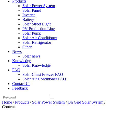
Products
Solar Power System
Solar Panel
Inverter
Battery
Solar Street Light
PV Production Line
Solar Pump
Solar Air Conditioner
Solar Refrigerator
Other
News
Solar news
Knowledge
Solar Knowledge
FAQ
Solar Chest Freezer FAQ
Solar Air Conditioner FAQ
Contact Us
Feedback
Home
/
Products
/
Solar Power System
/
On Grid Solar System
/
Content