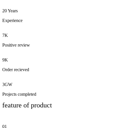
20 Years
Experience
7K
Positive review
9K
Order recieved
3GW
Projects completed
feature of product
01