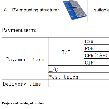
Payment term:
Project and packing of product: