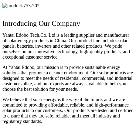
Introducing Our Company
Yantai Edobo Tech.Co.,Ltd is a leading supplier and manufacturer
of solar energy products in China. Our product line includes solar
panels, batteries, inverters and other related products. We pride
ourselves on our innovative technology, high-quality products, and
exceptional customer service.
At Yantai Edobo, our mission is to provide sustainable energy
solutions that promote a cleaner environment. Our solar products are
designed to meet the needs of residential, commercial, and industrial
customers alike, and our experts are always available to help you
choose the best solution for your needs.
We believe that solar energy is the way of the future, and we are
committed to providing affordable, reliable, and high-performance
solar products to our customers. Our products are tested and certified
to ensure that they are safe, reliable, and meet all industry and
regulatory standards.