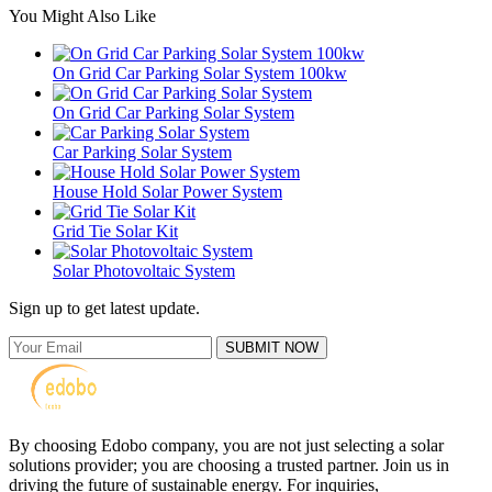
You Might Also Like
On Grid Car Parking Solar System 100kw
On Grid Car Parking Solar System
Car Parking Solar System
House Hold Solar Power System
Grid Tie Solar Kit
Solar Photovoltaic System
Sign up to get latest update.
SUBMIT NOW
By choosing Edobo company, you are not just selecting a solar
solutions provider; you are choosing a trusted partner. Join us in
driving the future of sustainable energy. For inquiries,