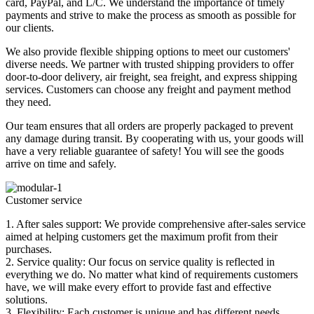
card, PayPal, and L/C. We understand the importance of timely
payments and strive to make the process as smooth as possible for
our clients.
We also provide flexible shipping options to meet our customers'
diverse needs. We partner with trusted shipping providers to offer
door-to-door delivery, air freight, sea freight, and express shipping
services. Customers can choose any freight and payment method
they need.
Our team ensures that all orders are properly packaged to prevent
any damage during transit. By cooperating with us, your goods will
have a very reliable guarantee of safety! You will see the goods
arrive on time and safely.
Customer service
1. After sales support: We provide comprehensive after-sales service
aimed at helping customers get the maximum profit from their
purchases.
2. Service quality: Our focus on service quality is reflected in
everything we do. No matter what kind of requirements customers
have, we will make every effort to provide fast and effective
solutions.
3. Flexibility: Each customer is unique and has different needs.