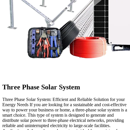
Three Phase Solar System
Three Phase Solar System: Efficient and Reliable Solution for your
Energy Needs If you are looking for a sustainable and cost-effective
way to power your business or home, a three-phase solar system is a
smart choice. This type of system is designed to generate and
distribute solar power to three-phase electrical networks, providing
reliable and uninterrupted electricity to large-scale facilities.