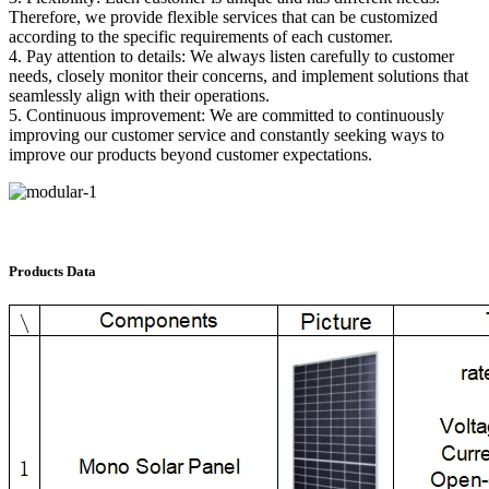
Therefore, we provide flexible services that can be customized
according to the specific requirements of each customer.
4. Pay attention to details: We always listen carefully to customer
needs, closely monitor their concerns, and implement solutions that
seamlessly align with their operations.
5. Continuous improvement: We are committed to continuously
improving our customer service and constantly seeking ways to
improve our products beyond customer expectations.
Products Data