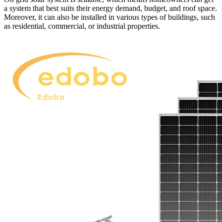
a system that best suits their energy demand, budget, and roof space.
Moreover, it can also be installed in various types of buildings, such
as residential, commercial, or industrial properties.