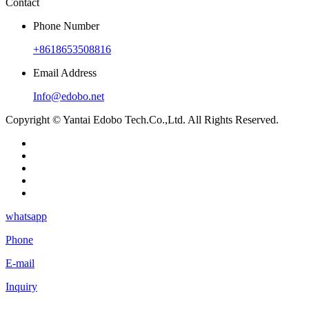
Contact
Phone Number
+8618653508816
Email Address
Info@edobo.net
Copyright © Yantai Edobo Tech.Co.,Ltd. All Rights Reserved.
whatsapp
Phone
E-mail
Inquiry