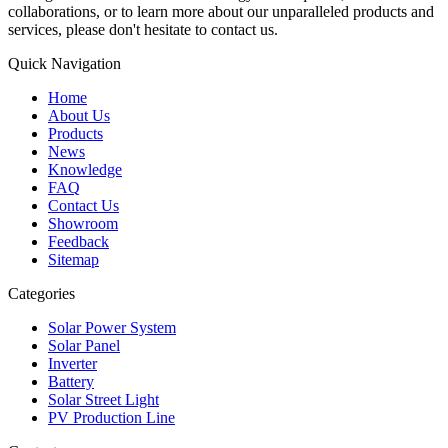
collaborations, or to learn more about our unparalleled products and
services, please don't hesitate to contact us.
Quick Navigation
Home
About Us
Products
News
Knowledge
FAQ
Contact Us
Showroom
Feedback
Sitemap
Categories
Solar Power System
Solar Panel
Inverter
Battery
Solar Street Light
PV Production Line