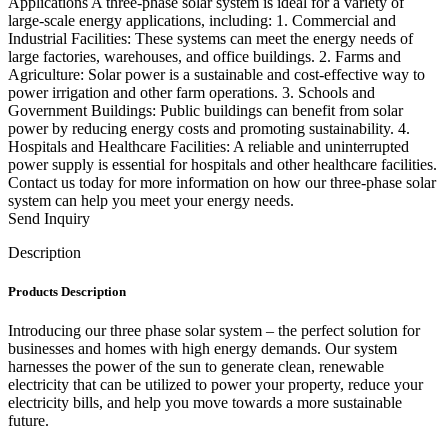
Applications A three-phase solar system is ideal for a variety of
large-scale energy applications, including: 1. Commercial and
Industrial Facilities: These systems can meet the energy needs of
large factories, warehouses, and office buildings. 2. Farms and
Agriculture: Solar power is a sustainable and cost-effective way to
power irrigation and other farm operations. 3. Schools and
Government Buildings: Public buildings can benefit from solar
power by reducing energy costs and promoting sustainability. 4.
Hospitals and Healthcare Facilities: A reliable and uninterrupted
power supply is essential for hospitals and other healthcare facilities.
Contact us today for more information on how our three-phase solar
system can help you meet your energy needs.
Send Inquiry
Description
Products Description
Introducing our three phase solar system – the perfect solution for
businesses and homes with high energy demands. Our system
harnesses the power of the sun to generate clean, renewable
electricity that can be utilized to power your property, reduce your
electricity bills, and help you move towards a more sustainable
future.