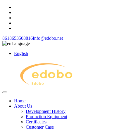
8618653508816
Info@edobo.net
Language
English
Home
About Us
Development History
Production Equipment
Certificates
Customer Case