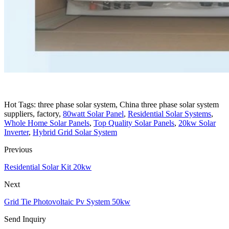
Hot Tags: three phase solar system, China three phase solar system
suppliers, factory,
80watt Solar Panel
,
Residential Solar Systems
,
Whole Home Solar Panels
,
Top Quality Solar Panels
,
20kw Solar
Inverter
,
Hybrid Grid Solar System
Previous
Residential Solar Kit 20kw
Next
Grid Tie Photovoltaic Pv System 50kw
Send Inquiry