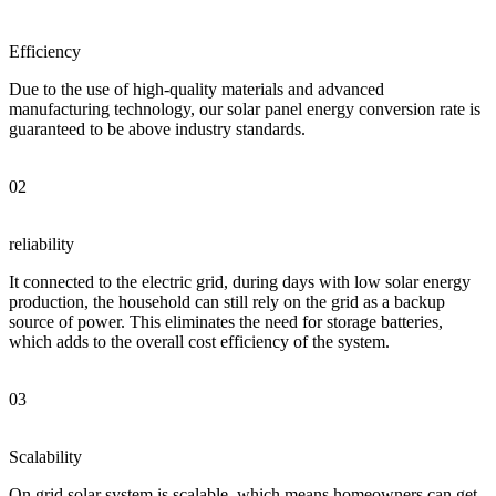
Efficiency
Due to the use of high-quality materials and advanced
manufacturing technology, our solar panel energy conversion rate is
guaranteed to be above industry standards.
02
reliability
It connected to the electric grid, during days with low solar energy
production, the household can still rely on the grid as a backup
source of power. This eliminates the need for storage batteries,
which adds to the overall cost efficiency of the system.
03
Scalability
On grid solar system is scalable, which means homeowners can get