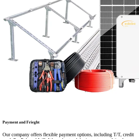
Payment and Frieght
Our company offers flexible payment options, including T/T, credit