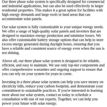
Our three phase solar system is specifically designed for commercial
and industrial applications, but can also be used effectively in larger
residential properties. This makes it a great option for facilities with
high energy demands and large roofs or land areas that can
accommodate solar panels.
Our solar system is fully customizable to your unique energy needs.
We offer a range of high-quality solar panels and inverters that are
designed to maximize energy production and minimize losses. We
also offer customizable battery storage options that can help to store
excess energy generated during daylight hours, ensuring that you
have a reliable and consistent source of energy even when the sun is
not shining.
Above all, our three phase solar system is designed to be reliable,
efficient, and easy to maintain. We use only top-tier components and
offer comprehensive warranties and ongoing support to ensure that
you can rely on your system for years to come.
Investing in a three phase solar system can help you save money on
electricity bills, reduce your carbon footprint, and demonstrate your
commitment to sustainable practices. If you're interested in learning
more about our solar system, contact us today to schedule a
consultation with one of our experts. Together, we can help you
power your future with solar energy.