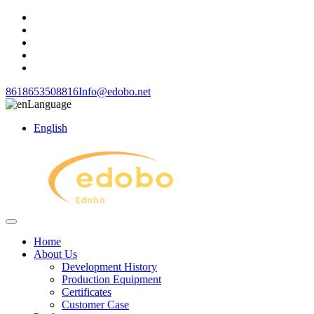
8618653508816
Info@edobo.net
Language
English
Home
About Us
Development History
Production Equipment
Certificates
Customer Case