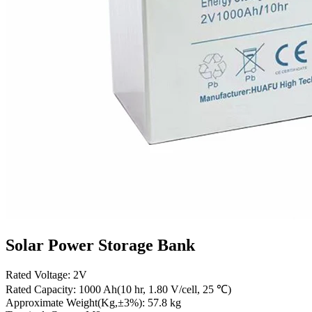
Solar Power Storage Bank
Rated Voltage: 2V
Rated Capacity: 1000 Ah(10 hr, 1.80 V/cell, 25 ℃)
Approximate Weight(Kg,±3%): 57.8 kg