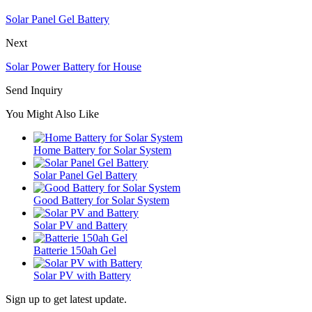
Solar Panel Gel Battery
Next
Solar Power Battery for House
Send Inquiry
You Might Also Like
Home Battery for Solar System
Solar Panel Gel Battery
Good Battery for Solar System
Solar PV and Battery
Batterie 150ah Gel
Solar PV with Battery
Sign up to get latest update.