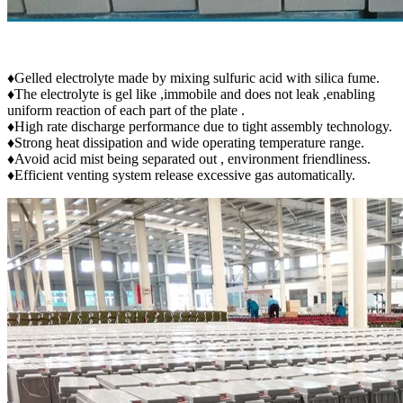
♦Gelled electrolyte made by mixing sulfuric acid with silica fume.
♦The electrolyte is gel like ,immobile and does not leak ,enabling
uniform reaction of each part of the plate .
♦High rate discharge performance due to tight assembly technology.
♦Strong heat dissipation and wide operating temperature range.
♦Avoid acid mist being separated out , environment friendliness.
♦Efficient venting system release excessive gas automatically.