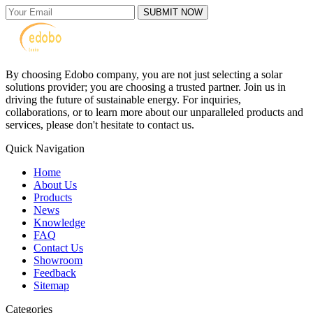
SUBMIT NOW
By choosing Edobo company, you are not just selecting a solar
solutions provider; you are choosing a trusted partner. Join us in
driving the future of sustainable energy. For inquiries,
collaborations, or to learn more about our unparalleled products and
services, please don't hesitate to contact us.
Quick Navigation
Home
About Us
Products
News
Knowledge
FAQ
Contact Us
Showroom
Feedback
Sitemap
Categories