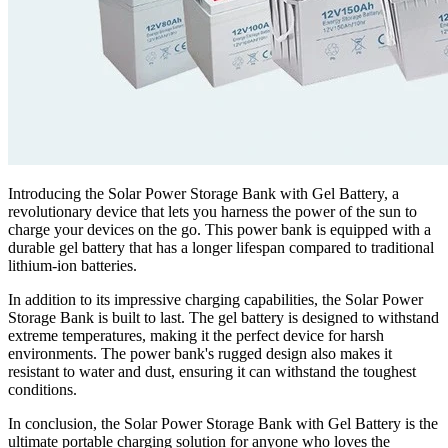
Introducing the Solar Power Storage Bank with Gel Battery, a
revolutionary device that lets you harness the power of the sun to
charge your devices on the go. This power bank is equipped with a
durable gel battery that has a longer lifespan compared to traditional
lithium-ion batteries.
In addition to its impressive charging capabilities, the Solar Power
Storage Bank is built to last. The gel battery is designed to withstand
extreme temperatures, making it the perfect device for harsh
environments. The power bank's rugged design also makes it
resistant to water and dust, ensuring it can withstand the toughest
conditions.
In conclusion, the Solar Power Storage Bank with Gel Battery is the
ultimate portable charging solution for anyone who loves the