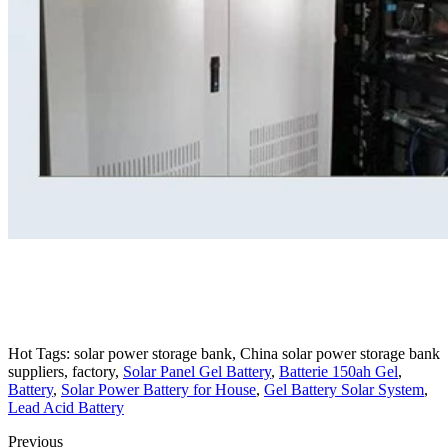
Hot Tags: solar power storage bank, China solar power storage bank
suppliers, factory,
Solar Panel Gel Battery
,
Batterie 150ah Gel
,
Battery
,
Solar Power Battery for House
,
Gel Battery Solar System
,
Lead Acid Battery
Previous