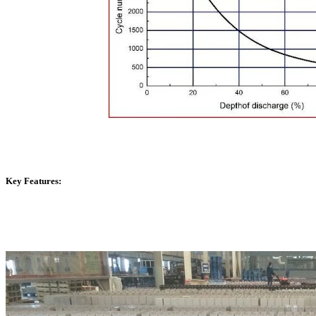
Key Features: