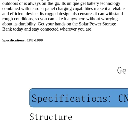
outdoors or is always on-the-go. Its unique gel battery technology
combined with its solar panel charging capabilities make it a reliable
and efficient device. Its rugged design also ensures it can withstand
rough conditions, so you can take it anywhere without worrying
about its durability. Get your hands on the Solar Power Storage
Bank today and stay connected wherever you are!
Specifications: CNJ-1000