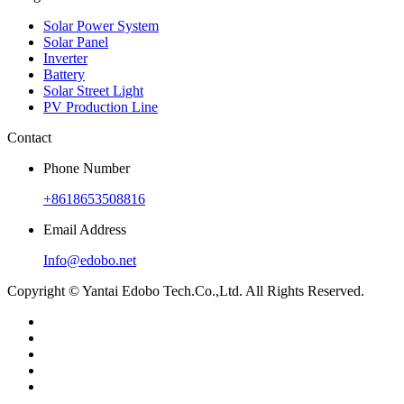
Solar Power System
Solar Panel
Inverter
Battery
Solar Street Light
PV Production Line
Contact
Phone Number
+8618653508816
Email Address
Info@edobo.net
Copyright © Yantai Edobo Tech.Co.,Ltd. All Rights Reserved.