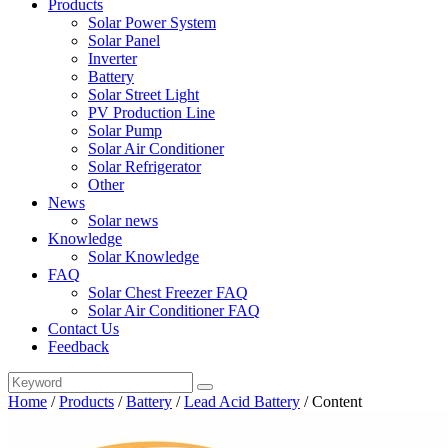
Products
Solar Power System
Solar Panel
Inverter
Battery
Solar Street Light
PV Production Line
Solar Pump
Solar Air Conditioner
Solar Refrigerator
Other
News
Solar news
Knowledge
Solar Knowledge
FAQ
Solar Chest Freezer FAQ
Solar Air Conditioner FAQ
Contact Us
Feedback
Home
/
Products
/
Battery
/
Lead Acid Battery
/
Content