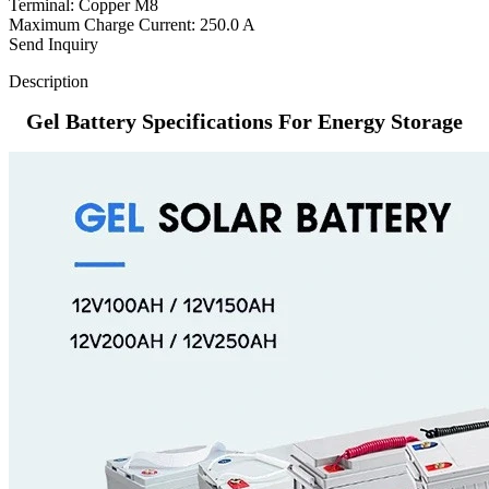
Terminal: Copper M8
Maximum Charge Current: 250.0 A
Send Inquiry
Description
Gel Battery Specifications For Energy Storage