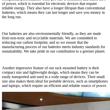
of power, which is essential for electronic devices that require
reliable energy. They also have a longer lifespan than conventional
batteries, which means they can last longer and save you money in
the long run.
Our batteries are also environmentally friendly, as they are made
from non-toxic and recyclable materials. We are committed to
reducing our carbon footprint, and so we ensure that the
manufacturing process of our batteries meets industry standards for
sustainability. We take pride in our contribution to a greener planet.
Another impressive feature of our rack mounted battery is their
compact size and lightweight design, which means they can be
easily transported and used in a wide range of devices. Their small
size also makes them ideal for portable devices, such as smartphones
and laptops, which require an efficient and reliable source of power.