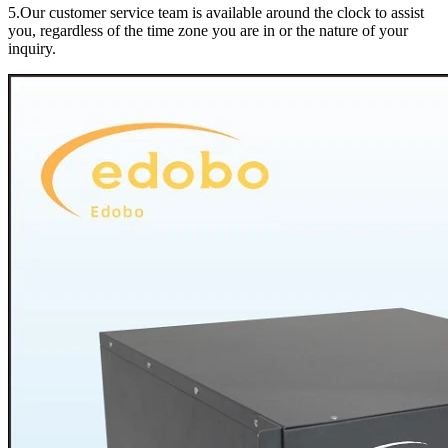
5.Our customer service team is available around the clock to assist
you, regardless of the time zone you are in or the nature of your
inquiry.