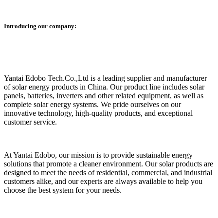
Introducing our company:
Yantai Edobo Tech.Co.,Ltd is a leading supplier and manufacturer
of solar energy products in China. Our product line includes solar
panels, batteries, inverters and other related equipment, as well as
complete solar energy systems. We pride ourselves on our
innovative technology, high-quality products, and exceptional
customer service.
At Yantai Edobo, our mission is to provide sustainable energy
solutions that promote a cleaner environment. Our solar products are
designed to meet the needs of residential, commercial, and industrial
customers alike, and our experts are always available to help you
choose the best system for your needs.