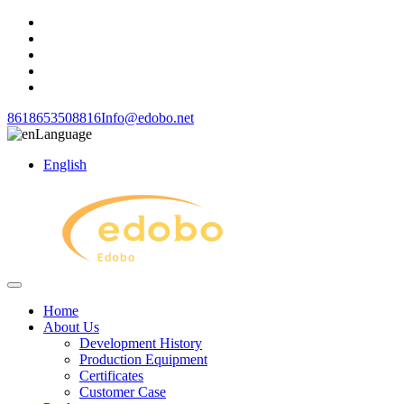
8618653508816
Info@edobo.net
Language
English
Home
About Us
Development History
Production Equipment
Certificates
Customer Case