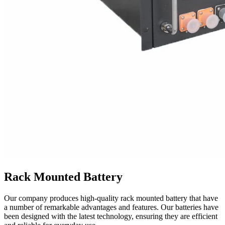
Rack Mounted Battery
Our company produces high-quality rack mounted battery that have
a number of remarkable advantages and features. Our batteries have
been designed with the latest technology, ensuring they are efficient