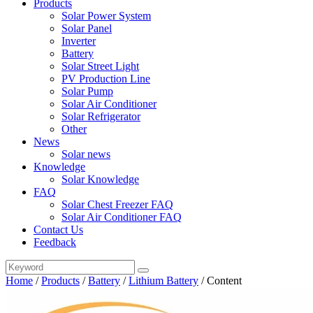
Products
Solar Power System
Solar Panel
Inverter
Battery
Solar Street Light
PV Production Line
Solar Pump
Solar Air Conditioner
Solar Refrigerator
Other
News
Solar news
Knowledge
Solar Knowledge
FAQ
Solar Chest Freezer FAQ
Solar Air Conditioner FAQ
Contact Us
Feedback
Home
/
Products
/
Battery
/
Lithium Battery
/
Content