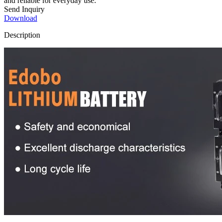
and reliable for everyday use.
Send Inquiry
Download
Description