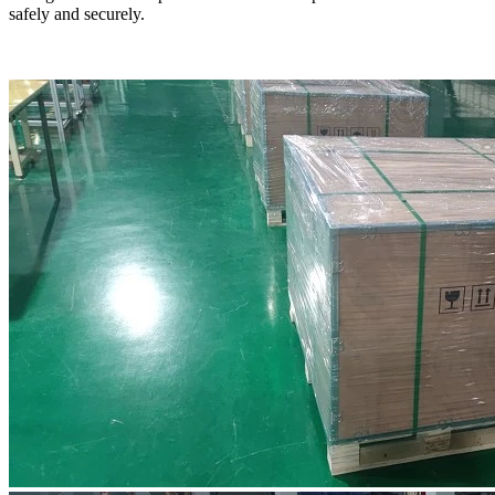
safely and securely.