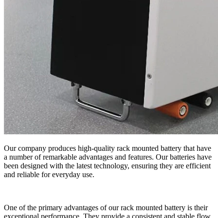
Our company produces high-quality rack mounted battery that have
a number of remarkable advantages and features. Our batteries have
been designed with the latest technology, ensuring they are efficient
and reliable for everyday use.
One of the primary advantages of our rack mounted battery is their
exceptional performance. They provide a consistent and stable flow