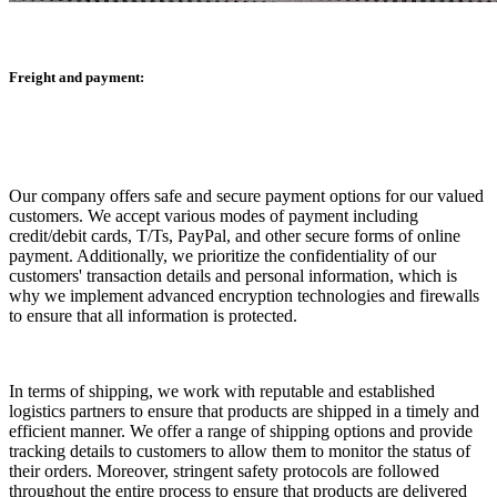
Freight and payment:
Our company offers safe and secure payment options for our valued
customers. We accept various modes of payment including
credit/debit cards, T/Ts, PayPal, and other secure forms of online
payment. Additionally, we prioritize the confidentiality of our
customers' transaction details and personal information, which is
why we implement advanced encryption technologies and firewalls
to ensure that all information is protected.
In terms of shipping, we work with reputable and established
logistics partners to ensure that products are shipped in a timely and
efficient manner. We offer a range of shipping options and provide
tracking details to customers to allow them to monitor the status of
their orders. Moreover, stringent safety protocols are followed
throughout the entire process to ensure that products are delivered