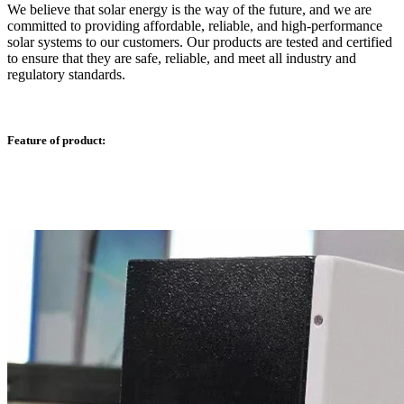
We believe that solar energy is the way of the future, and we are
committed to providing affordable, reliable, and high-performance
solar systems to our customers. Our products are tested and certified
to ensure that they are safe, reliable, and meet all industry and
regulatory standards.
Feature of product: