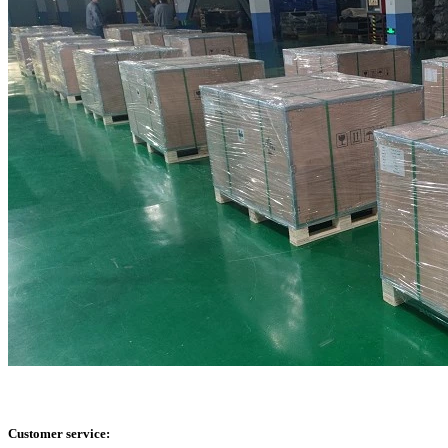
Customer service: