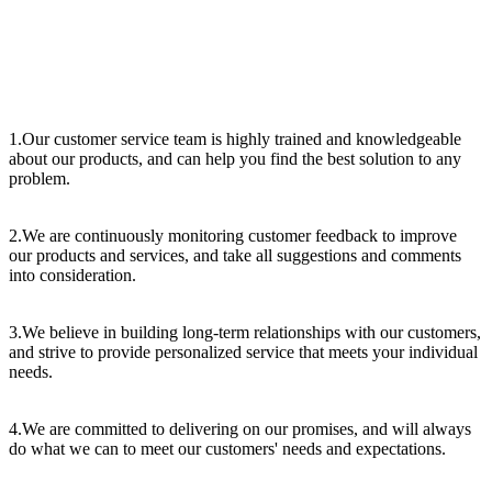
1.Our customer service team is highly trained and knowledgeable
about our products, and can help you find the best solution to any
problem.
2.We are continuously monitoring customer feedback to improve
our products and services, and take all suggestions and comments
into consideration.
3.We believe in building long-term relationships with our customers,
and strive to provide personalized service that meets your individual
needs.
4.We are committed to delivering on our promises, and will always
do what we can to meet our customers' needs and expectations.