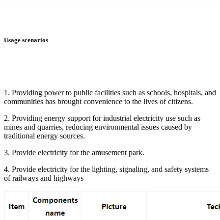
Usage scenarios
1. Providing power to public facilities such as schools, hospitals, and
communities has brought convenience to the lives of citizens.
2. Providing energy support for industrial electricity use such as
mines and quarries, reducing environmental issues caused by
traditional energy sources.
3. Provide electricity for the amusement park.
4. Provide electricity for the lighting, signaling, and safety systems
of railways and highways