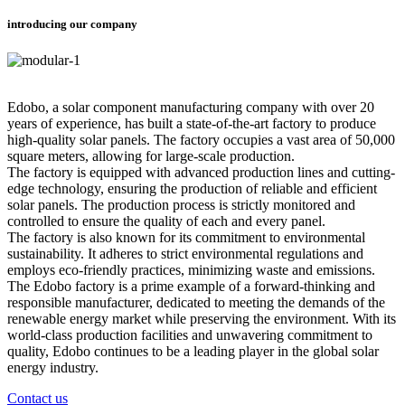
introducing our company
Edobo, a solar component manufacturing company with over 20
years of experience, has built a state-of-the-art factory to produce
high-quality solar panels. The factory occupies a vast area of 50,000
square meters, allowing for large-scale production.
The factory is equipped with advanced production lines and cutting-
edge technology, ensuring the production of reliable and efficient
solar panels. The production process is strictly monitored and
controlled to ensure the quality of each and every panel.
The factory is also known for its commitment to environmental
sustainability. It adheres to strict environmental regulations and
employs eco-friendly practices, minimizing waste and emissions.
The Edobo factory is a prime example of a forward-thinking and
responsible manufacturer, dedicated to meeting the demands of the
renewable energy market while preserving the environment. With its
world-class production facilities and unwavering commitment to
quality, Edobo continues to be a leading player in the global solar
energy industry.
Contact us