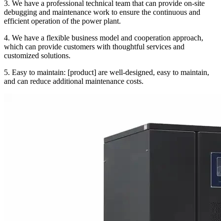
3. We have a professional technical team that can provide on-site
debugging and maintenance work to ensure the continuous and
efficient operation of the power plant.
4. We have a flexible business model and cooperation approach,
which can provide customers with thoughtful services and
customized solutions.
5. Easy to maintain: [product] are well-designed, easy to maintain,
and can reduce additional maintenance costs.