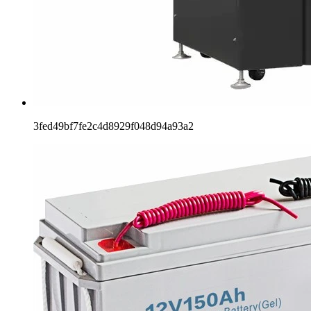
3fed49bf7fe2c4d8929f048d94a93a2