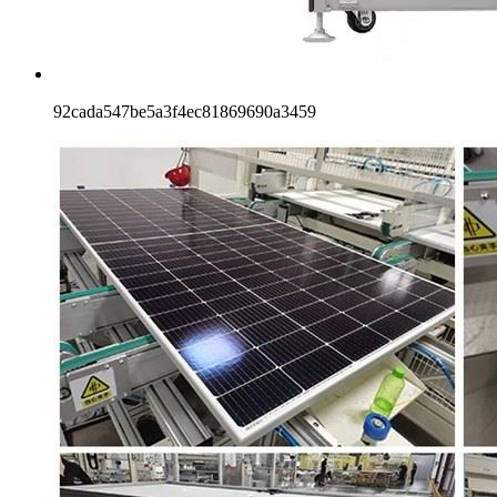
92cada547be5a3f4ec81869690a3459