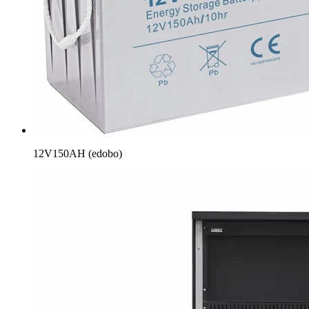
12V150AH (edobo)