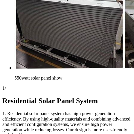
550watt solar panel show
1
/
Residential Solar Panel System
1. Residential solar panel system has high power generation
efficiency. By using high-quality materials and combining advanced
and efficient configuration systems, we ensure high power
generation while reducing losses. Our design is more user-friendly