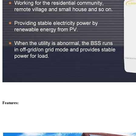
Features: