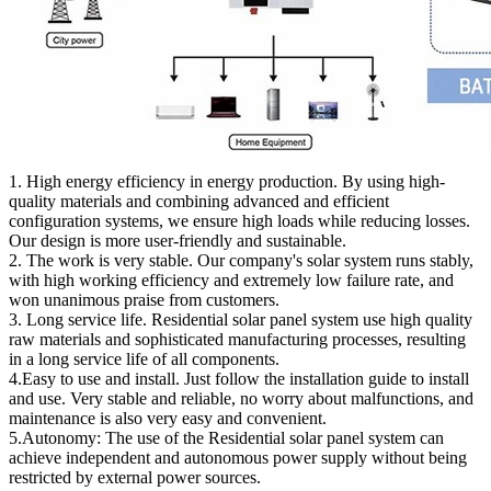
1. High energy efficiency in energy production. By using high-
quality materials and combining advanced and efficient
configuration systems, we ensure high loads while reducing losses.
Our design is more user-friendly and sustainable.
2. The work is very stable. Our company's solar system runs stably,
with high working efficiency and extremely low failure rate, and
won unanimous praise from customers.
3. Long service life. Residential solar panel system use high quality
raw materials and sophisticated manufacturing processes, resulting
in a long service life of all components.
4.Easy to use and install. Just follow the installation guide to install
and use. Very stable and reliable, no worry about malfunctions, and
maintenance is also very easy and convenient.
5.Autonomy: The use of the Residential solar panel system can
achieve independent and autonomous power supply without being
restricted by external power sources.