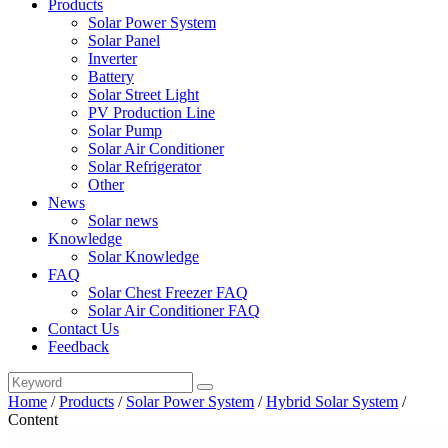
Products
Solar Power System
Solar Panel
Inverter
Battery
Solar Street Light
PV Production Line
Solar Pump
Solar Air Conditioner
Solar Refrigerator
Other
News
Solar news
Knowledge
Solar Knowledge
FAQ
Solar Chest Freezer FAQ
Solar Air Conditioner FAQ
Contact Us
Feedback
Home
/
Products
/
Solar Power System
/
Hybrid Solar System
/
Content