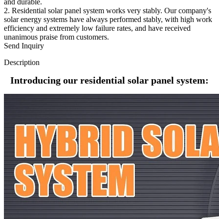
and durable.
2. Residential solar panel system works very stably. Our company's
solar energy systems have always performed stably, with high work
efficiency and extremely low failure rates, and have received
unanimous praise from customers.
Send Inquiry
Description
Introducing our residential solar panel system: