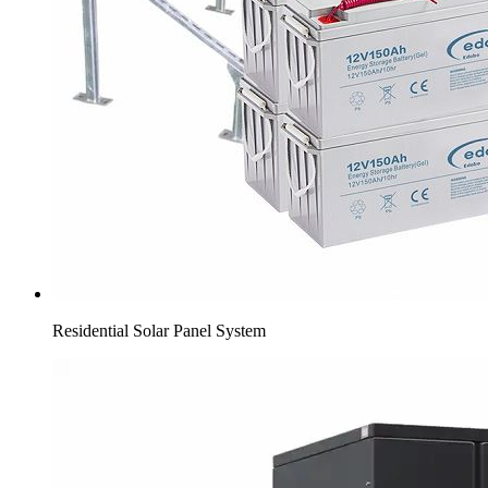
Residential Solar Panel System