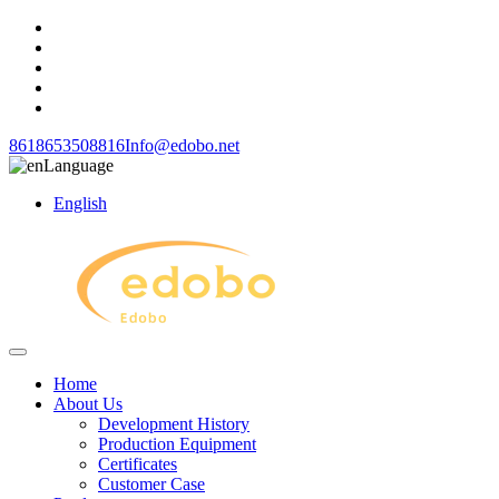
8618653508816
Info@edobo.net
Language
English
Home
About Us
Development History
Production Equipment
Certificates
Customer Case