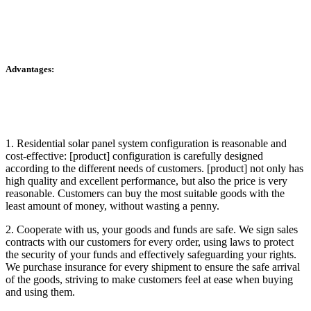
Advantages:
1. Residential solar panel system configuration is reasonable and
cost-effective: [product] configuration is carefully designed
according to the different needs of customers. [product] not only has
high quality and excellent performance, but also the price is very
reasonable. Customers can buy the most suitable goods with the
least amount of money, without wasting a penny.
2. Cooperate with us, your goods and funds are safe. We sign sales
contracts with our customers for every order, using laws to protect
the security of your funds and effectively safeguarding your rights.
We purchase insurance for every shipment to ensure the safe arrival
of the goods, striving to make customers feel at ease when buying
and using them.