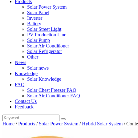
Products
Solar Power System
Solar Panel
Inverter
Battery
Solar Street Light
PV Production Line
Solar Pump
Solar Air Conditioner
Solar Refrigerator
Other
News
Solar news
Knowledge
Solar Knowledge
FAQ
Solar Chest Freezer FAQ
Solar Air Conditioner FAQ
Contact Us
Feedback
Home
/
Products
/
Solar Power System
/
Hybrid Solar System
/
Conte