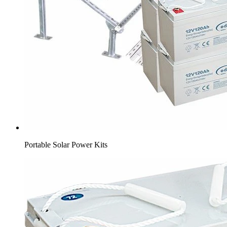
Portable Solar Power Kits