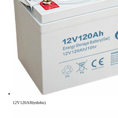
12V120AH(edobo)