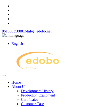
8618653508816
Info@edobo.net
Language
English
Home
About Us
Development History
Production Equipment
Certificates
Customer Case